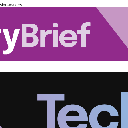
ision-makers