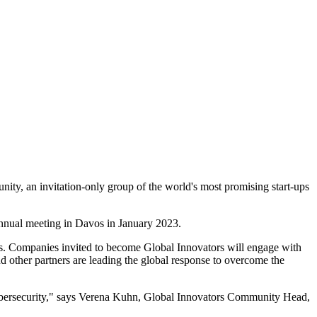
ty, an invitation-only group of the world's most promising start-ups
annual meeting in Davos in January 2023.
s. Companies invited to become Global Innovators will engage with
d other partners are leading the global response to overcome the
Cybersecurity," says Verena Kuhn, Global Innovators Community Head,