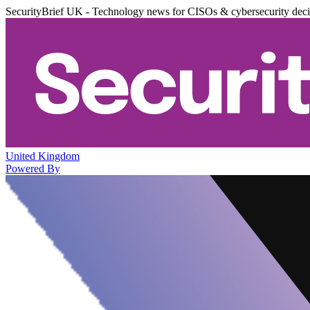
SecurityBrief UK - Technology news for CISOs & cybersecurity dec
United Kingdom
Powered By