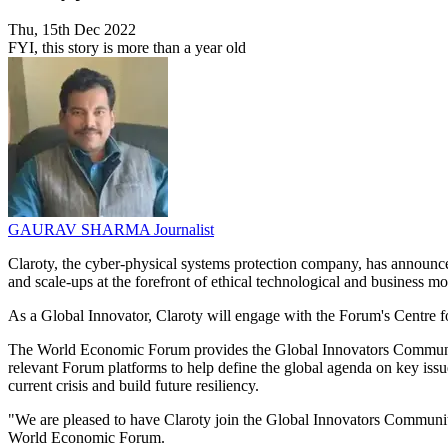
Thu, 15th Dec 2022
FYI, this story is more than a year old
GAURAV SHARMA
Journalist
Claroty, the cyber-physical systems protection company, has announc
and scale-ups at the forefront of ethical technological and business m
As a Global Innovator, Claroty will engage with the Forum's Centre 
The World Economic Forum provides the Global Innovators Community 
relevant Forum platforms to help define the global agenda on key issu
current crisis and build future resiliency.
"We are pleased to have Claroty join the Global Innovators Communit
World Economic Forum.