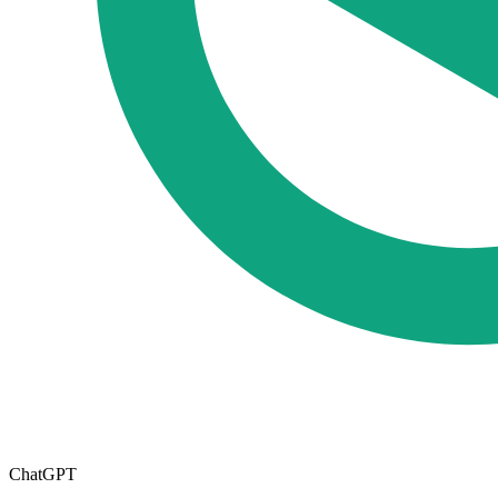
ChatGPT