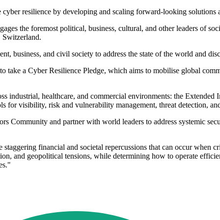
 cyber resilience by developing and scaling forward-looking solutions a
s the foremost political, business, cultural, and other leaders of soci
, Switzerland.
, business, and civil society to address the state of the world and disc
 to take a Cyber Resilience Pledge, which aims to mobilise global comm
ss industrial, healthcare, and commercial environments: the Extended I
ols for visibility, risk and vulnerability management, threat detection, 
Community and partner with world leaders to address systemic security r
 staggering financial and societal repercussions that can occur when criti
on, and geopolitical tensions, while determining how to operate efficient
es."