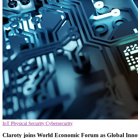
IoT
Physical Security
Cybersecurity
Claroty joins World Economic Forum as Global Inno