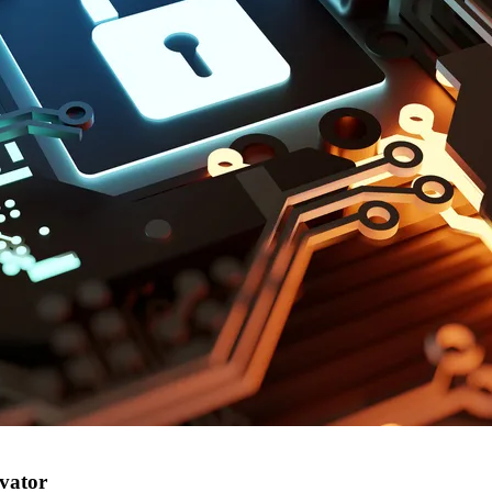
vator