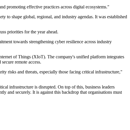
nd promoting effective practices across digital ecosystems."
ety to shape global, regional, and industry agendas. It was established
uss priorities for the year ahead.
itment towards strengthening cyber resilience across industry
nternet of Things (XIoT). The company's unified platform integrates
and secure remote access.
isks and threats, especially those facing critical infrastructure,"
cal infrastructure is disrupted. On top of this, business leaders
ly and securely. It is against this backdrop that organisations must