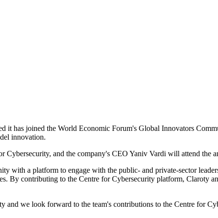
ed it has joined the World Economic Forum's Global Innovators Communi
odel innovation.
for Cybersecurity, and the company's CEO Yaniv Vardi will attend the 
with a platform to engage with the public- and private-sector leader
es. By contributing to the Centre for Cybersecurity platform, Claroty an
y and we look forward to the team's contributions to the Centre for 