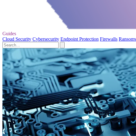
Guides
Cloud Security
Cybersecurity
Endpoint Protection
Firewalls
Ransom