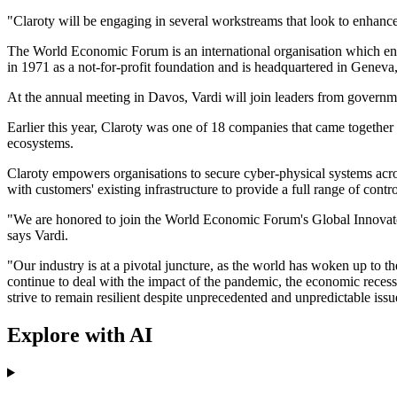
"Claroty will be engaging in several workstreams that look to enhance
The World Economic Forum is an international organisation which engage
in 1971 as a not-for-profit foundation and is headquartered in Geneva
At the annual meeting in Davos, Vardi will join leaders from government
Earlier this year, Claroty was one of 18 companies that came together
ecosystems.
Claroty empowers organisations to secure cyber-physical systems acro
with customers' existing infrastructure to provide a full range of contr
"We are honored to join the World Economic Forum's Global Innovators 
says Vardi.
"Our industry is at a pivotal juncture, as the world has woken up to the
continue to deal with the impact of the pandemic, the economic recessi
strive to remain resilient despite unprecedented and unpredictable issu
Explore with AI