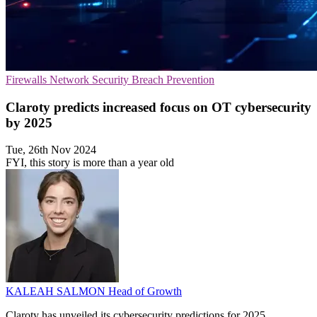
Firewalls
Network Security
Breach Prevention
Claroty predicts increased focus on OT cybersecurity
by 2025
Tue, 26th Nov 2024
FYI, this story is more than a year old
KALEAH SALMON
Head of Growth
Claroty has unveiled its cybersecurity predictions for 2025,