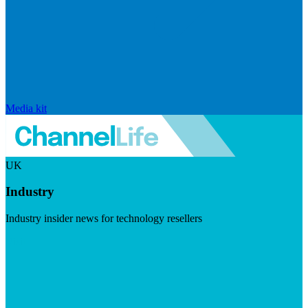
Media kit
UK
Industry
Industry insider news for technology resellers
Visit