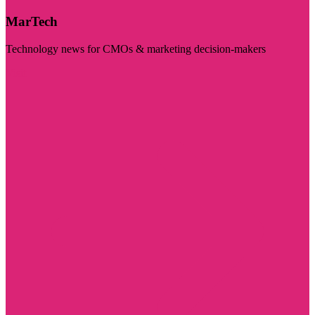
MarTech
Technology news for CMOs & marketing decision-makers
Visit