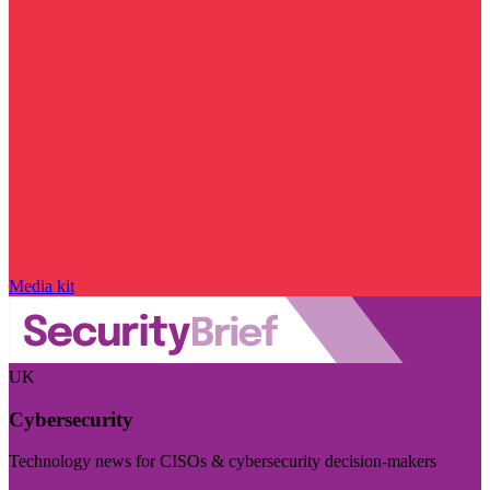
Media kit
UK
Cybersecurity
Technology news for CISOs & cybersecurity decision-makers