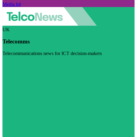
Media kit
UK
Telecomms
Telecommunications news for ICT decision-makers
Visit