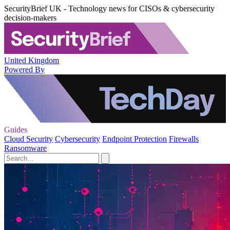
SecurityBrief UK - Technology news for CISOs & cybersecurity
decision-makers
United Kingdom
Powered By
Guides
Cloud Security
Cybersecurity
Endpoint Protection
Firewalls
Ransomware