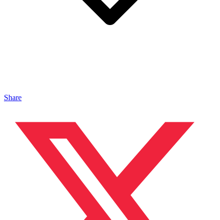
Share