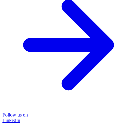
Follow us on
LinkedIn