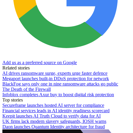
Add us as a preferred source on Google
Related stories
AI drives ransomware surge, experts urge faster defence
Megaport launches built-in DDoS protection for network
BlackFog says only one in nine ransomware attacks go public
The Death of the Firewall
Infoblox completes Axur buy to boost digital risk protection
Top stories
Secureframe launches hosted AI server for compliance
Financial services leads in AI identity readiness scorecard
Keepit launches AI Truth Cloud to verify data for AI
UK firms lack modern slavery safeguards, IOSH warns
Daon launches Quantum Identity architecture for fraud