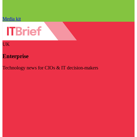
Media kit
UK
Enterprise
Technology news for CIOs & IT decision-makers
Visit