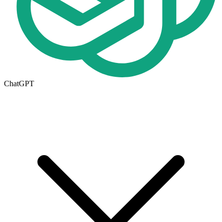
ChatGPT