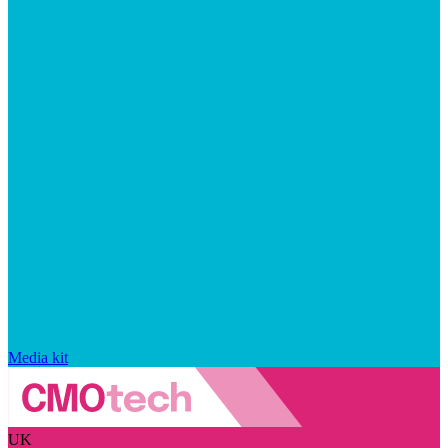
Media kit
UK