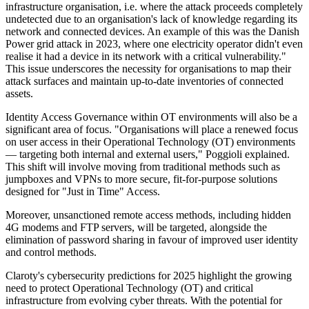
infrastructure organisation, i.e. where the attack proceeds completely
undetected due to an organisation's lack of knowledge regarding its
network and connected devices. An example of this was the Danish
Power grid attack in 2023, where one electricity operator didn't even
realise it had a device in its network with a critical vulnerability."
This issue underscores the necessity for organisations to map their
attack surfaces and maintain up-to-date inventories of connected
assets.
Identity Access Governance within OT environments will also be a
significant area of focus. "Organisations will place a renewed focus
on user access in their Operational Technology (OT) environments
— targeting both internal and external users," Poggioli explained.
This shift will involve moving from traditional methods such as
jumpboxes and VPNs to more secure, fit-for-purpose solutions
designed for "Just in Time" Access.
Moreover, unsanctioned remote access methods, including hidden
4G modems and FTP servers, will be targeted, alongside the
elimination of password sharing in favour of improved user identity
and control methods.
Claroty's cybersecurity predictions for 2025 highlight the growing
need to protect Operational Technology (OT) and critical
infrastructure from evolving cyber threats. With the potential for