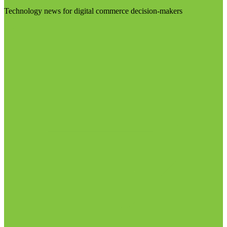
Technology news for digital commerce decision-makers
Visit