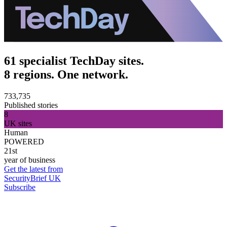
61 specialist TechDay sites.
8 regions. One network.
733,735
Published stories
8
UK sites
Human
POWERED
21st
year of business
Get the latest from
SecurityBrief UK
Subscribe