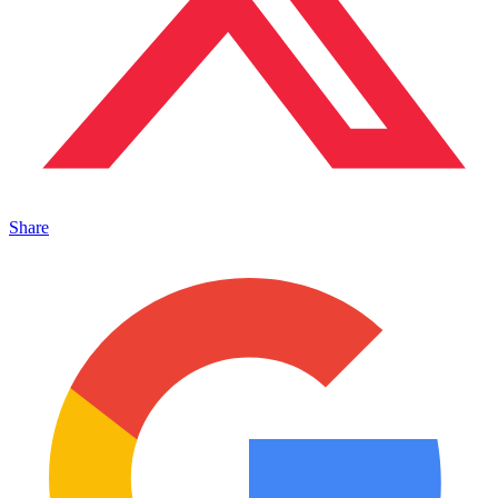
Share