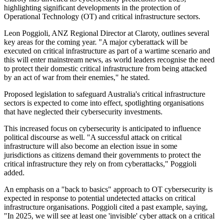
highlighting significant developments in the protection of
Operational Technology (OT) and critical infrastructure sectors.
Leon Poggioli, ANZ Regional Director at Claroty, outlines several
key areas for the coming year. "A major cyberattack will be
executed on critical infrastructure as part of a wartime scenario and
this will enter mainstream news, as world leaders recognise the need
to protect their domestic critical infrastructure from being attacked
by an act of war from their enemies," he stated.
Proposed legislation to safeguard Australia's critical infrastructure
sectors is expected to come into effect, spotlighting organisations
that have neglected their cybersecurity investments.
This increased focus on cybersecurity is anticipated to influence
political discourse as well. "A successful attack on critical
infrastructure will also become an election issue in some
jurisdictions as citizens demand their governments to protect the
critical infrastructure they rely on from cyberattacks," Poggioli
added.
An emphasis on a "back to basics" approach to OT cybersecurity is
expected in response to potential undetected attacks on critical
infrastructure organisations. Poggioli cited a past example, saying,
"In 2025, we will see at least one 'invisible' cyber attack on a critical