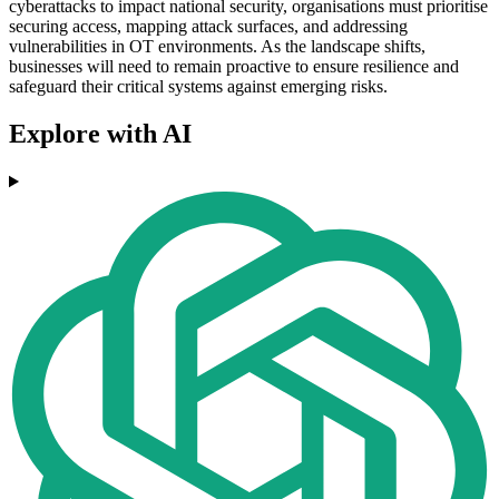
cyberattacks to impact national security, organisations must prioritise
securing access, mapping attack surfaces, and addressing
vulnerabilities in OT environments. As the landscape shifts,
businesses will need to remain proactive to ensure resilience and
safeguard their critical systems against emerging risks.
Explore with AI