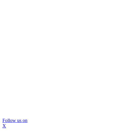
Follow us on
X