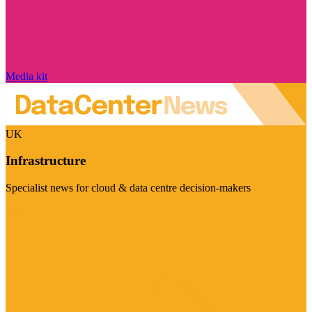
Media kit
UK
Infrastructure
Specialist news for cloud & data centre decision-makers
Visit