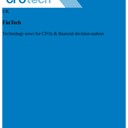
UK
FinTech
Technology news for CFOs & financial decision-makers
Visit