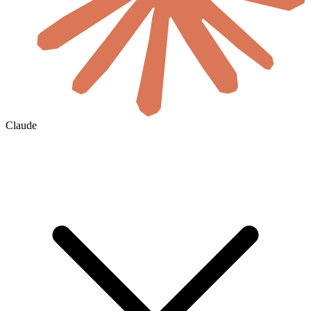
Claude