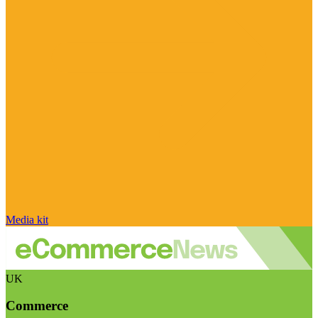
Media kit
UK
Commerce