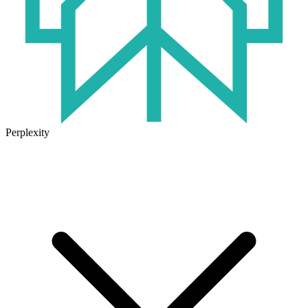
Perplexity