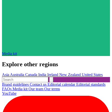
Media kit
Explore other regions
Asia
Australia
Canada
India
Ireland
New Zealand
United States
Brand guidelines
Contact us
Editorial calendar
Editorial standards
FAQs
Media kit
Our team
Our terms
YouTube