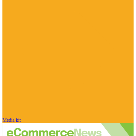
Media kit