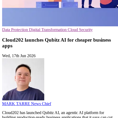
Data Protection
Digital Transformation
Cloud Security
Cloud202 launches Qubitz AI for cheaper business
apps
Wed, 17th Jun 2026
MARK TARRE
News Chief
Cloud202 has launched Qubitz AI, an agentic AI platform for
building production-ready business applications that it says can cut