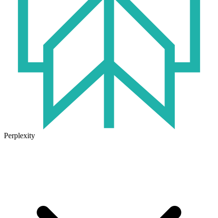
Perplexity