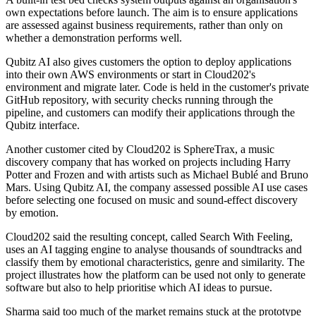
own expectations before launch. The aim is to ensure applications
are assessed against business requirements, rather than only on
whether a demonstration performs well.
Qubitz AI also gives customers the option to deploy applications
into their own AWS environments or start in Cloud202's
environment and migrate later. Code is held in the customer's private
GitHub repository, with security checks running through the
pipeline, and customers can modify their applications through the
Qubitz interface.
Another customer cited by Cloud202 is SphereTrax, a music
discovery company that has worked on projects including Harry
Potter and Frozen and with artists such as Michael Bublé and Bruno
Mars. Using Qubitz AI, the company assessed possible AI use cases
before selecting one focused on music and sound-effect discovery
by emotion.
Cloud202 said the resulting concept, called Search With Feeling,
uses an AI tagging engine to analyse thousands of soundtracks and
classify them by emotional characteristics, genre and similarity. The
project illustrates how the platform can be used not only to generate
software but also to help prioritise which AI ideas to pursue.
Sharma said too much of the market remains stuck at the prototype