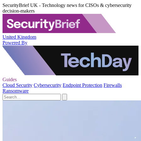
SecurityBrief UK - Technology news for CISOs & cybersecurity
decision-makers
United Kingdom
Powered By
Guides
Cloud Security
Cybersecurity
Endpoint Protection
Firewalls
Ransomware