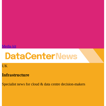
Media kit
UK
Infrastructure
Specialist news for cloud & data centre decision-makers
Visit