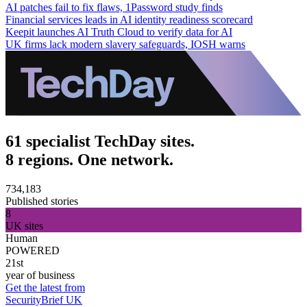
AI patches fail to fix flaws, 1Password study finds
Financial services leads in AI identity readiness scorecard
Keepit launches AI Truth Cloud to verify data for AI
UK firms lack modern slavery safeguards, IOSH warns
61 specialist TechDay sites.
8 regions. One network.
734,183
Published stories
8
UK sites
Human
POWERED
21st
year of business
Get the latest from
SecurityBrief UK