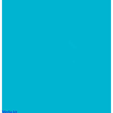
Media kit