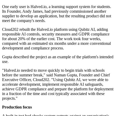
One early user is Halved.io, a learning support system for students.
Its Founder, Andy James, had previously commissioned another
supplier to develop an application, but the resulting product did not
meet the company's needs.
Cloud202 rebuilt the Halved.io platform using Qubitz AI, adding
responsible AI controls, security measures and GDPR compliance
for about 20% of the earlier cost. The work took four weeks,
compared with an estimated six months under a more conventional
development and compliance process.
Gupta described the project as an example of the platform's intended
use.
"Halved.io needed to move quickly to begin trials with schools
before the summer break," said Naman Gupta, Founder and Chief
Executive Officer, Cloud202. "Using Qubitz AI, we were able to
accelerate development, implement responsible AI safeguards,
achieve GDPR compliance and prepare the platform for deployment
in a fraction of the time and cost typically associated with these
projects."
Production focus
A built-in test bed checks system outputs against an organisation's