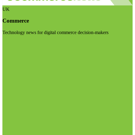
UK
Commerce
Technology news for digital commerce decision-makers
Visit