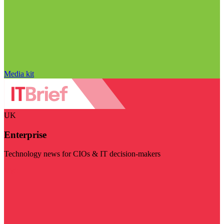
Media kit
UK
Enterprise
Technology news for CIOs & IT decision-makers
Visit