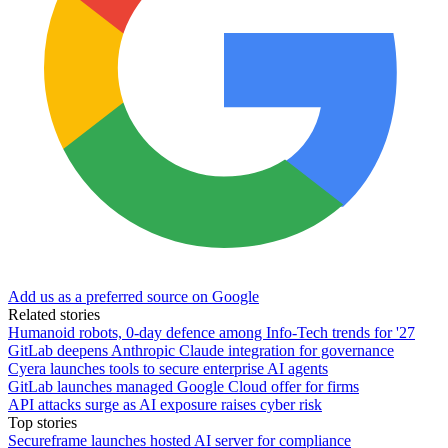
Add us as a preferred source on Google
Related stories
Humanoid robots, 0-day defence among Info-Tech trends for '27
GitLab deepens Anthropic Claude integration for governance
Cyera launches tools to secure enterprise AI agents
GitLab launches managed Google Cloud offer for firms
API attacks surge as AI exposure raises cyber risk
Top stories
Secureframe launches hosted AI server for compliance