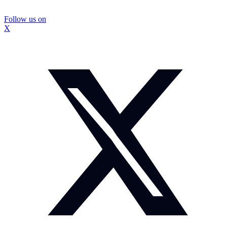
Follow us on
X