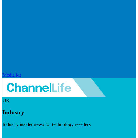
Media kit
UK
Industry
Industry insider news for technology resellers
Visit