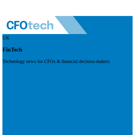
UK
FinTech
Technology news for CFOs & financial decision-makers
Visit