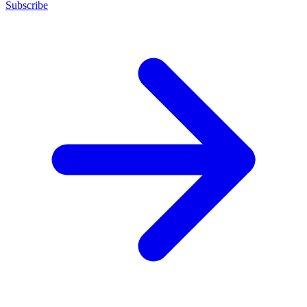
Subscribe