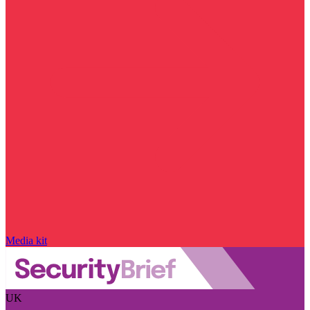
Media kit
UK