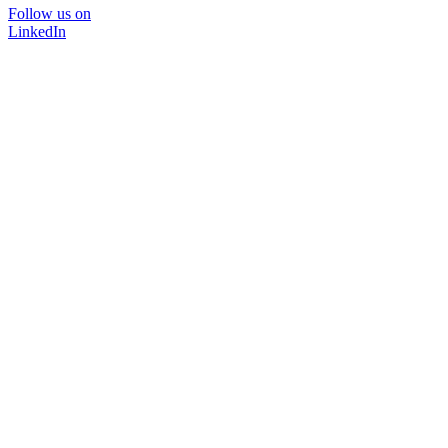
Follow us on
LinkedIn