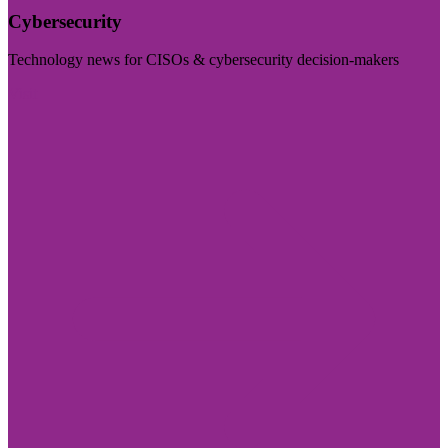
Cybersecurity
Technology news for CISOs & cybersecurity decision-makers
Visit