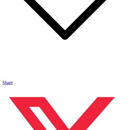
Share