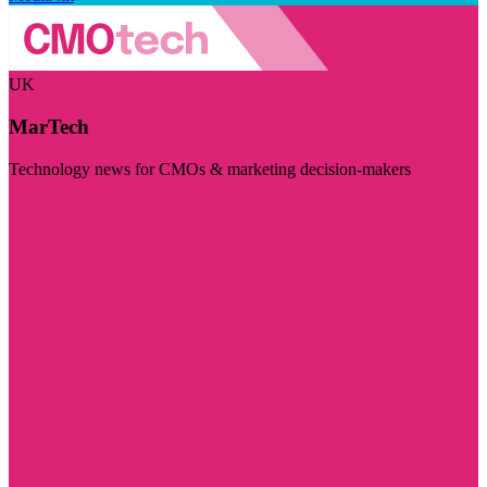
UK
MarTech
Technology news for CMOs & marketing decision-makers
Visit