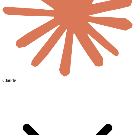
Claude