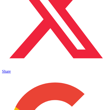
Share