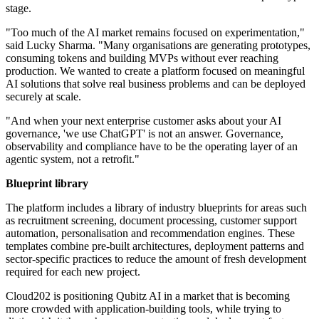
stage.
"Too much of the AI market remains focused on experimentation,"
said Lucky Sharma. "Many organisations are generating prototypes,
consuming tokens and building MVPs without ever reaching
production. We wanted to create a platform focused on meaningful
AI solutions that solve real business problems and can be deployed
securely at scale.
"And when your next enterprise customer asks about your AI
governance, 'we use ChatGPT' is not an answer. Governance,
observability and compliance have to be the operating layer of an
agentic system, not a retrofit."
Blueprint library
The platform includes a library of industry blueprints for areas such
as recruitment screening, document processing, customer support
automation, personalisation and recommendation engines. These
templates combine pre-built architectures, deployment patterns and
sector-specific practices to reduce the amount of fresh development
required for each new project.
Cloud202 is positioning Qubitz AI in a market that is becoming
more crowded with application-building tools, while trying to