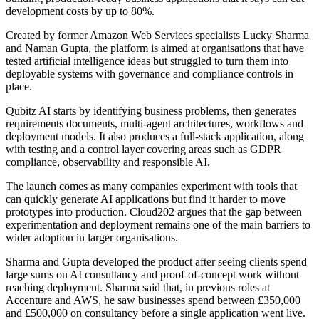
development costs by up to 80%.
Created by former Amazon Web Services specialists Lucky Sharma
and Naman Gupta, the platform is aimed at organisations that have
tested artificial intelligence ideas but struggled to turn them into
deployable systems with governance and compliance controls in
place.
Qubitz AI starts by identifying business problems, then generates
requirements documents, multi-agent architectures, workflows and
deployment models. It also produces a full-stack application, along
with testing and a control layer covering areas such as GDPR
compliance, observability and responsible AI.
The launch comes as many companies experiment with tools that
can quickly generate AI applications but find it harder to move
prototypes into production. Cloud202 argues that the gap between
experimentation and deployment remains one of the main barriers to
wider adoption in larger organisations.
Sharma and Gupta developed the product after seeing clients spend
large sums on AI consultancy and proof-of-concept work without
reaching deployment. Sharma said that, in previous roles at
Accenture and AWS, he saw businesses spend between £350,000
and £500,000 on consultancy before a single application went live.