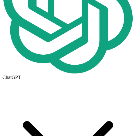
ChatGPT