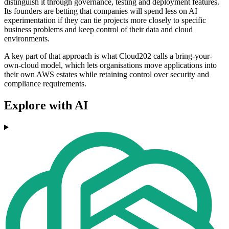
distinguish it through governance, testing and deployment features.
Its founders are betting that companies will spend less on AI
experimentation if they can tie projects more closely to specific
business problems and keep control of their data and cloud
environments.
A key part of that approach is what Cloud202 calls a bring-your-
own-cloud model, which lets organisations move applications into
their own AWS estates while retaining control over security and
compliance requirements.
Explore with AI