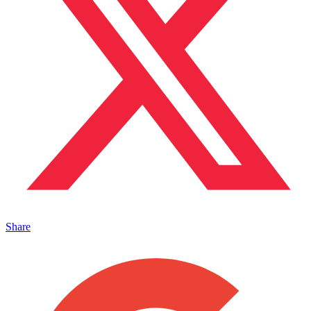
Share