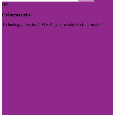
UK
Cybersecurity
Technology news for CISOs & cybersecurity decision-makers
Visit