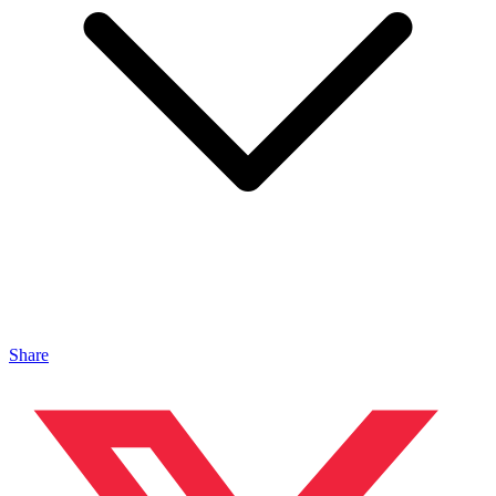
Share