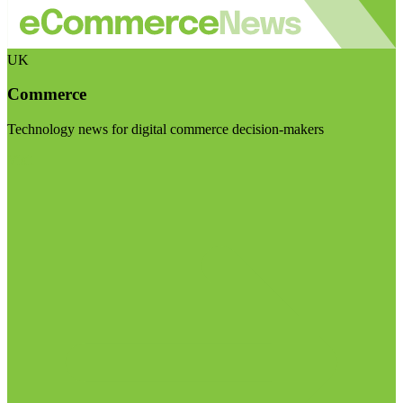
UK
Commerce
Technology news for digital commerce decision-makers
Visit