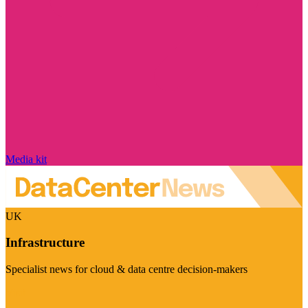
Media kit
UK
Infrastructure
Specialist news for cloud & data centre decision-makers
Visit