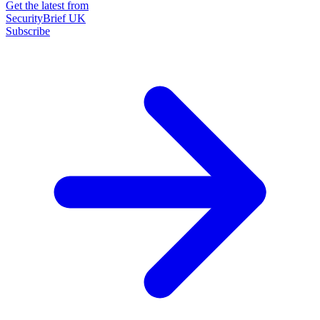
Get the latest from
SecurityBrief UK
Subscribe