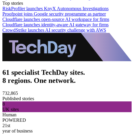
Top stories
RiskProfiler launches KnyX Autonomous Investigations
Proofpoint joins Google security programme as partner
Cloudflare launches open-source AI workspace for firms
Cloudflare launches identity-aware AI gateway for firms
CrowdStrike launches AI security challenge with AWS
61 specialist TechDay sites.
8 regions. One network.
732,865
Published stories
8
UK sites
Human
POWERED
21st
year of business