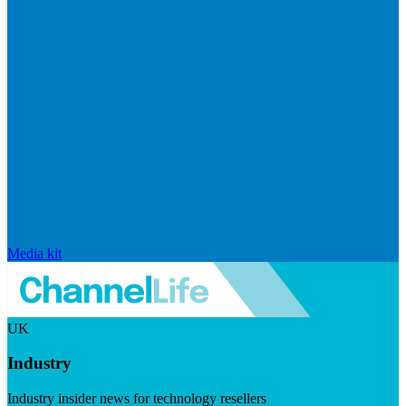
Media kit
UK
Industry
Industry insider news for technology resellers