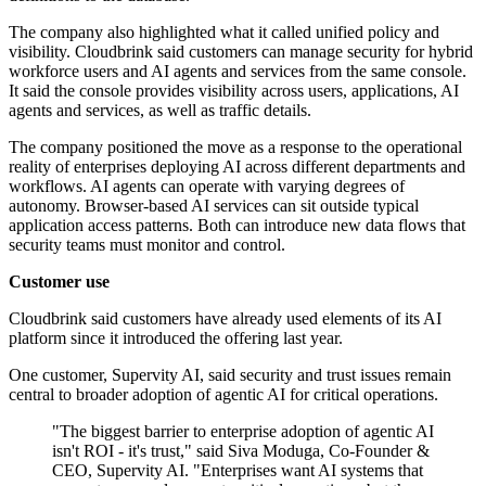
The company also highlighted what it called unified policy and
visibility. Cloudbrink said customers can manage security for hybrid
workforce users and AI agents and services from the same console.
It said the console provides visibility across users, applications, AI
agents and services, as well as traffic details.
The company positioned the move as a response to the operational
reality of enterprises deploying AI across different departments and
workflows. AI agents can operate with varying degrees of
autonomy. Browser-based AI services can sit outside typical
application access patterns. Both can introduce new data flows that
security teams must monitor and control.
Customer use
Cloudbrink said customers have already used elements of its AI
platform since it introduced the offering last year.
One customer, Supervity AI, said security and trust issues remain
central to broader adoption of agentic AI for critical operations.
"The biggest barrier to enterprise adoption of agentic AI
isn't ROI - it's trust," said Siva Moduga, Co-Founder &
CEO, Supervity AI. "Enterprises want AI systems that