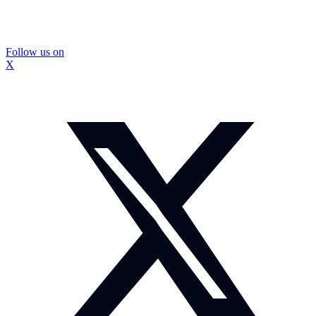
Follow us on
X