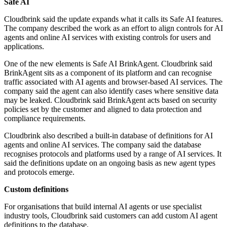
Safe AI
Cloudbrink said the update expands what it calls its Safe AI features.
The company described the work as an effort to align controls for AI
agents and online AI services with existing controls for users and
applications.
One of the new elements is Safe AI BrinkAgent. Cloudbrink said
BrinkAgent sits as a component of its platform and can recognise
traffic associated with AI agents and browser-based AI services. The
company said the agent can also identify cases where sensitive data
may be leaked. Cloudbrink said BrinkAgent acts based on security
policies set by the customer and aligned to data protection and
compliance requirements.
Cloudbrink also described a built-in database of definitions for AI
agents and online AI services. The company said the database
recognises protocols and platforms used by a range of AI services. It
said the definitions update on an ongoing basis as new agent types
and protocols emerge.
Custom definitions
For organisations that build internal AI agents or use specialist
industry tools, Cloudbrink said customers can add custom AI agent
definitions to the database.