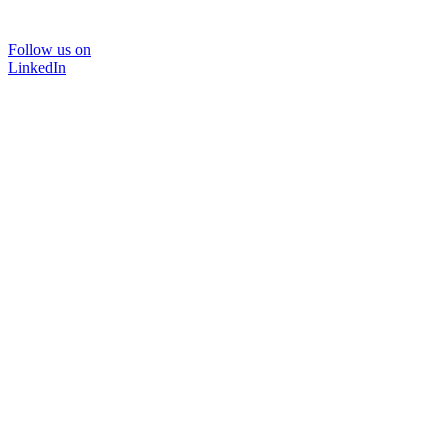
Follow us on
LinkedIn