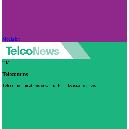
Media kit
UK
Telecomms
Telecommunications news for ICT decision-makers
Visit