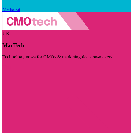
Media kit
UK
MarTech
Technology news for CMOs & marketing decision-makers
Visit