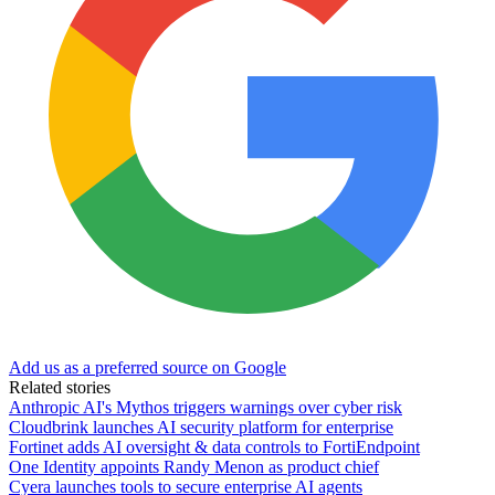
Add us as a preferred source on Google
Related stories
Anthropic AI's Mythos triggers warnings over cyber risk
Cloudbrink launches AI security platform for enterprise
Fortinet adds AI oversight & data controls to FortiEndpoint
One Identity appoints Randy Menon as product chief
Cyera launches tools to secure enterprise AI agents