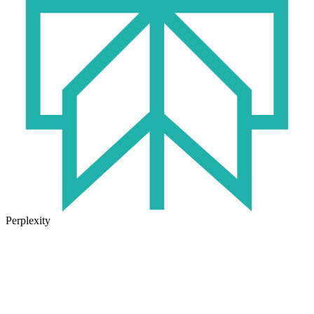
Perplexity