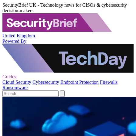
SecurityBrief UK - Technology news for CISOs & cybersecurity
decision-makers
United Kingdom
Powered By
Guides
Cloud Security
Cybersecurity
Endpoint Protection
Firewalls
Ransomware