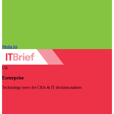
Media kit
UK
Enterprise
Technology news for CIOs & IT decision-makers
Visit