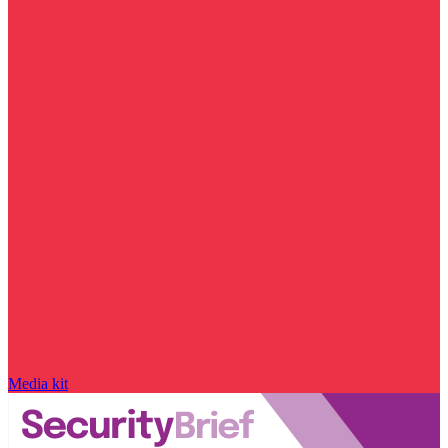
Media kit