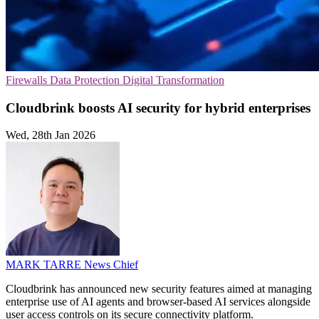
Firewalls
Data Protection
Digital Transformation
Cloudbrink boosts AI security for hybrid enterprises
Wed, 28th Jan 2026
MARK TARRE
News Chief
Cloudbrink has announced new security features aimed at managing
enterprise use of AI agents and browser-based AI services alongside
user access controls on its secure connectivity platform.