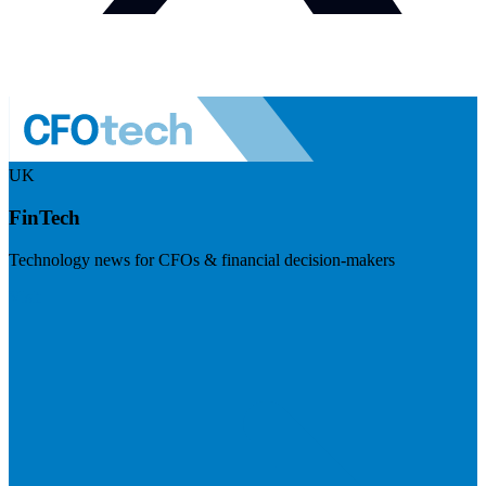
UK
FinTech
Technology news for CFOs & financial decision-makers
Visit