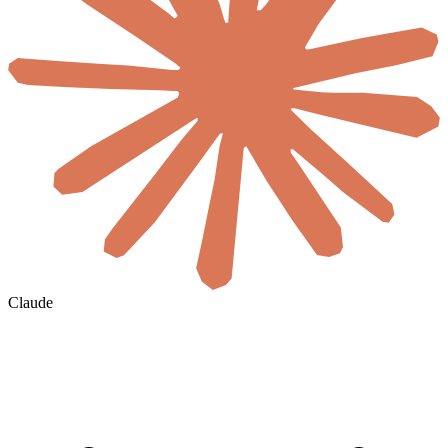
Claude