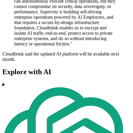
can autonomously execute critical operations, but they
cannot compromise on security, data sovereignty, or
performance. Supervity is building self-driving
enterprise operations powered by AI Employees, and
that requires a secure-by-design infrastructure
foundation. Cloudbrink enables us to encrypt and
isolate AI traffic end-to-end, protect access to private
enterprise systems, and do so without introducing
latency or operational friction."
Cloudbrink said the updated AI platform will be available next
month.
Explore with AI