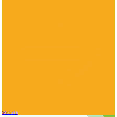
Media kit