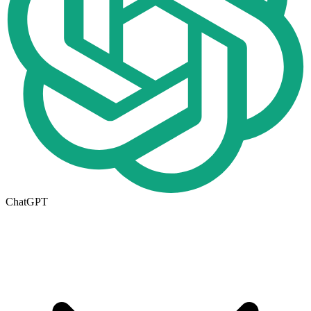
ChatGPT