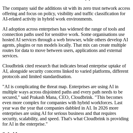
The company said the additions sit with its zero trust network access
offering and focus on policy, visibility and traffic classification for
AI-related activity in hybrid work environments.
AI adoption across enterprises has widened the range of tools and
connection paths used for sensitive work. Some organisations use
hosted AI services through a web browser, while others develop AI
agents, plugins or run models locally. That mix can create multiple
routes for data to move between users, applications and external
services.
Cloudbrink cited research that indicates broad enterprise uptake of
AI, alongside security concerns linked to varied platforms, different
protocols and limited standardisation.
"AI is complicating the threat map. Enterprises are using AI in
multiple ways across disjointed paths and every path needs to be
secured," said Prakash Mana, CEO, Cloudbrink. "This becomes
even more complex for companies with hybrid workforces. Last
year was the year that companies dabbled in AI. In 2026 more
enterprises are using AI for serious business and that requires
security, scalability, and speed. That's what Cloudbrink is providing
for AI in the enterprise."