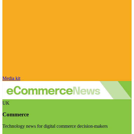
Media kit
UK
Commerce
Technology news for digital commerce decision-makers