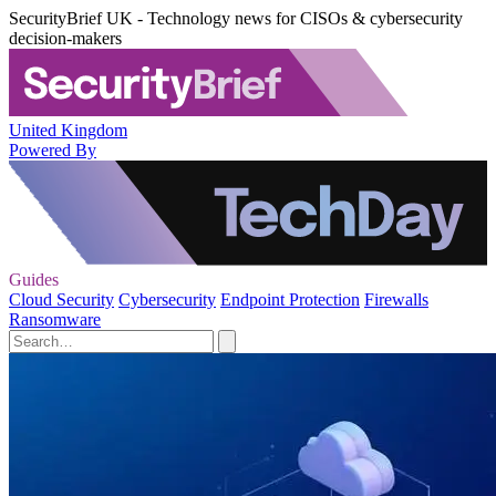
SecurityBrief UK - Technology news for CISOs & cybersecurity
decision-makers
United Kingdom
Powered By
Guides
Cloud Security
Cybersecurity
Endpoint Protection
Firewalls
Ransomware