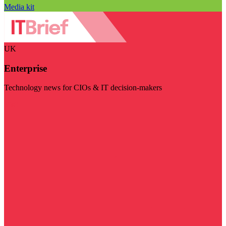
Media kit
UK
Enterprise
Technology news for CIOs & IT decision-makers
Visit