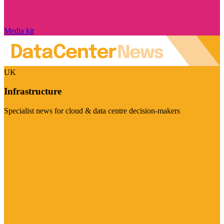
Media kit
UK
Infrastructure
Specialist news for cloud & data centre decision-makers
Visit