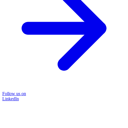
Follow us on
LinkedIn