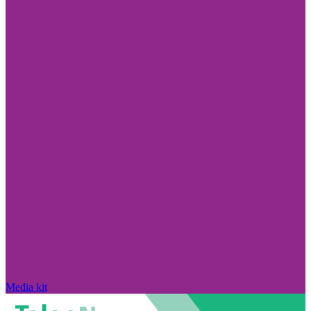
Media kit