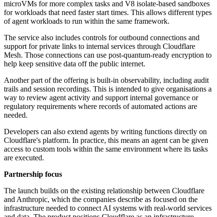
microVMs for more complex tasks and V8 isolate-based sandboxes
for workloads that need faster start times. This allows different types
of agent workloads to run within the same framework.
The service also includes controls for outbound connections and
support for private links to internal services through Cloudflare
Mesh. Those connections can use post-quantum-ready encryption to
help keep sensitive data off the public internet.
Another part of the offering is built-in observability, including audit
trails and session recordings. This is intended to give organisations a
way to review agent activity and support internal governance or
regulatory requirements where records of automated actions are
needed.
Developers can also extend agents by writing functions directly on
Cloudflare's platform. In practice, this means an agent can be given
access to custom tools within the same environment where its tasks
are executed.
Partnership focus
The launch builds on the existing relationship between Cloudflare
and Anthropic, which the companies describe as focused on the
infrastructure needed to connect AI systems with real-world services
and data. The product positions Cloudflare as an infrastructure