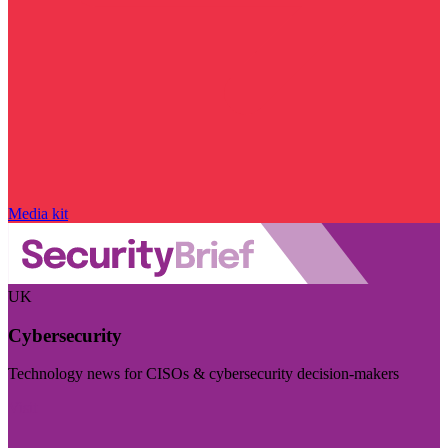
Media kit
UK
Cybersecurity
Technology news for CISOs & cybersecurity decision-makers
Visit