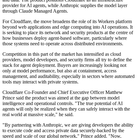
provider for AI agents, while Anthropic supplies the model layer
through Claude Managed Agents.
For Cloudflare, the move broadens the role of its Workers platform
beyond web applications and edge computing into AI operations. It
is seeking to place its network and security products at the centre of
how businesses deploy agent-based software, particularly where
those systems need to operate across distributed environments.
Competition in this part of the market has intensified as cloud
providers, model developers, and security firms all try to define the
stack for agent deployment. Buyers are increasingly looking not
only at model performance, but also at containment, access
management, and auditability, especially in sectors where automated
tools may interact with private systems.
Cloudflare Co-Founder and Chief Executive Officer Matthew
Prince said the product was aimed at the gap between model
intelligence and operational controls. "The true potential of AI
agents will only be realized when they can safely interact with the
real world at massive scale," he said.
"By partnering with Anthropic, we are giving developers the ability
to execute code and access private data securely-backed by the
speed and scale of our global network," Prince added. "Now,