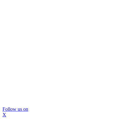
Follow us on
X