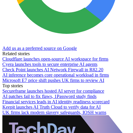
Add us as a preferred source on Google
Related stories
Cloudflare launches open-source AI workspace for firms
Cyera launches tools to secure enterprise AI agents
Check Point launches AI Network Firewall in R82.20
AI inference becomes core operational workload in firms
Microsoft E7 price shift pushes UK firms to review AI
Top stories
Secureframe launches hosted AI server for compliance
AI patches fail to fix flaws, 1Password study finds
Financial services leads in AI identity readiness scorecard
Keepit launches AI Truth Cloud to verify data for AI
UK firms lack modern slavery safeguards, IOSH warns