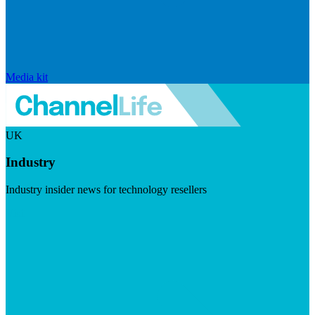
Media kit
UK
Industry
Industry insider news for technology resellers
Visit