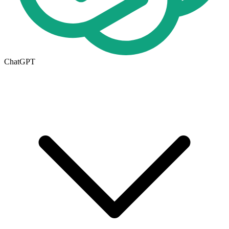
ChatGPT