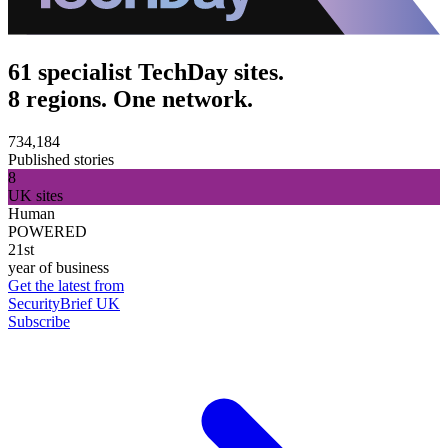
61 specialist TechDay sites.
8 regions. One network.
734,184
Published stories
8
UK sites
Human
POWERED
21st
year of business
Get the latest from
SecurityBrief UK
Subscribe