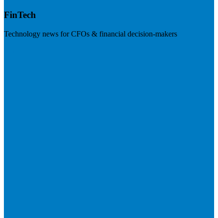
FinTech
Technology news for CFOs & financial decision-makers
Visit