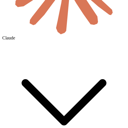
Claude