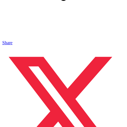
Share