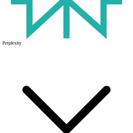
Perplexity