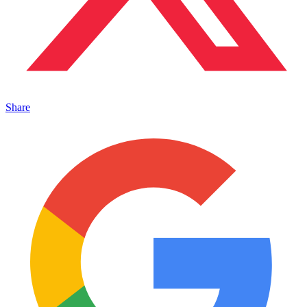
Share