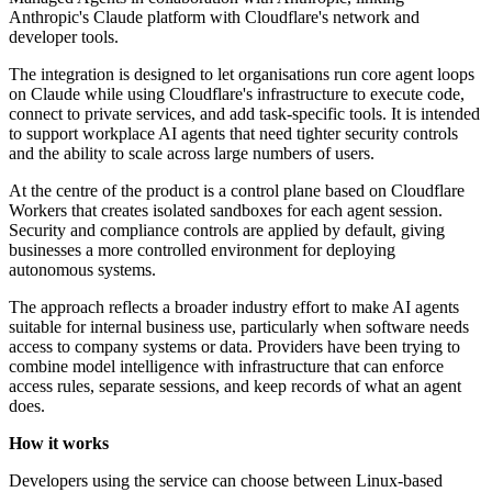
Anthropic's Claude platform with Cloudflare's network and
developer tools.
The integration is designed to let organisations run core agent loops
on Claude while using Cloudflare's infrastructure to execute code,
connect to private services, and add task-specific tools. It is intended
to support workplace AI agents that need tighter security controls
and the ability to scale across large numbers of users.
At the centre of the product is a control plane based on Cloudflare
Workers that creates isolated sandboxes for each agent session.
Security and compliance controls are applied by default, giving
businesses a more controlled environment for deploying
autonomous systems.
The approach reflects a broader industry effort to make AI agents
suitable for internal business use, particularly when software needs
access to company systems or data. Providers have been trying to
combine model intelligence with infrastructure that can enforce
access rules, separate sessions, and keep records of what an agent
does.
How it works
Developers using the service can choose between Linux-based