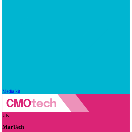
Media kit
UK
MarTech