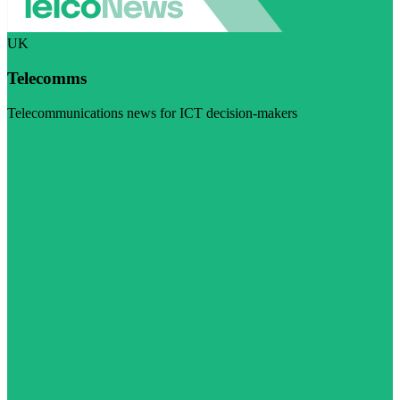
UK
Telecomms
Telecommunications news for ICT decision-makers
Visit