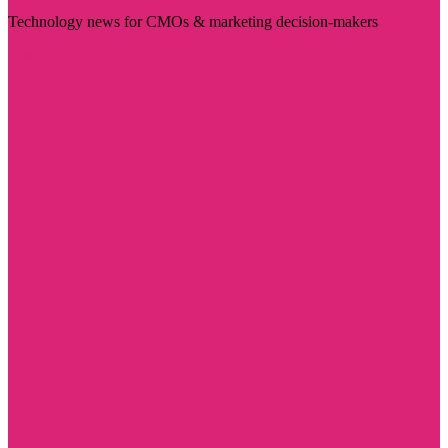
Technology news for CMOs & marketing decision-makers
Visit