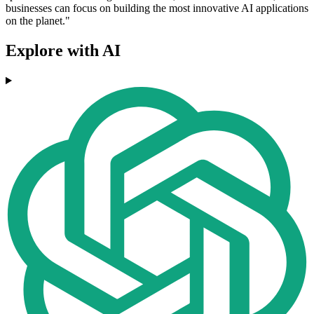
businesses can focus on building the most innovative AI applications
on the planet."
Explore with AI