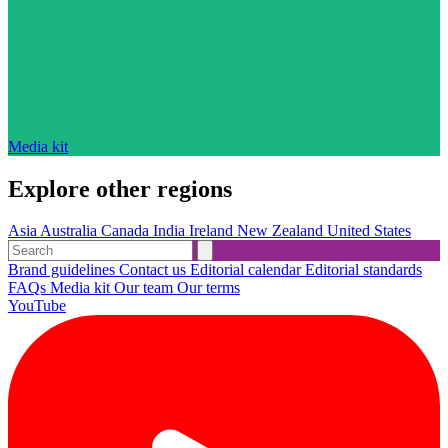
Media kit
Explore other regions
Asia
Australia
Canada
India
Ireland
New Zealand
United States
Brand guidelines
Contact us
Editorial calendar
Editorial standards
FAQs
Media kit
Our team
Our terms
YouTube