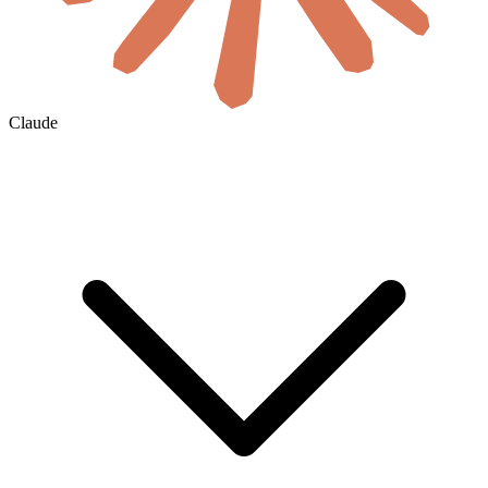
Claude