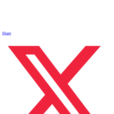
Share