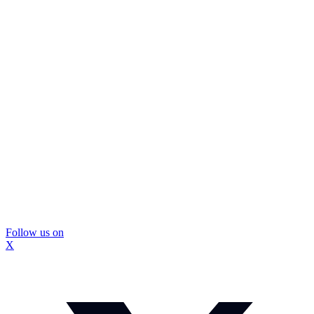
Follow us on
X