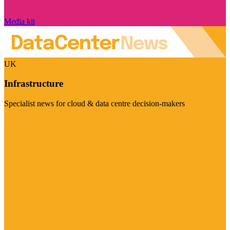
Media kit
UK
Infrastructure
Specialist news for cloud & data centre decision-makers
Visit