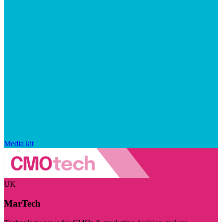
Media kit
UK
MarTech