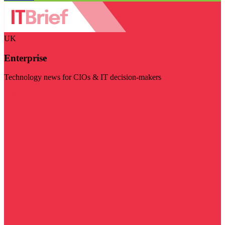
UK
Enterprise
Technology news for CIOs & IT decision-makers
Visit