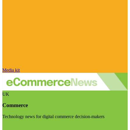
Media kit
UK
Commerce
Technology news for digital commerce decision-makers
Visit