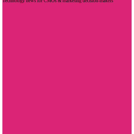
Technology news for CMOs & marketing decision-makers
Visit