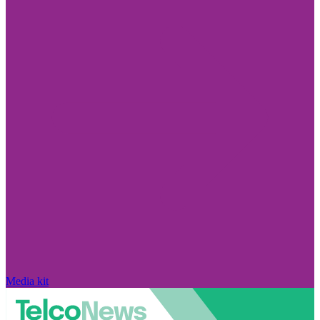
Media kit