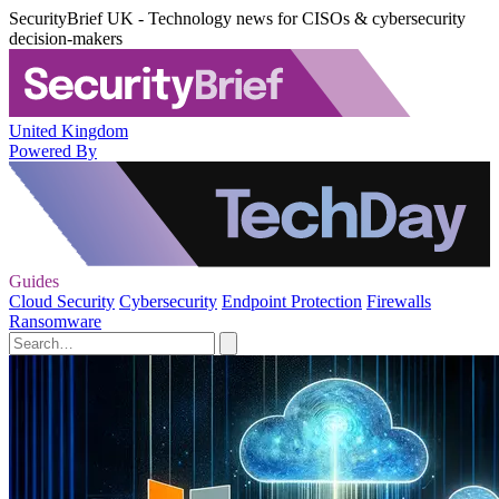
SecurityBrief UK - Technology news for CISOs & cybersecurity
decision-makers
United Kingdom
Powered By
Guides
Cloud Security
Cybersecurity
Endpoint Protection
Firewalls
Ransomware