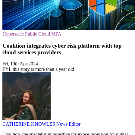
Hyperscale
Public Cloud
MFA
Coalition integrates cyber risk platform with top
cloud services providers
Fri, 19th Apr 2024
FYI, this story is more than a year old
CATHERINE KNOWLES
News Editor
Coalition, the specialist in proactive insurance provision for digital