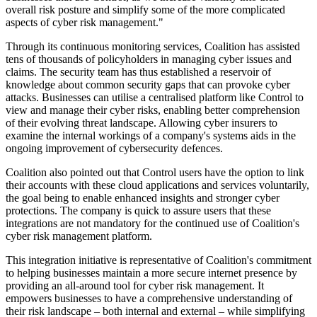
overall risk posture and simplify some of the more complicated
aspects of cyber risk management."
Through its continuous monitoring services, Coalition has assisted
tens of thousands of policyholders in managing cyber issues and
claims. The security team has thus established a reservoir of
knowledge about common security gaps that can provoke cyber
attacks. Businesses can utilise a centralised platform like Control to
view and manage their cyber risks, enabling better comprehension
of their evolving threat landscape. Allowing cyber insurers to
examine the internal workings of a company's systems aids in the
ongoing improvement of cybersecurity defences.
Coalition also pointed out that Control users have the option to link
their accounts with these cloud applications and services voluntarily,
the goal being to enable enhanced insights and stronger cyber
protections. The company is quick to assure users that these
integrations are not mandatory for the continued use of Coalition's
cyber risk management platform.
This integration initiative is representative of Coalition's commitment
to helping businesses maintain a more secure internet presence by
providing an all-around tool for cyber risk management. It
empowers businesses to have a comprehensive understanding of
their risk landscape – both internal and external – while simplifying