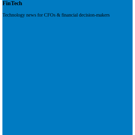
FinTech
Technology news for CFOs & financial decision-makers
Visit