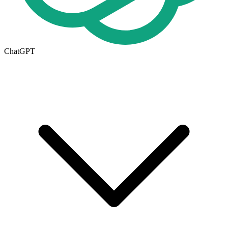
ChatGPT