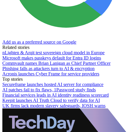
Add us as a preferred source on Google
Related stories
nLighten & Arqit test sovereign cloud model in Europe
Microsoft makes passkeys default for Entra ID logins
Commvault names Brian Lanigan as Chief Partner Officer
Phishing falls as attackers turn to AI & encryption
Acronis launches Cyber Frame for service providers
Top stories
Secureframe launches hosted AI server for compliance
AI patches fail to fix flaws, 1Password study finds
Financial services leads in AI identity readiness scorecard
Keepit launches AI Truth Cloud to verify data for AI
UK firms lack modern slavery safeguards, IOSH warns