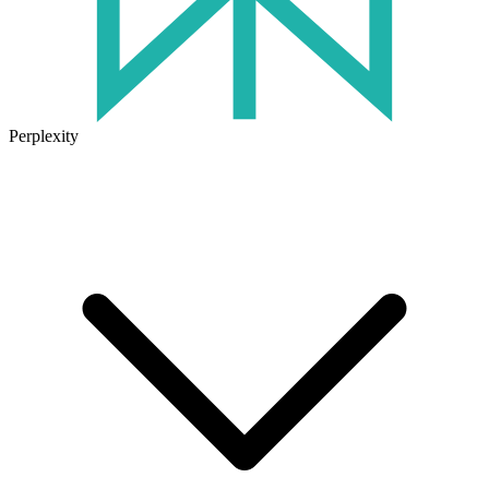
Perplexity