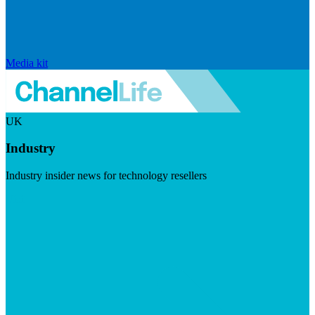
Media kit
UK
Industry
Industry insider news for technology resellers
Visit