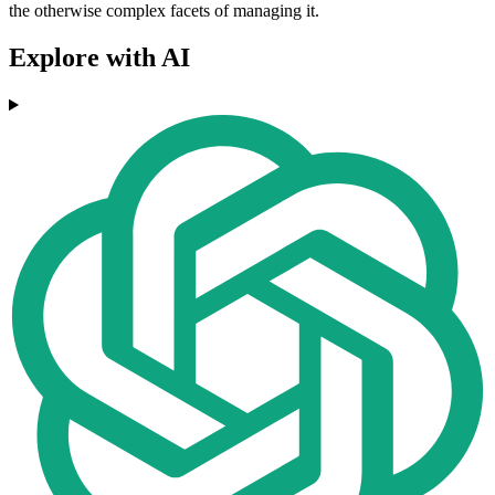
the otherwise complex facets of managing it.
Explore with AI