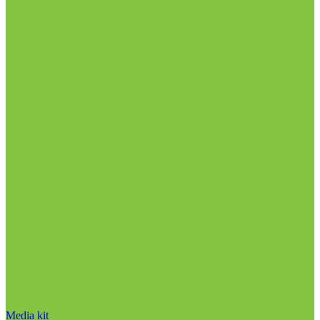
Media kit