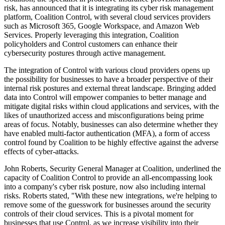
risk, has announced that it is integrating its cyber risk management
platform, Coalition Control, with several cloud services providers
such as Microsoft 365, Google Workspace, and Amazon Web
Services. Properly leveraging this integration, Coalition
policyholders and Control customers can enhance their
cybersecurity postures through active management.
The integration of Control with various cloud providers opens up
the possibility for businesses to have a broader perspective of their
internal risk postures and external threat landscape. Bringing added
data into Control will empower companies to better manage and
mitigate digital risks within cloud applications and services, with the
likes of unauthorized access and misconfigurations being prime
areas of focus. Notably, businesses can also determine whether they
have enabled multi-factor authentication (MFA), a form of access
control found by Coalition to be highly effective against the adverse
effects of cyber-attacks.
John Roberts, Security General Manager at Coalition, underlined the
capacity of Coalition Control to provide an all-encompassing look
into a company's cyber risk posture, now also including internal
risks. Roberts stated, "With these new integrations, we're helping to
remove some of the guesswork for businesses around the security
controls of their cloud services. This is a pivotal moment for
businesses that use Control, as we increase visibility into their