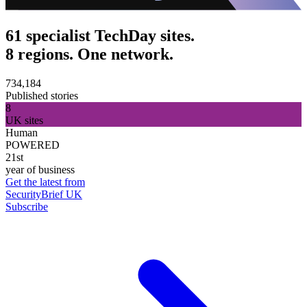
61 specialist TechDay sites.
8 regions. One network.
734,184
Published stories
8
UK sites
Human
POWERED
21st
year of business
Get the latest from
SecurityBrief UK
Subscribe