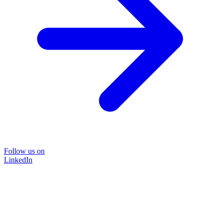
Follow us on
LinkedIn