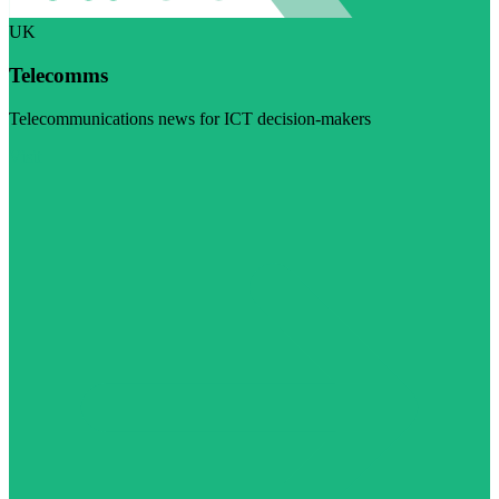
UK
Telecomms
Telecommunications news for ICT decision-makers
Visit