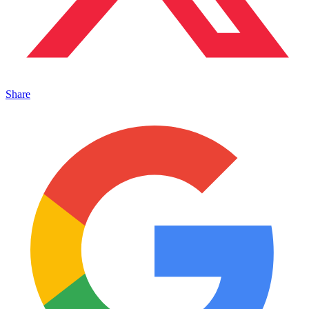
Share