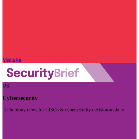
Media kit
UK
Cybersecurity
Technology news for CISOs & cybersecurity decision-makers
Visit