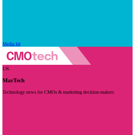
Media kit
UK
MarTech
Technology news for CMOs & marketing decision-makers
Visit