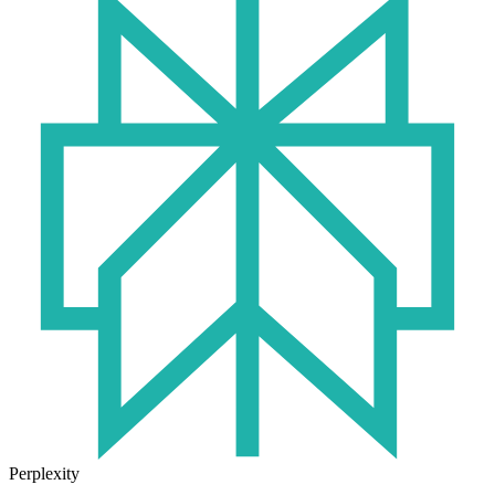
Perplexity