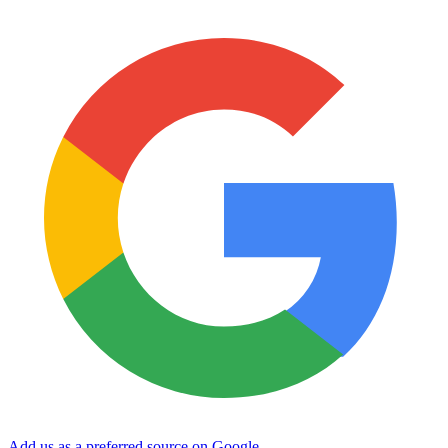
Add us as a preferred source on Google