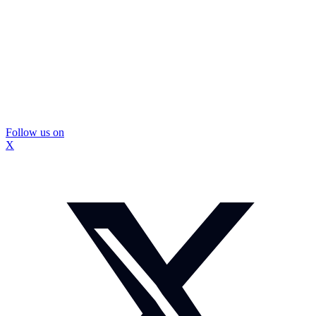
Follow us on
X