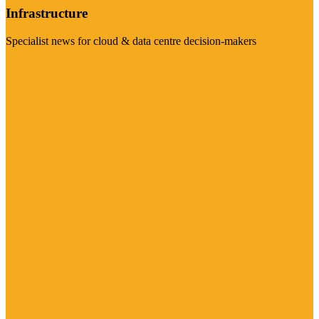
Infrastructure
Specialist news for cloud & data centre decision-makers
Visit