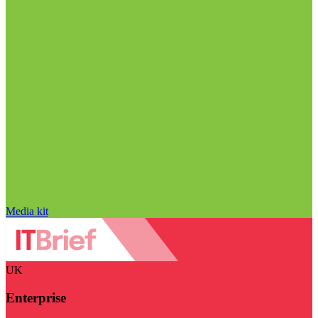
Media kit
UK
Enterprise