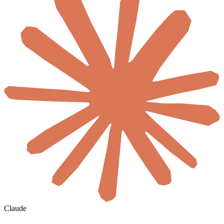
Claude