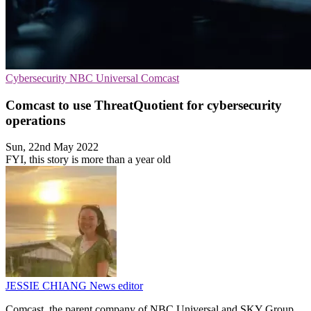
Cybersecurity
NBC Universal
Comcast
Comcast to use ThreatQuotient for cybersecurity
operations
Sun, 22nd May 2022
FYI, this story is more than a year old
JESSIE CHIANG
News editor
Comcast, the parent company of NBC Universal and SKY Group,