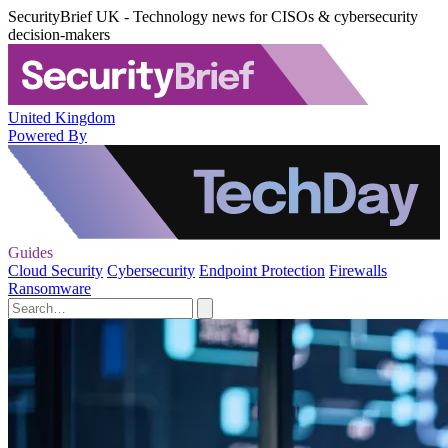
SecurityBrief UK - Technology news for CISOs & cybersecurity
decision-makers
United Kingdom
Powered By
Guides
Cloud Security
Cybersecurity
Endpoint Protection
Firewalls
Ransomware