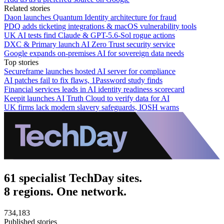
Related stories
Daon launches Quantum Identity architecture for fraud
PDQ adds ticketing integrations & macOS vulnerability tools
UK AI tests find Claude & GPT-5.6-Sol rogue actions
DXC & Primary launch AI Zero Trust security service
Google expands on-premises AI for sovereign data needs
Top stories
Secureframe launches hosted AI server for compliance
AI patches fail to fix flaws, 1Password study finds
Financial services leads in AI identity readiness scorecard
Keepit launches AI Truth Cloud to verify data for AI
UK firms lack modern slavery safeguards, IOSH warns
61 specialist TechDay sites.
8 regions. One network.
734,183
Published stories