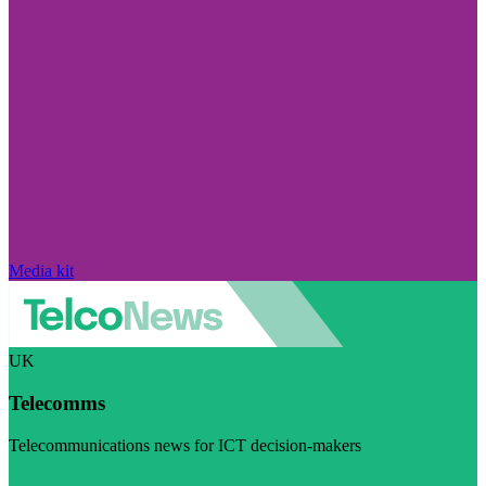
Media kit
UK
Telecomms
Telecommunications news for ICT decision-makers
Visit