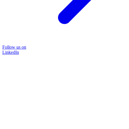
Follow us on
LinkedIn