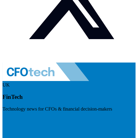
UK
FinTech
Technology news for CFOs & financial decision-makers
Visit