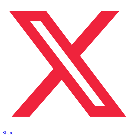
Share