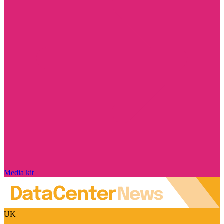
Media kit
UK