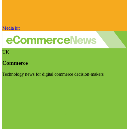
Media kit
UK
Commerce
Technology news for digital commerce decision-makers
Visit