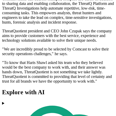
to sharing data and enabling collaboration, the ThreatQ Platform and
ThreatQ Investigations help automate repetitive, low-risk, time-
consuming tasks. This empowers analysts, threat hunters and
engineers to take the lead on complex, time-sensitive investigations,
hunts, forensic analysis and incident response.
ThreatQuotient president and CEO John Czupak says the company
aims to provide customers with the best service, experience and
technology solutions available to solve their unique needs.
"We are incredibly proud to be selected by Comcast to solve their
security operations challenges," he says.
"To know that Haris Shawl asked his team who they believed
would be the best company to work with, and their answer was
hands down, ThreatQuotient is not something we take lightly.
ThreatQuotient is committed to providing that level of certainty and
trust for all brands we have the opportunity to work with."
Explore with AI