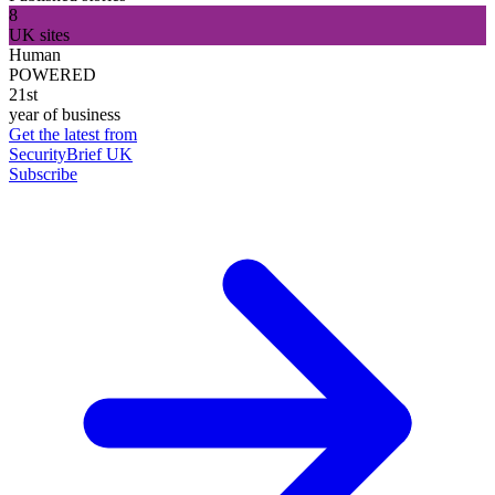
8
UK sites
Human
POWERED
21st
year of business
Get the latest from
SecurityBrief UK
Subscribe