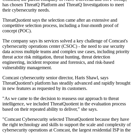
has chosen ThreatQ Platform and ThreatQ Investigations to meet
their cybersecurity needs.
ThreatQuotient says the selection came after an extensive and
competitive selection process, including a four-month proof of
concept (POC).
The company says its services solved a key challenge of Comcast's
cybersecurity operations center (CSOC) - the need to use security
data across multiple teams and complex use cases, including priority
threat actor risk mitigation, threat hunting, threat detection
engineering, incident response and forensics, and risk-based
vulnerability management.
Comcast cybersecurity senior director, Haris Shawl, says
ThreatQuotient's platform has steadily advanced and rapidly brought
in new features as requested by its customers.
"As we came to the decision to reassess our approach to threat
intelligence, we included ThreatQuotient in the evaluation process
based on their repeated ability to deliver," she says.
"Comcast Cybersecurity selected ThreatQuotient because they have
the right technology and skills to support the scale and complexity of
cybersecurity operations at Comcast, the largest residential ISP in the