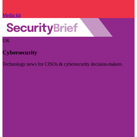
Media kit
UK
Cybersecurity
Technology news for CISOs & cybersecurity decision-makers
Visit