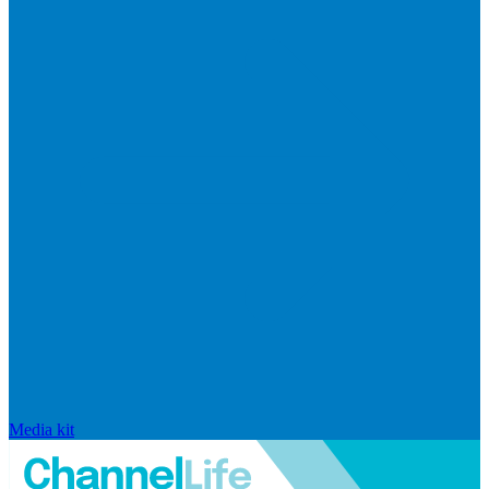
Media kit