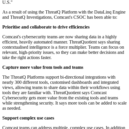
U.S."
As a result of using the ThreatQ Platform with the DataLinq Engine
and ThreatQ Investigations, Comcast's CSOC has been able to:
Prioritise and collaborate to drive efficiencies
Comcast's cybersecurity teams are now sharing data in a highly
efficient, heavily automated manner. ThreatQuotient says sharing
contextualised intelligence is a force multiplier. Teams can focus on
relevant, high-priority issues, so they can make better decisions and
take the right actions faster.
Capture more value from tools and teams
The ThreatQ Platforms support bi-directional integrations with
nearly 300 different tools, customised dashboards and integrated
views, allowing teams to share data within their workflows using
tools they are familiar with. ThreatQuotient says Comcast
Cybersecurity gets more value from the existing tools and teams
while strengthening security. It says more tools can be added to scale
as needed.
Support complex use cases
Comcast teams can address multiple, complex use cases. In addition