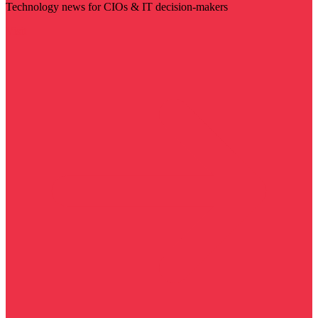
Technology news for CIOs & IT decision-makers
Visit