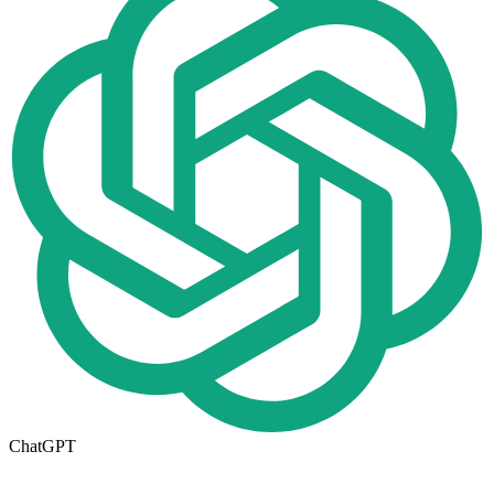
ChatGPT