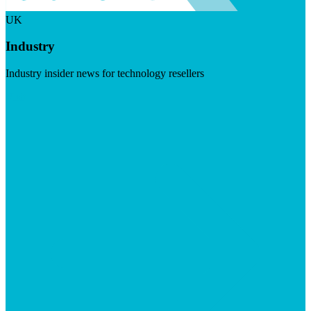
UK
Industry
Industry insider news for technology resellers
Visit