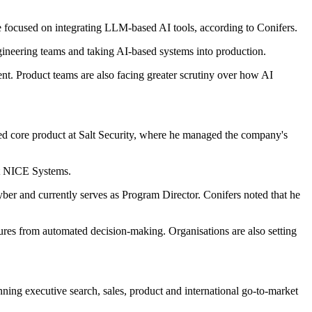
ere focused on integrating LLM-based AI tools, according to Conifers.
ineering teams and taking AI-based systems into production.
nt. Product teams are also facing greater scrutiny over how AI
led core product at Salt Security, where he managed the company's
at NICE Systems.
er and currently serves as Program Director. Conifers noted that he
atures from automated decision-making. Organisations are also setting
ning executive search, sales, product and international go-to-market