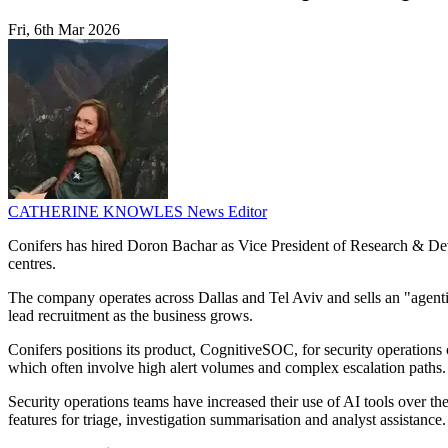
Fri, 6th Mar 2026
CATHERINE KNOWLES
News Editor
Conifers has hired Doron Bachar as Vice President of Research & Deve
centres.
The company operates across Dallas and Tel Aviv and sells an "agenti
lead recruitment as the business grows.
Conifers positions its product, CognitiveSOC, for security operations
which often involve high alert volumes and complex escalation paths.
Security operations teams have increased their use of AI tools over 
features for triage, investigation summarisation and analyst assistanc