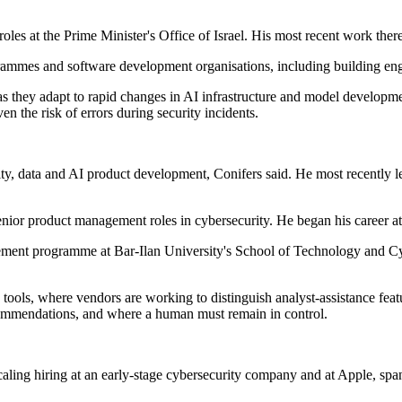
roles at the Prime Minister's Office of Israel. His most recent work th
ammes and software development organisations, including building eng
s they adapt to rapid changes in AI infrastructure and model developme
en the risk of errors during security incidents.
ity, data and AI product development, Conifers said. He most recently 
enior product management roles in cybersecurity. He began his career 
ment programme at Bar-Ilan University's School of Technology and Cyb
ons tools, where vendors are working to distinguish analyst-assistance fe
ecommendations, and where a human must remain in control.
caling hiring at an early-stage cybersecurity company and at Apple, span