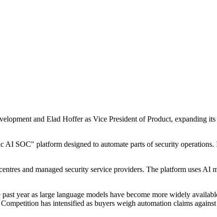
lopment and Elad Hoffer as Vice President of Product, expanding its se
c AI SOC" platform designed to automate parts of security operations. I
 centres and managed security service providers. The platform uses AI 
the past year as large language models have become more widely availab
e. Competition has intensified as buyers weigh automation claims agains