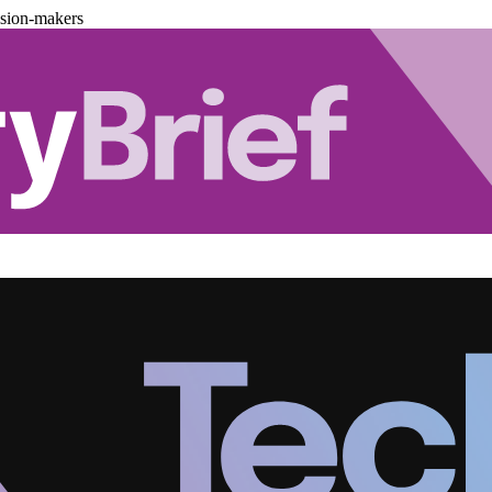
ision-makers