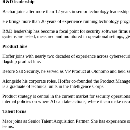
R&D leadership
Bachar joins after more than 12 years in senior technology leadership 
He brings more than 20 years of experience running technology progr
R&D leadership has become a focal point for security software firms a
systems are tested, measured and monitored in operational settings, giv
Product hire
Hoffer joins with nearly two decades of experience across cybersecur
flagship product line.
Before Salt Security, he served as VP Product at Otonomo and held s
Alongside his corporate roles, Hoffer co-founded the Product Manage
is a graduate of technical units in the Intelligence Corps.
Product strategy is central in the current market for security operati
internal policies on where AI can take actions, where it can make r
Talent focus
Maor joins as Senior Talent Acquisition Partner. She has experience s
teams.