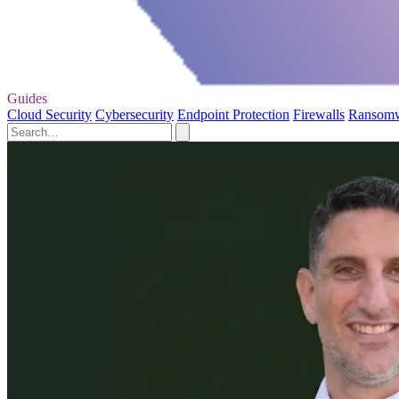
Guides
Cloud Security
Cybersecurity
Endpoint Protection
Firewalls
Ransom