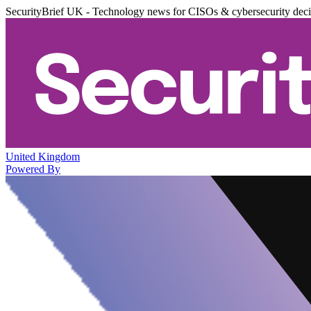
SecurityBrief UK - Technology news for CISOs & cybersecurity dec
United Kingdom
Powered By