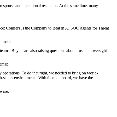
 response and operational resilience. At the same time, many
or Race: Conifers Is the Company to Beat in AI SOC Agents for Threat
ntments.
teams. Buyers are also raising questions about trust and oversight
admap.
ty operations. To do that right, we needed to bring on world-
high-stakes environments. With them on board, we have the
tware.