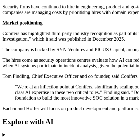
Security firms have continued to hire in engineering, product and go-t
companies are managing costs by prioritising hires with domain exper
Market positioning
Conifers has highlighted third-party industry recognition as part of i
Investigation," which it said was published in December 2025.
The company is backed by SYN Ventures and PICUS Capital, among othe
The hires come as security operations centres evaluate how AI can redu
when AI systems participate in incident analysis, given the potential 
Tom Findling, Chief Executive Officer and co-founder, said Conifers 
"We're at an inflection point at Conifers, significantly scaling
class AI expertise in these two critical roles," Findling said.
foundation to build the most innovative SOC solution in a mark
Bachar and Hoffer will focus on product development and platform sca
Explore with AI