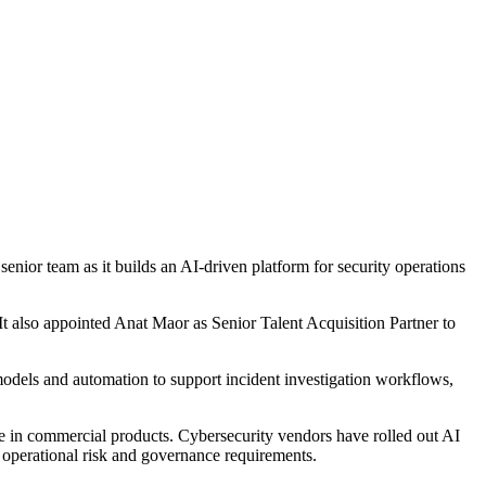
nior team as it builds an AI-driven platform for security operations
t also appointed Anat Maor as Senior Talent Acquisition Partner to
models and automation to support incident investigation workflows,
le in commercial products. Cybersecurity vendors have rolled out AI
t operational risk and governance requirements.