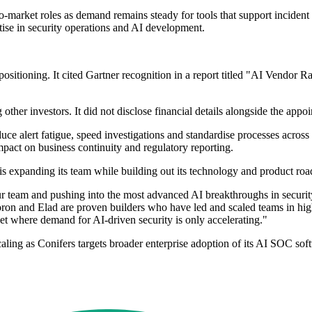
o-market roles as demand remains steady for tools that support incident
tise in security operations and AI development.
ts positioning. It cited Gartner recognition in a report titled "AI Vend
r investors. It did not disclose financial details alongside the appoi
ce alert fatigue, speed investigations and standardise processes across 
impact on business continuity and regulatory reporting.
is expanding its team while building out its technology and product ro
 our team and pushing into the most advanced AI breakthroughs in securi
 "Doron and Elad are proven builders who have led and scaled teams in 
et where demand for AI-driven security is only accelerating."
ling as Conifers targets broader enterprise adoption of its AI SOC sof