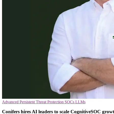
Advanced Persistent Threat Protection
SOCs
LLMs
Conifers hires AI leaders to scale CognitiveSOC grow