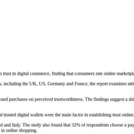
rust in digital commerce, finding that consumers rate online marketpl
 including the UK, US, Germany and France, the report examines attitu
rand purchases on perceived trustworthiness. The findings suggest a shi
sted digital wallets were the main factor in establishing trust online, 
 and Italy. The study also found that 32% of respondents choose a paym
in online shopping.