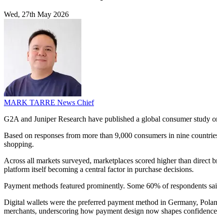
Wed, 27th May 2026
MARK TARRE
News Chief
G2A and Juniper Research have published a global consumer study on t
Based on responses from more than 9,000 consumers in nine countries,
shopping.
Across all markets surveyed, marketplaces scored higher than direct b
platform itself becoming a central factor in purchase decisions.
Payment methods featured prominently. Some 60% of respondents said tru
Digital wallets were the preferred payment method in Germany, Poland
merchants, underscoring how payment design now shapes confidence 