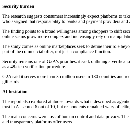
Security burden
The research suggests consumers increasingly expect platforms to take
who assigned that responsibility to banks and payment providers and
The finding points to a broad willingness among shoppers to shift secu
online scams grow more complex and increasingly rely on manipulati
The study comes as online marketplaces seek to define their role beyo
part of the commercial offer, not just a compliance function.
Security remains one of G2A's priorities, it said, outlining a verifica
as a 48-step verification procedure.
G2A said it serves more than 35 million users in 180 countries and rec
gift cards.
AI hesitation
The report also explored attitudes towards what it described as ag
trust in AI scored 6 out of 10, but respondents remained wary of lettin
The main concerns were loss of human control and data privacy. The 
and transparency platforms offer users.