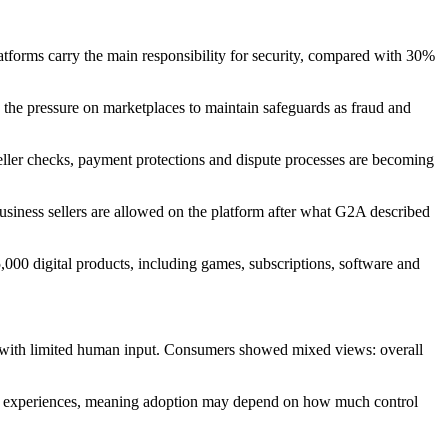
atforms carry the main responsibility for security, compared with 30%
ts the pressure on marketplaces to maintain safeguards as fraud and
seller checks, payment protections and dispute processes are becoming
 business sellers are allowed on the platform after what G2A described
5,000 digital products, including games, subscriptions, software and
s with limited human input. Consumers showed mixed views: overall
bad experiences, meaning adoption may depend on how much control