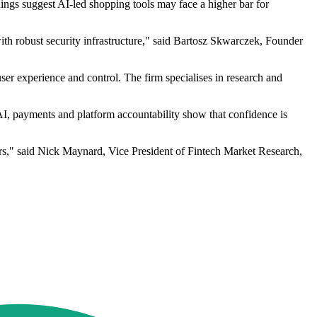
ings suggest AI-led shopping tools may face a higher bar for
ith robust security infrastructure," said Bartosz Skwarczek, Founder
user experience and control. The firm specialises in research and
AI, payments and platform accountability show that confidence is
ars," said Nick Maynard, Vice President of Fintech Market Research,