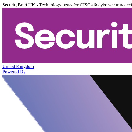
SecurityBrief UK - Technology news for CISOs & cybersecurity dec
United Kingdom
Powered By