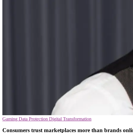
Gaming
Data Protection
Digital Transformation
Consumers trust marketplaces more than brands onli