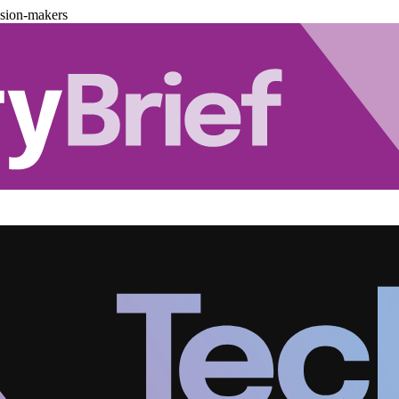
ision-makers