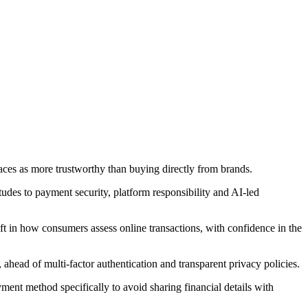
aces as more trustworthy than buying directly from brands.
des to payment security, platform responsibility and AI-led
ft in how consumers assess online transactions, with confidence in the
ahead of multi-factor authentication and transparent privacy policies.
ent method specifically to avoid sharing financial details with