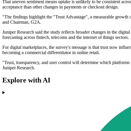
That uneven sentiment means uptake is unlikely to be consistent acros
acceptance than other changes in payments or checkout design.
"The findings highlight the "Trust Advantage", a measurable growth op
and Chairman, G2A.
Juniper Research said the study reflects broader changes in the digital
forecasting across fintech, telecoms and the internet of things sectors.
For digital marketplaces, the survey's message is that trust now inf
becoming a commercial differentiator in online retail.
"Trust, transparency, and user control will determine which platform
Juniper Research.
Explore with AI