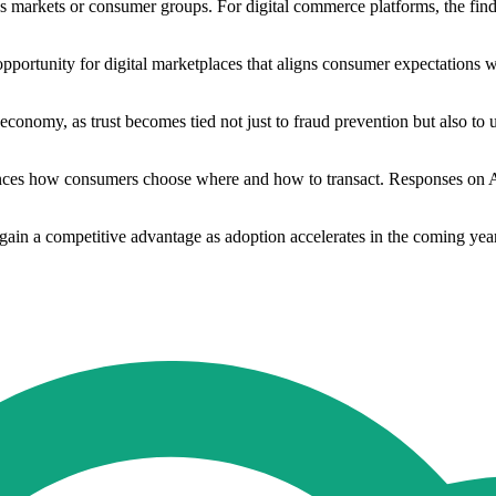
s markets or consumer groups. For digital commerce platforms, the find
portunity for digital marketplaces that aligns consumer expectations w
 economy, as trust becomes tied not just to fraud prevention but also to 
luences how consumers choose where and how to transact. Responses on 
s gain a competitive advantage as adoption accelerates in the coming ye