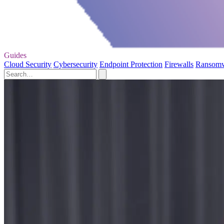
Guides
Cloud Security
Cybersecurity
Endpoint Protection
Firewalls
Ransom