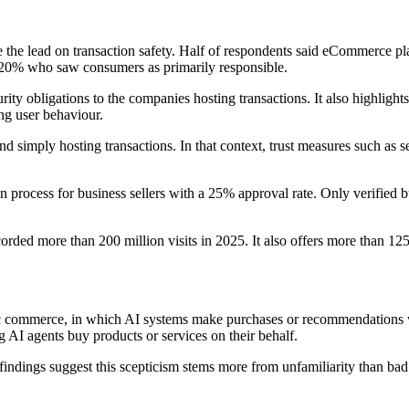
 the lead on transaction safety. Half of respondents said eCommerce pl
 20% who saw consumers as primarily responsible.
rity obligations to the companies hosting transactions. It also highligh
ng user behaviour.
nd simply hosting transactions. In that context, trust measures such as 
tion process for business sellers with a 25% approval rate. Only verified
orded more than 200 million visits in 2025. It also offers more than 12
entic commerce, in which AI systems make purchases or recommendation
g AI agents buy products or services on their behalf.
findings suggest this scepticism stems more from unfamiliarity than 