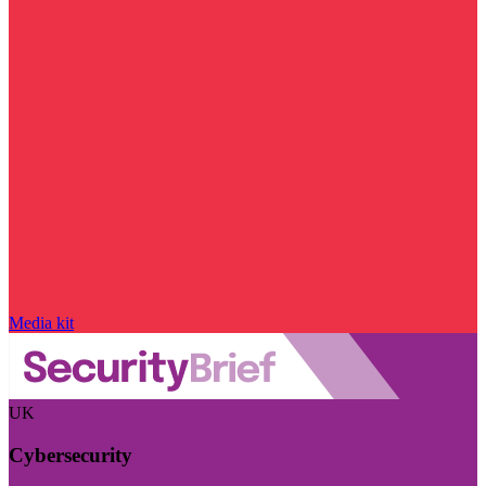
Media kit
UK
Cybersecurity