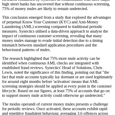
high street banks has uncovered that without continuous screening,
75% of money mules are likely to remain undetected.
This conclusion emerged from a study that explored the advantages
of perpetual Know Your Customer (KYC) and Anti-Money
Laundering (AML) screening compared to traditional periodic
measures. Synectics utilised a data-driven approach to analyse the
impact of continuous customer screening, revealing that many
money mules manage to evade initial detection due to a timing
mismatch between standard application procedures and the
behavioural patterns of mules.
The research highlighted that 75% more mule activity can be
identified when continuous AML checks are integrated with
established fraud reviews. Synectics' Head of Solutions, Chris
Lewis, noted the significance of this finding, pointing out that "the
fact that mule accounts typically lay dormant or are used legitimately
for around eight months before 'activation' means that AML
screening strategies should be applied at every point in the customer
lifecycle. Based on our figures, at least 75% of accounts that go on
to support money mule activity could otherwise go undetected."
The modus operandi of current money mules presents a challenge
for periodic reviews. Once activated, these accounts exhibit rapid
and repetitive fraudulent behaviour, averaging 3.6 offences across