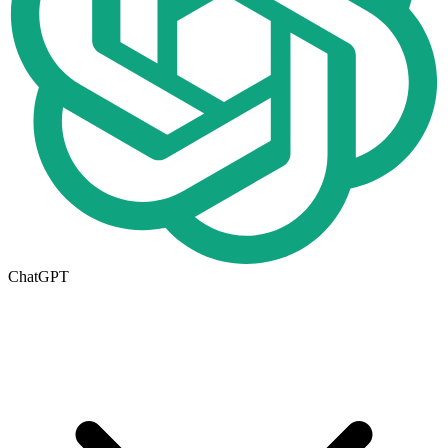
ChatGPT