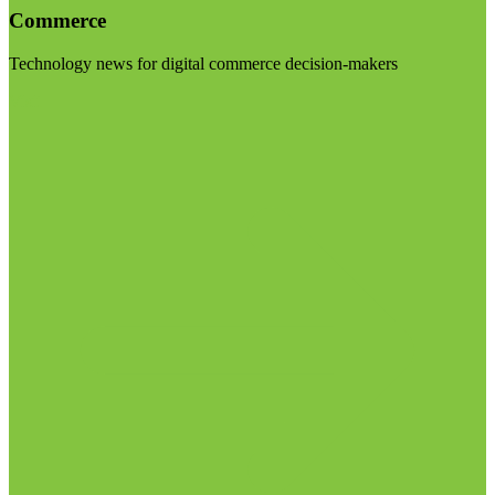
Commerce
Technology news for digital commerce decision-makers
Visit