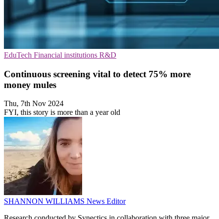
EduTech
Financial institutions
R&D
Continuous screening vital to detect 75% more
money mules
Thu, 7th Nov 2024
FYI, this story is more than a year old
SHANNON WILLIAMS
News Editor
Research conducted by Synectics in collaboration with three major