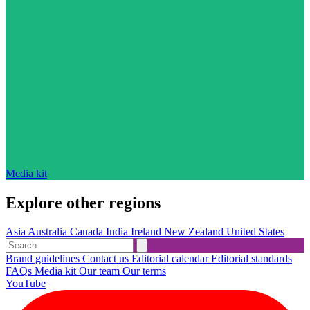
Media kit
Explore other regions
Asia
Australia
Canada
India
Ireland
New Zealand
United States
Brand guidelines
Contact us
Editorial calendar
Editorial standards
FAQs
Media kit
Our team
Our terms
YouTube