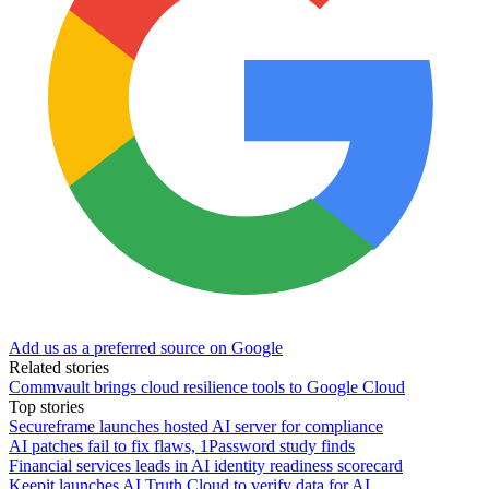
Add us as a preferred source on Google
Related stories
Commvault brings cloud resilience tools to Google Cloud
Top stories
Secureframe launches hosted AI server for compliance
AI patches fail to fix flaws, 1Password study finds
Financial services leads in AI identity readiness scorecard
Keepit launches AI Truth Cloud to verify data for AI