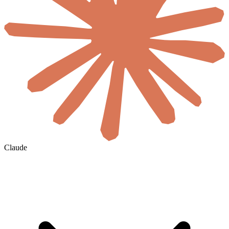
Claude