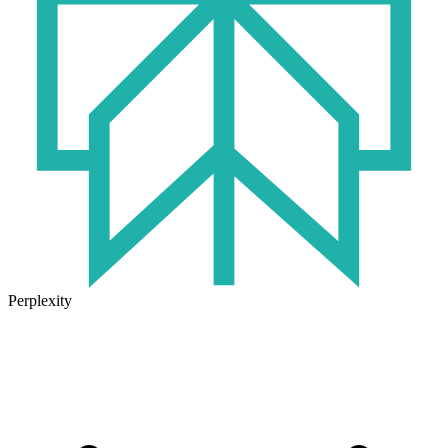
Perplexity