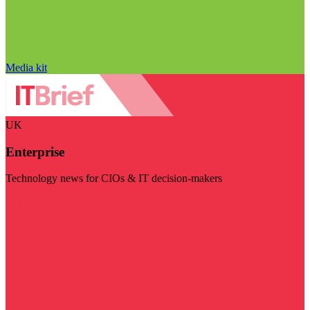
Media kit
UK
Enterprise
Technology news for CIOs & IT decision-makers
Visit