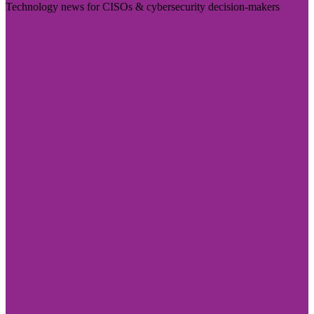
Technology news for CISOs & cybersecurity decision-makers
Visit