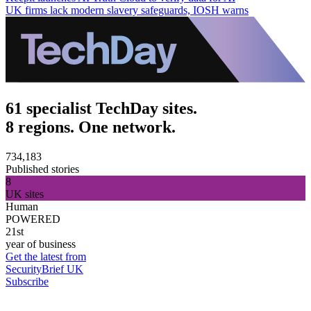
UK firms lack modern slavery safeguards, IOSH warns
61 specialist TechDay sites.
8 regions. One network.
734,183
Published stories
8
UK sites
Human
POWERED
21st
year of business
Get the latest from
SecurityBrief UK
Subscribe