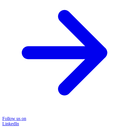
Follow us on
LinkedIn