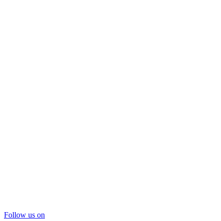
Follow us on