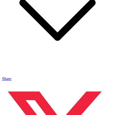
Share