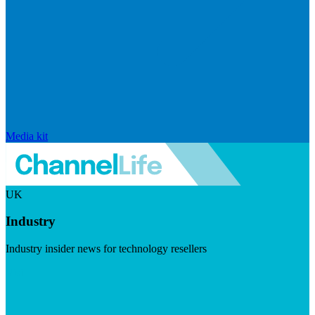
Media kit
UK
Industry
Industry insider news for technology resellers
Visit