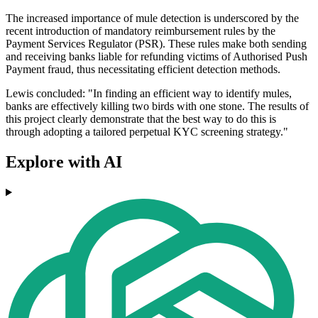
The increased importance of mule detection is underscored by the
recent introduction of mandatory reimbursement rules by the
Payment Services Regulator (PSR). These rules make both sending
and receiving banks liable for refunding victims of Authorised Push
Payment fraud, thus necessitating efficient detection methods.
Lewis concluded: "In finding an efficient way to identify mules,
banks are effectively killing two birds with one stone. The results of
this project clearly demonstrate that the best way to do this is
through adopting a tailored perpetual KYC screening strategy."
Explore with AI