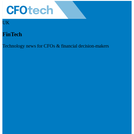
UK
FinTech
Technology news for CFOs & financial decision-makers
Visit