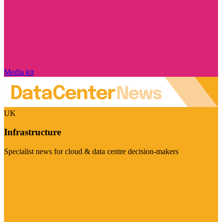
Media kit
UK
Infrastructure
Specialist news for cloud & data centre decision-makers
Visit