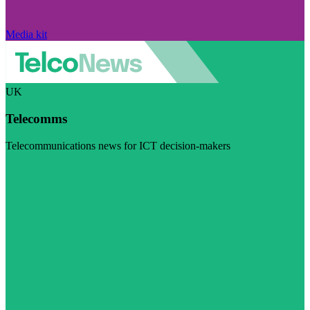
Media kit
UK
Telecomms
Telecommunications news for ICT decision-makers
Visit