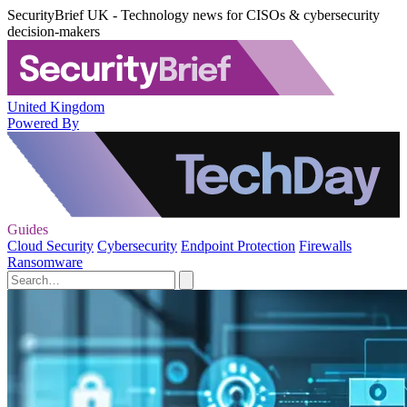
SecurityBrief UK - Technology news for CISOs & cybersecurity
decision-makers
United Kingdom
Powered By
Guides
Cloud Security
Cybersecurity
Endpoint Protection
Firewalls
Ransomware