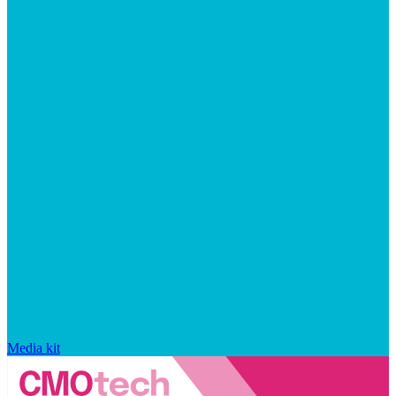
Media kit