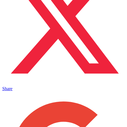
Share