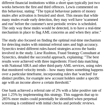
different financial institutions within a short span typically just two
weeks between the first and third offences. Lewis commented on
this behaviour, stating: "The typical behaviour pattern of money
mules after activation is frenzied and short. This means that while
many mules evade early detection, they may well have 'scammed
and run' before the customer's next periodic review is scheduled.
The only way these mules would be detected, is to have a real-time
mechanism in place to flag AML concerns as and when they arise."
The study also focused on finding the optimal real-time mechanism
for detecting mules with minimal referral rates and high accuracy.
Synectics tested different rules-based strategies across the banks
involved in the study. Liese Rushton, Fraud Strategy Consultant at
Synectics, detailed the successful approach, explaining: "The best
results were achieved with three ingredients: Fixed data matching
with National SIRA and other third-party AML services, using rules
that monitored velocity trends – how many times something happens
over a particular timeframe, incorporating rules that 'watched' for
distinct profiles, for example new account holders under a specific
age with an income above a certain threshold."
One bank achieved a referral rate of 2% with a false positive rate of
just 1.25% by implementing this strategy. This suggests that up to
285% more mules could potentially be identified when perpetual
screening is combined with initial checks and periodic reviews.