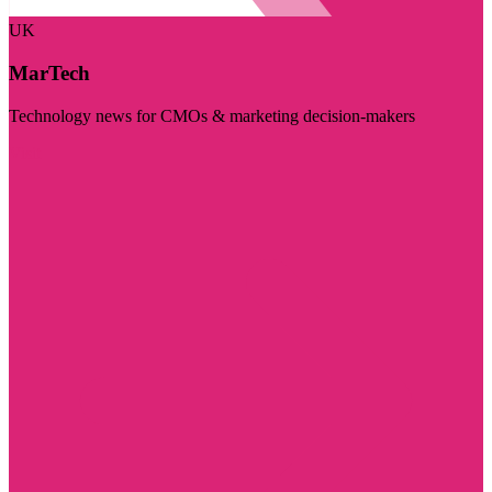
UK
MarTech
Technology news for CMOs & marketing decision-makers
Visit