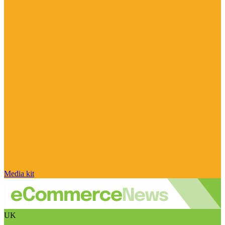
Media kit
UK