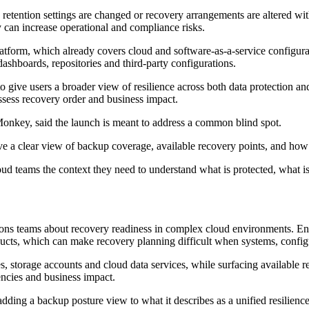
etention settings are changed or recovery arrangements are altered with
y can increase operational and compliance risks.
tform, which already covers cloud and software-as-a-service configura
dashboards, repositories and third-party configurations.
ive users a broader view of resilience across both data protection and
assess recovery order and business impact.
nkey, said the launch is meant to address a common blind spot.
have a clear view of backup coverage, available recovery points, and how
teams the context they need to understand what is protected, what is 
ons teams about recovery readiness in complex cloud environments. Ent
ducts, which can make recovery planning difficult when systems, configu
 storage accounts and cloud data services, while surfacing available re
encies and business impact.
ing a backup posture view to what it describes as a unified resilienc