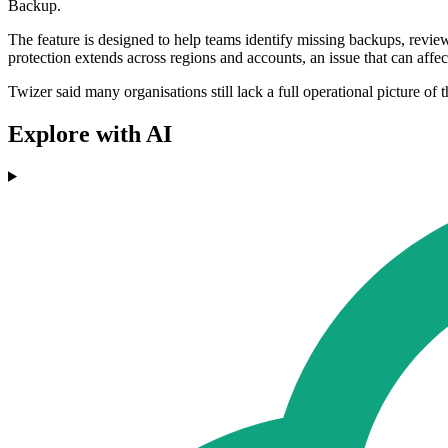
Backup.
The feature is designed to help teams identify missing backups, revie
protection extends across regions and accounts, an issue that can affect
Twizer said many organisations still lack a full operational picture of t
Explore with AI