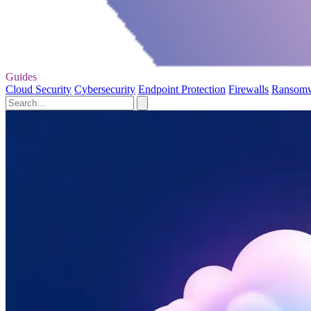
Guides
Cloud Security
Cybersecurity
Endpoint Protection
Firewalls
Ransom