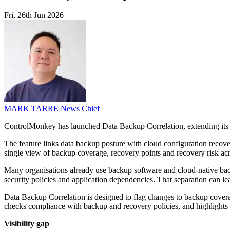
Fri, 26th Jun 2026
MARK TARRE
News Chief
ControlMonkey has launched Data Backup Correlation, extending its 
The feature links data backup posture with cloud configuration recove
single view of backup coverage, recovery points and recovery risk acr
Many organisations already use backup software and cloud-native backu
security policies and application dependencies. That separation can le
Data Backup Correlation is designed to flag changes to backup coverage,
checks compliance with backup and recovery policies, and highlights 
Visibility gap