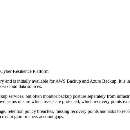
Cyber Resilience Platform.
ry and is initially available for AWS Backup and Azure Backup. It is i
oss cloud data sources.
p services, but often monitor backup posture separately from infrastru
ave teams unsure which assets are protected, which recovery points exist
 retention policy breaches, missing recovery points and risks to recover
cross-region or cross-account gaps.