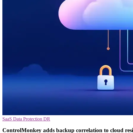
SaaS
Data Protection
DR
ControlMonkey adds backup correlation to cloud resi