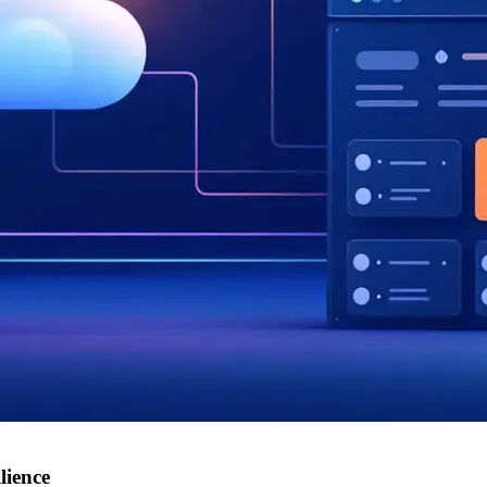
lience