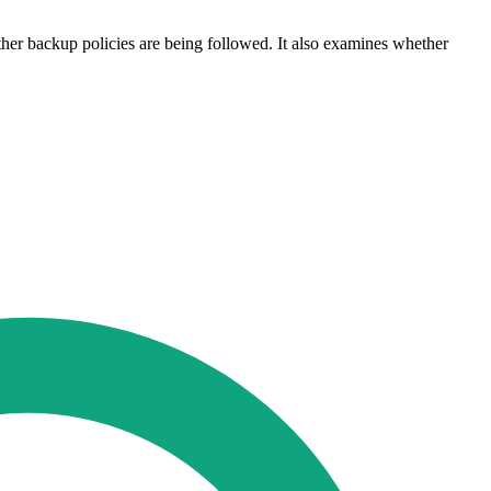
ther backup policies are being followed. It also examines whether