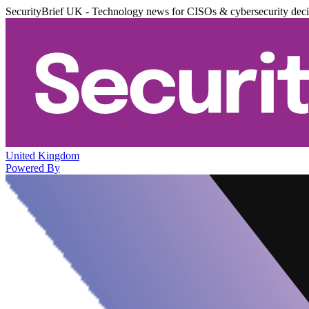
SecurityBrief UK - Technology news for CISOs & cybersecurity dec
United Kingdom
Powered By