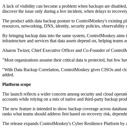
A lack of visibility can become a problem when backups are disabled, r
discover the issue only during a live incident, when delays to recover
The product adds data backup posture to ControlMonkey's existing pla
resources, networking, DNS, identity, security policies, observability 
By bringing backup data into the same system, ControlMonkey aims to g
infrastructure and services that data assets depend on, helping teams 
Aharon Twizer, Chief Executive Officer and Co-Founder of ControlMo
"Most organizations assume their critical data is protected, but few 
"With Data Backup Correlation, ControlMonkey gives CISOs and cloud 
added.
Platform scope
The launch reflects a wider concern among security and cloud operati
accounts while relying on a mix of native and third-party backup pro
The new feature is intended to show backup coverage across databases,
ranks what teams should address first based on recovery risk, depend
The release expands ControlMonkey's Cyber Resilience Platform by add