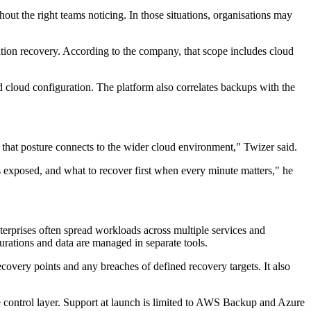
out the right teams noticing. In those situations, organisations may
tion recovery. According to the company, that scope includes cloud
 cloud configuration. The platform also correlates backups with the
 that posture connects to the wider cloud environment," Twizer said.
exposed, and what to recover first when every minute matters," he
erprises often spread workloads across multiple services and
rations and data are managed in separate tools.
covery points and any breaches of defined recovery targets. It also
e control layer. Support at launch is limited to AWS Backup and Azure