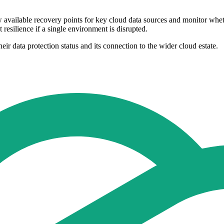
w available recovery points for key cloud data sources and monitor whe
 resilience if a single environment is disrupted.
heir data protection status and its connection to the wider cloud estate.