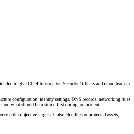
ntended to give Chief Information Security Officers and cloud teams a
cture configuration, identity settings, DNS records, networking rules,
 and what should be restored first during an incident.
y point objective targets. It also identifies unprotected assets,