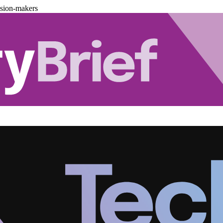
ision-makers