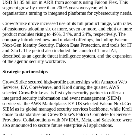
USD $1.35 billion in ARR from accounts using Falcon Flex. This
segment grew by more than 200% year-over-year, with
organisations turning to integrated platforms for cybersecurity needs.
CrowdStrike drove increased use of its full product range, with rates
of customers adopting six or more, seven or more, and eight or more
product modules rising to 49%, 34%, and 24%, respectively. The
company introduced new and updated offerings, including Falcon
Next-Gen Identity Security, Falcon Data Protection, and tools for IT
and XIoT. The period also included the launch of Threat AI,
described as an agentic threat intelligence system, and the expansion
of the agentic security workforce.
Strategic partnerships
CrowdStrike secured high-profile partnerships with Amazon Web
Services, EY, CoreWeave, and Kroll during the quarter. AWS
selected CrowdStrike as its first cybersecurity partner to offer an
integrated security information and event management (SIEM)
service via the AWS Marketplace. EY US selected Falcon Next-Gen
SIEM as its global managed security services backbone, while Kroll
chose to standardise on CrowdStrike's Falcon Complete for Service
Providers. Collaborations with NVIDIA, Meta, and Salesforce were
also announced to secure future enterprise AI applications.