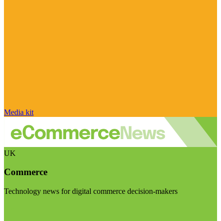
Media kit
UK
Commerce
Technology news for digital commerce decision-makers
Visit