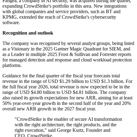
Pangea, a company in AI security, was acquired during the quarter,
expanding CrowdStrike's portfolio in this area. New integrations
with global companies and service providers, such as BT and
KPMG, extended the reach of CrowdStrike's cybersecurity
software.
Recognition and outlook
The company was recognised by several analyst groups, being listed
as a Visionary in the 2025 Gartner Magic Quadrant for SIEM, and
as a Leader in multiple 2025 Frost & Sullivan and Forrester reports
for managed detection and response and cloud workload protection
platforms.
Guidance for the final quarter of the fiscal year forecasts total
revenue in the range of USD $1.29 billion to USD $1.3 billion. For
the full fiscal year 2026, total revenue is now expected to be in the
range of USD $4.80 billion to USD $4.81 billion. The company
also raised its growth expectations for new ARR, aiming for at least
50% year-over-year growth in the second half of the year and 20%
overall new ARR growth in the 2027 fiscal year.
"CrowdStrike is the enabler of secure AI transformation
with the right architecture, the right products, and the
right execution," said George Kurtz, Founder and
CEO, CrowdStrike.