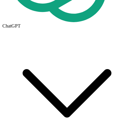
ChatGPT