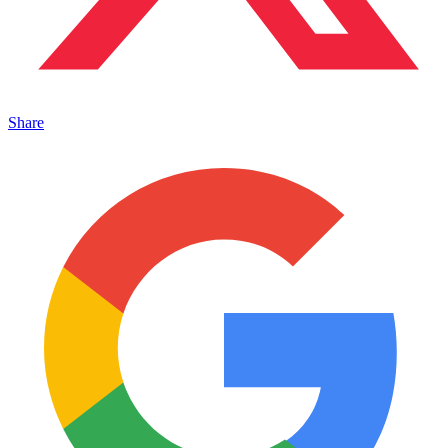
Share