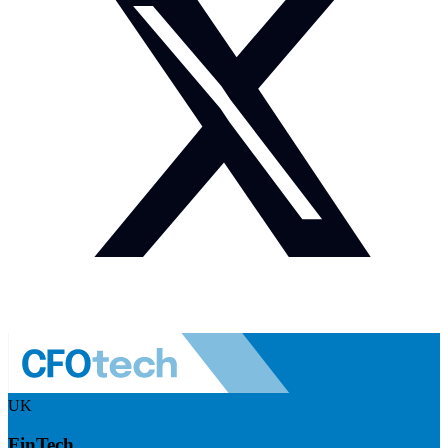
UK
FinTech