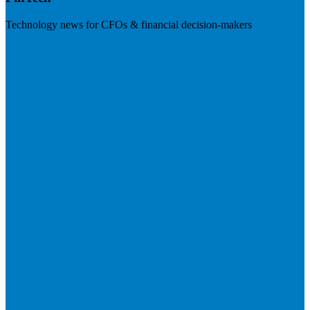
Technology news for CFOs & financial decision-makers
Visit