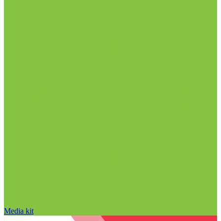
Media kit