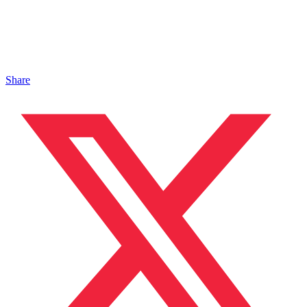
Share