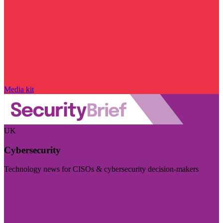
Media kit
UK
Cybersecurity
Technology news for CISOs & cybersecurity decision-makers
Visit