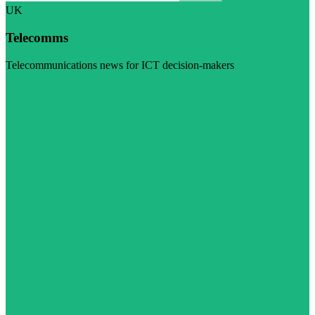
UK
Telecomms
Telecommunications news for ICT decision-makers
Visit