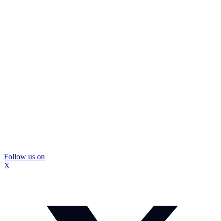
Follow us on
X