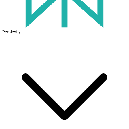
Perplexity