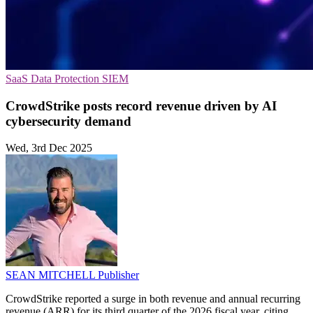
SaaS
Data Protection
SIEM
CrowdStrike posts record revenue driven by AI
cybersecurity demand
Wed, 3rd Dec 2025
SEAN MITCHELL
Publisher
CrowdStrike reported a surge in both revenue and annual recurring
revenue (ARR) for its third quarter of the 2026 fiscal year, citing