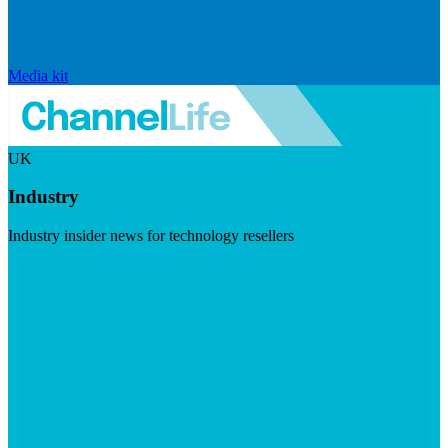
Media kit
UK
Industry
Industry insider news for technology resellers
Visit