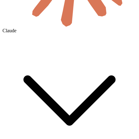
Claude