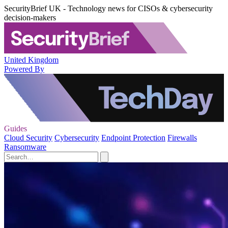
SecurityBrief UK - Technology news for CISOs & cybersecurity
decision-makers
United Kingdom
Powered By
Guides
Cloud Security
Cybersecurity
Endpoint Protection
Firewalls
Ransomware