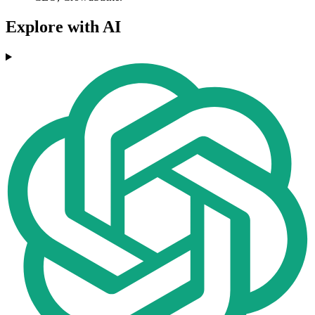
Explore with AI