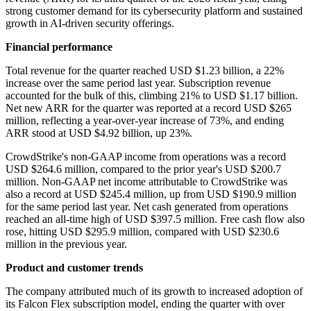
strong customer demand for its cybersecurity platform and sustained
growth in AI-driven security offerings.
Financial performance
Total revenue for the quarter reached USD $1.23 billion, a 22%
increase over the same period last year. Subscription revenue
accounted for the bulk of this, climbing 21% to USD $1.17 billion.
Net new ARR for the quarter was reported at a record USD $265
million, reflecting a year-over-year increase of 73%, and ending
ARR stood at USD $4.92 billion, up 23%.
CrowdStrike's non-GAAP income from operations was a record
USD $264.6 million, compared to the prior year's USD $200.7
million. Non-GAAP net income attributable to CrowdStrike was
also a record at USD $245.4 million, up from USD $190.9 million
for the same period last year. Net cash generated from operations
reached an all-time high of USD $397.5 million. Free cash flow also
rose, hitting USD $295.9 million, compared with USD $230.6
million in the previous year.
Product and customer trends
The company attributed much of its growth to increased adoption of
its Falcon Flex subscription model, ending the quarter with over