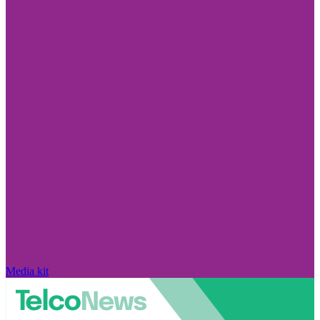
Media kit