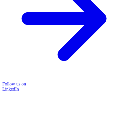
Follow us on
LinkedIn