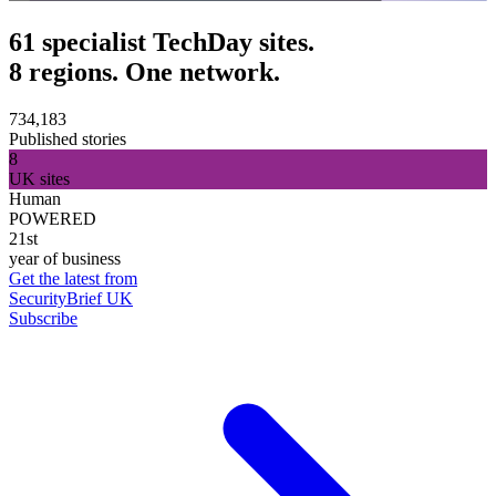
61 specialist TechDay sites.
8 regions. One network.
734,183
Published stories
8
UK sites
Human
POWERED
21st
year of business
Get the latest from
SecurityBrief UK
Subscribe