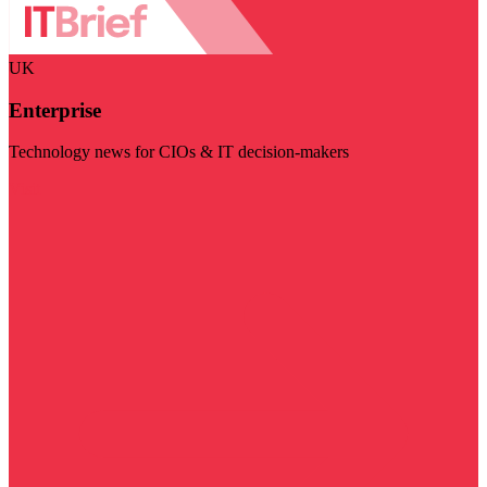
UK
Enterprise
Technology news for CIOs & IT decision-makers
Visit