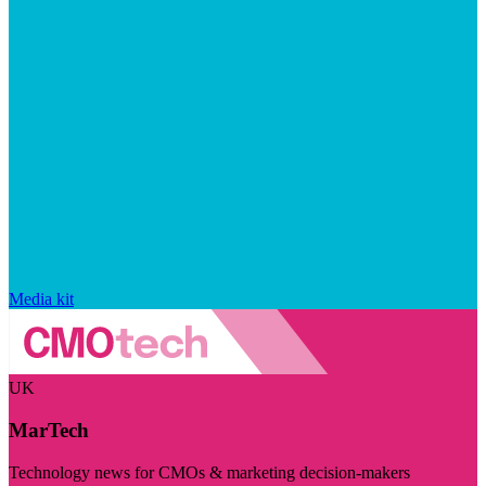
Media kit
UK
MarTech
Technology news for CMOs & marketing decision-makers