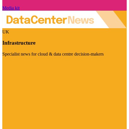
Media kit
UK
Infrastructure
Specialist news for cloud & data centre decision-makers
Visit