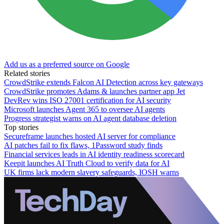
Add us as a preferred source on Google
Related stories
CrowdStrike extends Falcon AI Detection across key gateways
CrowdStrike promotes Adams & launches partner app Jet
DevRev wins ISO 27001 certification for AI security
Microsoft launches Agent 365 to oversee AI agents
Progress strategist warns on AI agent database deletion
Top stories
Secureframe launches hosted AI server for compliance
AI patches fail to fix flaws, 1Password study finds
Financial services leads in AI identity readiness scorecard
Keepit launches AI Truth Cloud to verify data for AI
UK firms lack modern slavery safeguards, IOSH warns