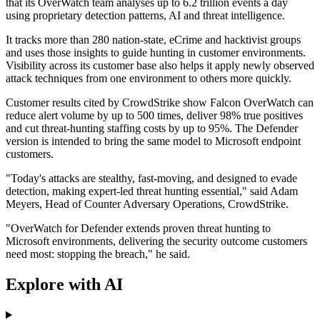
that its OverWatch team analyses up to 6.2 trillion events a day
using proprietary detection patterns, AI and threat intelligence.
It tracks more than 280 nation-state, eCrime and hacktivist groups
and uses those insights to guide hunting in customer environments.
Visibility across its customer base also helps it apply newly observed
attack techniques from one environment to others more quickly.
Customer results cited by CrowdStrike show Falcon OverWatch can
reduce alert volume by up to 500 times, deliver 98% true positives
and cut threat-hunting staffing costs by up to 95%. The Defender
version is intended to bring the same model to Microsoft endpoint
customers.
"Today's attacks are stealthy, fast-moving, and designed to evade
detection, making expert-led threat hunting essential," said Adam
Meyers, Head of Counter Adversary Operations, CrowdStrike.
"OverWatch for Defender extends proven threat hunting to
Microsoft environments, delivering the security outcome customers
need most: stopping the breach," he said.
Explore with AI