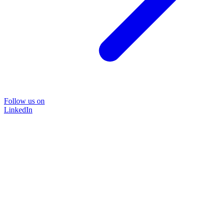
Follow us on
LinkedIn