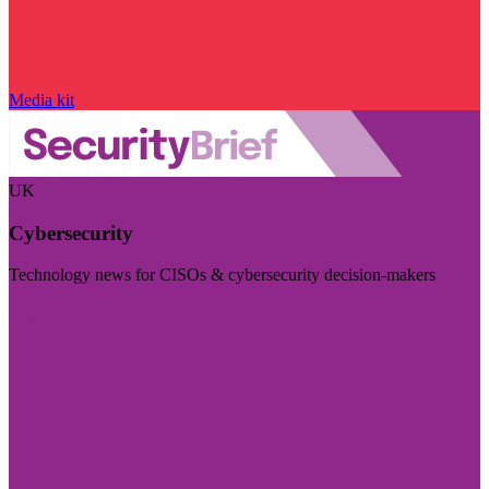
Media kit
UK
Cybersecurity
Technology news for CISOs & cybersecurity decision-makers
Visit