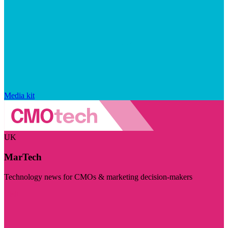
Media kit
UK
MarTech
Technology news for CMOs & marketing decision-makers
Visit