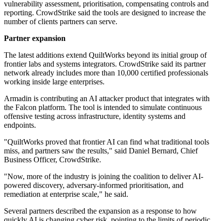
vulnerability assessment, prioritisation, compensating controls and
reporting. CrowdStrike said the tools are designed to increase the
number of clients partners can serve.
Partner expansion
The latest additions extend QuiltWorks beyond its initial group of
frontier labs and systems integrators. CrowdStrike said its partner
network already includes more than 10,000 certified professionals
working inside large enterprises.
Armadin is contributing an AI attacker product that integrates with
the Falcon platform. The tool is intended to simulate continuous
offensive testing across infrastructure, identity systems and
endpoints.
"QuiltWorks proved that frontier AI can find what traditional tools
miss, and partners saw the results," said Daniel Bernard, Chief
Business Officer, CrowdStrike.
"Now, more of the industry is joining the coalition to deliver AI-
powered discovery, adversary-informed prioritisation, and
remediation at enterprise scale," he said.
Several partners described the expansion as a response to how
quickly AI is changing cyber risk, pointing to the limits of periodic