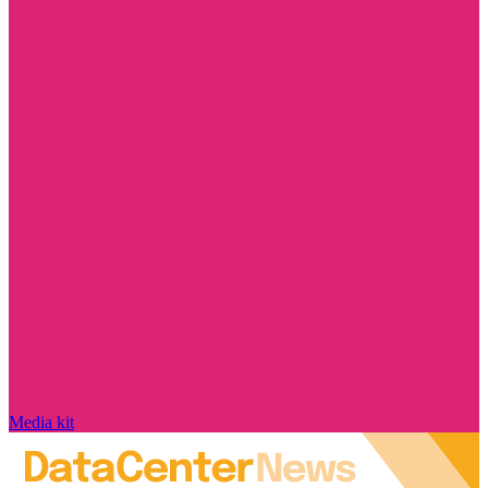
Media kit