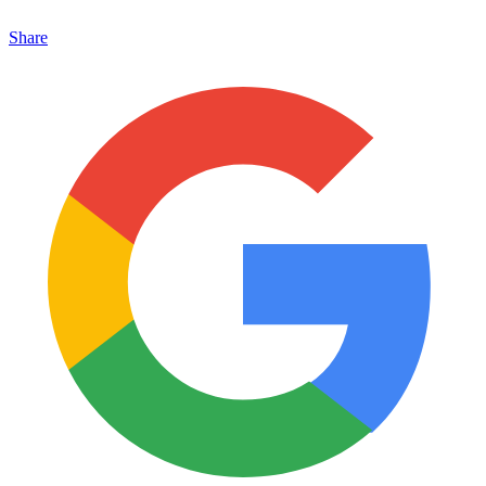
Share