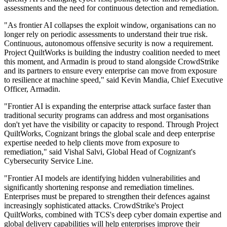
assessments and the need for continuous detection and remediation.
"As frontier AI collapses the exploit window, organisations can no
longer rely on periodic assessments to understand their true risk.
Continuous, autonomous offensive security is now a requirement.
Project QuiltWorks is building the industry coalition needed to meet
this moment, and Armadin is proud to stand alongside CrowdStrike
and its partners to ensure every enterprise can move from exposure
to resilience at machine speed," said Kevin Mandia, Chief Executive
Officer, Armadin.
"Frontier AI is expanding the enterprise attack surface faster than
traditional security programs can address and most organisations
don't yet have the visibility or capacity to respond. Through Project
QuiltWorks, Cognizant brings the global scale and deep enterprise
expertise needed to help clients move from exposure to
remediation," said Vishal Salvi, Global Head of Cognizant's
Cybersecurity Service Line.
"Frontier AI models are identifying hidden vulnerabilities and
significantly shortening response and remediation timelines.
Enterprises must be prepared to strengthen their defences against
increasingly sophisticated attacks. CrowdStrike's Project
QuiltWorks, combined with TCS's deep cyber domain expertise and
global delivery capabilities will help enterprises improve their