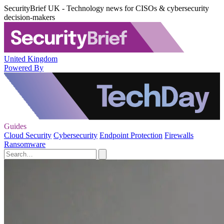
SecurityBrief UK - Technology news for CISOs & cybersecurity
decision-makers
United Kingdom
Powered By
Guides
Cloud Security
Cybersecurity
Endpoint Protection
Firewalls
Ransomware