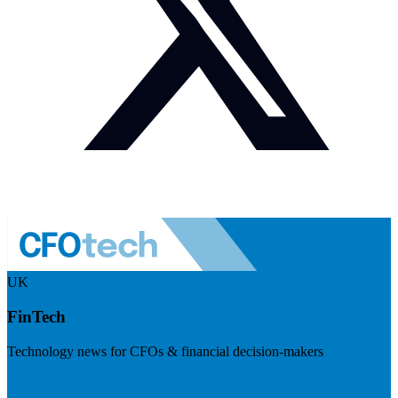
UK
FinTech
Technology news for CFOs & financial decision-makers
Visit