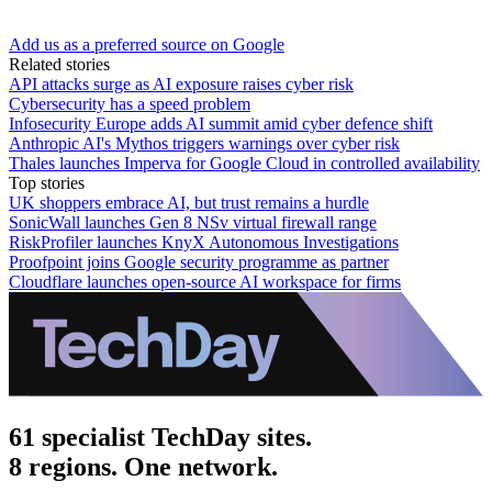
Add us as a preferred source on Google
Related stories
API attacks surge as AI exposure raises cyber risk
Cybersecurity has a speed problem
Infosecurity Europe adds AI summit amid cyber defence shift
Anthropic AI's Mythos triggers warnings over cyber risk
Thales launches Imperva for Google Cloud in controlled availability
Top stories
UK shoppers embrace AI, but trust remains a hurdle
SonicWall launches Gen 8 NSv virtual firewall range
RiskProfiler launches KnyX Autonomous Investigations
Proofpoint joins Google security programme as partner
Cloudflare launches open-source AI workspace for firms
61 specialist TechDay sites.
8 regions. One network.