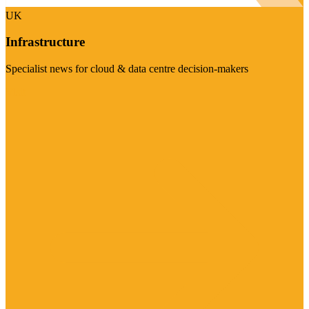
UK
Infrastructure
Specialist news for cloud & data centre decision-makers
Visit