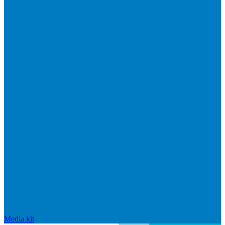
Media kit