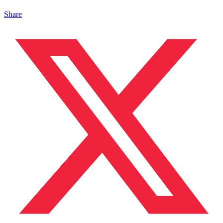
Share