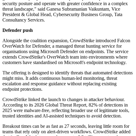
security posture and operate with greater confidence in a complex
threat landscape," said Ganesa Subramanian Vaikuntam, Vice
President & Global Head, Cybersecurity Business Group, Tata
Consultancy Services.
Defender push
Alongside the coalition expansion, CrowdStrike introduced Falcon
OverWatch for Defender, a managed threat hunting service for
organisations using Microsoft Defender on endpoints. The service
extends CrowdStrike's OverWatch team into environments where
customers have standardised on Microsoft's endpoint technology.
The offering is designed to identify threats that automated detections
might miss. It adds continuous human-led monitoring, threat
escalation and response guidance without replacing existing
endpoint protections.
CrowdStrike linked the launch to changes in attacker behaviour.
According to its 2026 Global Threat Report, 82% of detections in
2025 were malware-free, reflecting broader use of legitimate tools,
trusted identities and AI-assisted techniques to avoid detection.
Breakout times can be as fast as 27 seconds, leaving little room for
teams that rely only on alert-driven workflows. CrowdStrike added