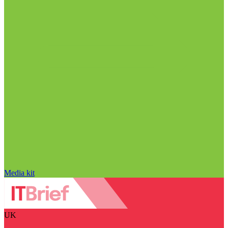
Media kit
UK