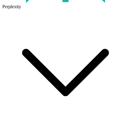
Perplexity