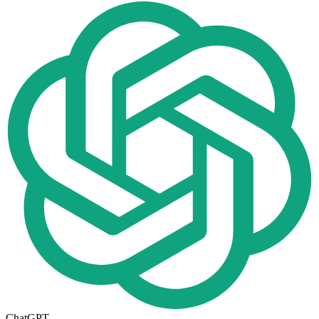
ChatGPT