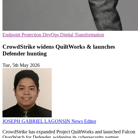
Endpoint Protection
DevOps
Digital Transformation
CrowdStrike widens QuiltWorks & launches
Defender hunting
Tue, 5th May 2026
JOSEPH GABRIEL LAGONSIN
News Editor
CrowdStrike has expanded Project QuiltWorks and launched Falcon
OverWatch for Defender, widening its cybersecurity partner