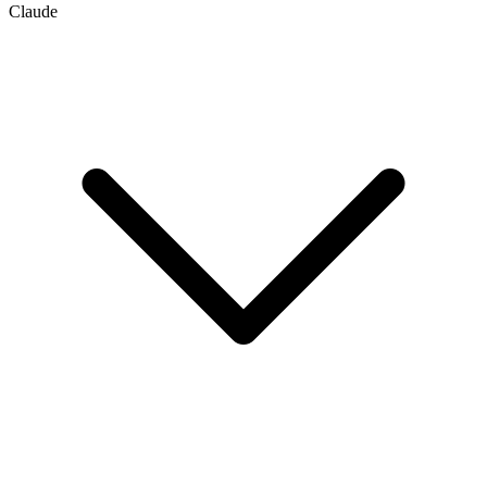
Claude