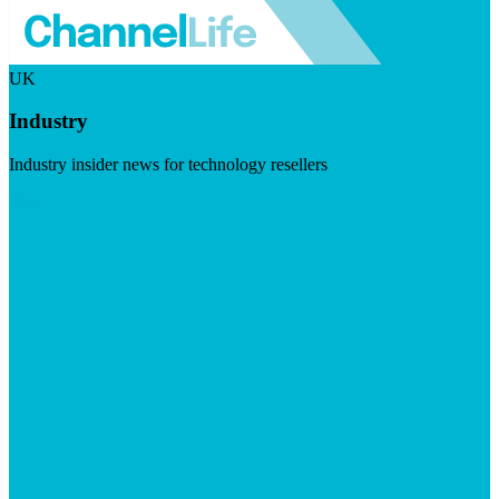
UK
Industry
Industry insider news for technology resellers
Visit