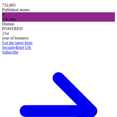
732,865
Published stories
8
UK sites
Human
POWERED
21st
year of business
Get the latest from
SecurityBrief UK
Subscribe