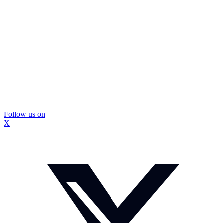
Follow us on
X