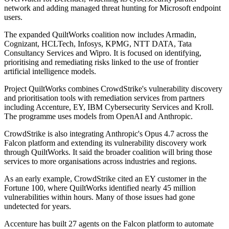
network and adding managed threat hunting for Microsoft endpoint
users.
The expanded QuiltWorks coalition now includes Armadin,
Cognizant, HCLTech, Infosys, KPMG, NTT DATA, Tata
Consultancy Services and Wipro. It is focused on identifying,
prioritising and remediating risks linked to the use of frontier
artificial intelligence models.
Project QuiltWorks combines CrowdStrike's vulnerability discovery
and prioritisation tools with remediation services from partners
including Accenture, EY, IBM Cybersecurity Services and Kroll.
The programme uses models from OpenAI and Anthropic.
CrowdStrike is also integrating Anthropic's Opus 4.7 across the
Falcon platform and extending its vulnerability discovery work
through QuiltWorks. It said the broader coalition will bring those
services to more organisations across industries and regions.
As an early example, CrowdStrike cited an EY customer in the
Fortune 100, where QuiltWorks identified nearly 45 million
vulnerabilities within hours. Many of those issues had gone
undetected for years.
Accenture has built 27 agents on the Falcon platform to automate