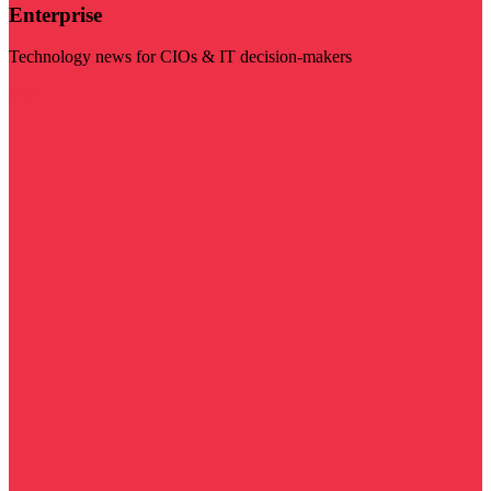
Enterprise
Technology news for CIOs & IT decision-makers
Visit