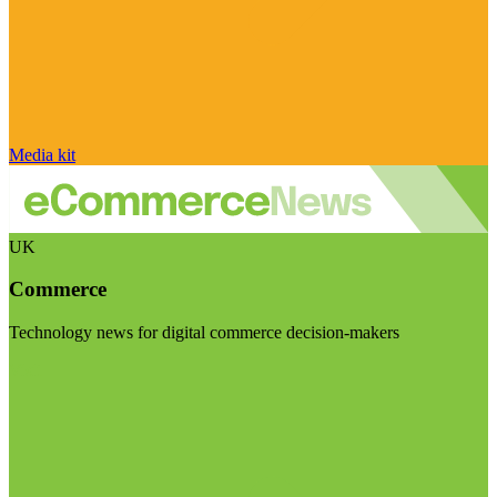
Media kit
UK
Commerce
Technology news for digital commerce decision-makers
Visit