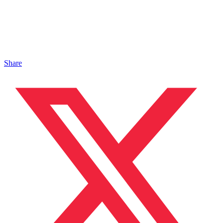
Share