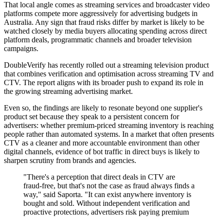
That local angle comes as streaming services and broadcaster video
platforms compete more aggressively for advertising budgets in
Australia. Any sign that fraud risks differ by market is likely to be
watched closely by media buyers allocating spending across direct
platform deals, programmatic channels and broader television
campaigns.
DoubleVerify has recently rolled out a streaming television product
that combines verification and optimisation across streaming TV and
CTV. The report aligns with its broader push to expand its role in
the growing streaming advertising market.
Even so, the findings are likely to resonate beyond one supplier's
product set because they speak to a persistent concern for
advertisers: whether premium-priced streaming inventory is reaching
people rather than automated systems. In a market that often presents
CTV as a cleaner and more accountable environment than other
digital channels, evidence of bot traffic in direct buys is likely to
sharpen scrutiny from brands and agencies.
"There's a perception that direct deals in CTV are
fraud-free, but that's not the case as fraud always finds a
way," said Saporta. "It can exist anywhere inventory is
bought and sold. Without independent verification and
proactive protections, advertisers risk paying premium