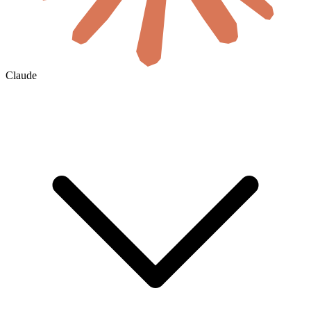
Claude