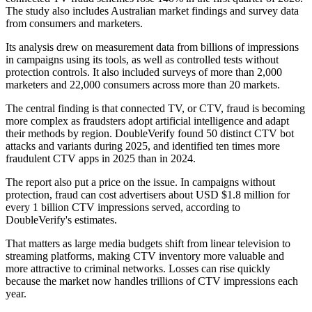
The study also includes Australian market findings and survey data
from consumers and marketers.
Its analysis drew on measurement data from billions of impressions
in campaigns using its tools, as well as controlled tests without
protection controls. It also included surveys of more than 2,000
marketers and 22,000 consumers across more than 20 markets.
The central finding is that connected TV, or CTV, fraud is becoming
more complex as fraudsters adopt artificial intelligence and adapt
their methods by region. DoubleVerify found 50 distinct CTV bot
attacks and variants during 2025, and identified ten times more
fraudulent CTV apps in 2025 than in 2024.
The report also put a price on the issue. In campaigns without
protection, fraud can cost advertisers about USD $1.8 million for
every 1 billion CTV impressions served, according to
DoubleVerify's estimates.
That matters as large media budgets shift from linear television to
streaming platforms, making CTV inventory more valuable and
more attractive to criminal networks. Losses can rise quickly
because the market now handles trillions of CTV impressions each
year.