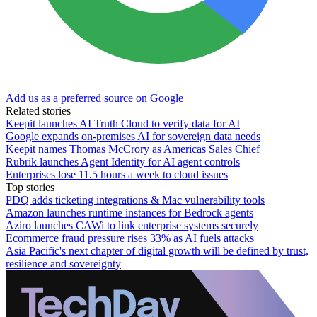
Add us as a preferred source on Google
Related stories
Keepit launches AI Truth Cloud to verify data for AI
Google expands on-premises AI for sovereign data needs
Keepit names Thomas McCrory as Americas Sales Chief
Rubrik launches Agent Identity for AI agent controls
Enterprises lose 11.5 hours a week to cloud issues
Top stories
PDQ adds ticketing integrations & Mac vulnerability tools
Amazon launches runtime instances for Bedrock agents
Aziro launches CAWi to link enterprise systems securely
Ecommerce fraud pressure rises 33% as AI fuels attacks
Asia Pacific's next chapter of digital growth will be defined by trust,
resilience and sovereignty