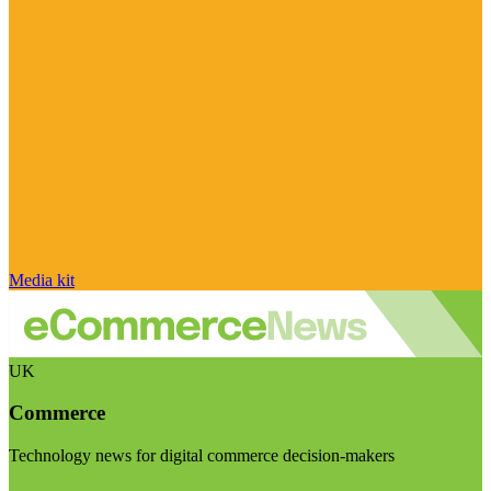
Media kit
UK
Commerce
Technology news for digital commerce decision-makers