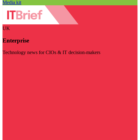
Media kit
UK
Enterprise
Technology news for CIOs & IT decision-makers
Visit