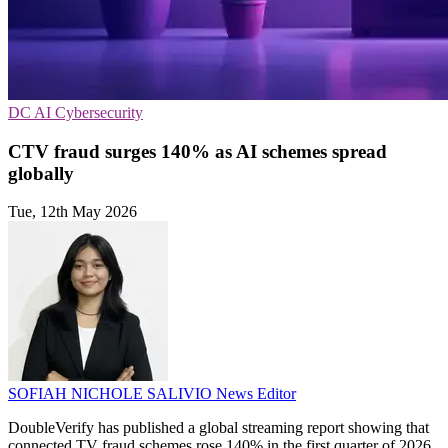
DC
AI
Cybersecurity
CTV fraud surges 140% as AI schemes spread
globally
Tue, 12th May 2026
SOFIAH NICHOLE SALIVIO
News Editor
DoubleVerify has published a global streaming report showing that
connected TV fraud schemes rose 140% in the first quarter of 2026.