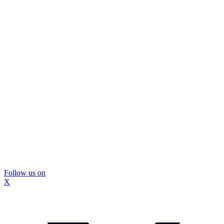
Follow us on
X