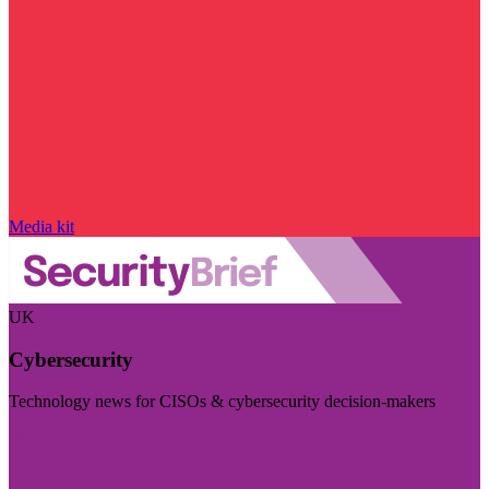
Media kit
UK
Cybersecurity
Technology news for CISOs & cybersecurity decision-makers
Visit