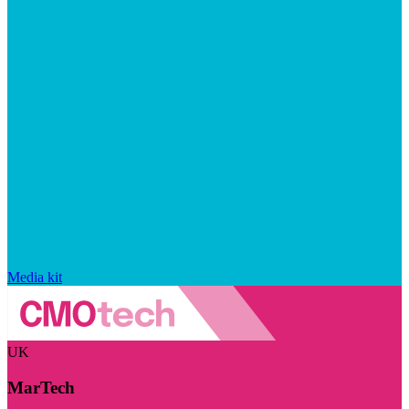
Media kit
UK
MarTech