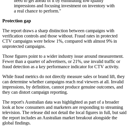
need to get ahead of it by eliminating low-quality
impressions and focusing investment on inventory with
a real chance to perform."
Protection gap
The report draws a sharp distinction between campaigns with
verification controls and those without. Fraud rates in protected
CTV campaigns were below 1%, compared with almost 9% in
unprotected campaigns.
Those figures point to a wider industry issue around measurement.
Fewer than a quarter of advertisers, or 21%, use invalid traffic or
fraud detection as a key performance indicator for CTV activity.
While fraud metrics do not directly measure sales or brand lift, they
can determine whether campaigns reach real viewers at all. Invalid
impressions, by definition, cannot produce genuine outcomes, and
they can distort campaign reporting.
The report's Australian data was highlighted as part of a broader
look at how consumers and marketers are responding to streaming
television. The release did not detail the local figures in full, but said
the report includes an Australian market breakout alongside the
global findings.