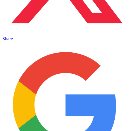
Share