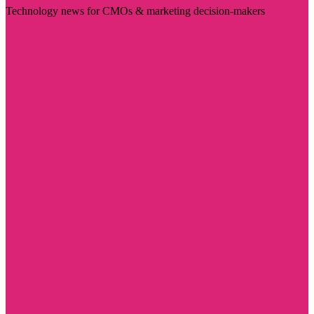
Technology news for CMOs & marketing decision-makers
Visit