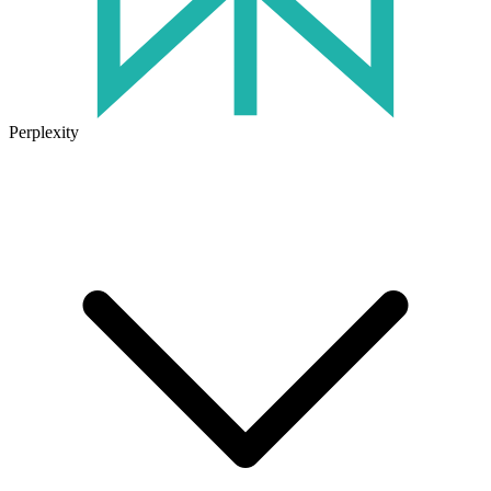
Perplexity