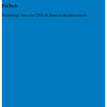
FinTech
Technology news for CFOs & financial decision-makers
Visit