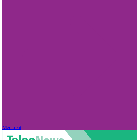
Media kit