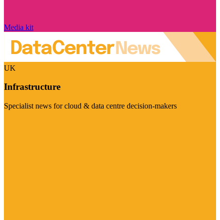
Media kit
UK
Infrastructure
Specialist news for cloud & data centre decision-makers
Visit