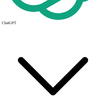
ChatGPT