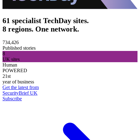
61 specialist TechDay sites.
8 regions. One network.
734,426
Published stories
8
UK sites
Human
POWERED
21st
year of business
Get the latest from
SecurityBrief UK
Subscribe