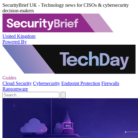
SecurityBrief UK - Technology news for CISOs & cybersecurity
decision-makers
United Kingdom
Powered By
Guides
Cloud Security
Cybersecurity
Endpoint Protection
Firewalls
Ransomware