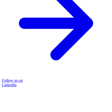
Follow us on
LinkedIn