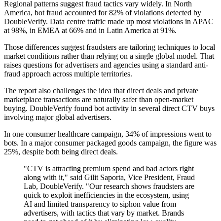
Regional patterns suggest fraud tactics vary widely. In North
America, bot fraud accounted for 82% of violations detected by
DoubleVerify. Data centre traffic made up most violations in APAC
at 98%, in EMEA at 66% and in Latin America at 91%.
Those differences suggest fraudsters are tailoring techniques to local
market conditions rather than relying on a single global model. That
raises questions for advertisers and agencies using a standard anti-
fraud approach across multiple territories.
The report also challenges the idea that direct deals and private
marketplace transactions are naturally safer than open-market
buying. DoubleVerify found bot activity in several direct CTV buys
involving major global advertisers.
In one consumer healthcare campaign, 34% of impressions went to
bots. In a major consumer packaged goods campaign, the figure was
25%, despite both being direct deals.
"CTV is attracting premium spend and bad actors right
along with it," said Gilit Saporta, Vice President, Fraud
Lab, DoubleVerify. "Our research shows fraudsters are
quick to exploit inefficiencies in the ecosystem, using
AI and limited transparency to siphon value from
advertisers, with tactics that vary by market. Brands