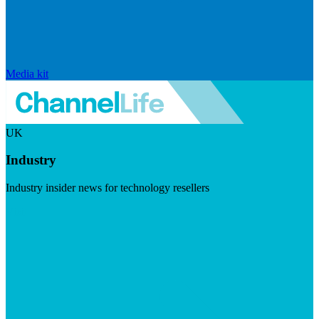
Media kit
UK
Industry
Industry insider news for technology resellers
Visit