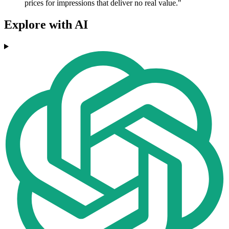
prices for impressions that deliver no real value."
Explore with AI