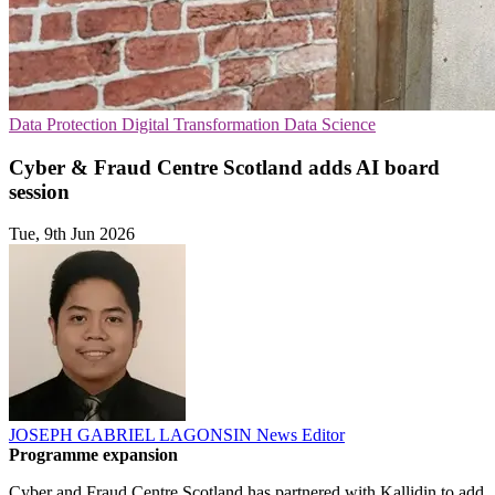
Data Protection
Digital Transformation
Data Science
Cyber & Fraud Centre Scotland adds AI board
session
Tue, 9th Jun 2026
JOSEPH GABRIEL LAGONSIN
News Editor
Programme expansion
Cyber and Fraud Centre Scotland has partnered with Kallidin to add