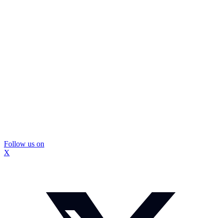
Follow us on
X