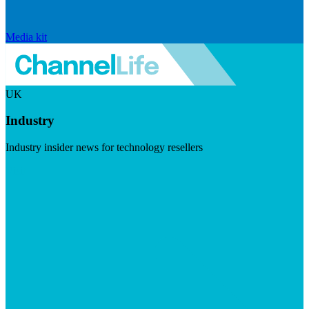
Media kit
UK
Industry
Industry insider news for technology resellers
Visit