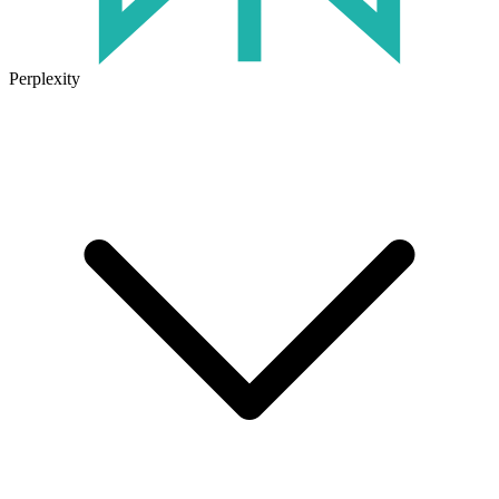
Perplexity