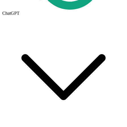
ChatGPT