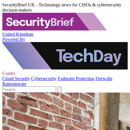
SecurityBrief UK - Technology news for CISOs & cybersecurity
decision-makers
United Kingdom
Powered By
Guides
Cloud Security
Cybersecurity
Endpoint Protection
Firewalls
Ransomware