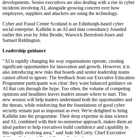
developments. Senior executives are also dealing with a rise in cyber
incidents involving AI, alongside growing concern over how
employees, suppliers and attackers are using the technology.
Cyber and Fraud Centre Scotland is an Edinburgh-based cyber
social enterprise. Kallidin is an AI and data consultancy founded
earlier this year by John Brodie, Warwick Beresford-Jones and
Samuel Riddington.
Leadership guidance
"AI is rapidly changing the way organisations operate, creating
significant opportunities for innovation and growth. However, it is
also introducing new risks that boards and senior leadership teams
cannot afford to ignore. The feedback from our Executive Education
Programme participants was clear: they want balanced guidance on
AI that cuts through the hype. Too often, the volume of competing
opinions and headlines leaves leaders unsure where to start. This
new session will help leaders understand both the opportunities and
the threats, while reinforcing that the foundations of good cyber
security remain just as important as ever. We're delighted to bring
Kallidin into the programme. Their deep expertise in data science
and AI, combined with their no-nonsense approach, makes them an
ideal partner to help executives build confidence and capability in
this rapidly evolving area," said Jude McCorry, Chief Executive