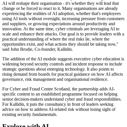
AI will reshape their organisation - it's whether they will lead that
change or be forced to react to it. Many organisations are already
experiencing the realities of AI adoption, whether that's employees
using AI tools without oversight, increasing pressure from customers
and suppliers, or growing expectations around productivity and
innovation. At the same time, cyber criminals are leveraging AI to
scale and enhance their attacks. Our goal is to provide leaders with a
practical understanding of where the real risks lie, where the
opportunities exist, and what actions they should be taking now,"
said John Brodie, Co-founder, Kallidin.
The addition of the AI module suggests executive cyber education is
widening beyond security controls and incident response to include
strategic questions about emerging technology. It also points to
rising demand from boards for practical guidance on how AI affects
governance, risk management and organisational resilience.
For Cyber and Fraud Centre Scotland, the partnership adds AI-
specific content to an established programme focused on helping
senior decision-makers understand cyber and fraud responsibilities.
For Kallidin, it puts the consultancy in front of leaders seeking
advice on how to address AI-related risk without losing sight of
existing security fundamentals.
Explore with AI