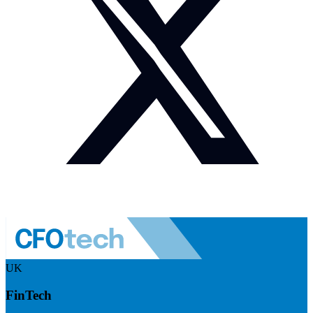
UK
FinTech