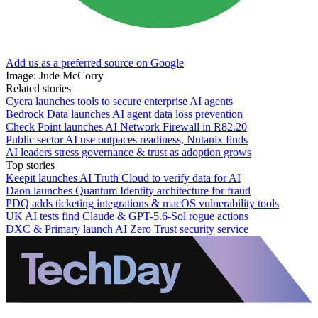
Add us as a preferred source on Google
Image: Jude McCorry
Related stories
Cyera launches tools to secure enterprise AI agents
Bedrock Data launches AI agent data loss prevention
Check Point launches AI Network Firewall in R82.20
Public sector AI use outpaces readiness, Nutanix finds
AI leaders stress governance & trust as adoption grows
Top stories
Keepit launches AI Truth Cloud to verify data for AI
Daon launches Quantum Identity architecture for fraud
PDQ adds ticketing integrations & macOS vulnerability tools
UK AI tests find Claude & GPT-5.6-Sol rogue actions
DXC & Primary launch AI Zero Trust security service