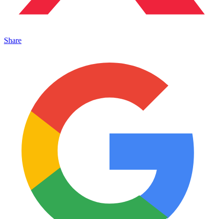
Share