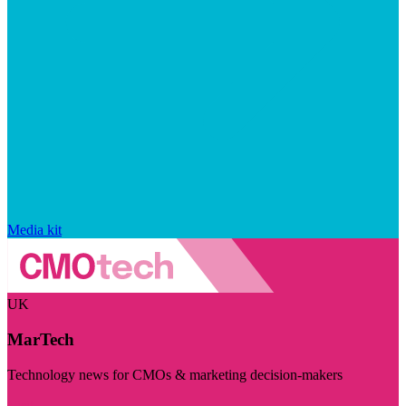
Media kit
UK
MarTech
Technology news for CMOs & marketing decision-makers
Visit