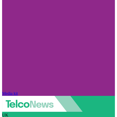
Media kit
UK