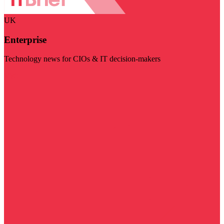
UK
Enterprise
Technology news for CIOs & IT decision-makers
Visit