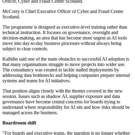
Officer, Cyber and Fraud Centre Scotland.
McCorry is Chief Executive Officer of Cyber and Fraud Centre
Scotland.
The programme is designed as executive-level training rather than
technical instruction. It focuses on governance, oversight and
decision-making, an area that has become more urgent as AI tools
move into day-to-day business processes without always being
subject to clear controls.
Kallidin said one of the main obstacles to successful AI adoption is
that many organisations struggle to move projects into wider use.
The consultancy was created to tackle stalled deployments by
addressing data bottlenecks and helping companies prepare internal
systems and teams for AI initiatives.
That position aligns closely with the themes covered in the new
session. Issues such as shadow AI, supplier exposure and data
governance have become central concerns for boards trying to
understand where responsibility for AI sits and how risks should be
managed across the business.
Boardroom shift
"For boards and executive teams, the question is no longer whether