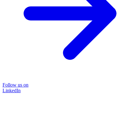
Follow us on
LinkedIn