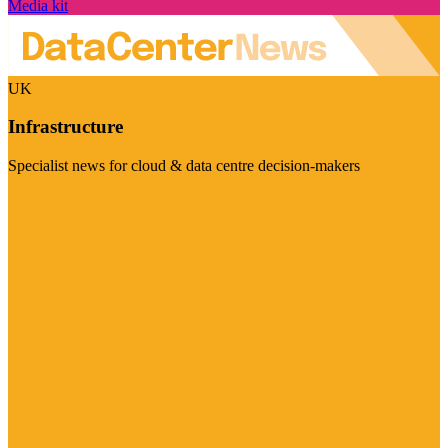
Media kit
UK
Infrastructure
Specialist news for cloud & data centre decision-makers
Visit