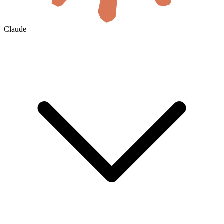
Claude