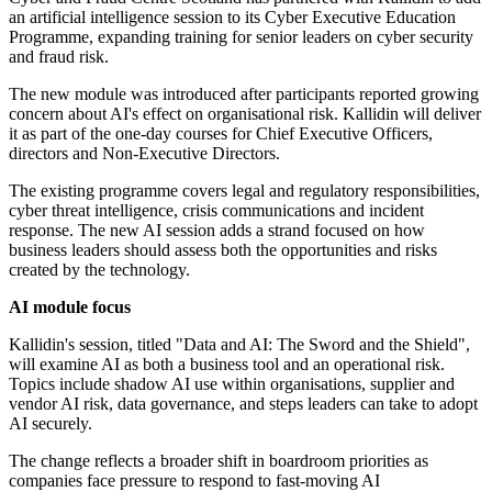
an artificial intelligence session to its Cyber Executive Education
Programme, expanding training for senior leaders on cyber security
and fraud risk.
The new module was introduced after participants reported growing
concern about AI's effect on organisational risk. Kallidin will deliver
it as part of the one-day courses for Chief Executive Officers,
directors and Non-Executive Directors.
The existing programme covers legal and regulatory responsibilities,
cyber threat intelligence, crisis communications and incident
response. The new AI session adds a strand focused on how
business leaders should assess both the opportunities and risks
created by the technology.
AI module focus
Kallidin's session, titled "Data and AI: The Sword and the Shield",
will examine AI as both a business tool and an operational risk.
Topics include shadow AI use within organisations, supplier and
vendor AI risk, data governance, and steps leaders can take to adopt
AI securely.
The change reflects a broader shift in boardroom priorities as
companies face pressure to respond to fast-moving AI