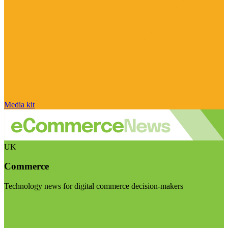
Media kit
UK
Commerce
Technology news for digital commerce decision-makers
Visit