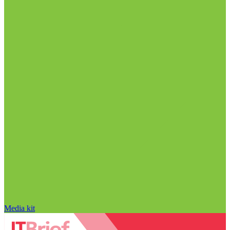
Media kit