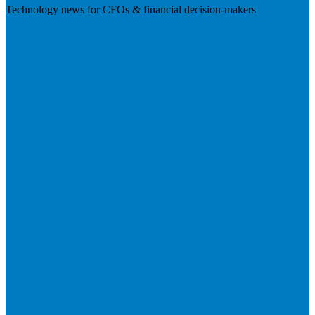
Technology news for CFOs & financial decision-makers
Visit