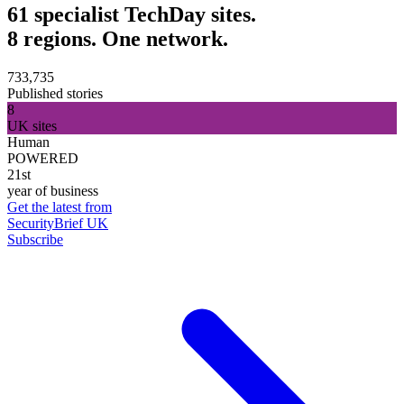
61 specialist TechDay sites.
8 regions. One network.
733,735
Published stories
8
UK sites
Human
POWERED
21st
year of business
Get the latest from
SecurityBrief UK
Subscribe