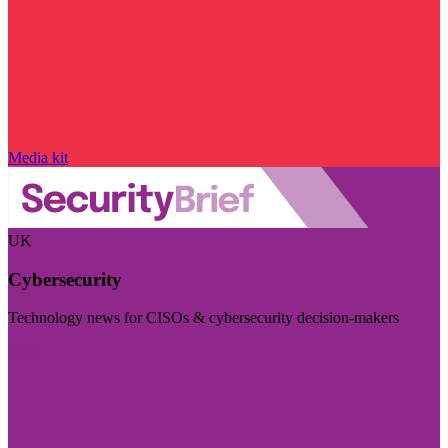
Media kit
UK
Cybersecurity
Technology news for CISOs & cybersecurity decision-makers
Visit