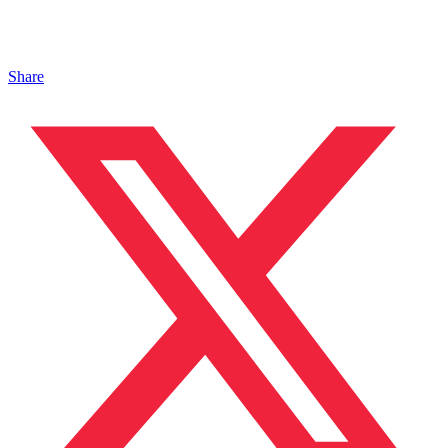
Share