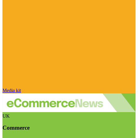
Media kit
UK
Commerce