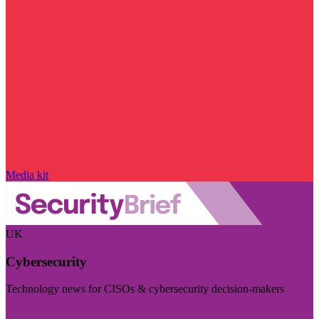
Media kit
UK
Cybersecurity
Technology news for CISOs & cybersecurity decision-makers
Visit