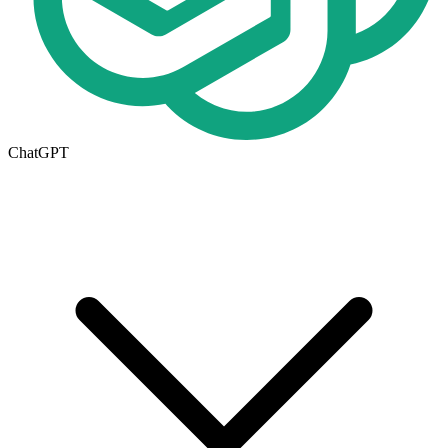
ChatGPT