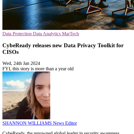
Data Protection
Data Analytics
MarTech
CybeReady releases new Data Privacy Toolkit for
CISOs
Wed, 24th Jan 2024
FYI, this story is more than a year old
SHANNON WILLIAMS
News Editor
CybeReady, the renowned global leader in security awareness