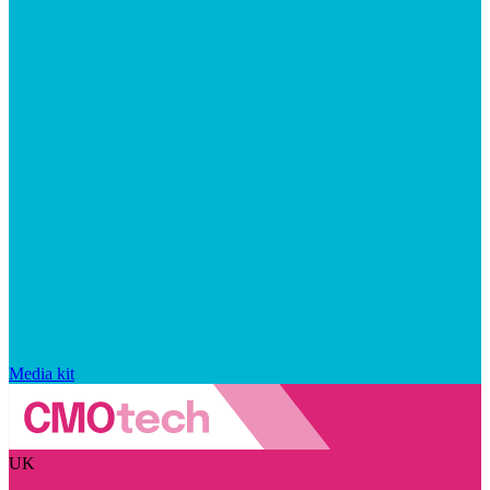
Media kit
UK