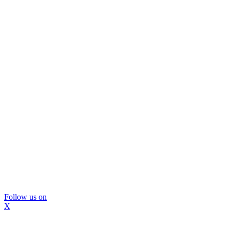
Follow us on
X