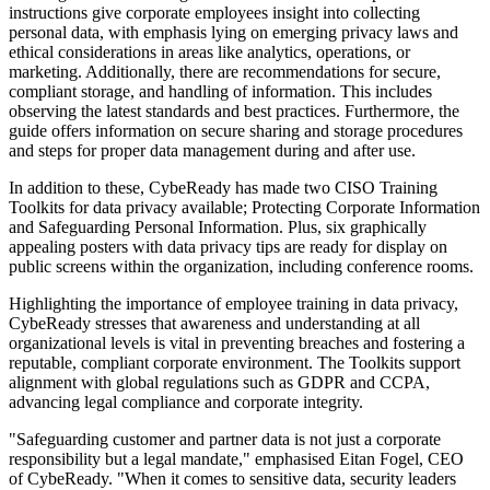
instructions give corporate employees insight into collecting
personal data, with emphasis lying on emerging privacy laws and
ethical considerations in areas like analytics, operations, or
marketing. Additionally, there are recommendations for secure,
compliant storage, and handling of information. This includes
observing the latest standards and best practices. Furthermore, the
guide offers information on secure sharing and storage procedures
and steps for proper data management during and after use.
In addition to these, CybeReady has made two CISO Training
Toolkits for data privacy available; Protecting Corporate Information
and Safeguarding Personal Information. Plus, six graphically
appealing posters with data privacy tips are ready for display on
public screens within the organization, including conference rooms.
Highlighting the importance of employee training in data privacy,
CybeReady stresses that awareness and understanding at all
organizational levels is vital in preventing breaches and fostering a
reputable, compliant corporate environment. The Toolkits support
alignment with global regulations such as GDPR and CCPA,
advancing legal compliance and corporate integrity.
"Safeguarding customer and partner data is not just a corporate
responsibility but a legal mandate," emphasised Eitan Fogel, CEO
of CybeReady. "When it comes to sensitive data, security leaders