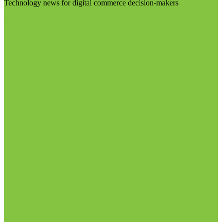
Technology news for digital commerce decision-makers
Visit