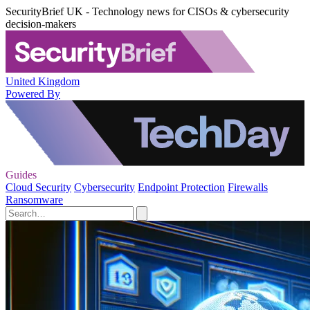
SecurityBrief UK - Technology news for CISOs & cybersecurity
decision-makers
United Kingdom
Powered By
Guides
Cloud Security
Cybersecurity
Endpoint Protection
Firewalls
Ransomware