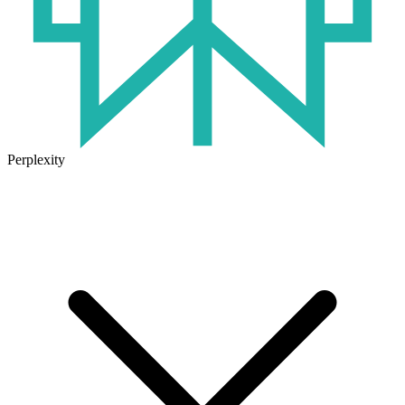
Perplexity