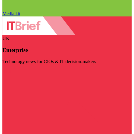
Media kit
UK
Enterprise
Technology news for CIOs & IT decision-makers
Visit