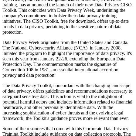
training, has announced the launch of their new Data Privacy CISO
Toolkit. This coincides with Data Privacy Week, underlining the
company's commitment to bolster their data privacy training
initiatives. The CISO Toolkit, free for download, offers up-to-date
trends in data privacy, pertaining to the sensitive nature of data
protection.
Data Privacy Week originates from the United States and Canada.
The National Cybersecurity Alliance (NCA), in January 2008,
initiated the program to highlight the importance of data privacy. It's
seen this year from January 22-26, extending the European Data
Protection Day. The commemoration marks the signature of
Convention 108 in 1981, an essential international accord on
privacy and data protection.
The Data Privacy Toolkit, concordant with the changing landscape
of data privacy, offers guidelines and recommendations necessary to
safeguard sensitive data. This action is vital to the mitigation of
potential harmful actors and includes information related to financial,
healthcare, and other personally identifiable data. With the
increasing sophistication of cyber threats and the evolving legal
framework, the Toolkit's guidance proves more relevant than ever.
Some of the resources that come with this Corporate Data Privacy
Training Toolkit include guidance on data collection protocols. The