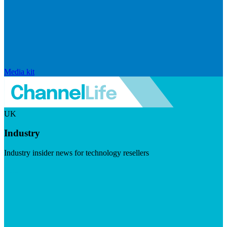
Media kit
UK
Industry
Industry insider news for technology resellers
Visit