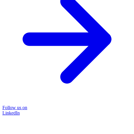
Follow us on
LinkedIn