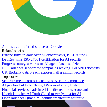
Add us as a preferred source on Google
Related stories
Europe firms in dark over AI cyberattacks, ISACA finds
DevRev wins ISO 27001 certification for AI security
Progress strategist warns on AI agent database deletion
CSC launches support for companies seeking .BRAND domains
UK Biobank data breach exposes half a million records
Top stories
Secureframe launches hosted AI server for compliance
AI patches fail to fix flaws, 1Password study finds
Financial services leads in AI identity readiness scorecard
Keepit launches AI Truth Cloud to verify data for AI
Daon launches Quantum Identity architecture for fraud