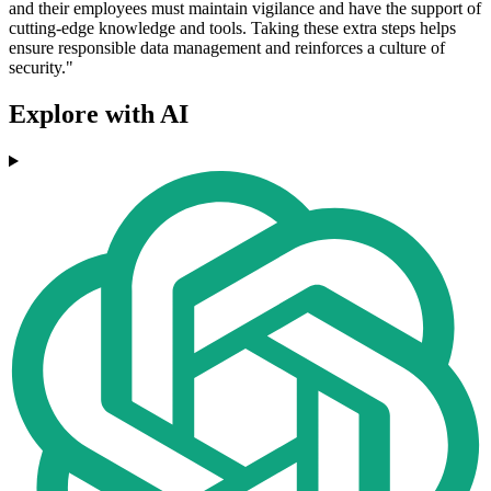
and their employees must maintain vigilance and have the support of
cutting-edge knowledge and tools. Taking these extra steps helps
ensure responsible data management and reinforces a culture of
security."
Explore with AI