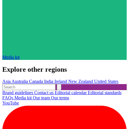
Media kit
Explore other regions
Asia
Australia
Canada
India
Ireland
New Zealand
United States
Brand guidelines
Contact us
Editorial calendar
Editorial standards
FAQs
Media kit
Our team
Our terms
YouTube