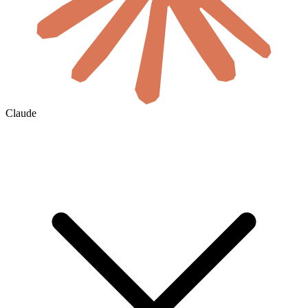
Claude