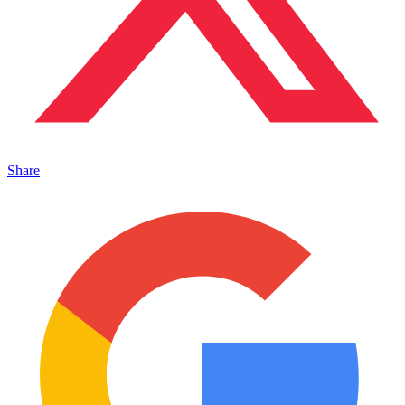
Share