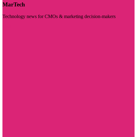
MarTech
Technology news for CMOs & marketing decision-makers
Visit