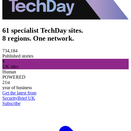
61 specialist TechDay sites.
8 regions. One network.
734,184
Published stories
8
UK sites
Human
POWERED
21st
year of business
Get the latest from
SecurityBrief UK
Subscribe