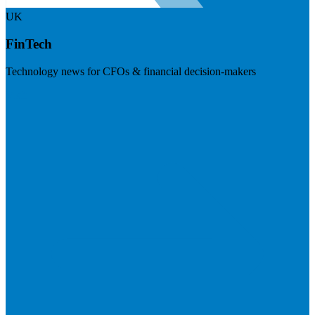
UK
FinTech
Technology news for CFOs & financial decision-makers
Visit