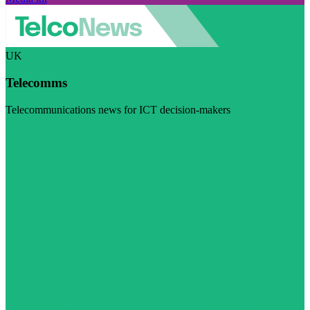
UK
Telecomms
Telecommunications news for ICT decision-makers
Visit