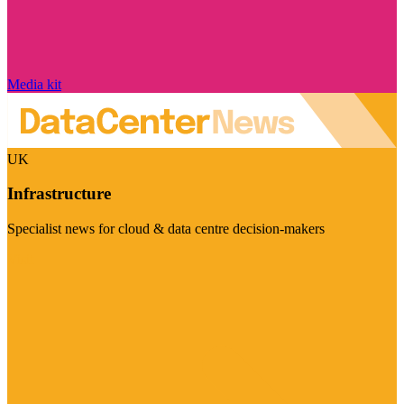
Media kit
UK
Infrastructure
Specialist news for cloud & data centre decision-makers
Visit