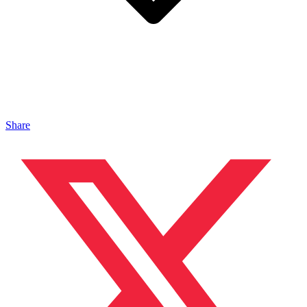
Share