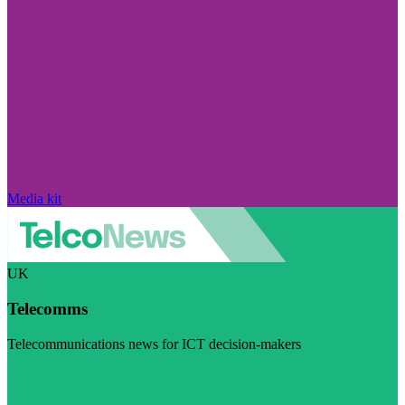
Media kit
UK
Telecomms
Telecommunications news for ICT decision-makers
Visit