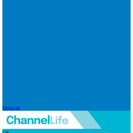
Media kit
UK