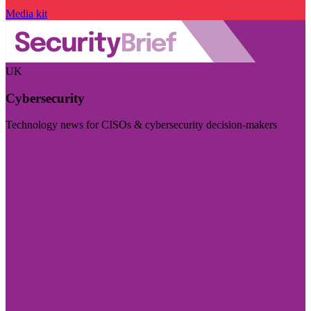
Media kit
UK
Cybersecurity
Technology news for CISOs & cybersecurity decision-makers
Visit