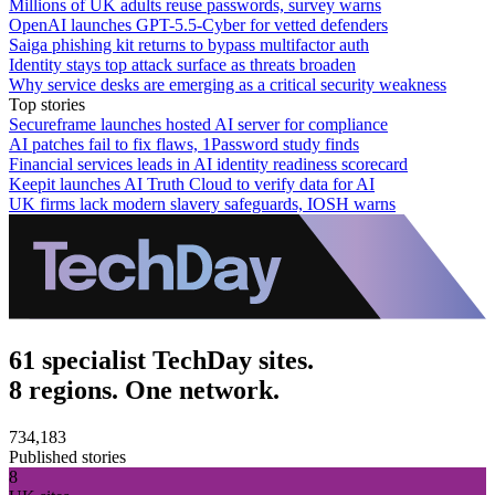
Millions of UK adults reuse passwords, survey warns
OpenAI launches GPT-5.5-Cyber for vetted defenders
Saiga phishing kit returns to bypass multifactor auth
Identity stays top attack surface as threats broaden
Why service desks are emerging as a critical security weakness
Top stories
Secureframe launches hosted AI server for compliance
AI patches fail to fix flaws, 1Password study finds
Financial services leads in AI identity readiness scorecard
Keepit launches AI Truth Cloud to verify data for AI
UK firms lack modern slavery safeguards, IOSH warns
61 specialist TechDay sites.
8 regions. One network.
734,183
Published stories
8