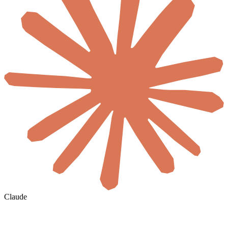
Claude