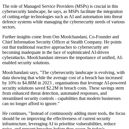
The role of Managed Service Providers (MSPs) is crucial in this
cybersecurity landscape, he says, as MSPs facilitate the integration
of cutting-edge technologies such as AI and automation into threat
defence systems while managing the cybersecurity needs of various
sectors.
Further insights come from Om Moolchandani, Co-Founder and
Chief Information Security Officer at Stealth Company. He points
out that traditional reactive approaches to cybersecurity are
becoming inadequate in the face of sophisticated AI-driven
cyberattacks. Moolchandani stresses the importance of unified, AI-
enabled security solutions.
Moolchandani says, "The cybersecurity landscape is evolving, with
data showing that while the average cost of a breach has increased
by 10% to $4.88M in 2023 , organisations that leverage AI-powered
security solutions saved $2.2M in breach costs. These savings stem
from enhanced threat detection, automated responses, and
streamlined security controls - capabilities that modern businesses
can no longer afford to ignore."
He continues, "Instead of continuously adding more tools, the focus
should be on improving the effectiveness of current security
infrastructure, leveraging AI to prioritise vulnerabilities, reduce
noise, and prevent breaches before they occur. In today's