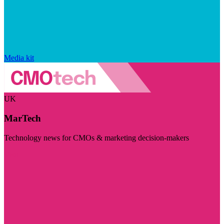
Media kit
UK
MarTech
Technology news for CMOs & marketing decision-makers
Visit