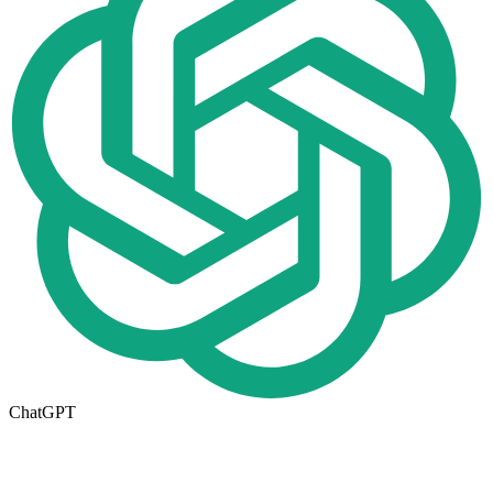
ChatGPT