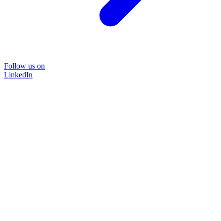
Follow us on
LinkedIn