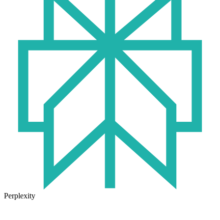
Perplexity