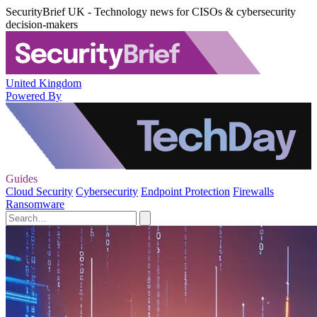
SecurityBrief UK - Technology news for CISOs & cybersecurity
decision-makers
United Kingdom
Powered By
Guides
Cloud Security
Cybersecurity
Endpoint Protection
Firewalls
Ransomware