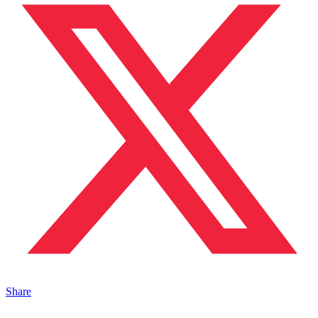
Share