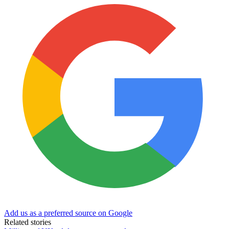
Add us as a preferred source on Google
Related stories