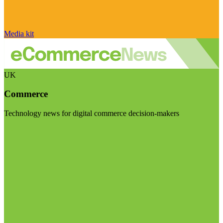
Media kit
UK
Commerce
Technology news for digital commerce decision-makers
Visit