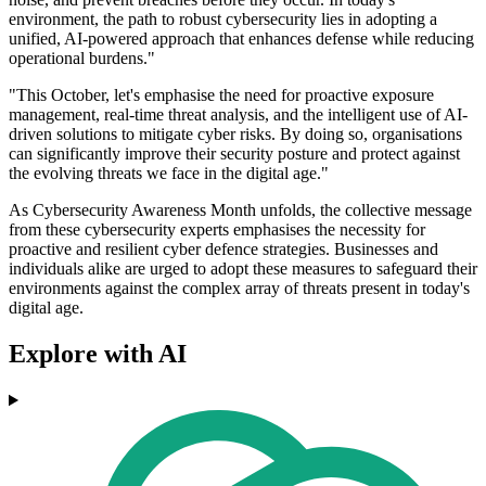
environment, the path to robust cybersecurity lies in adopting a
unified, AI-powered approach that enhances defense while reducing
operational burdens."
"This October, let's emphasise the need for proactive exposure
management, real-time threat analysis, and the intelligent use of AI-
driven solutions to mitigate cyber risks. By doing so, organisations
can significantly improve their security posture and protect against
the evolving threats we face in the digital age."
As Cybersecurity Awareness Month unfolds, the collective message
from these cybersecurity experts emphasises the necessity for
proactive and resilient cyber defence strategies. Businesses and
individuals alike are urged to adopt these measures to safeguard their
environments against the complex array of threats present in today's
digital age.
Explore with AI