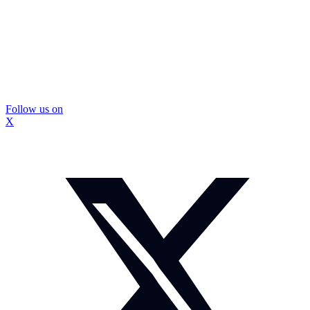
Follow us on
X