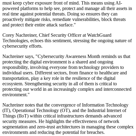
must keep cyber exposure front of mind. This means using AI-
powered platforms to help see, protect and manage all their assets in
real time against potential threats. Doing so ensures they can
proactively mitigate risks, remediate vulnerabilities, block threats
and protect their entire attack surface."
Corey Nachreiner, Chief Security Officer at WatchGuard
Technologies, echoes this sentiment, stressing the ongoing nature of
cybersecurity efforts.
Nachreiner says, "Cybersecurity Awareness Month reminds us that
protecting the digital environment is a shared and ongoing
responsibility, involving everyone from technology providers to
individual users. Different sectors, from finance to healthcare and
transportation, play a key role in the resilience of the digital
ecosystem. Strengthening security in all of them is critical to
protecting our world in an increasingly complex and interconnected
environment."
Nachreiner notes that the convergence of Information Technology
(IT), Operational Technology (OT), and the Industrial Internet of
Things (IIoT) within critical infrastructures demands advanced
security measures. He highlights the effectiveness of network
segmentation and zero-trust architectures in managing these complex
environments and reducing the potential for breaches.