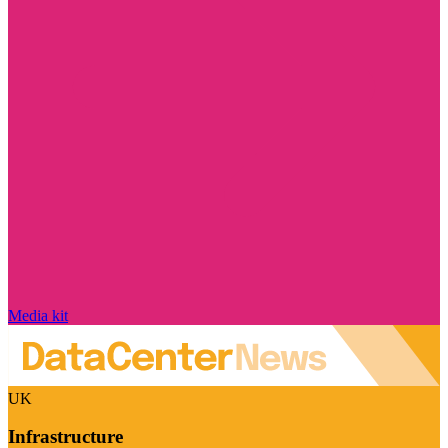
Media kit
UK
Infrastructure