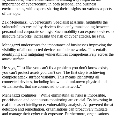
importance of cybersecurity in both personal and business
environments, with experts sharing their insights on various aspects
of the topic.
Zak Menegazzi, Cybersecurity Specialist at Armis, highlights the
vulnerabilities created by devices frequently transitioning between
personal and corporate settings. Such mobility can expose devices to
insecure networks, increasing the risk of cyber attacks, he says.
Menegazzi underscores the importance of businesses improving the
visibility of all connected devices on their networks. This entails
identifying and mitigating vulnerabilities comprehensively across the
attack surface.
He says, "Just like you can't fix a problem you don't know exists,
you can't protect assets you can't see. The first step is achieving
complete attack surface visibility. This means identifying all
connected devices, including known and unknown physical and
virtual assets, that are connected to the network."
Menegazzi continues, "While eliminating all risks is impossible,
prioritisation and continuous monitoring are crucial. By investing in
real-time asset intelligence, vulnerability analysis, AI-powered threat
detection and remediation, organisations can proactively mitigate
and manage their cyber risk exposure. Furthermore, organisations