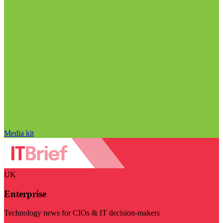
Media kit
UK
Enterprise
Technology news for CIOs & IT decision-makers