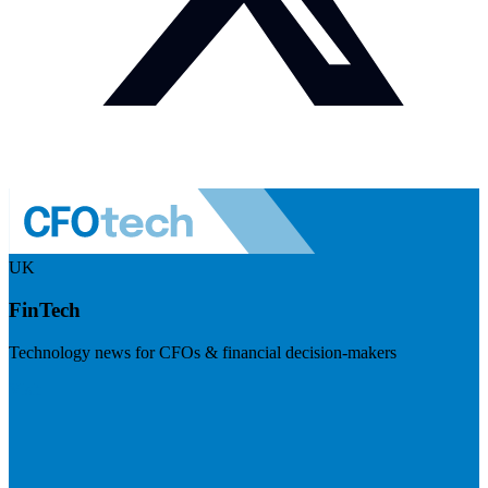
UK
FinTech
Technology news for CFOs & financial decision-makers
Visit