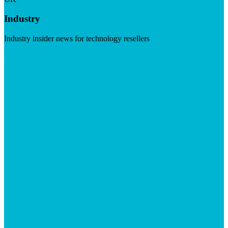
Industry
Industry insider news for technology resellers
Visit