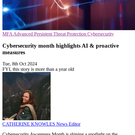
MFA
Advanced Persistent Threat Protection
Cybersecurity
Cybersecurity month highlights AI & proactive
measures
Tue, 8th Oct 2024
FYI, this story is more than a year old
CATHERINE KNOWLES
News Editor
Cybersecurity Awareness Month is shining a spotlight on the