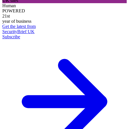
UK sites
Human
POWERED
21st
year of business
Get the latest from
SecurityBrief UK
Subscribe