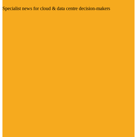
Specialist news for cloud & data centre decision-makers
Visit