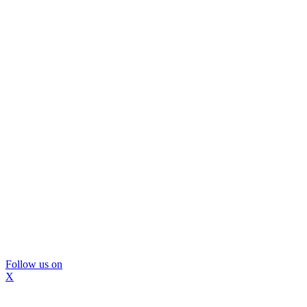
Follow us on
X