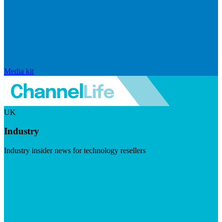
Media kit
UK
Industry
Industry insider news for technology resellers
Visit