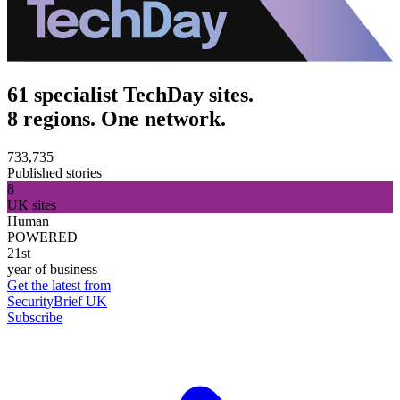
61 specialist TechDay sites.
8 regions. One network.
733,735
Published stories
8
UK sites
Human
POWERED
21st
year of business
Get the latest from
SecurityBrief UK
Subscribe