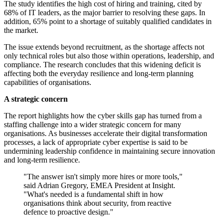
The study identifies the high cost of hiring and training, cited by
68% of IT leaders, as the major barrier to resolving these gaps. In
addition, 65% point to a shortage of suitably qualified candidates in
the market.
The issue extends beyond recruitment, as the shortage affects not
only technical roles but also those within operations, leadership, and
compliance. The research concludes that this widening deficit is
affecting both the everyday resilience and long-term planning
capabilities of organisations.
A strategic concern
The report highlights how the cyber skills gap has turned from a
staffing challenge into a wider strategic concern for many
organisations. As businesses accelerate their digital transformation
processes, a lack of appropriate cyber expertise is said to be
undermining leadership confidence in maintaining secure innovation
and long-term resilience.
"The answer isn't simply more hires or more tools,"
said Adrian Gregory, EMEA President at Insight.
"What's needed is a fundamental shift in how
organisations think about security, from reactive
defence to proactive design."