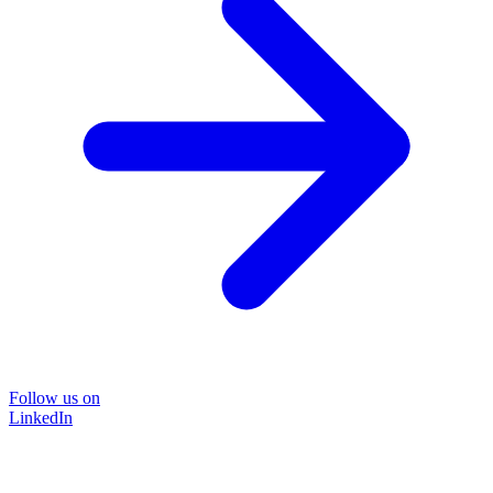
Follow us on
LinkedIn