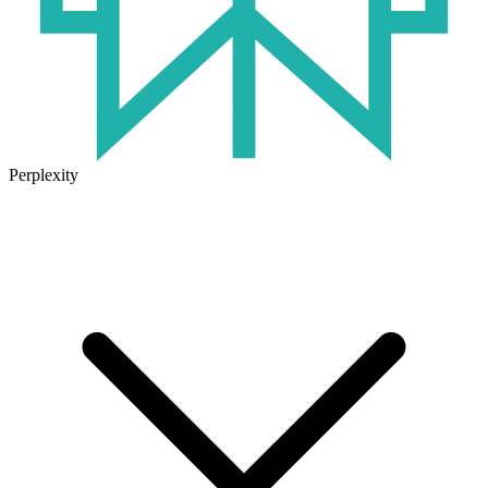
Perplexity