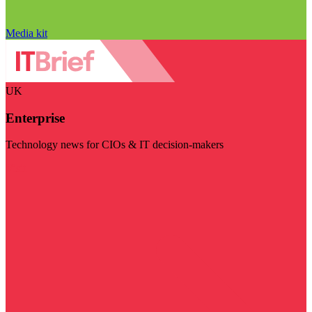
Media kit
UK
Enterprise
Technology news for CIOs & IT decision-makers
Visit