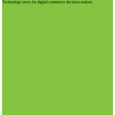
Technology news for digital commerce decision-makers
Visit