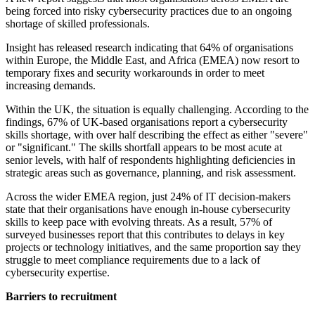
being forced into risky cybersecurity practices due to an ongoing
shortage of skilled professionals.
Insight has released research indicating that 64% of organisations
within Europe, the Middle East, and Africa (EMEA) now resort to
temporary fixes and security workarounds in order to meet
increasing demands.
Within the UK, the situation is equally challenging. According to the
findings, 67% of UK-based organisations report a cybersecurity
skills shortage, with over half describing the effect as either "severe"
or "significant." The skills shortfall appears to be most acute at
senior levels, with half of respondents highlighting deficiencies in
strategic areas such as governance, planning, and risk assessment.
Across the wider EMEA region, just 24% of IT decision-makers
state that their organisations have enough in-house cybersecurity
skills to keep pace with evolving threats. As a result, 57% of
surveyed businesses report that this contributes to delays in key
projects or technology initiatives, and the same proportion say they
struggle to meet compliance requirements due to a lack of
cybersecurity expertise.
Barriers to recruitment