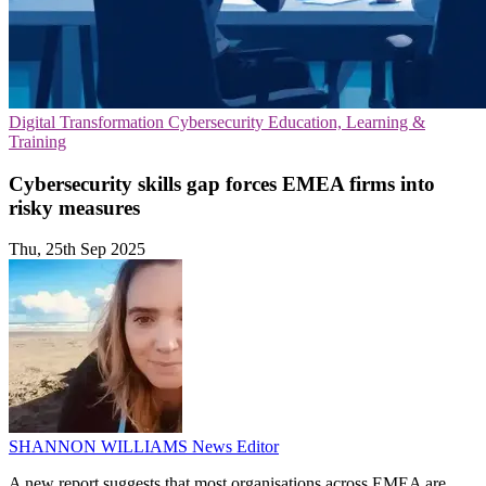
Digital Transformation
Cybersecurity
Education, Learning &
Training
Cybersecurity skills gap forces EMEA firms into
risky measures
Thu, 25th Sep 2025
SHANNON WILLIAMS
News Editor
A new report suggests that most organisations across EMEA are