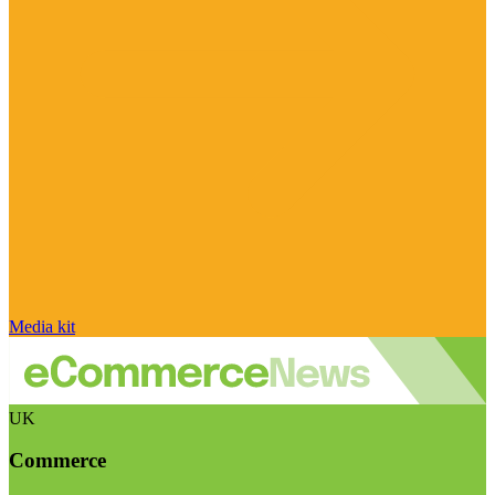
Media kit
UK
Commerce