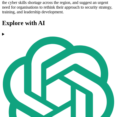
the cyber skills shortage across the region, and suggest an urgent
need for organisations to rethink their approach to security strategy,
training, and leadership development.
Explore with AI