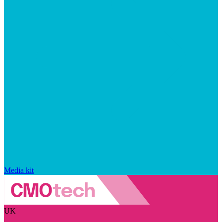
Media kit
UK