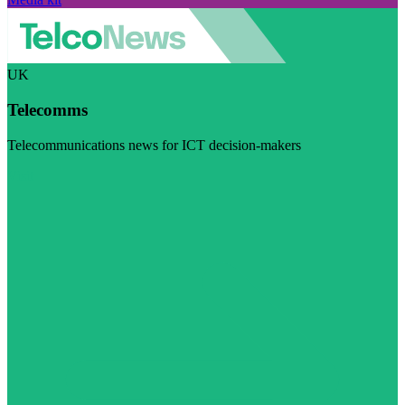
UK
Telecomms
Telecommunications news for ICT decision-makers
Visit