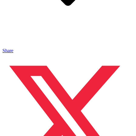
Share