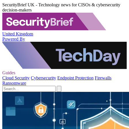
SecurityBrief UK - Technology news for CISOs & cybersecurity
decision-makers
United Kingdom
Powered By
Guides
Cloud Security
Cybersecurity
Endpoint Protection
Firewalls
Ransomware