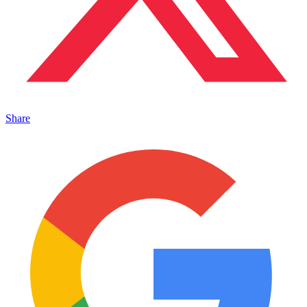
Share