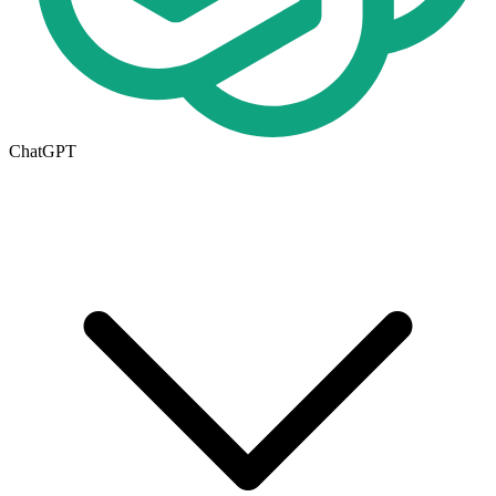
ChatGPT