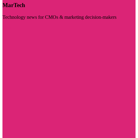
MarTech
Technology news for CMOs & marketing decision-makers
Visit