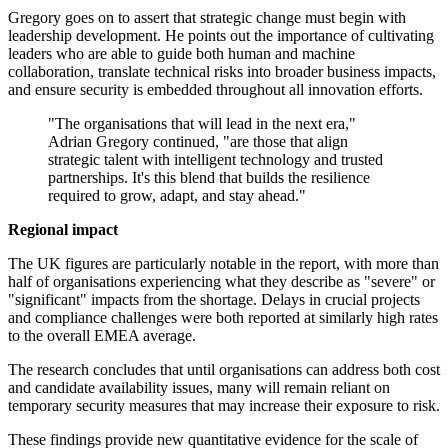
Gregory goes on to assert that strategic change must begin with
leadership development. He points out the importance of cultivating
leaders who are able to guide both human and machine
collaboration, translate technical risks into broader business impacts,
and ensure security is embedded throughout all innovation efforts.
"The organisations that will lead in the next era,"
Adrian Gregory continued, "are those that align
strategic talent with intelligent technology and trusted
partnerships. It's this blend that builds the resilience
required to grow, adapt, and stay ahead."
Regional impact
The UK figures are particularly notable in the report, with more than
half of organisations experiencing what they describe as "severe" or
"significant" impacts from the shortage. Delays in crucial projects
and compliance challenges were both reported at similarly high rates
to the overall EMEA average.
The research concludes that until organisations can address both cost
and candidate availability issues, many will remain reliant on
temporary security measures that may increase their exposure to risk.
These findings provide new quantitative evidence for the scale of