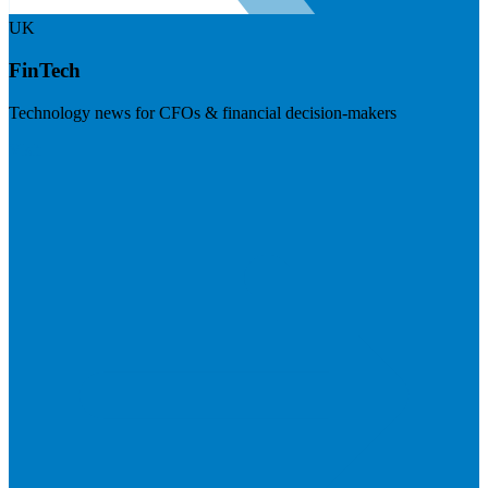
UK
FinTech
Technology news for CFOs & financial decision-makers
Visit