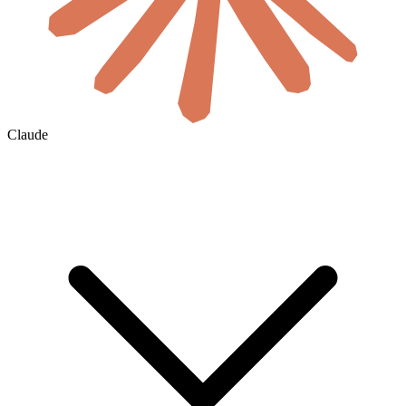
Claude