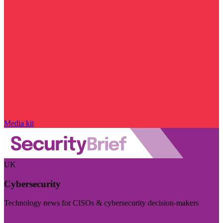
Media kit
UK
Cybersecurity
Technology news for CISOs & cybersecurity decision-makers
Visit