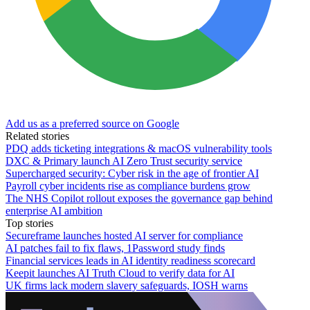
Add us as a preferred source on Google
Related stories
PDQ adds ticketing integrations & macOS vulnerability tools
DXC & Primary launch AI Zero Trust security service
Supercharged security: Cyber risk in the age of frontier AI
Payroll cyber incidents rise as compliance burdens grow
The NHS Copilot rollout exposes the governance gap behind
enterprise AI ambition
Top stories
Secureframe launches hosted AI server for compliance
AI patches fail to fix flaws, 1Password study finds
Financial services leads in AI identity readiness scorecard
Keepit launches AI Truth Cloud to verify data for AI
UK firms lack modern slavery safeguards, IOSH warns