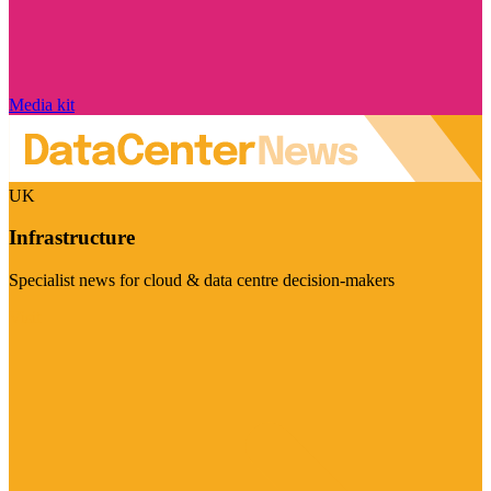
Media kit
UK
Infrastructure
Specialist news for cloud & data centre decision-makers
Visit