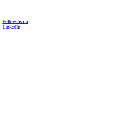
Follow us on
LinkedIn