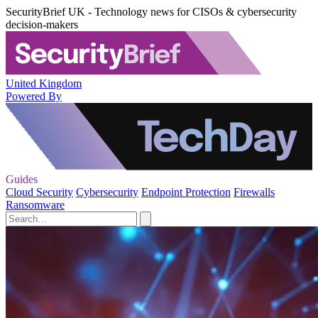
SecurityBrief UK - Technology news for CISOs & cybersecurity
decision-makers
United Kingdom
Powered By
Guides
Cloud Security
Cybersecurity
Endpoint Protection
Firewalls
Ransomware