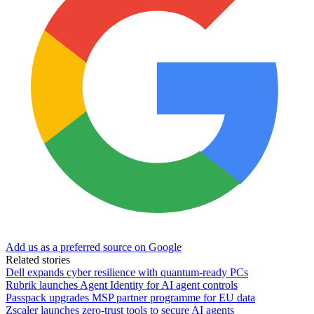
Add us as a preferred source on Google
Related stories
Dell expands cyber resilience with quantum-ready PCs
Rubrik launches Agent Identity for AI agent controls
Passpack upgrades MSP partner programme for EU data
Zscaler launches zero-trust tools to secure AI agents