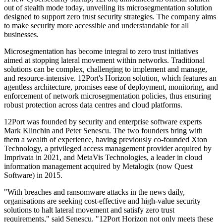
out of stealth mode today, unveiling its microsegmentation solution
designed to support zero trust security strategies. The company aims
to make security more accessible and understandable for all
businesses.
Microsegmentation has become integral to zero trust initiatives
aimed at stopping lateral movement within networks. Traditional
solutions can be complex, challenging to implement and manage,
and resource-intensive. 12Port's Horizon solution, which features an
agentless architecture, promises ease of deployment, monitoring, and
enforcement of network microsegmentation policies, thus ensuring
robust protection across data centres and cloud platforms.
12Port was founded by security and enterprise software experts
Mark Klinchin and Peter Senescu. The two founders bring with
them a wealth of experience, having previously co-founded Xton
Technology, a privileged access management provider acquired by
Imprivata in 2021, and MetaVis Technologies, a leader in cloud
information management acquired by Metalogix (now Quest
Software) in 2015.
"With breaches and ransomware attacks in the news daily,
organisations are seeking cost-effective and high-value security
solutions to halt lateral movement and satisfy zero trust
requirements," said Senescu. "12Port Horizon not only meets these