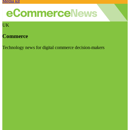
Media kit
UK
Commerce
Technology news for digital commerce decision-makers
Visit