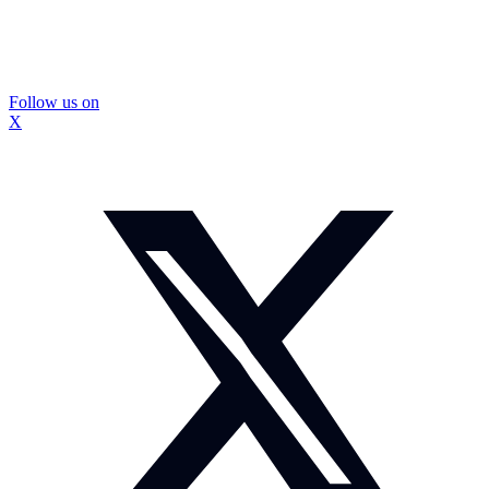
Follow us on
X