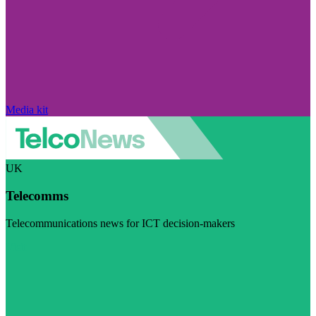
Media kit
UK
Telecomms
Telecommunications news for ICT decision-makers
Visit