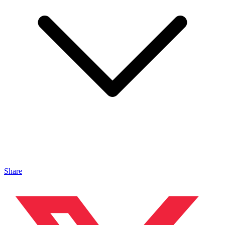
Share