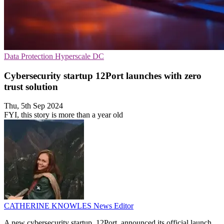
Data Protection
Hyperscale
DC
Cybersecurity startup 12Port launches with zero
trust solution
Thu, 5th Sep 2024
FYI, this story is more than a year old
CATHERINE KNOWLES
News Editor
A new cybersecurity startup, 12Port, announced its official launch