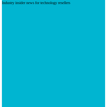
Industry insider news for technology resellers
Visit