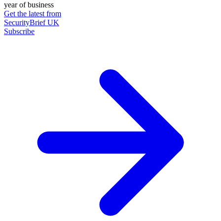
year of business
Get the latest from
SecurityBrief UK
Subscribe