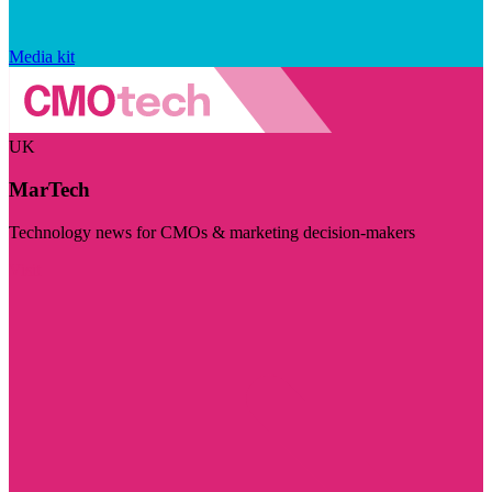
Media kit
UK
MarTech
Technology news for CMOs & marketing decision-makers
Visit