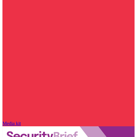
Media kit