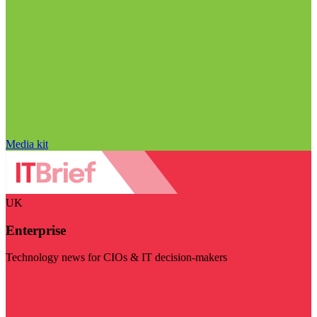
Media kit
UK
Enterprise
Technology news for CIOs & IT decision-makers
Visit