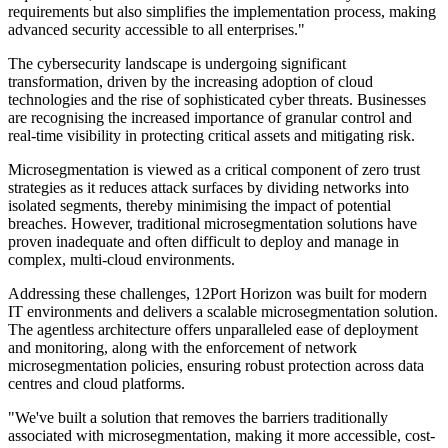
requirements but also simplifies the implementation process, making
advanced security accessible to all enterprises."
The cybersecurity landscape is undergoing significant
transformation, driven by the increasing adoption of cloud
technologies and the rise of sophisticated cyber threats. Businesses
are recognising the increased importance of granular control and
real-time visibility in protecting critical assets and mitigating risk.
Microsegmentation is viewed as a critical component of zero trust
strategies as it reduces attack surfaces by dividing networks into
isolated segments, thereby minimising the impact of potential
breaches. However, traditional microsegmentation solutions have
proven inadequate and often difficult to deploy and manage in
complex, multi-cloud environments.
Addressing these challenges, 12Port Horizon was built for modern
IT environments and delivers a scalable microsegmentation solution.
The agentless architecture offers unparalleled ease of deployment
and monitoring, along with the enforcement of network
microsegmentation policies, ensuring robust protection across data
centres and cloud platforms.
"We've built a solution that removes the barriers traditionally
associated with microsegmentation, making it more accessible, cost-