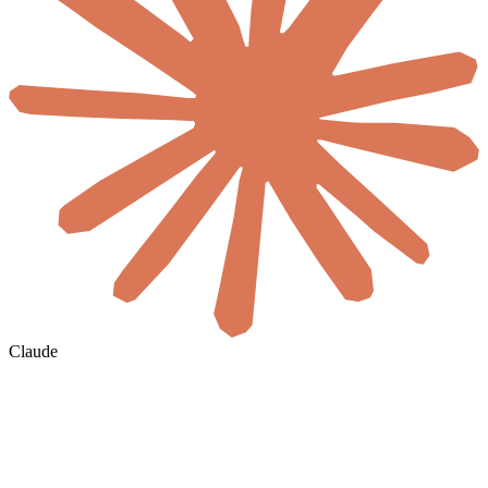
Claude