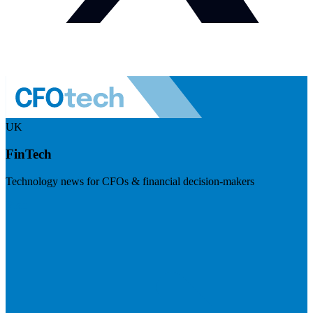
UK
FinTech
Technology news for CFOs & financial decision-makers
Visit