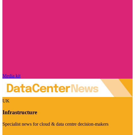
Media kit
UK
Infrastructure
Specialist news for cloud & data centre decision-makers
Visit