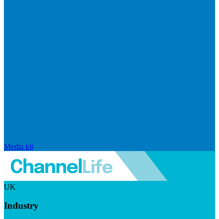
Media kit
UK
Industry