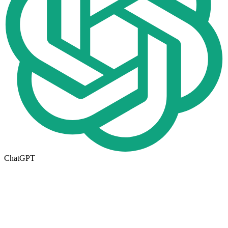
ChatGPT