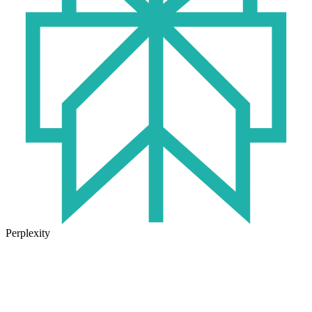
Perplexity