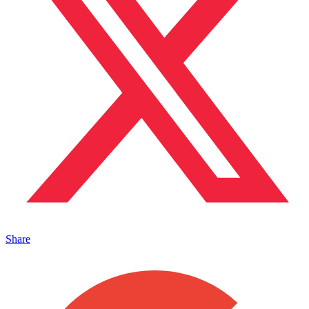
Share