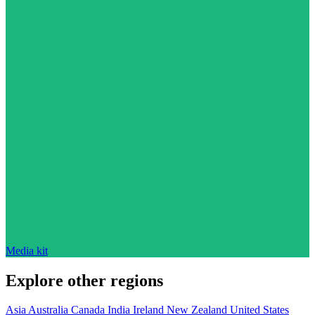
Media kit
Explore other regions
Asia
Australia
Canada
India
Ireland
New Zealand
United States