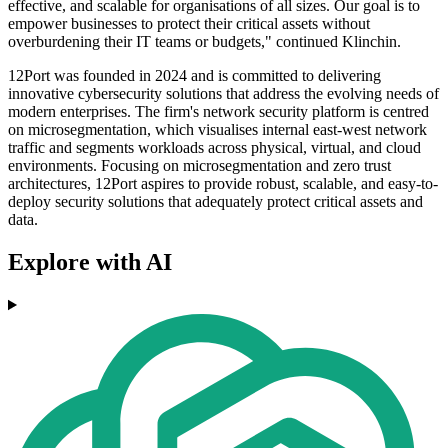
effective, and scalable for organisations of all sizes. Our goal is to
empower businesses to protect their critical assets without
overburdening their IT teams or budgets," continued Klinchin.
12Port was founded in 2024 and is committed to delivering
innovative cybersecurity solutions that address the evolving needs of
modern enterprises. The firm's network security platform is centred
on microsegmentation, which visualises internal east-west network
traffic and segments workloads across physical, virtual, and cloud
environments. Focusing on microsegmentation and zero trust
architectures, 12Port aspires to provide robust, scalable, and easy-to-
deploy security solutions that adequately protect critical assets and
data.
Explore with AI