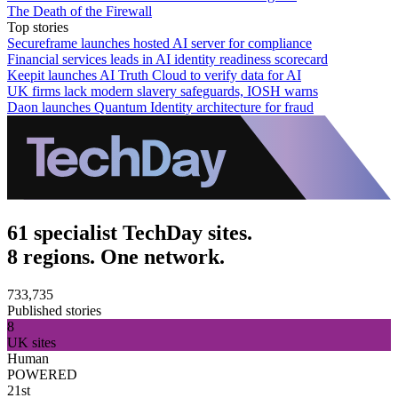
The Death of the Firewall
Top stories
Secureframe launches hosted AI server for compliance
Financial services leads in AI identity readiness scorecard
Keepit launches AI Truth Cloud to verify data for AI
UK firms lack modern slavery safeguards, IOSH warns
Daon launches Quantum Identity architecture for fraud
61 specialist TechDay sites.
8 regions. One network.
733,735
Published stories
8
UK sites
Human
POWERED
21st