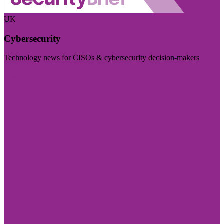
UK
Cybersecurity
Technology news for CISOs & cybersecurity decision-makers
Visit