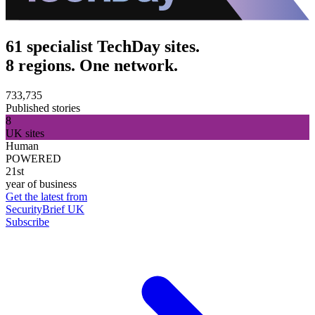
61 specialist TechDay sites.
8 regions. One network.
733,735
Published stories
8
UK sites
Human
POWERED
21st
year of business
Get the latest from
SecurityBrief UK
Subscribe