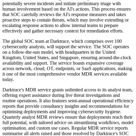
potentially severe incidents and initiate preliminary triage with
human involvement based on the AI's actions. This process ensures
that SOC carefully reviews the AI's response measures and takes
proactive steps to contain threats, which may involve extending or
escalating response actions to allow internal teams to prepare
effectively and gather necessary context for remediation efforts.
The global SOC team at Darktrace, which comprises over 100
cybersecurity analysts, will support the service. The SOC operates
on a follow-the-sun model, with headquarters in the United
Kingdom, United States, and Singapore, ensuring around-the-clock
availability and support. The service boasts expansive coverage
across network, cloud, OT, endpoints, or SaaS applications, making
it one of the most comprehensive vendor MDR services available
today.
Darktrace's MDR service grants unlimited access to its analyst team,
offering expert assistance during live threat investigations and
routine operations. It also features semi-annual operational efficiency
reports that provide consultancy insights and recommendations for
optimising deployments and improving cybersecurity hygiene.
Quarterly analyst MDR reviews ensure that deployments reach their
full potential, with tailored advice on streamlining workflows, model
optimisation, and custom use cases. Regular MDR service reports
summarise all alerts raised and those resolved by Darktrace's SOC