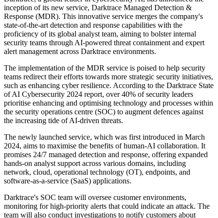
inception of its new service, Darktrace Managed Detection &
Response (MDR). This innovative service merges the company's
state-of-the-art detection and response capabilities with the
proficiency of its global analyst team, aiming to bolster internal
security teams through AI-powered threat containment and expert
alert management across Darktrace environments.
The implementation of the MDR service is poised to help security
teams redirect their efforts towards more strategic security initiatives,
such as enhancing cyber resilience. According to the Darktrace State
of AI Cybersecurity 2024 report, over 40% of security leaders
prioritise enhancing and optimising technology and processes within
the security operations centre (SOC) to augment defences against
the increasing tide of AI-driven threats.
The newly launched service, which was first introduced in March
2024, aims to maximise the benefits of human-AI collaboration. It
promises 24/7 managed detection and response, offering expanded
hands-on analyst support across various domains, including
network, cloud, operational technology (OT), endpoints, and
software-as-a-service (SaaS) applications.
Darktrace's SOC team will oversee customer environments,
monitoring for high-priority alerts that could indicate an attack. The
team will also conduct investigations to notify customers about