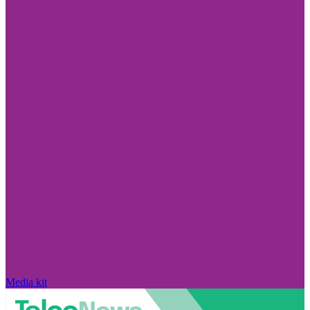
Media kit