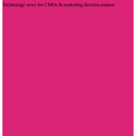
Technology news for CMOs & marketing decision-makers
Visit