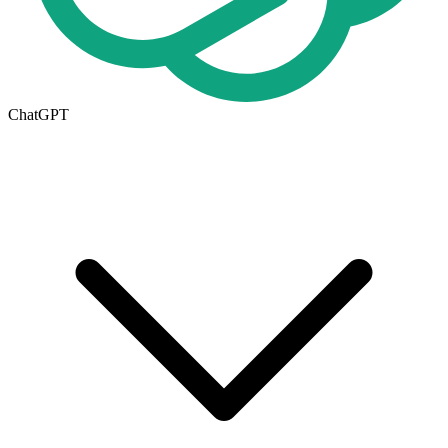
ChatGPT