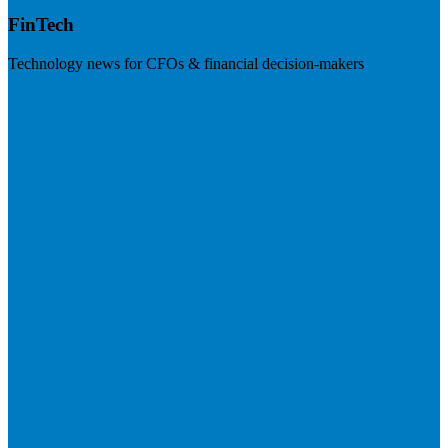
FinTech
Technology news for CFOs & financial decision-makers
Visit