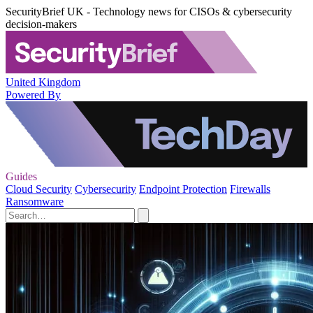
SecurityBrief UK - Technology news for CISOs & cybersecurity
decision-makers
United Kingdom
Powered By
Guides
Cloud Security
Cybersecurity
Endpoint Protection
Firewalls
Ransomware