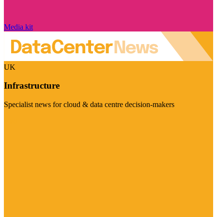
Media kit
UK
Infrastructure
Specialist news for cloud & data centre decision-makers
Visit