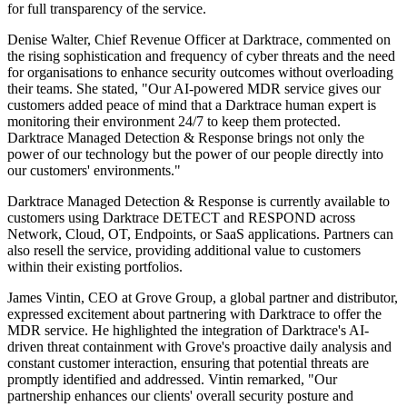
for full transparency of the service.
Denise Walter, Chief Revenue Officer at Darktrace, commented on
the rising sophistication and frequency of cyber threats and the need
for organisations to enhance security outcomes without overloading
their teams. She stated, "Our AI-powered MDR service gives our
customers added peace of mind that a Darktrace human expert is
monitoring their environment 24/7 to keep them protected.
Darktrace Managed Detection & Response brings not only the
power of our technology but the power of our people directly into
our customers' environments."
Darktrace Managed Detection & Response is currently available to
customers using Darktrace DETECT and RESPOND across
Network, Cloud, OT, Endpoints, or SaaS applications. Partners can
also resell the service, providing additional value to customers
within their existing portfolios.
James Vintin, CEO at Grove Group, a global partner and distributor,
expressed excitement about partnering with Darktrace to offer the
MDR service. He highlighted the integration of Darktrace's AI-
driven threat containment with Grove's proactive daily analysis and
constant customer interaction, ensuring that potential threats are
promptly identified and addressed. Vintin remarked, "Our
partnership enhances our clients' overall security posture and