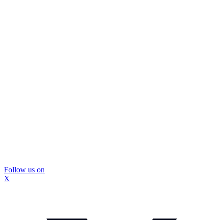
Follow us on
X