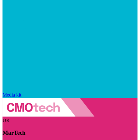
Media kit
UK
MarTech