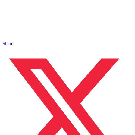
Share