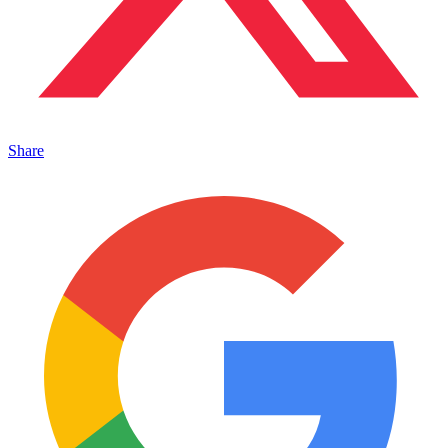
Share