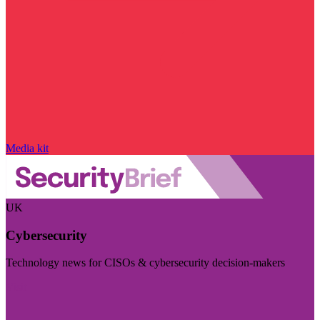
Media kit
UK
Cybersecurity
Technology news for CISOs & cybersecurity decision-makers
Visit