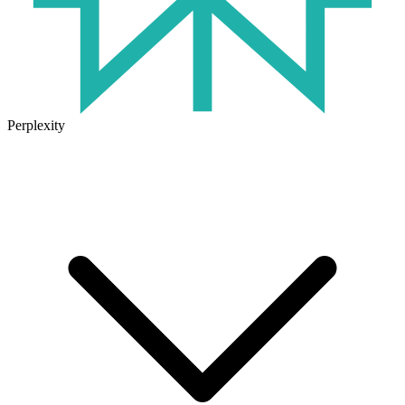
Perplexity