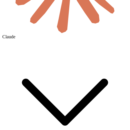
Claude