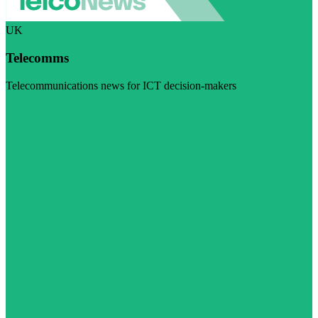
UK
Telecomms
Telecommunications news for ICT decision-makers
Visit