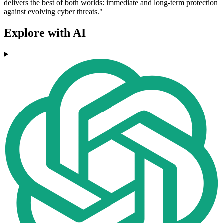
delivers the best of both worlds: immediate and long-term protection
against evolving cyber threats."
Explore with AI