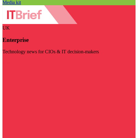
Media kit
UK
Enterprise
Technology news for CIOs & IT decision-makers
Visit