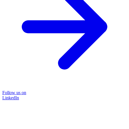
Follow us on
LinkedIn