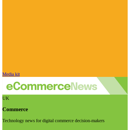
Media kit
UK
Commerce
Technology news for digital commerce decision-makers