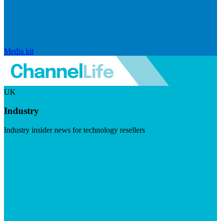
Media kit
UK
Industry
Industry insider news for technology resellers
Visit