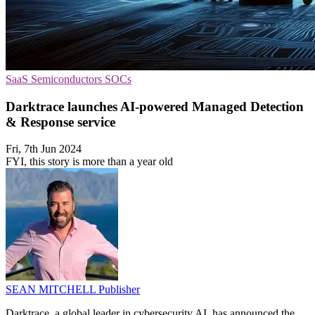
SaaS
Semiconductors
SOCs
Darktrace launches AI-powered Managed Detection
& Response service
Fri, 7th Jun 2024
FYI, this story is more than a year old
SEAN MITCHELL
Publisher
Darktrace, a global leader in cybersecurity AI, has announced the