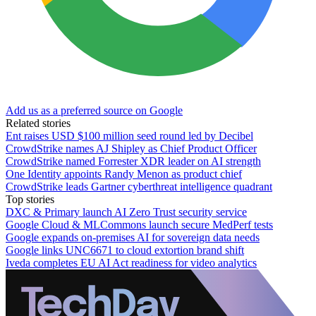
Add us as a preferred source on Google
Related stories
Ent raises USD $100 million seed round led by Decibel
CrowdStrike names AJ Shipley as Chief Product Officer
CrowdStrike named Forrester XDR leader on AI strength
One Identity appoints Randy Menon as product chief
CrowdStrike leads Gartner cyberthreat intelligence quadrant
Top stories
DXC & Primary launch AI Zero Trust security service
Google Cloud & MLCommons launch secure MedPerf tests
Google expands on-premises AI for sovereign data needs
Google links UNC6671 to cloud extortion brand shift
Iveda completes EU AI Act readiness for video analytics