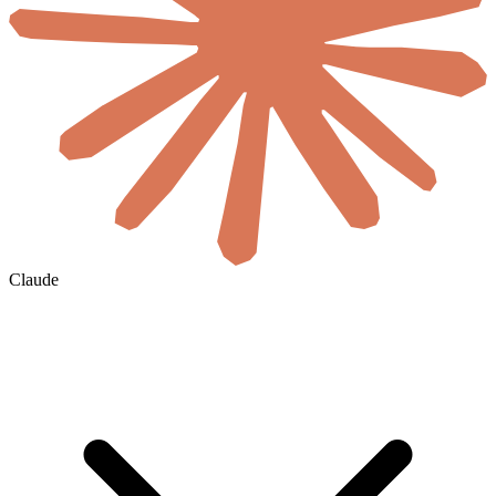
Claude