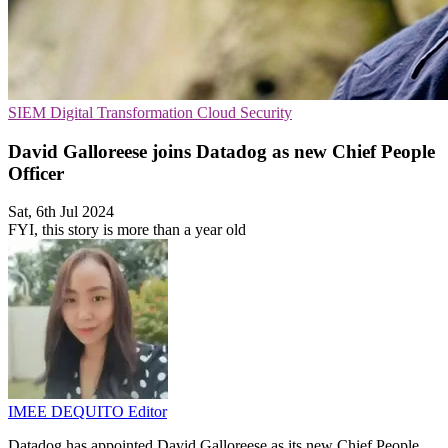
SIEM
Digital Transformation
Cloud Security
David Galloreese joins Datadog as new Chief People
Officer
Sat, 6th Jul 2024
FYI, this story is more than a year old
IMEE DEQUITO
Editor
Datadog has appointed David Galloreese as its new Chief People