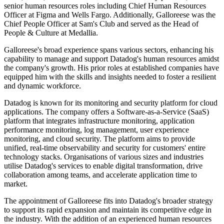
senior human resources roles including Chief Human Resources
Officer at Figma and Wells Fargo. Additionally, Galloreese was the
Chief People Officer at Sam's Club and served as the Head of
People & Culture at Medallia.
Galloreese's broad experience spans various sectors, enhancing his
capability to manage and support Datadog's human resources amidst
the company's growth. His prior roles at established companies have
equipped him with the skills and insights needed to foster a resilient
and dynamic workforce.
Datadog is known for its monitoring and security platform for cloud
applications. The company offers a Software-as-a-Service (SaaS)
platform that integrates infrastructure monitoring, application
performance monitoring, log management, user experience
monitoring, and cloud security. The platform aims to provide
unified, real-time observability and security for customers' entire
technology stacks. Organisations of various sizes and industries
utilise Datadog's services to enable digital transformation, drive
collaboration among teams, and accelerate application time to
market.
The appointment of Galloreese fits into Datadog's broader strategy
to support its rapid expansion and maintain its competitive edge in
the industry. With the addition of an experienced human resources