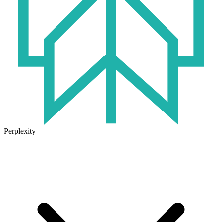
Perplexity