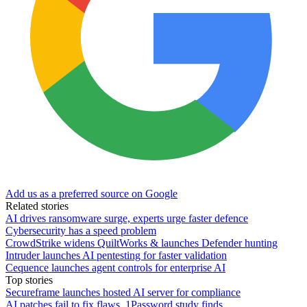
Add us as a preferred source on Google
Related stories
AI drives ransomware surge, experts urge faster defence
Cybersecurity has a speed problem
CrowdStrike widens QuiltWorks & launches Defender hunting
Intruder launches AI pentesting for faster validation
Cequence launches agent controls for enterprise AI
Top stories
Secureframe launches hosted AI server for compliance
AI patches fail to fix flaws, 1Password study finds