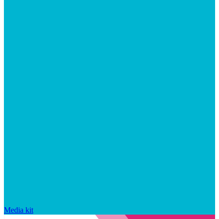
Media kit