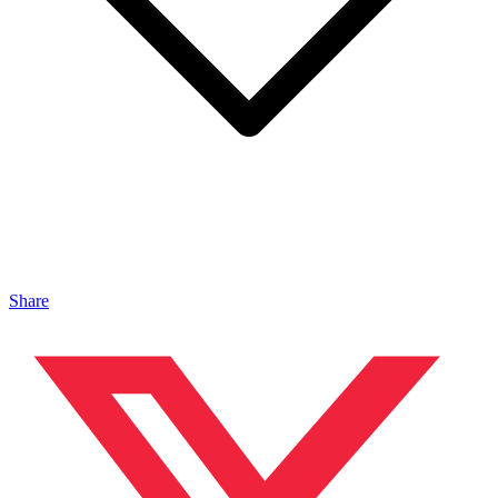
Share