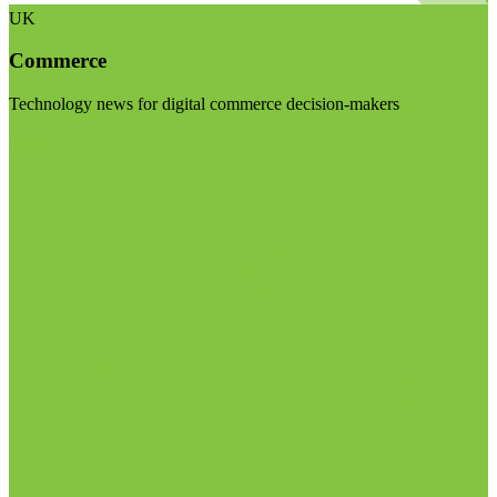
UK
Commerce
Technology news for digital commerce decision-makers
Visit