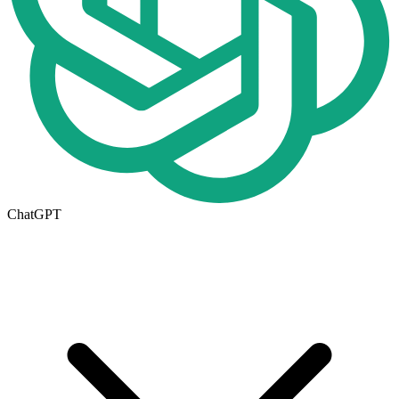
ChatGPT