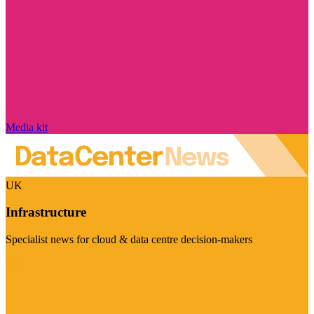
Media kit
UK
Infrastructure
Specialist news for cloud & data centre decision-makers
Visit