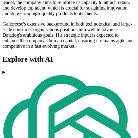
leader, the company aims to reinforce its capacity to attract, retain,
and develop top talent, which is crucial for sustaining innovation
and delivering high-quality products to its clients.
Galloreese's extensive background in both technological and large-
scale consumer organisations positions him well to advance
Datadog's ambitious goals. His strategic input is expected to
enhance the company's human capital, ensuring it remains agile and
competitive in a fast-evolving market.
Explore with AI