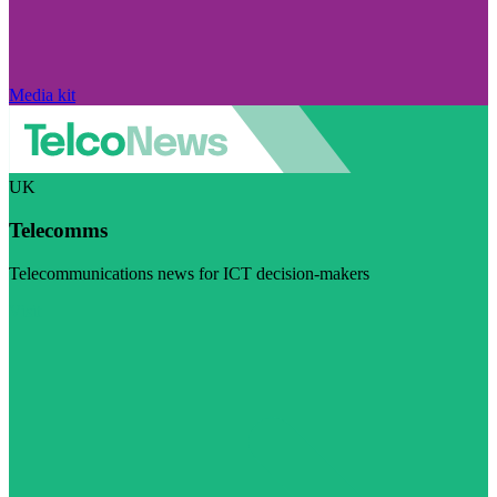
Media kit
UK
Telecomms
Telecommunications news for ICT decision-makers
Visit