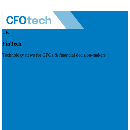
UK
FinTech
Technology news for CFOs & financial decision-makers
Visit