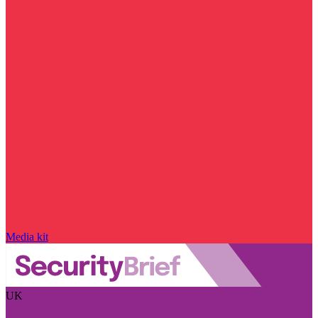
Media kit
UK