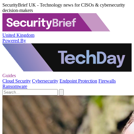
SecurityBrief UK - Technology news for CISOs & cybersecurity
decision-makers
United Kingdom
Powered By
Guides
Cloud Security
Cybersecurity
Endpoint Protection
Firewalls
Ransomware