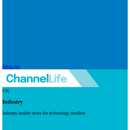
Media kit
UK
Industry
Industry insider news for technology resellers
Visit