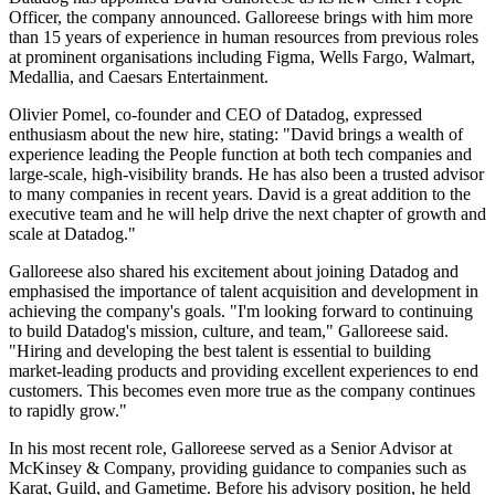
Officer, the company announced. Galloreese brings with him more
than 15 years of experience in human resources from previous roles
at prominent organisations including Figma, Wells Fargo, Walmart,
Medallia, and Caesars Entertainment.
Olivier Pomel, co-founder and CEO of Datadog, expressed
enthusiasm about the new hire, stating: "David brings a wealth of
experience leading the People function at both tech companies and
large-scale, high-visibility brands. He has also been a trusted advisor
to many companies in recent years. David is a great addition to the
executive team and he will help drive the next chapter of growth and
scale at Datadog."
Galloreese also shared his excitement about joining Datadog and
emphasised the importance of talent acquisition and development in
achieving the company's goals. "I'm looking forward to continuing
to build Datadog's mission, culture, and team," Galloreese said.
"Hiring and developing the best talent is essential to building
market-leading products and providing excellent experiences to end
customers. This becomes even more true as the company continues
to rapidly grow."
In his most recent role, Galloreese served as a Senior Advisor at
McKinsey & Company, providing guidance to companies such as
Karat, Guild, and Gametime. Before his advisory position, he held