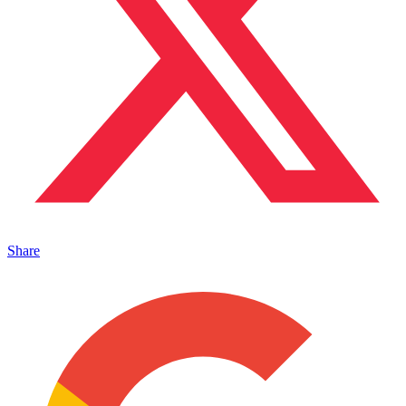
Share