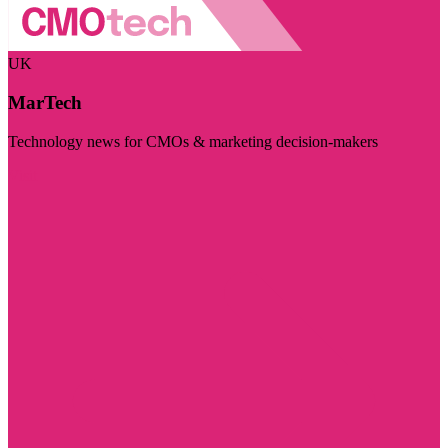
UK
MarTech
Technology news for CMOs & marketing decision-makers
Visit