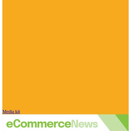
Media kit