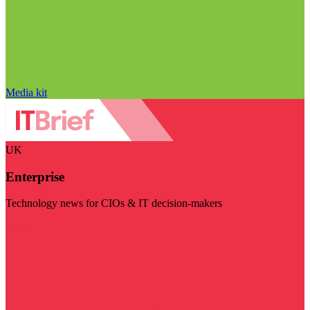
Media kit
UK
Enterprise
Technology news for CIOs & IT decision-makers
Visit