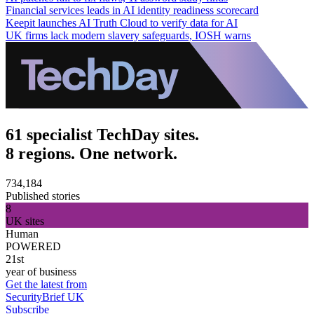
Financial services leads in AI identity readiness scorecard
Keepit launches AI Truth Cloud to verify data for AI
UK firms lack modern slavery safeguards, IOSH warns
61 specialist TechDay sites.
8 regions. One network.
734,184
Published stories
8
UK sites
Human
POWERED
21st
year of business
Get the latest from
SecurityBrief UK
Subscribe