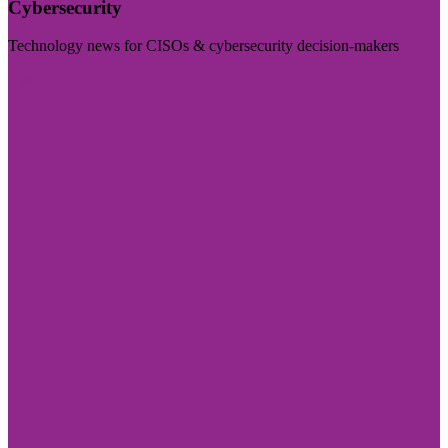
Cybersecurity
Technology news for CISOs & cybersecurity decision-makers
Visit