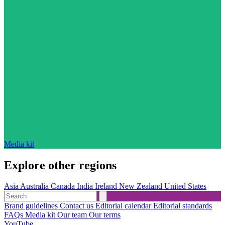
Media kit
Explore other regions
Asia
Australia
Canada
India
Ireland
New Zealand
United States
Brand guidelines
Contact us
Editorial calendar
Editorial standards
FAQs
Media kit
Our team
Our terms
YouTube