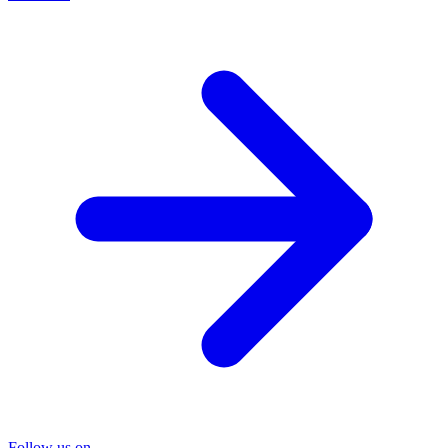
Follow us on