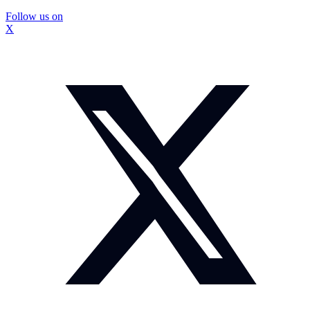
Follow us on
X