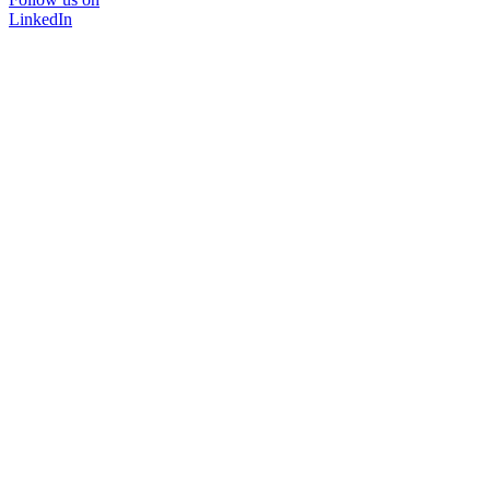
LinkedIn