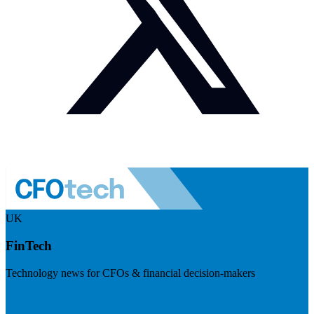
UK
FinTech
Technology news for CFOs & financial decision-makers
Visit