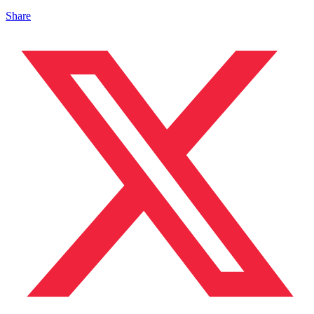
Share