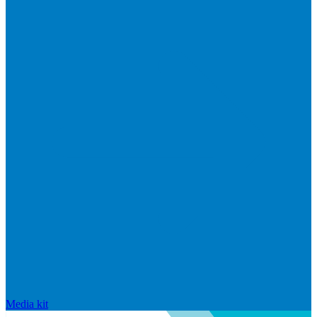
Media kit