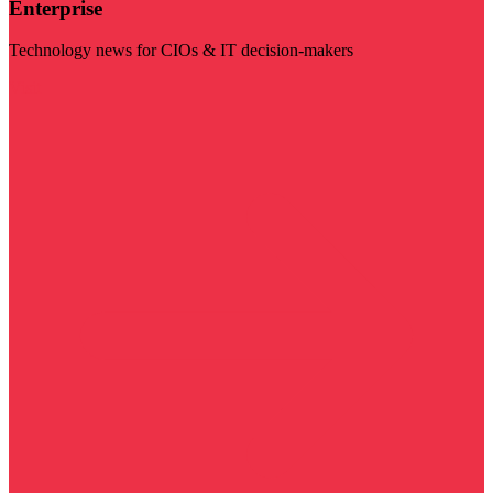
Enterprise
Technology news for CIOs & IT decision-makers
Visit