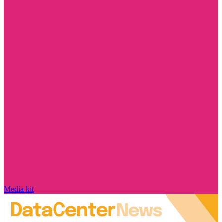
Media kit