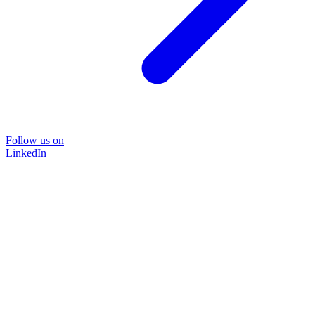
Follow us on
LinkedIn