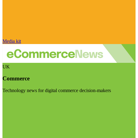
Media kit
UK
Commerce
Technology news for digital commerce decision-makers
Visit