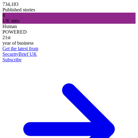
734,183
Published stories
8
UK sites
Human
POWERED
21st
year of business
Get the latest from
SecurityBrief UK
Subscribe