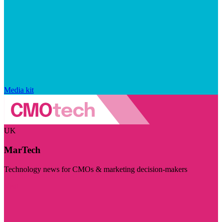
Media kit
UK
MarTech
Technology news for CMOs & marketing decision-makers
Visit