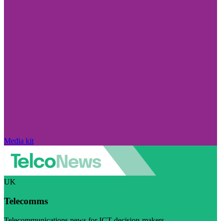
Media kit
UK
Telecomms
Telecommunications news for ICT decision-makers