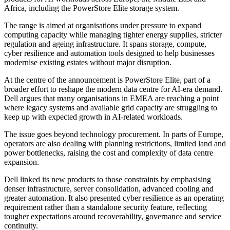
Africa, including the PowerStore Elite storage system.
The range is aimed at organisations under pressure to expand
computing capacity while managing tighter energy supplies, stricter
regulation and ageing infrastructure. It spans storage, compute,
cyber resilience and automation tools designed to help businesses
modernise existing estates without major disruption.
At the centre of the announcement is PowerStore Elite, part of a
broader effort to reshape the modern data centre for AI-era demand.
Dell argues that many organisations in EMEA are reaching a point
where legacy systems and available grid capacity are struggling to
keep up with expected growth in AI-related workloads.
The issue goes beyond technology procurement. In parts of Europe,
operators are also dealing with planning restrictions, limited land and
power bottlenecks, raising the cost and complexity of data centre
expansion.
Dell linked its new products to those constraints by emphasising
denser infrastructure, server consolidation, advanced cooling and
greater automation. It also presented cyber resilience as an operating
requirement rather than a standalone security feature, reflecting
tougher expectations around recoverability, governance and service
continuity.