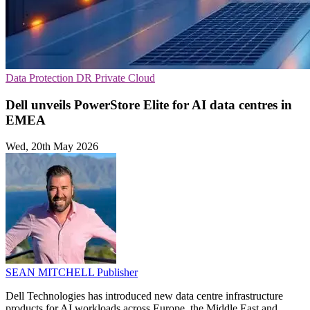
Data Protection
DR
Private Cloud
Dell unveils PowerStore Elite for AI data centres in
EMEA
Wed, 20th May 2026
SEAN MITCHELL
Publisher
Dell Technologies has introduced new data centre infrastructure
products for AI workloads across Europe, the Middle East and