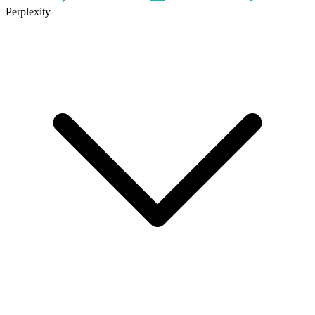
Perplexity