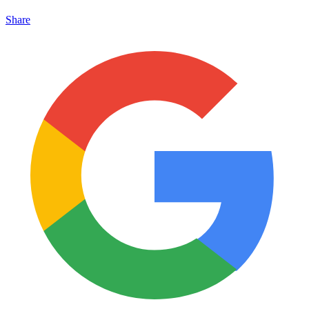
Share