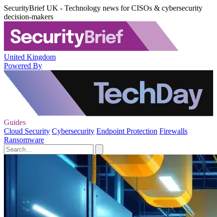
SecurityBrief UK - Technology news for CISOs & cybersecurity
decision-makers
United Kingdom
Powered By
Guides
Cloud Security
Cybersecurity
Endpoint Protection
Firewalls
Ransomware