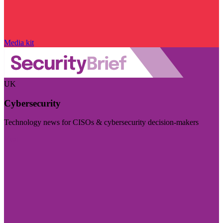
Media kit
UK
Cybersecurity
Technology news for CISOs & cybersecurity decision-makers
Visit