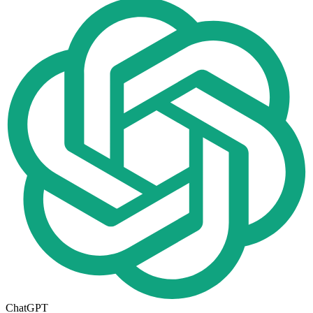
ChatGPT