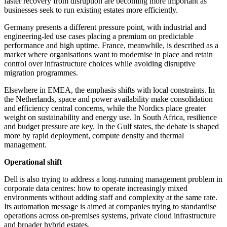
faster recovery from disruption are becoming more important as
businesses seek to run existing estates more efficiently.
Germany presents a different pressure point, with industrial and
engineering-led use cases placing a premium on predictable
performance and high uptime. France, meanwhile, is described as a
market where organisations want to modernise in place and retain
control over infrastructure choices while avoiding disruptive
migration programmes.
Elsewhere in EMEA, the emphasis shifts with local constraints. In
the Netherlands, space and power availability make consolidation
and efficiency central concerns, while the Nordics place greater
weight on sustainability and energy use. In South Africa, resilience
and budget pressure are key. In the Gulf states, the debate is shaped
more by rapid deployment, compute density and thermal
management.
Operational shift
Dell is also trying to address a long-running management problem in
corporate data centres: how to operate increasingly mixed
environments without adding staff and complexity at the same rate.
Its automation message is aimed at companies trying to standardise
operations across on-premises systems, private cloud infrastructure
and broader hybrid estates.