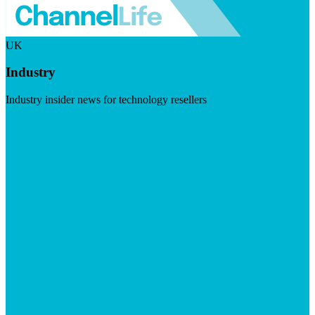
UK
Industry
Industry insider news for technology resellers
Visit