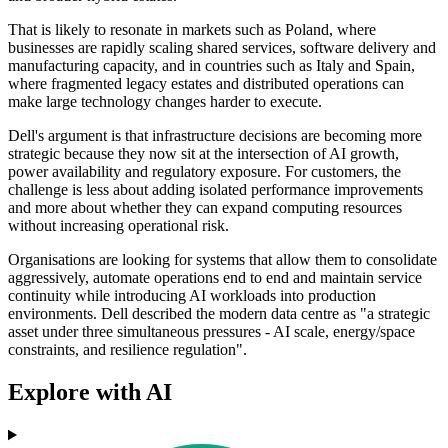
That is likely to resonate in markets such as Poland, where
businesses are rapidly scaling shared services, software delivery and
manufacturing capacity, and in countries such as Italy and Spain,
where fragmented legacy estates and distributed operations can
make large technology changes harder to execute.
Dell's argument is that infrastructure decisions are becoming more
strategic because they now sit at the intersection of AI growth,
power availability and regulatory exposure. For customers, the
challenge is less about adding isolated performance improvements
and more about whether they can expand computing resources
without increasing operational risk.
Organisations are looking for systems that allow them to consolidate
aggressively, automate operations end to end and maintain service
continuity while introducing AI workloads into production
environments. Dell described the modern data centre as "a strategic
asset under three simultaneous pressures - AI scale, energy/space
constraints, and resilience regulation".
Explore with AI