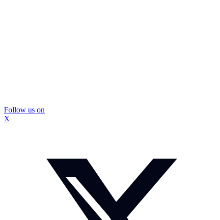
Follow us on
X