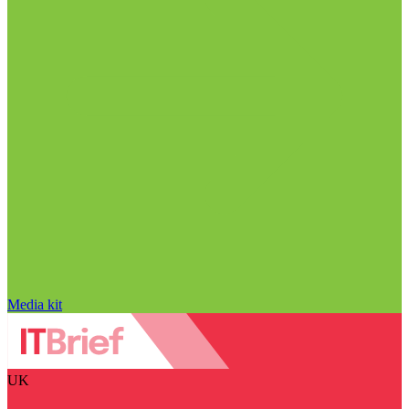
Media kit
UK