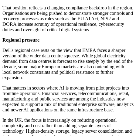
That position reflects a changing compliance backdrop in the region.
Organisations are being pushed to demonstrate stronger controls and
recovery processes as rules such as the EU AI Act, NIS2 and
DORA increase scrutiny of operational resilience, cybersecurity
duties and oversight of critical digital systems.
Regional pressure
Dell's regional case rests on the view that EMEA faces a sharper
version of the wider data centre squeeze. While global electricity
demand from data centres is forecast to rise steeply by the end of the
decade, some major European markets are also contending with
local network constraints and political resistance to further
expansion.
That matters in sectors where AI is moving from pilot projects into
frontline operations. Financial services, telecommunications, retail,
manufacturing and public services are among the industries now
expected to support a mix of traditional enterprise software, analytics
and newer AI applications on the same infrastructure base.
In the UK, the focus is increasingly on reducing operational
complexity and cost rather than adding separate layers of
technology. Higher-density storage, legacy server consolidation and