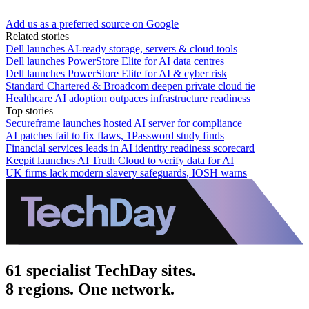
Add us as a preferred source on Google
Related stories
Dell launches AI-ready storage, servers & cloud tools
Dell launches PowerStore Elite for AI data centres
Dell launches PowerStore Elite for AI & cyber risk
Standard Chartered & Broadcom deepen private cloud tie
Healthcare AI adoption outpaces infrastructure readiness
Top stories
Secureframe launches hosted AI server for compliance
AI patches fail to fix flaws, 1Password study finds
Financial services leads in AI identity readiness scorecard
Keepit launches AI Truth Cloud to verify data for AI
UK firms lack modern slavery safeguards, IOSH warns
61 specialist TechDay sites.
8 regions. One network.