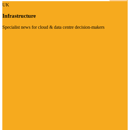
UK
Infrastructure
Specialist news for cloud & data centre decision-makers
Visit