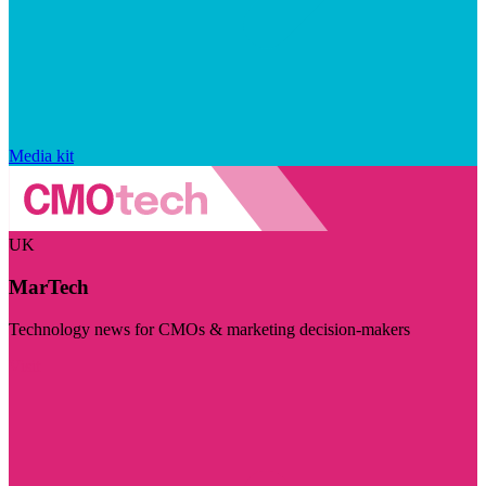
Media kit
UK
MarTech
Technology news for CMOs & marketing decision-makers
Visit