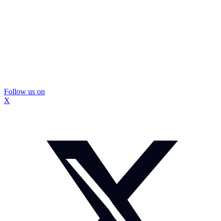
Follow us on
X