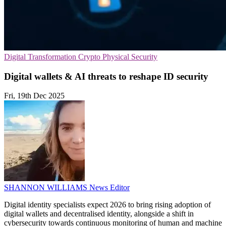
Digital Transformation
Crypto
Physical Security
Digital wallets & AI threats to reshape ID security
Fri, 19th Dec 2025
SHANNON WILLIAMS
News Editor
Digital identity specialists expect 2026 to bring rising adoption of
digital wallets and decentralised identity, alongside a shift in
cybersecurity towards continuous monitoring of human and machine