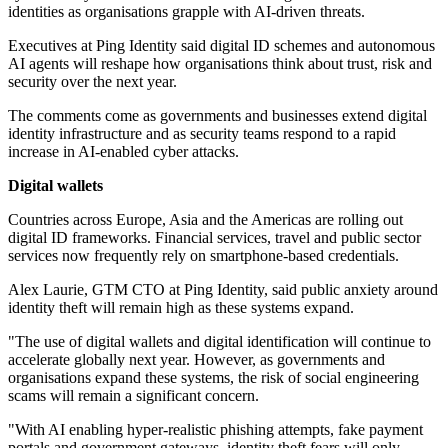
identities as organisations grapple with AI-driven threats.
Executives at Ping Identity said digital ID schemes and autonomous
AI agents will reshape how organisations think about trust, risk and
security over the next year.
The comments come as governments and businesses extend digital
identity infrastructure and as security teams respond to a rapid
increase in AI-enabled cyber attacks.
Digital wallets
Countries across Europe, Asia and the Americas are rolling out
digital ID frameworks. Financial services, travel and public sector
services now frequently rely on smartphone-based credentials.
Alex Laurie, GTM CTO at Ping Identity, said public anxiety around
identity theft will remain high as these systems expand.
"The use of digital wallets and digital identification will continue to
accelerate globally next year. However, as governments and
organisations expand these systems, the risk of social engineering
scams will remain a significant concern.
"With AI enabling hyper-realistic phishing attempts, fake payment
portals and government gateways, identity theft fears will only