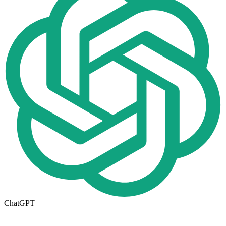
ChatGPT