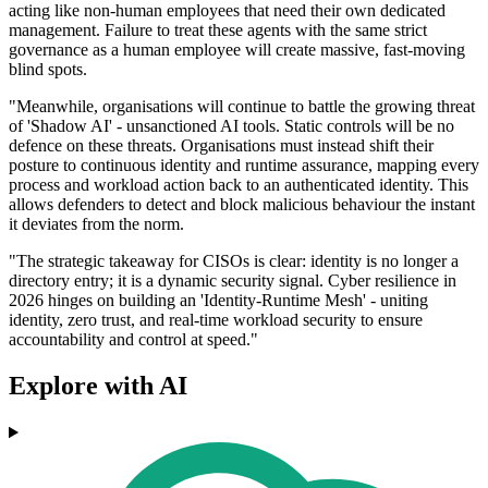
acting like non-human employees that need their own dedicated
management. Failure to treat these agents with the same strict
governance as a human employee will create massive, fast-moving
blind spots.
"Meanwhile, organisations will continue to battle the growing threat
of 'Shadow AI' - unsanctioned AI tools. Static controls will be no
defence on these threats. Organisations must instead shift their
posture to continuous identity and runtime assurance, mapping every
process and workload action back to an authenticated identity. This
allows defenders to detect and block malicious behaviour the instant
it deviates from the norm.
"The strategic takeaway for CISOs is clear: identity is no longer a
directory entry; it is a dynamic security signal. Cyber resilience in
2026 hinges on building an 'Identity-Runtime Mesh' - uniting
identity, zero trust, and real-time workload security to ensure
accountability and control at speed."
Explore with AI