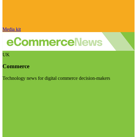
Media kit
UK
Commerce
Technology news for digital commerce decision-makers
Visit