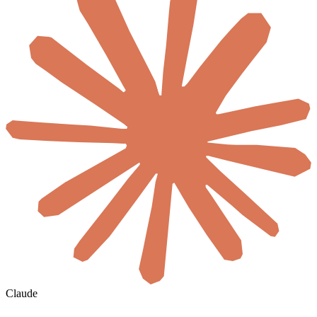
Claude