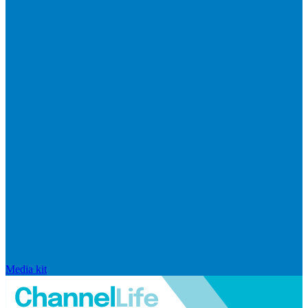
Media kit