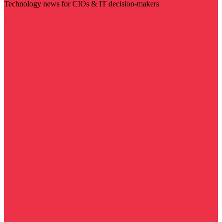
Technology news for CIOs & IT decision-makers
Visit