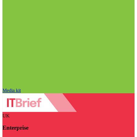
Media kit
UK
Enterprise