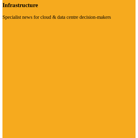
Infrastructure
Specialist news for cloud & data centre decision-makers
Visit