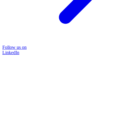
Follow us on
LinkedIn