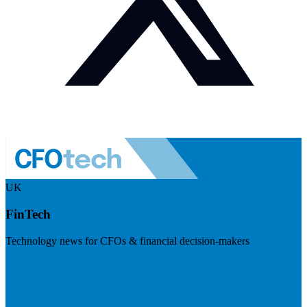
UK
FinTech
Technology news for CFOs & financial decision-makers
Visit