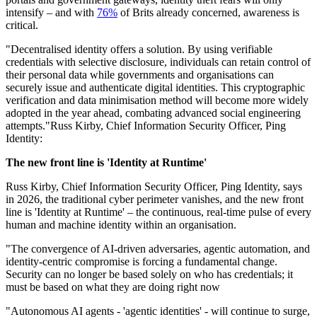
intensify – and with
76%
of Brits already concerned, awareness is
critical.
"Decentralised identity offers a solution. By using verifiable
credentials with selective disclosure, individuals can retain control of
their personal data while governments and organisations can
securely issue and authenticate digital identities. This cryptographic
verification and data minimisation method will become more widely
adopted in the year ahead, combating advanced social engineering
attempts."Russ Kirby, Chief Information Security Officer, Ping
Identity:
The new front line is 'Identity at Runtime'
Russ Kirby, Chief Information Security Officer, Ping Identity, says
in 2026, the traditional cyber perimeter vanishes, and the new front
line is 'Identity at Runtime' – the continuous, real-time pulse of every
human and machine identity within an organisation.
"The convergence of AI-driven adversaries, agentic automation, and
identity-centric compromise is forcing a fundamental change.
Security can no longer be based solely on who has credentials; it
must be based on what they are doing right now
"Autonomous AI agents - 'agentic identities' - will continue to surge,