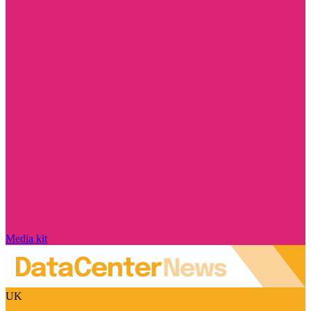
Media kit
UK