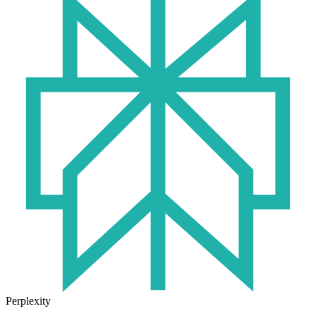
Perplexity