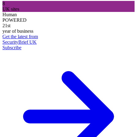
8
UK sites
Human
POWERED
21st
year of business
Get the latest from
SecurityBrief UK
Subscribe