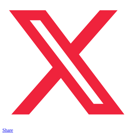
Share