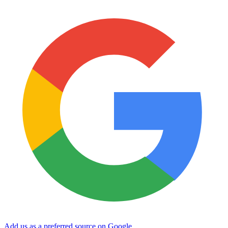
Add us as a preferred source on Google