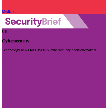
Media kit
UK
Cybersecurity
Technology news for CISOs & cybersecurity decision-makers
Visit