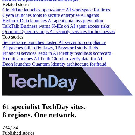
Related stories
Cloudflare launches open-source AI workspace for firms
Cyera launches tools to secure enterprise AI agents
Bedrock Data launches AI agent data loss prevention
TalkTalk Business warns SMEs on AI agent access risks
Quorum Cyber revamps AI security services for businesses
Top stories
Secureframe launches hosted AI server for compliance
AI patches fail to fix flaws, 1Password study finds
Financial services leads in AI identity readiness scorecard
Keepit launches AI Truth Cloud to verify data for AI
Daon launches Quantum Identity architecture for fraud
61 specialist TechDay sites.
8 regions. One network.
734,184
Published stories