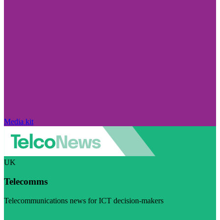
Media kit
UK
Telecomms
Telecommunications news for ICT decision-makers
Visit