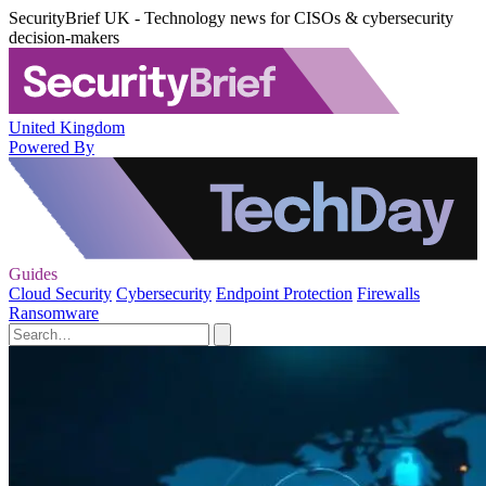
SecurityBrief UK - Technology news for CISOs & cybersecurity
decision-makers
United Kingdom
Powered By
Guides
Cloud Security
Cybersecurity
Endpoint Protection
Firewalls
Ransomware