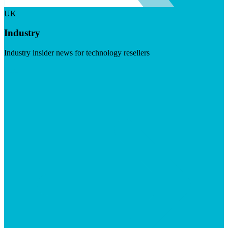
UK
Industry
Industry insider news for technology resellers
Visit