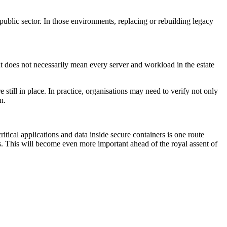
he public sector. In those environments, replacing or rebuilding legacy
t does not necessarily mean every server and workload in the estate
till in place. In practice, organisations may need to verify not only
n.
tical applications and data inside secure containers is one route
 This will become even more important ahead of the royal assent of