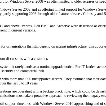
rt for Windows Server 2008 was often limited to older releases or spec
indows Server 2003 and as offering limited support for Windows Server
 partly supporting 2008 through older feature releases. Cohesity and R
R2 and above. Veritas, Dell EMC and Arcserve were described as offeri
ent in current versions.
 for organisations that still depend on ageing infrastructure. Unsuppo
from discussions with a customer.
tem, it rarely lands as a routine upgrade notice. For IT leaders across es
 security and commercial risk.
 with more than 900 unsupported servers. They assumed that their data 
ver the last 5 to 10 years.
tions are operating with a backup black hole, which could be devastatin
anisations must take a proactive approach to reviewing their legacy esta
soft support timelines, with Windows Server 2016 approaching end of su