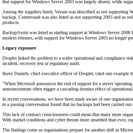
that support for Windows Server 2003 was largely absent, while suppo
Among the suppliers listed, Veeam was described as not supporting W
backup. Commvault was also listed as not supporting 2003 and as only
products.
BackupAssist was listed as starting support at Windows Server 2008 
modern releases, with support for Windows Server 2003 no longer pres
Legacy exposure
Droplet linked the problem to a wider operational and compliance risk
incident, recovery test or regulatory audit.
Barry Daniels, chief executive officer of Droplet, cited one example 
"When Microsoft announces the end of support for a server operating sys
announcements often trigger a cascading domino effect of operational,
In recent conversations, we have been made aware of one organisation
in a passing conversation found that no backups had been carried out o
This lack of contract consciousness could mean that many more organisa
With market conditions and cyber threats more unsettled than ever, org
The findings come as organisations prepare for another shift in Micro