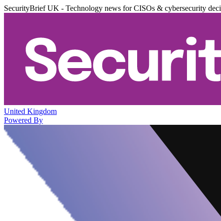
SecurityBrief UK - Technology news for CISOs & cybersecurity dec
United Kingdom
Powered By