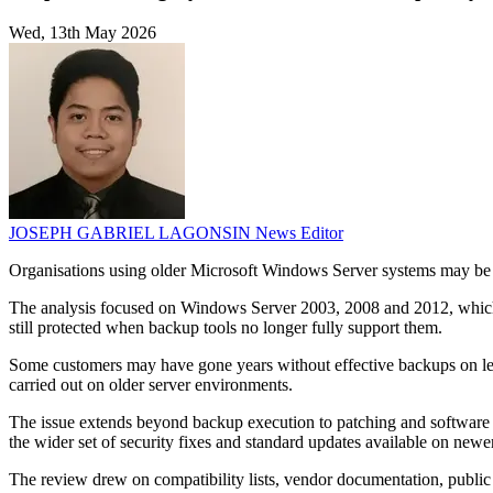
Wed, 13th May 2026
JOSEPH GABRIEL LAGONSIN
News Editor
Organisations using older Microsoft Windows Server systems may be 
The analysis focused on Windows Server 2003, 2008 and 2012, which a
still protected when backup tools no longer fully support them.
Some customers may have gone years without effective backups on lega
carried out on older server environments.
The issue extends beyond backup execution to patching and software ma
the wider set of security fixes and standard updates available on newe
The review drew on compatibility lists, vendor documentation, public 