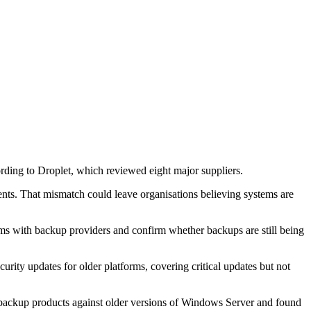
ing to Droplet, which reviewed eight major suppliers.
ts. That mismatch could leave organisations believing systems are
rms with backup providers and confirm whether backups are still being
ity updates for older platforms, covering critical updates but not
nt backup products against older versions of Windows Server and found