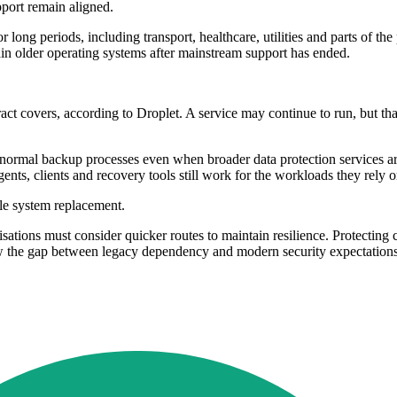
port remain aligned.
or long periods, including transport, healthcare, utilities and parts of t
tain older operating systems after mainstream support has ended.
ct covers, according to Droplet. A service may continue to run, but tha
normal backup processes even when broader data protection services are s
ents, clients and recovery tools still work for the workloads they rely o
ale system replacement.
ions must consider quicker routes to maintain resilience. Protecting cri
w the gap between legacy dependency and modern security expectations.