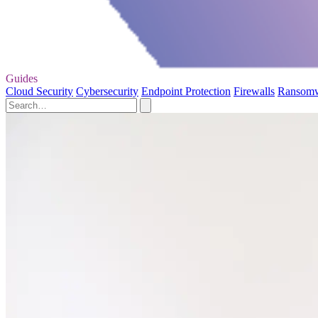
Guides
Cloud Security
Cybersecurity
Endpoint Protection
Firewalls
Ransom