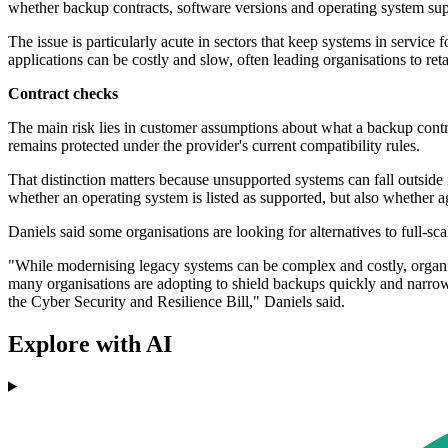
whether backup contracts, software versions and operating system sup
The issue is particularly acute in sectors that keep systems in service f
applications can be costly and slow, often leading organisations to re
Contract checks
The main risk lies in customer assumptions about what a backup contra
remains protected under the provider's current compatibility rules.
That distinction matters because unsupported systems can fall outside 
whether an operating system is listed as supported, but also whether ag
Daniels said some organisations are looking for alternatives to full-sc
"While modernising legacy systems can be complex and costly, organisat
many organisations are adopting to shield backups quickly and narro
the Cyber Security and Resilience Bill," Daniels said.
Explore with AI