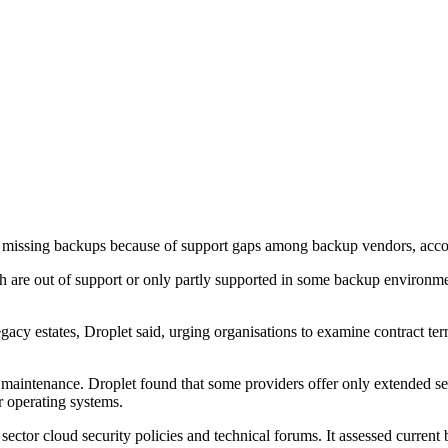
missing backups because of support gaps among backup vendors, accord
re out of support or only partly supported in some backup environmen
cy estates, Droplet said, urging organisations to examine contract te
intenance. Droplet found that some providers offer only extended secur
r operating systems.
sector cloud security policies and technical forums. It assessed curre