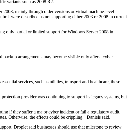
ific variants such as 2008 R2.
 2008, mainly through older versions or virtual machine-level
ubrik were described as not supporting either 2003 or 2008 in current
ng only partial or limited support for Windows Server 2008 in
rted backup arrangements may become visible only after a cyber
sential services, such as utilities, transport and healthcare, these
protection provider was continuing to support its legacy systems, but
g if they suffer a major cyber incident or fail a regulatory audit.
tes. Otherwise, the effects could be crippling," Daniels said.
pport. Droplet said businesses should use that milestone to review