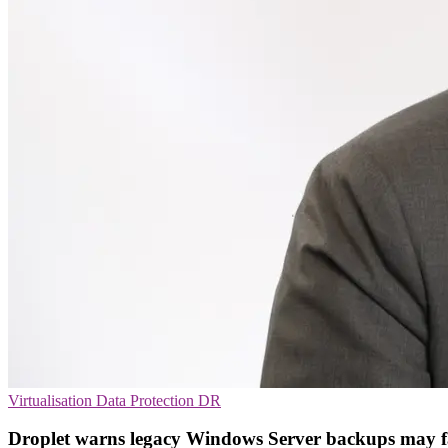
Virtualisation
Data Protection
DR
Droplet warns legacy Windows Server backups may f