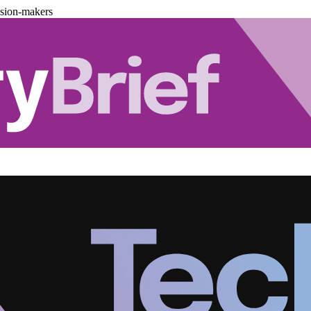
ision-makers