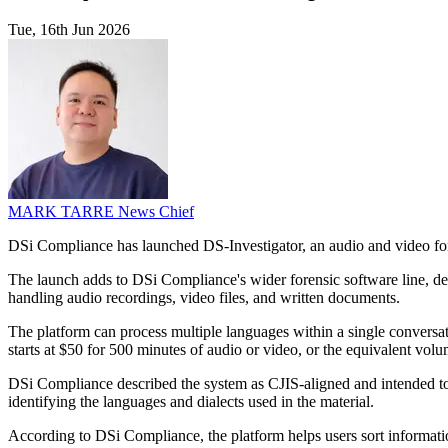
Tue, 16th Jun 2026
MARK TARRE
News Chief
DSi Compliance has launched DS-Investigator, an audio and video foren
The launch adds to DSi Compliance's wider forensic software line, desig
handling audio recordings, video files, and written documents.
The platform can process multiple languages within a single conversati
starts at $50 for 500 minutes of audio or video, or the equivalent volum
DSi Compliance described the system as CJIS-aligned and intended to p
identifying the languages and dialects used in the material.
According to DSi Compliance, the platform helps users sort informatio