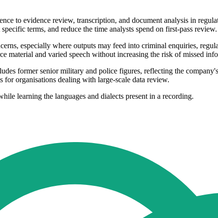
igence to evidence review, transcription, and document analysis in regu
t specific terms, and reduce the time analysts spend on first-pass review.
rns, especially where outputs may feed into criminal enquiries, regulato
ce material and varied speech without increasing the risk of missed in
des former senior military and police figures, reflecting the company'
 for organisations dealing with large-scale data review.
while learning the languages and dialects present in a recording.