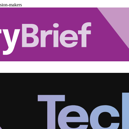
ision-makers