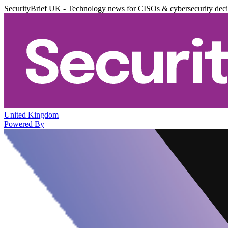
SecurityBrief UK - Technology news for CISOs & cybersecurity dec
United Kingdom
Powered By