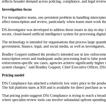
reflects broader demand across policing, compliance, and legal review
Investigation focus
For investigative teams, one persistent problem in handling intercepte
affect transcription and review, particularly when teams must work thr
DS-Investigator was developed to address those issues in day-to-day
secure, cloud-based artificial intelligence system for processing digit
The technology is intended for organisations that process large quanti
government, finance, legal, and social media, as well as investigators
Bradley Geppert outlined the product's intended use in law enforcemen
transcription errors and inadequate audio processing lead to false po
enforcement-specific use cases, agencies achieve significantly higher r
system changes," said Bradley Geppert, Chief Executive Officer, DS
Pricing model
DSi Compliance has attached a relatively low entry price to the produc
The full platform starts at $50 and is available for direct purchase 
That pricing point suggests DSi Compliance is trying to reach a broad 
where specialist review tools can involve substantial upfront spendin