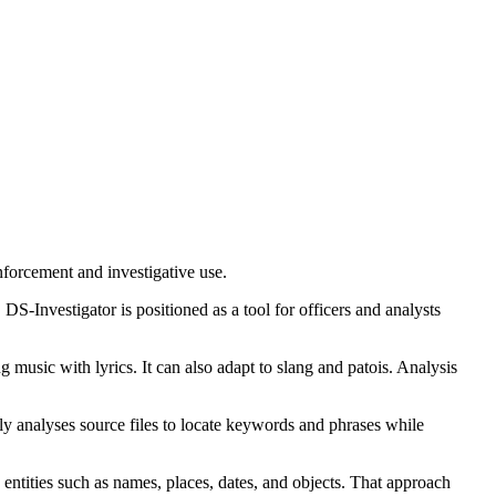
nforcement and investigative use.
DS-Investigator is positioned as a tool for officers and analysts
 music with lyrics. It can also adapt to slang and patois. Analysis
ly analyses source files to locate keywords and phrases while
entities such as names, places, dates, and objects. That approach