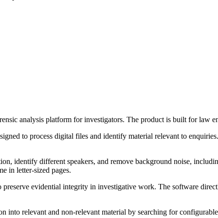
sic analysis platform for investigators. The product is built for law e
ned to process digital files and identify material relevant to enquiries. 
on, identify different speakers, and remove background noise, including
e in letter-sized pages.
reserve evidential integrity in investigative work. The software direct
n into relevant and non-relevant material by searching for configurable 