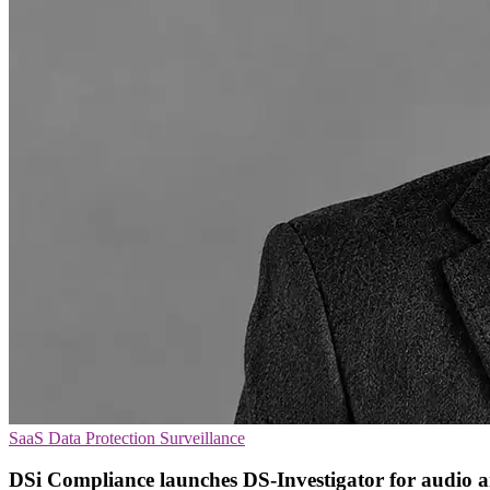
SaaS
Data Protection
Surveillance
DSi Compliance launches DS-Investigator for audio a