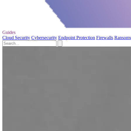
Guides
Cloud Security
Cybersecurity
Endpoint Protection
Firewalls
Ransom