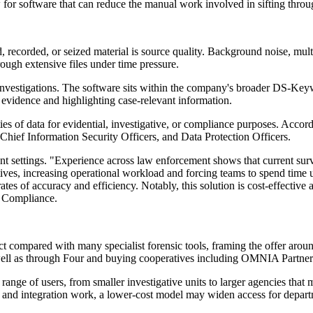
 for software that can reduce the manual work involved in sifting throu
d, recorded, or seized material is source quality. Background noise, mul
ough extensive files under time pressure.
 investigations. The software sits within the company's broader DS-Ke
al evidence and highlighting case-relevant information.
ties of data for evidential, investigative, or compliance purposes. Acco
, Chief Information Security Officers, and Data Protection Officers.
t settings. "Experience across law enforcement shows that current surv
sitives, increasing operational workload and forcing teams to spend tim
ates of accuracy and efficiency. Notably, this solution is cost-effective 
i Compliance.
t compared with many specialist forensic tools, framing the offer around
as well as through Four and buying cooperatives including OMNIA Partner
range of users, from smaller investigative units to larger agencies that
g and integration work, a lower-cost model may widen access for depart