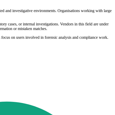
lated and investigative environments. Organisations working with large
ry cases, or internal investigations. Vendors in this field are under
formation or mistaken matches.
s focus on users involved in forensic analysis and compliance work.