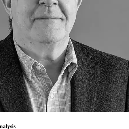
nalysis