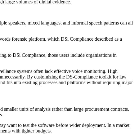
gh large volumes of digital evidence.
tiple speakers, mixed languages, and informal speech patterns can all
ywords forensic platform, which DSi Compliance described as a
rding to DSi Compliance, those users include organisations in
eillance systems often lack effective voice monitoring. High
e unnecessarily. By customizing the DS-Compliance toolkit for law
and fits into existing processes and platforms without requiring major
 smaller units of analysis rather than large procurement contracts.
s.
 may want to test the software before wider deployment. In a market
ments with tighter budgets.