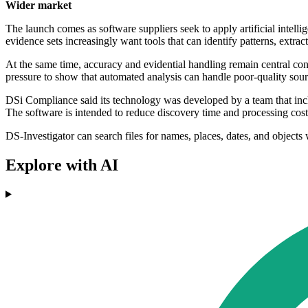
Wider market
The launch comes as software suppliers seek to apply artificial intell
evidence sets increasingly want tools that can identify patterns, extrac
At the same time, accuracy and evidential handling remain central conce
pressure to show that automated analysis can handle poor-quality sour
DSi Compliance said its technology was developed by a team that inclu
The software is intended to reduce discovery time and processing costs
DS-Investigator can search files for names, places, dates, and objects 
Explore with AI