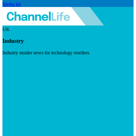
Media kit
UK
Industry
Industry insider news for technology resellers
Visit