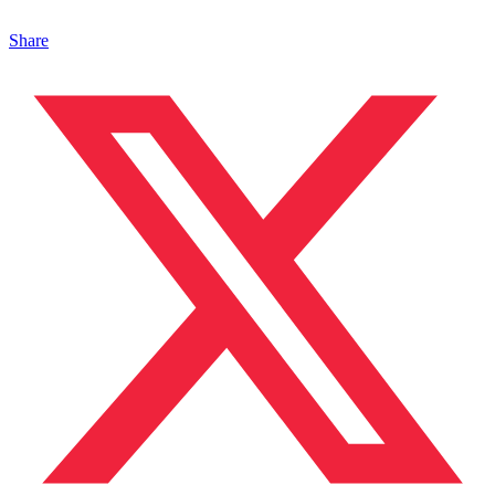
Share