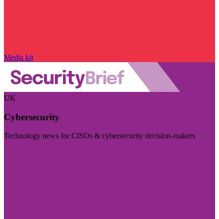
Media kit
UK
Cybersecurity
Technology news for CISOs & cybersecurity decision-makers
Visit