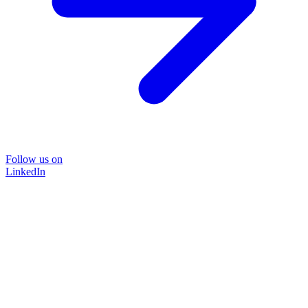
Follow us on
LinkedIn