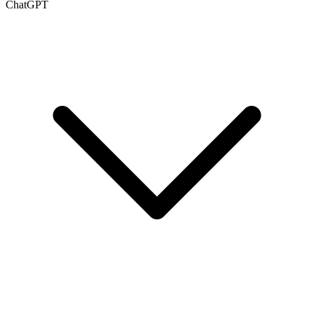
ChatGPT