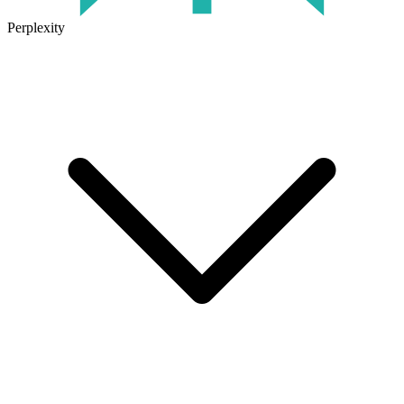
Perplexity