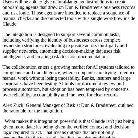
Users will be able to give natural-language instructions to create
onboarding agents that draw on Dun & Bradstreet's business records
and risk logic. Those agents are intended to replace a sequence of
manual checks and disconnected tools with a single workflow inside
Claude.
The integration is designed to support several common tasks,
including verifying the identity of businesses across complex
ownership structures, evaluating exposure across third-party and
supplier networks, automating decision-making that uses risk
intelligence, and creating risk-decision documentation.
The collaboration enters a growing market for AI systems tailored to
compliance and due diligence, where companies are trying to reduce
manual work without losing traceability. Banks, insurers and large
corporates have been testing AI tools for document review and
process automation, but adoption has been tempered by concerns
over reliability, accountability and the need for clear records.
Alex Zuck, General Manager of Risk at Dun & Bradstreet, outlined
the rationale for the integration.
"What makes this integration powerful is that Claude isn't just being
given more data; it's being given the verified context and decision
logic required to act. That means outputs that are not only
personalized to the user and situation, but also explainable,