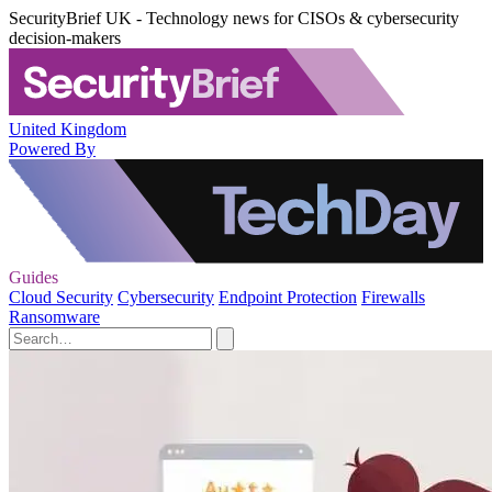
SecurityBrief UK - Technology news for CISOs & cybersecurity
decision-makers
United Kingdom
Powered By
Guides
Cloud Security
Cybersecurity
Endpoint Protection
Firewalls
Ransomware