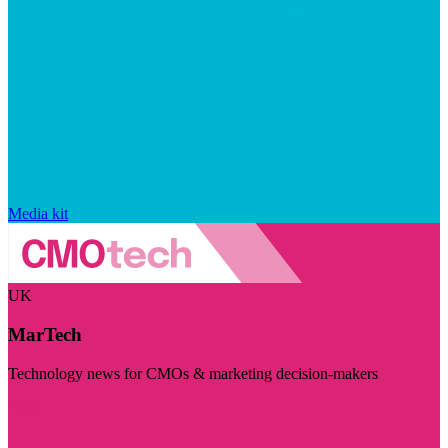
Media kit
UK
MarTech
Technology news for CMOs & marketing decision-makers
Visit