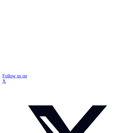
Follow us on
X