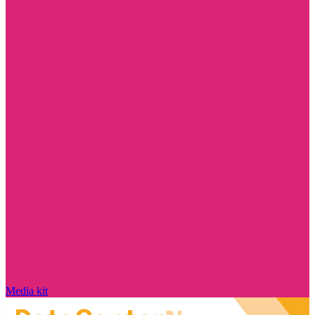
Media kit