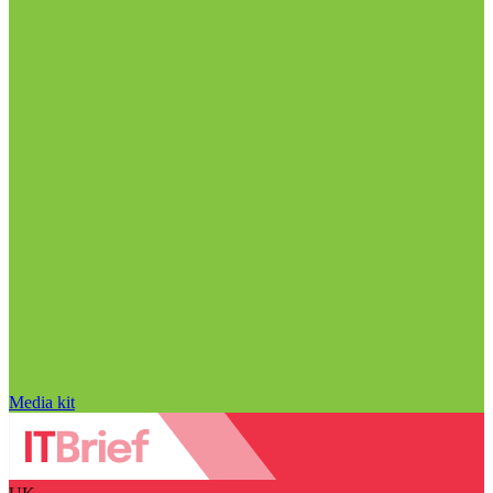
Media kit