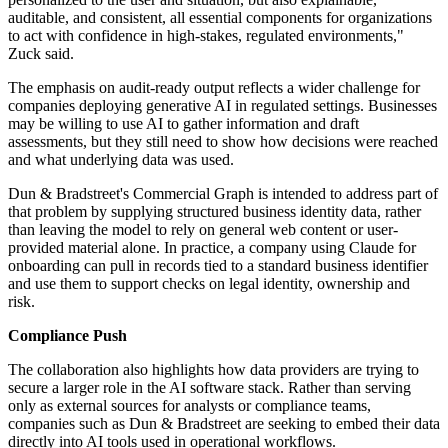
auditable, and consistent, all essential components for organizations
to act with confidence in high-stakes, regulated environments,"
Zuck said.
The emphasis on audit-ready output reflects a wider challenge for
companies deploying generative AI in regulated settings. Businesses
may be willing to use AI to gather information and draft
assessments, but they still need to show how decisions were reached
and what underlying data was used.
Dun & Bradstreet's Commercial Graph is intended to address part of
that problem by supplying structured business identity data, rather
than leaving the model to rely on general web content or user-
provided material alone. In practice, a company using Claude for
onboarding can pull in records tied to a standard business identifier
and use them to support checks on legal identity, ownership and
risk.
Compliance Push
The collaboration also highlights how data providers are trying to
secure a larger role in the AI software stack. Rather than serving
only as external sources for analysts or compliance teams,
companies such as Dun & Bradstreet are seeking to embed their data
directly into AI tools used in operational workflows.