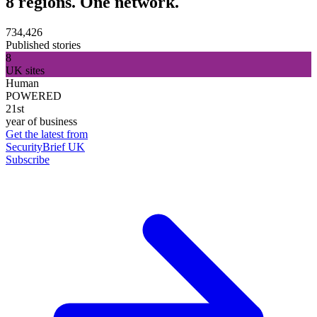
8 regions. One network.
734,426
Published stories
8
UK sites
Human
POWERED
21st
year of business
Get the latest from
SecurityBrief UK
Subscribe