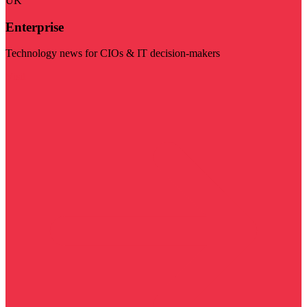
UK
Enterprise
Technology news for CIOs & IT decision-makers
Visit