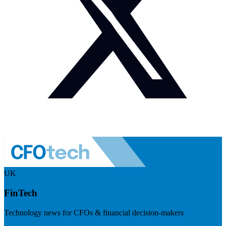
UK
FinTech
Technology news for CFOs & financial decision-makers