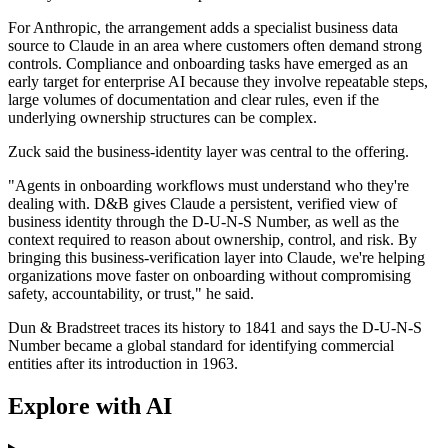
For Anthropic, the arrangement adds a specialist business data
source to Claude in an area where customers often demand strong
controls. Compliance and onboarding tasks have emerged as an
early target for enterprise AI because they involve repeatable steps,
large volumes of documentation and clear rules, even if the
underlying ownership structures can be complex.
Zuck said the business-identity layer was central to the offering.
"Agents in onboarding workflows must understand who they're
dealing with. D&B gives Claude a persistent, verified view of
business identity through the D-U-N-S Number, as well as the
context required to reason about ownership, control, and risk. By
bringing this business-verification layer into Claude, we're helping
organizations move faster on onboarding without compromising
safety, accountability, or trust," he said.
Dun & Bradstreet traces its history to 1841 and says the D-U-N-S
Number became a global standard for identifying commercial
entities after its introduction in 1963.
Explore with AI