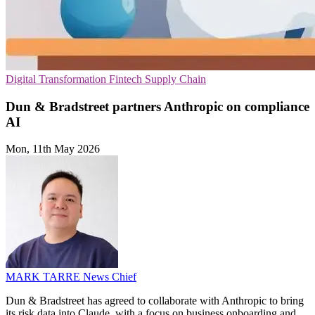
Digital Transformation
Fintech
Supply Chain
Dun & Bradstreet partners Anthropic on compliance
AI
Mon, 11th May 2026
MARK TARRE
News Chief
Dun & Bradstreet has agreed to collaborate with Anthropic to bring
its risk data into Claude, with a focus on business onboarding and