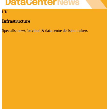
UK
Infrastructure
Specialist news for cloud & data centre decision-makers
Visit