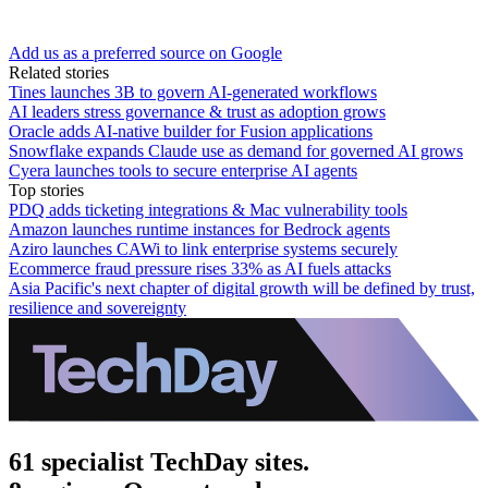
Add us as a preferred source on Google
Related stories
Tines launches 3B to govern AI-generated workflows
AI leaders stress governance & trust as adoption grows
Oracle adds AI-native builder for Fusion applications
Snowflake expands Claude use as demand for governed AI grows
Cyera launches tools to secure enterprise AI agents
Top stories
PDQ adds ticketing integrations & Mac vulnerability tools
Amazon launches runtime instances for Bedrock agents
Aziro launches CAWi to link enterprise systems securely
Ecommerce fraud pressure rises 33% as AI fuels attacks
Asia Pacific's next chapter of digital growth will be defined by trust,
resilience and sovereignty
61 specialist TechDay sites.