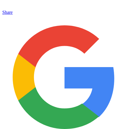
Share