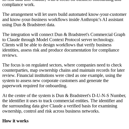
compliance work.
The arrangement will let users build automated know-your-customer
and know-your-business workflows inside Anthropic's AI assistant
using Dun & Bradstreet data.
The integration will connect Dun & Bradstreet's Commercial Graph
to Claude through Model Context Protocol server technology.
Clients will be able to design workflows that verify business
identities, assess risk and produce documentation for compliance
reviews.
The focus is on regulated sectors, where companies need to check
counterparties, map ownership chains and maintain records for later
review. Financial institutions were cited as one example, using the
system to assess new corporate customers and generate the
paperwork required for onboarding.
At the centre of the system is Dun & Bradstreet's D-U-N-S Number,
the identifier it uses to track commercial entities. The identifier and
the surrounding data give Claude a verified basis for examining
ownership, control and risk across business networks.
How it works