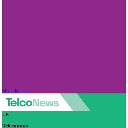
Media kit
UK
Telecomms