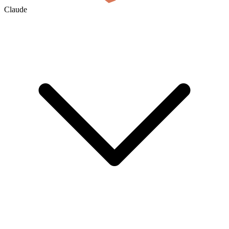
Claude