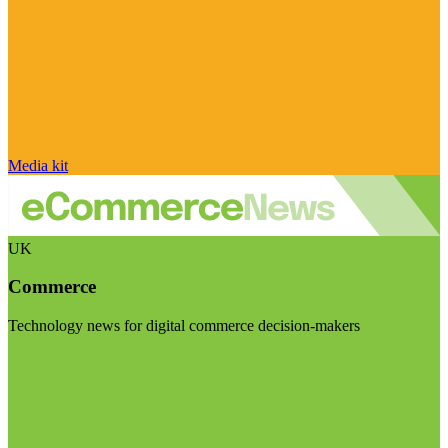
Media kit
UK
Commerce
Technology news for digital commerce decision-makers
Visit