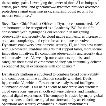
the security space. Leveraging the power of three AI techniques—
causal, predictive, and generative—Dynatrace provides advanced
protection against emerging risks, ensuring robust security for
modern enterprises."
Steve Tack, Chief Product Officer at Dynatrace, commented, "We
are honoured to be recognised as a Leader by ISG for the fifth
consecutive year, highlighting our leadership in integrating
observability and security. As cloud-native architectures increase in
scale and complexity, and cyber threats continue to evolve,
Dynatrace empowers development, security, IT, and business teams
with AI-powered, real-time insights that support faster, more secure
innovation initiatives. By combining observability and security data
with our advanced AI, we help our customers optimise and
safeguard their cloud environments so they can continually deliver
exceptional digital experiences with confidence."
Dynatrace's platform is structured to combine broad observability
and continuous runtime application security with their Davis
hypermodal AI, which offers extensive analysis and intelligent
automation of data. This helps clients to modernise and automate
cloud operations, ensure smooth software delivery, and maintain
optimal digital experiences. The company is trusted by major global
organisations to facilitate digital transformation by accelerating
operations and security capabilities in cloud environments.