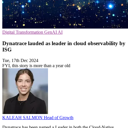
Digital Transformation
GenAI
AI
Dynatrace lauded as leader in cloud observability by
ISG
Tue, 17th Dec 2024
FYI, this story is more than a year old
KALEAH SALMON
Head of Growth
Dynatrace has been named a Leader in both the Cloud-Native