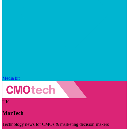
Media kit
UK
MarTech
Technology news for CMOs & marketing decision-makers