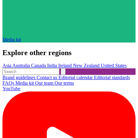
Media kit
Explore other regions
Asia
Australia
Canada
India
Ireland
New Zealand
United States
Brand guidelines
Contact us
Editorial calendar
Editorial standards
FAQs
Media kit
Our team
Our terms
YouTube