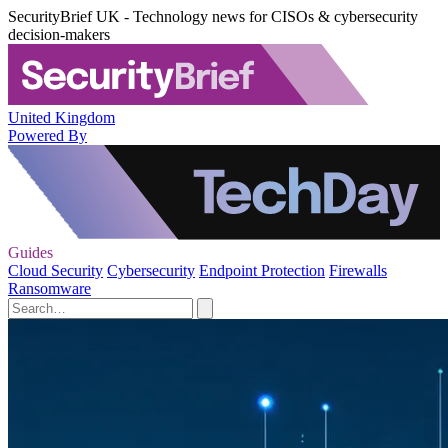
SecurityBrief UK - Technology news for CISOs & cybersecurity
decision-makers
United Kingdom
Powered By
Guides
Cloud Security
Cybersecurity
Endpoint Protection
Firewalls
Ransomware