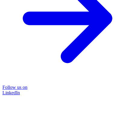
Follow us on
LinkedIn