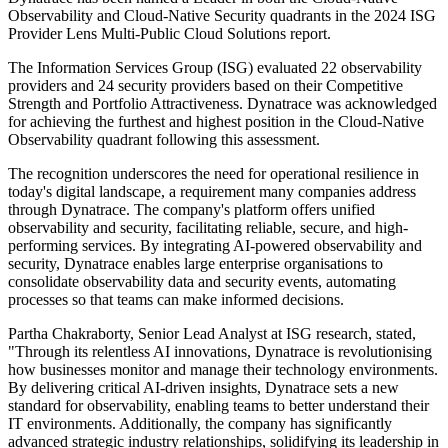
Observability and Cloud-Native Security quadrants in the 2024 ISG
Provider Lens Multi-Public Cloud Solutions report.
The Information Services Group (ISG) evaluated 22 observability
providers and 24 security providers based on their Competitive
Strength and Portfolio Attractiveness. Dynatrace was acknowledged
for achieving the furthest and highest position in the Cloud-Native
Observability quadrant following this assessment.
The recognition underscores the need for operational resilience in
today's digital landscape, a requirement many companies address
through Dynatrace. The company's platform offers unified
observability and security, facilitating reliable, secure, and high-
performing services. By integrating AI-powered observability and
security, Dynatrace enables large enterprise organisations to
consolidate observability data and security events, automating
processes so that teams can make informed decisions.
Partha Chakraborty, Senior Lead Analyst at ISG research, stated,
"Through its relentless AI innovations, Dynatrace is revolutionising
how businesses monitor and manage their technology environments.
By delivering critical AI-driven insights, Dynatrace sets a new
standard for observability, enabling teams to better understand their
IT environments. Additionally, the company has significantly
advanced strategic industry relationships, solidifying its leadership in