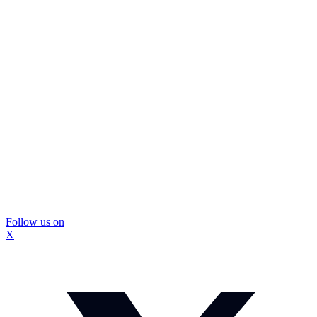
Follow us on
X