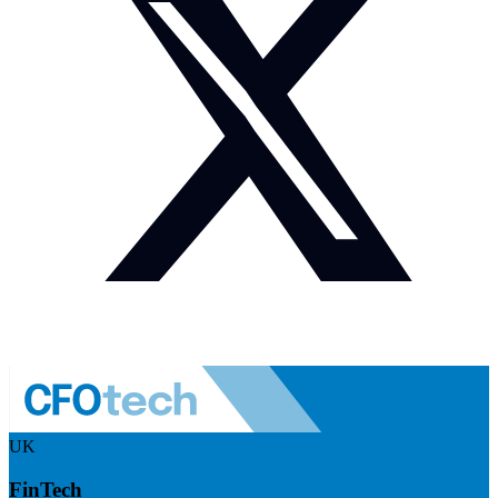
UK
FinTech