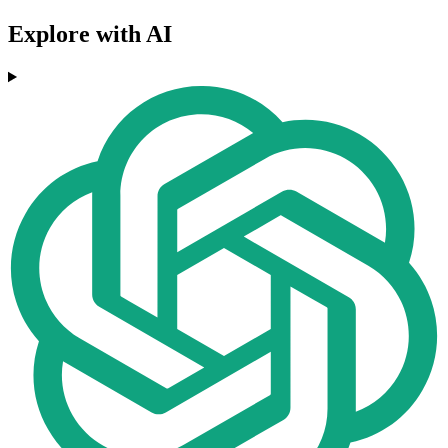
Explore with AI