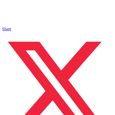
Share