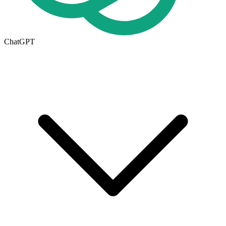
ChatGPT