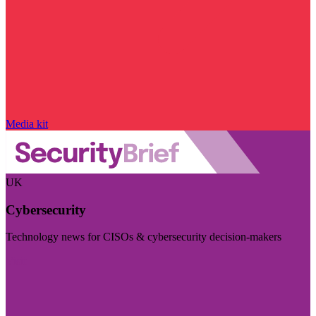
Media kit
UK
Cybersecurity
Technology news for CISOs & cybersecurity decision-makers
Visit