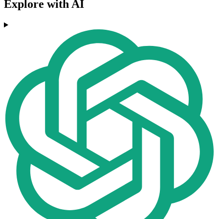
Explore with AI