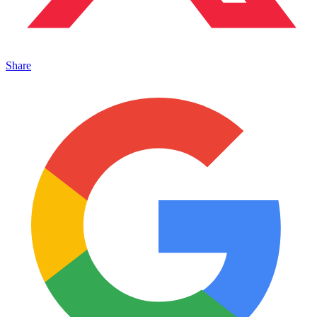
Share