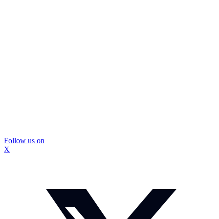
Follow us on
X