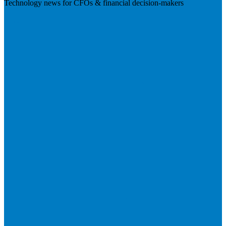
Technology news for CFOs & financial decision-makers
Visit