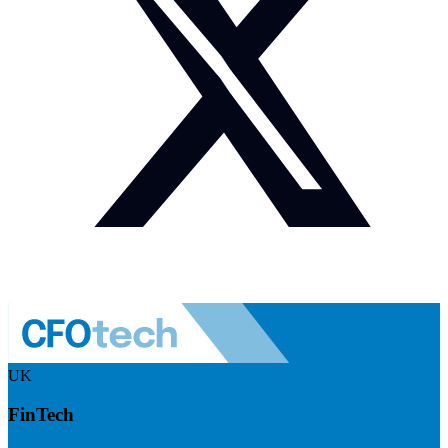
UK
FinTech