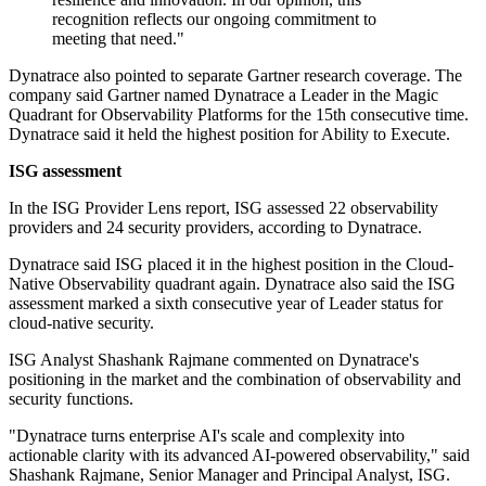
recognition reflects our ongoing commitment to
meeting that need."
Dynatrace also pointed to separate Gartner research coverage. The
company said Gartner named Dynatrace a Leader in the Magic
Quadrant for Observability Platforms for the 15th consecutive time.
Dynatrace said it held the highest position for Ability to Execute.
ISG assessment
In the ISG Provider Lens report, ISG assessed 22 observability
providers and 24 security providers, according to Dynatrace.
Dynatrace said ISG placed it in the highest position in the Cloud-
Native Observability quadrant again. Dynatrace also said the ISG
assessment marked a sixth consecutive year of Leader status for
cloud-native security.
ISG Analyst Shashank Rajmane commented on Dynatrace's
positioning in the market and the combination of observability and
security functions.
"Dynatrace turns enterprise AI's scale and complexity into
actionable clarity with its advanced AI-powered observability," said
Shashank Rajmane, Senior Manager and Principal Analyst, ISG.