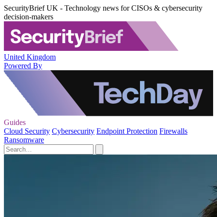
SecurityBrief UK - Technology news for CISOs & cybersecurity
decision-makers
United Kingdom
Powered By
Guides
Cloud Security
Cybersecurity
Endpoint Protection
Firewalls
Ransomware