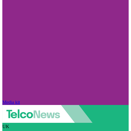
Media kit
UK