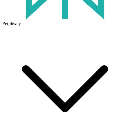
Perplexity