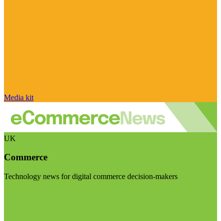
Media kit
UK
Commerce
Technology news for digital commerce decision-makers
Visit