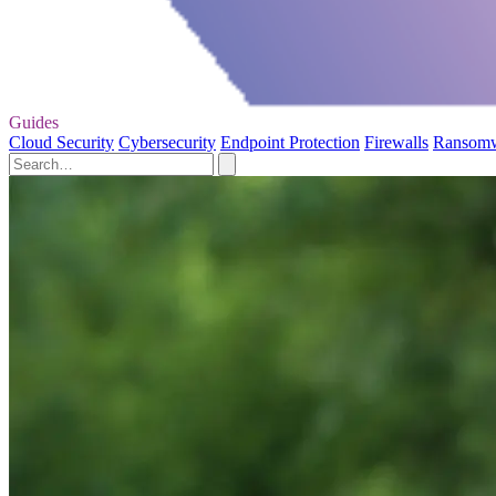
Guides
Cloud Security
Cybersecurity
Endpoint Protection
Firewalls
Ransom