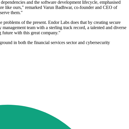
e dependencies and the software development lifecycle, emphasised
enture like ours," remarked Varun Badhwar, co-founder and CEO of
 serve them."
e problems of the present. Endor Labs does that by creating secure
 management team with a sterling track record, a talented and diverse
ng future with this great company."
ground in both the financial services sector and cybersecurity