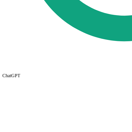
ChatGPT