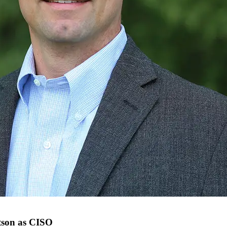
tson as CISO