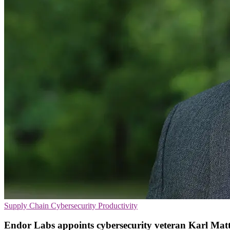
Supply Chain
Cybersecurity
Productivity
Endor Labs appoints cybersecurity veteran Karl Mat