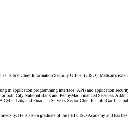
as its first Chief Information Security Officer (CISO). Mattson's extens
ing in application programming interface (API) and application securit
O for both City National Bank and PennyMac Financial Services. Addition
 Cyber Lab, and Financial Services Sector Chief for InfraGard—a publ
versity. He is also a graduate of the FBI CISO Academy and has been 