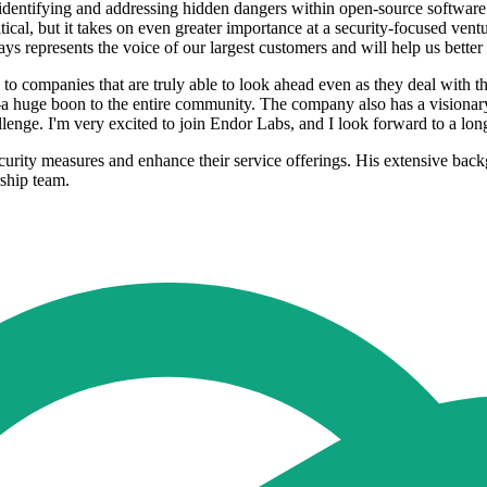
identifying and addressing hidden dangers within open-source softwar
itical, but it takes on even greater importance at a security-focused v
 represents the voice of our largest customers and will help us better
companies that are truly able to look ahead even as they deal with th
a huge boon to the entire community. The company also has a visionary
hallenge. I'm very excited to join Endor Labs, and I look forward to a lo
curity measures and enhance their service offerings. His extensive back
rship team.