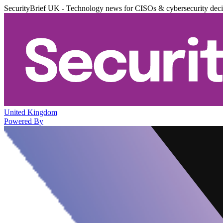
SecurityBrief UK - Technology news for CISOs & cybersecurity dec
United Kingdom
Powered By