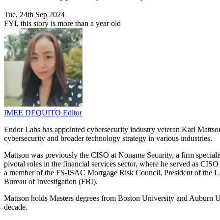
Tue, 24th Sep 2024
FYI, this story is more than a year old
IMEE DEQUITO
Editor
Endor Labs has appointed cybersecurity industry veteran Karl Mattson 
cybersecurity and broader technology strategy in various industries.
Mattson was previously the CISO at Noname Security, a firm specialis
pivotal roles in the financial services sector, where he served as CIS
a member of the FS-ISAC Mortgage Risk Council, President of the LA
Bureau of Investigation (FBI).
Mattson holds Masters degrees from Boston University and Auburn Uni
decade.