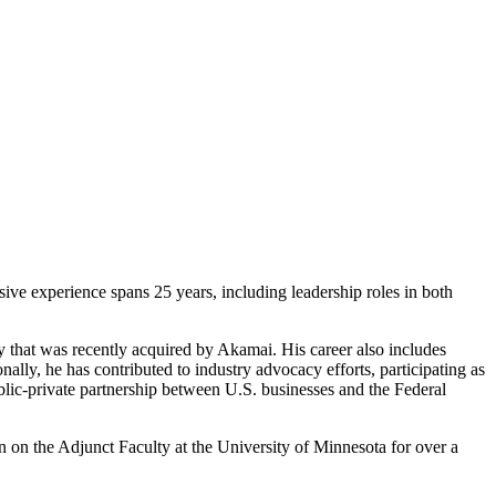
ive experience spans 25 years, including leadership roles in both
y that was recently acquired by Akamai. His career also includes
ally, he has contributed to industry advocacy efforts, participating as
ic-private partnership between U.S. businesses and the Federal
on the Adjunct Faculty at the University of Minnesota for over a