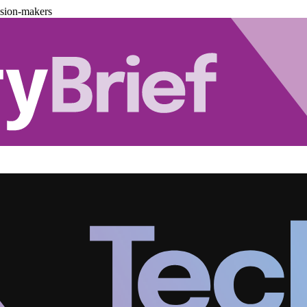
ision-makers