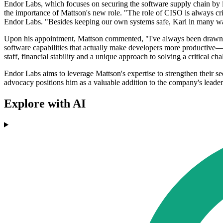
Endor Labs, which focuses on securing the software supply chain by 
the importance of Mattson's new role. "The role of CISO is always cr
Endor Labs. "Besides keeping our own systems safe, Karl in many ways
Upon his appointment, Mattson commented, "I've always been drawn to 
software capabilities that actually make developers more productive—
staff, financial stability and a unique approach to solving a critical c
Endor Labs aims to leverage Mattson's expertise to strengthen their se
advocacy positions him as a valuable addition to the company's leade
Explore with AI