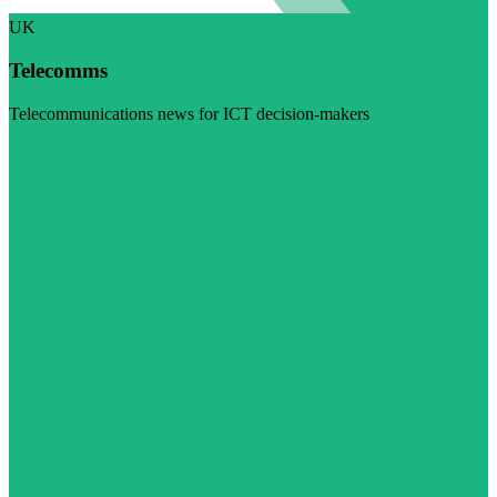
UK
Telecomms
Telecommunications news for ICT decision-makers
Visit