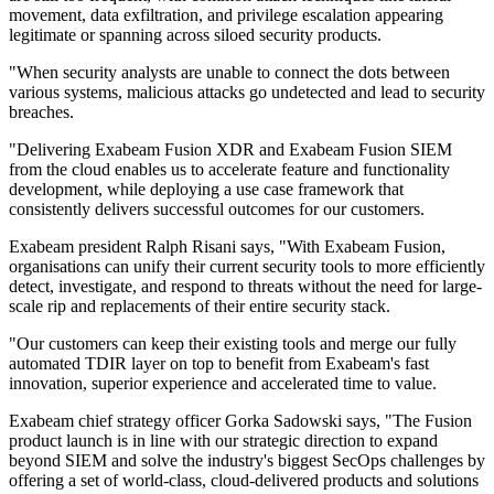
movement, data exfiltration, and privilege escalation appearing
legitimate or spanning across siloed security products.
"When security analysts are unable to connect the dots between
various systems, malicious attacks go undetected and lead to security
breaches.
"Delivering Exabeam Fusion XDR and Exabeam Fusion SIEM
from the cloud enables us to accelerate feature and functionality
development, while deploying a use case framework that
consistently delivers successful outcomes for our customers.
Exabeam president Ralph Risani says, "With Exabeam Fusion,
organisations can unify their current security tools to more efficiently
detect, investigate, and respond to threats without the need for large-
scale rip and replacements of their entire security stack.
"Our customers can keep their existing tools and merge our fully
automated TDIR layer on top to benefit from Exabeam's fast
innovation, superior experience and accelerated time to value.
Exabeam chief strategy officer Gorka Sadowski says, "The Fusion
product launch is in line with our strategic direction to expand
beyond SIEM and solve the industry's biggest SecOps challenges by
offering a set of world-class, cloud-delivered products and solutions