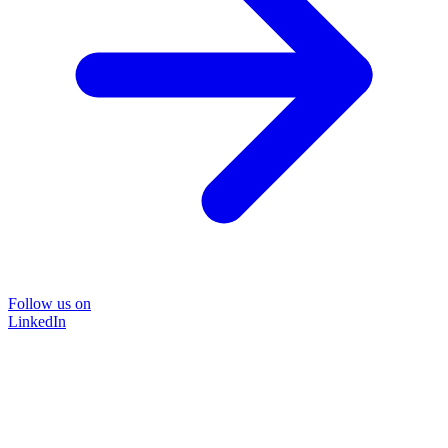
Follow us on
LinkedIn