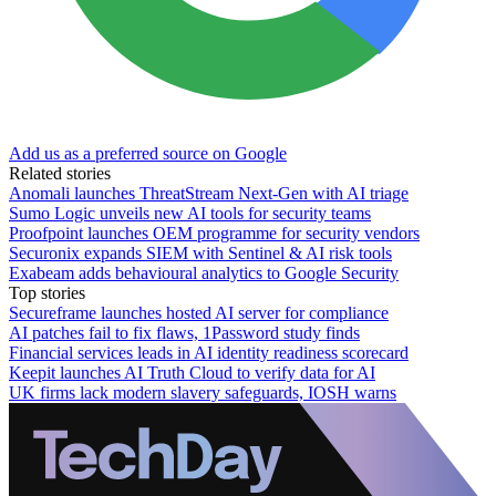
Add us as a preferred source on Google
Related stories
Anomali launches ThreatStream Next-Gen with AI triage
Sumo Logic unveils new AI tools for security teams
Proofpoint launches OEM programme for security vendors
Securonix expands SIEM with Sentinel & AI risk tools
Exabeam adds behavioural analytics to Google Security
Top stories
Secureframe launches hosted AI server for compliance
AI patches fail to fix flaws, 1Password study finds
Financial services leads in AI identity readiness scorecard
Keepit launches AI Truth Cloud to verify data for AI
UK firms lack modern slavery safeguards, IOSH warns