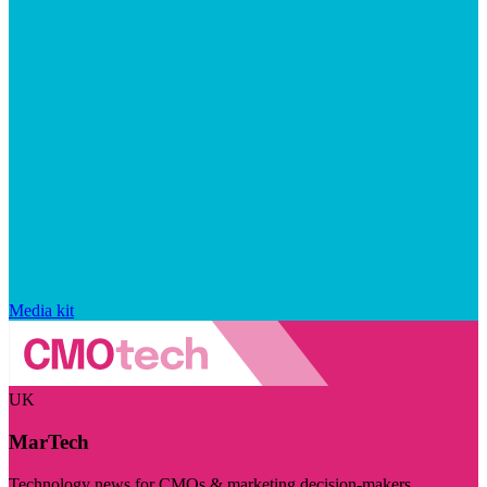
Media kit
UK
MarTech
Technology news for CMOs & marketing decision-makers