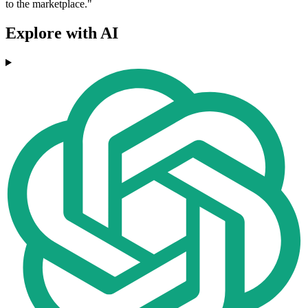
to the marketplace."
Explore with AI