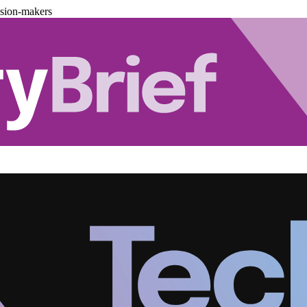
ision-makers