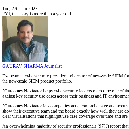
Tue, 27th Jun 2023
FYI, this story is more than a year old
GAURAV SHARMA
Journalist
Exabeam, a cybersecurity provider and creator of new-scale SIEM for a
the new-scale SIEM product portfolio.
"Outcomes Navigator helps cybersecurity leaders overcome one of thei
against key security use cases across their business and IT environm
"Outcomes Navigator lets companies get a comprehensive and accurate
show their executive team and the board exactly how well they are do
clear visualisations that highlight use case coverage over time and are 
An overwhelming majority of security professionals (97%) report that 