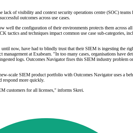
he lack of visibility and context security operations centre (SOC) teams
 successful outcomes across use cases.
 well the configuration of their environments protects them across all
K tactics and techniques impact common use case sub-categories, incl
l now, have had to blindly trust that their SIEM is ingesting the right 
duct management at Exabeam. "In too many cases, organisations have dete
e ingested logs. Outcomes Navigator fixes this SIEM industry problem on
new-scale SIEM product portfolio with Outcomes Navigator uses a behav
and respond more quickly.
 customers for all licenses," informs Skrei.