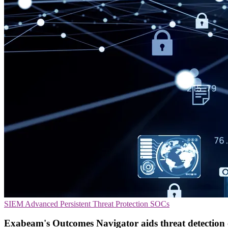
SIEM
Advanced Persistent Threat Protection
SOCs
Exabeam's Outcomes Navigator aids threat detection