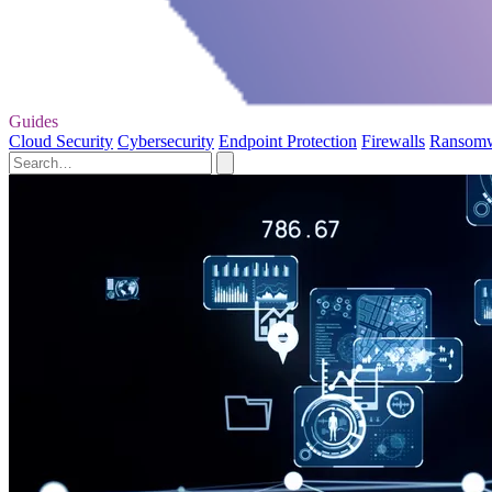
Guides
Cloud Security
Cybersecurity
Endpoint Protection
Firewalls
Ransom