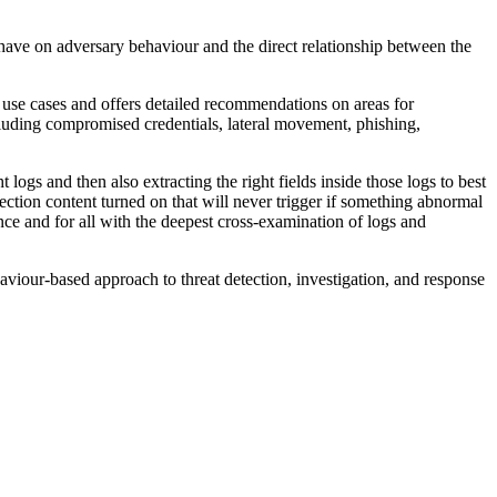
 have on adversary behaviour and the direct relationship between the
 use cases and offers detailed recommendations on areas for
uding compromised credentials, lateral movement, phishing,
logs and then also extracting the right fields inside those logs to best
ction content turned on that will never trigger if something abnormal
ce and for all with the deepest cross-examination of logs and
iour-based approach to threat detection, investigation, and response