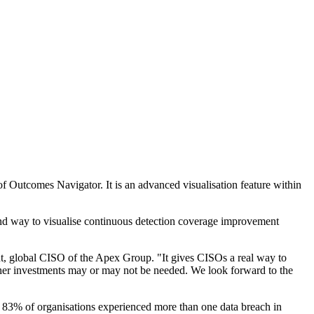
f Outcomes Navigator. It is an advanced visualisation feature within
and way to visualise continuous detection coverage improvement
nt, global CISO of the Apex Group. "It gives CISOs a real way to
rther investments may or may not be needed. We look forward to the
ut 83% of organisations experienced more than one data breach in