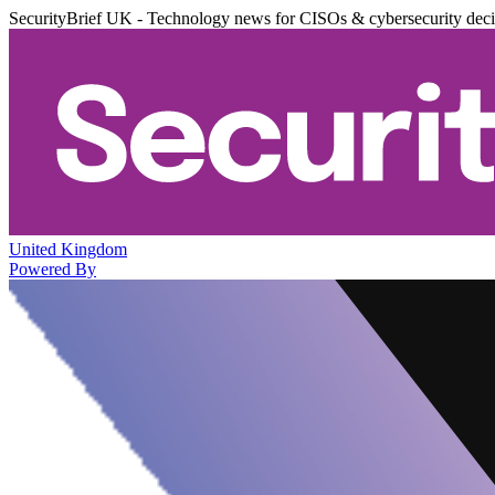
SecurityBrief UK - Technology news for CISOs & cybersecurity dec
United Kingdom
Powered By