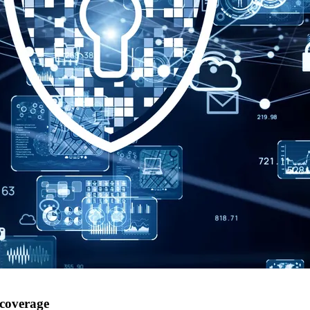
 coverage