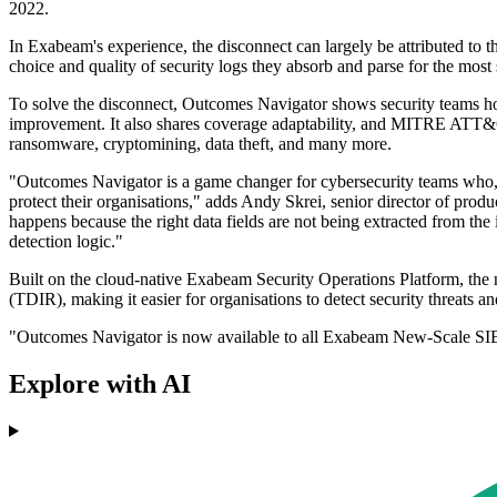
2022.
In Exabeam's experience, the disconnect can largely be attributed to t
choice and quality of security logs they absorb and parse for the most
To solve the disconnect, Outcomes Navigator shows security teams how
improvement. It also shares coverage adaptability, and MITRE ATT&C
ransomware, cryptomining, data theft, and many more.
"Outcomes Navigator is a game changer for cybersecurity teams who, unti
protect their organisations," adds Andy Skrei, senior director of pro
happens because the right data fields are not being extracted from th
detection logic."
Built on the cloud-native Exabeam Security Operations Platform, the 
(TDIR), making it easier for organisations to detect security threats 
"Outcomes Navigator is now available to all Exabeam New-Scale SIEM
Explore with AI