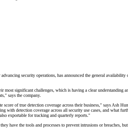
dvancing security operations, has announced the general availability o
r most significant challenges, which is having a clear understanding 
ents," says the company.
 score of true detection coverage across their business," says Ash Hu
ing with detection coverage across all security use cases, and what fu
also exportable for tracking and quarterly reports."
they have the tools and processes to prevent intrusions or breaches, b