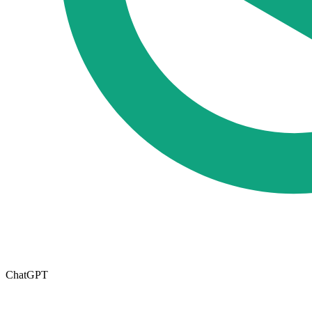
ChatGPT