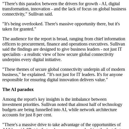
"There's this paradox between the drivers for growth - AI, digital
transformation, innovation - and the lack of focus on global business
connectivity," Sullivan said.
"It's being overlooked. There's massive opportunity there, but it's
taken for granted."
The audience for the report is broad, ranging from chief information
officers to procurement, finance and operations executives. Sullivan
said the findings are designed to give business leaders - not just IT
specialists - a realistic view of how secure global connectivity
underpins every digital initiative.
"These themes of secure global connectivity underpin all of modern
business," he explained. "It's not just for IT leaders. It's for anyone
responsible for ensuring digital innovation delivers value."
The AI paradox
Among the report's key insights is the imbalance between
investment priorities. Sullivan noted that almost half of technology
budgets are being funnelled into AI, while network architecture
accounts for just 8 per cent.
"There's a massive drive to take advantage of the opportunities of