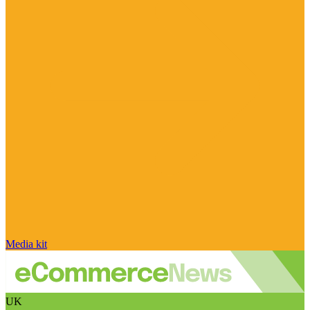
Media kit
UK