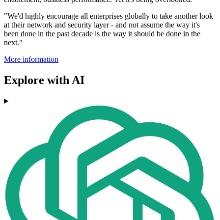
"We'd highly encourage all enterprises globally to take another look
at their network and security layer - and not assume the way it's
been done in the past decade is the way it should be done in the
next."
More information
Explore with AI