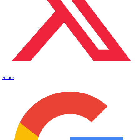
Share