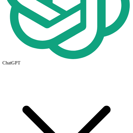
ChatGPT