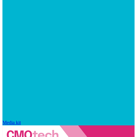
Media kit