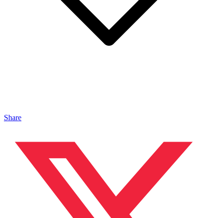
Share