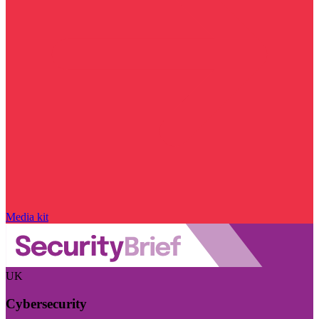
Media kit
UK
Cybersecurity