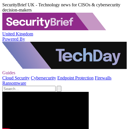
SecurityBrief UK - Technology news for CISOs & cybersecurity
decision-makers
United Kingdom
Powered By
Guides
Cloud Security
Cybersecurity
Endpoint Protection
Firewalls
Ransomware