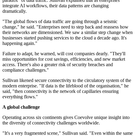
paradox" of data traffic. Sullivan explained that as enterprises
integrate AI workflows, their data patterns are changing
dramatically.
"The global flows of data traffic are going through a seismic
change," he said. "Enterprises need to step back and reassess how
their networks are dimensioned. We saw a similar step change when
businesses started pushing services to the cloud a decade ago. It's
happening again."
Failure to adapt, he warned, will cost companies dearly. "They'll
miss opportunities for cost savings, efficiencies, and new market
access. There's also a greater risk of security breaches and
compliance challenges."
Sullivan likened secure connectivity to the circulatory system of the
modern enterprise. "If data is the lifeblood of the organisation," he
said, "then connectivity is the network of capillaries ensuring
everything flows."
A global challenge
Operating across six continents gives Coevolve unique insight into
the diversity of connectivity challenges worldwide.
"It's a very fragmented scene," Sullivan said. "Even within the same