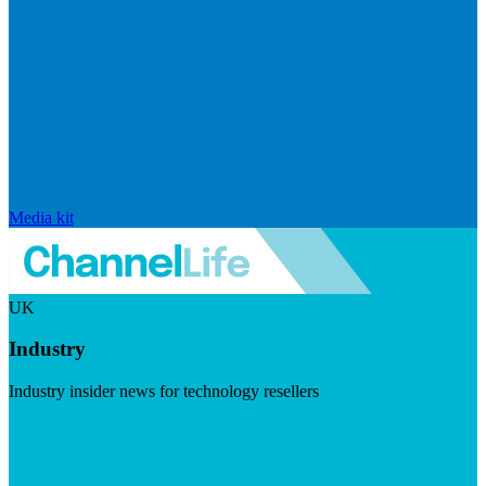
Media kit
UK
Industry
Industry insider news for technology resellers
Visit