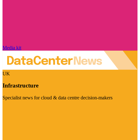
Media kit
UK
Infrastructure
Specialist news for cloud & data centre decision-makers
Visit