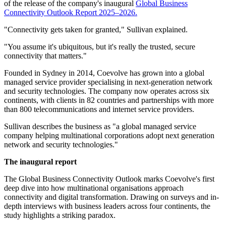
of the release of the company's inaugural
Global Business
Connectivity Outlook Report 2025–2026.
"Connectivity gets taken for granted," Sullivan explained.
"You assume it's ubiquitous, but it's really the trusted, secure
connectivity that matters."
Founded in Sydney in 2014, Coevolve has grown into a global
managed service provider specialising in next-generation network
and security technologies. The company now operates across six
continents, with clients in 82 countries and partnerships with more
than 800 telecommunications and internet service providers.
Sullivan describes the business as "a global managed service
company helping multinational corporations adopt next generation
network and security technologies."
The inaugural report
The Global Business Connectivity Outlook marks Coevolve's first
deep dive into how multinational organisations approach
connectivity and digital transformation. Drawing on surveys and in-
depth interviews with business leaders across four continents, the
study highlights a striking paradox.