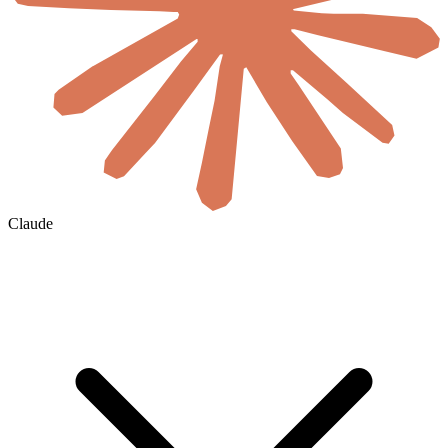
Claude