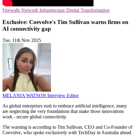
Firewalls
Network Infrastructure
Digital Transformation
Exclusive: Coevolve's Tim Sullivan warns firms on
AI connectivity gap
Tue, 11th Nov 2025
MELANIA WATSON
Interview Editor
As global enterprises rush to embrace artificial intelligence, many
are neglecting the very foundations that make those innovations
work - secure global connectivity.
The warning is according to Tim Sullivan, CEO and Co-Founder of
Coevolve, who spoke exclusively with TechDay in Australia ahead