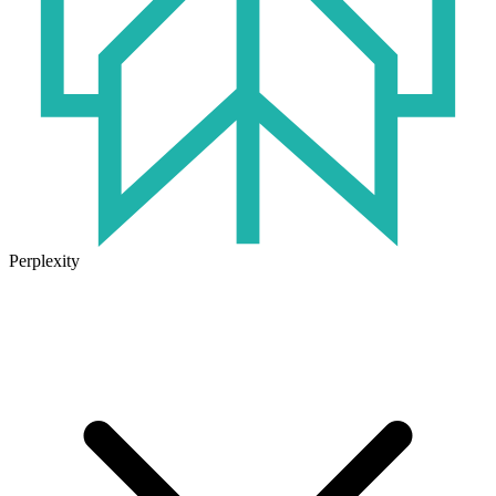
Perplexity