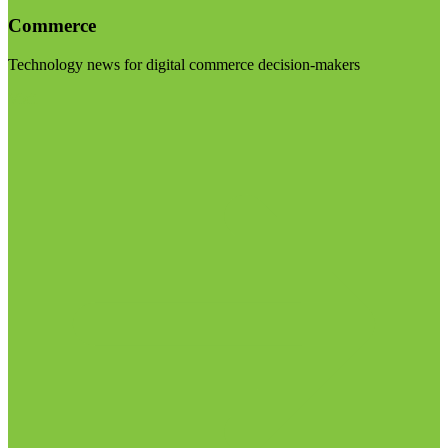
Commerce
Technology news for digital commerce decision-makers
Visit