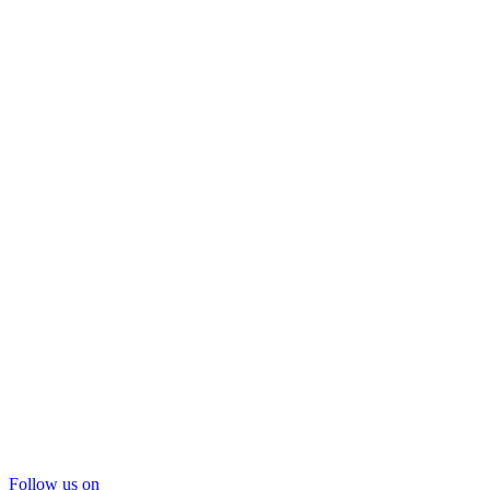
Follow us on