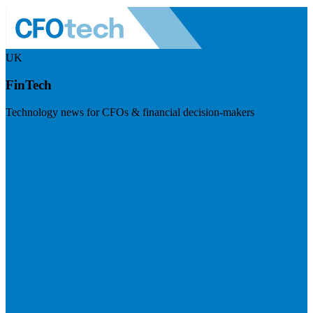
UK
FinTech
Technology news for CFOs & financial decision-makers
Visit