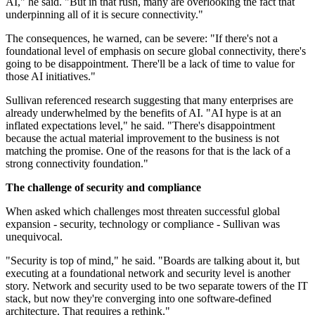
AI," he said. "But in that rush, many are overlooking the fact that
underpinning all of it is secure connectivity."
The consequences, he warned, can be severe: "If there's not a
foundational level of emphasis on secure global connectivity, there's
going to be disappointment. There'll be a lack of time to value for
those AI initiatives."
Sullivan referenced research suggesting that many enterprises are
already underwhelmed by the benefits of AI. "AI hype is at an
inflated expectations level," he said. "There's disappointment
because the actual material improvement to the business is not
matching the promise. One of the reasons for that is the lack of a
strong connectivity foundation."
The challenge of security and compliance
When asked which challenges most threaten successful global
expansion - security, technology or compliance - Sullivan was
unequivocal.
"Security is top of mind," he said. "Boards are talking about it, but
executing at a foundational network and security level is another
story. Network and security used to be two separate towers of the IT
stack, but now they're converging into one software-defined
architecture. That requires a rethink."