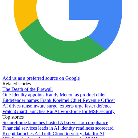
Add us as a preferred source on Google
Related stories
The Death of the Firewall
One Identity appoints Randy Menon as product chief
Bitdefender names Frank Koelmel Chief Revenue Officer
AI drives ransomware surge, experts urge faster defence
WatchGuard launches Rai AI workforce for MSP security
Top stories
Secureframe launches hosted AI server for compliance
Financial services leads in AI identity readiness scorecard
Keepit launches AI Truth Cloud to verify data for AI