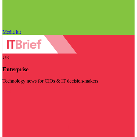
Media kit
UK
Enterprise
Technology news for CIOs & IT decision-makers
Visit