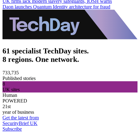
UK firms lack modern slavery safeguards, IOSH warns
Daon launches Quantum Identity architecture for fraud
61 specialist TechDay sites.
8 regions. One network.
733,735
Published stories
8
UK sites
Human
POWERED
21st
year of business
Get the latest from
SecurityBrief UK
Subscribe