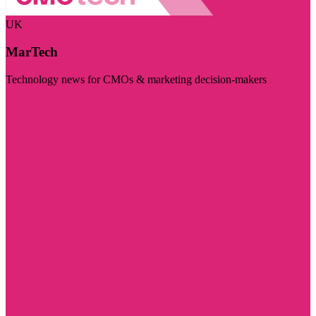
UK
MarTech
Technology news for CMOs & marketing decision-makers
Visit