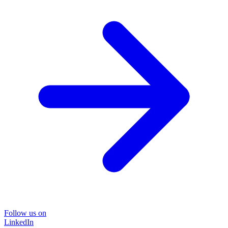
Follow us on
LinkedIn