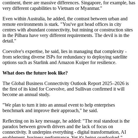
continent, there are massive differences. Singapore, for example, has
very different capabilities to Vietnam or Myanmar."
Even within Australia, he added, the contrast between urban and
remote environments is stark. "You've got head offices in city
centres with abundant connectivity, but mining or construction sites
in the Pilbara have very different requirements. The devil is in the
detail."
Coevolve's expertise, he said, lies in managing that complexity -
from selecting diverse ISPs for redundancy to deploying satellite
options such as Starlink and Amazon Kuiper for resilience.
What does the future look like?
The Global Business Connectivity Outlook Report 2025–2026 is
the first of its kind for Coevolve, and Sullivan confirmed it will
become an annual study.
"We plan to turn it into an annual event to help enterprises
benchmark and improve their approach," he said.
Reflecting on its key message, he added: "The real standout is the
paradox between growth drivers and the lack of focus on
connectivity. It underpins everything - digital transformation, AI
enablement, business performance. Yet it's being overlooked."