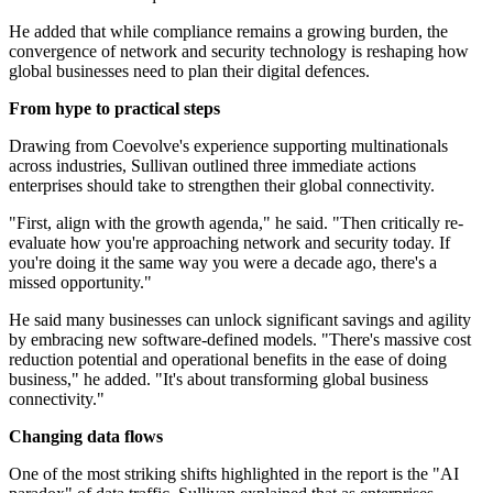
He added that while compliance remains a growing burden, the
convergence of network and security technology is reshaping how
global businesses need to plan their digital defences.
From hype to practical steps
Drawing from Coevolve's experience supporting multinationals
across industries, Sullivan outlined three immediate actions
enterprises should take to strengthen their global connectivity.
"First, align with the growth agenda," he said. "Then critically re-
evaluate how you're approaching network and security today. If
you're doing it the same way you were a decade ago, there's a
missed opportunity."
He said many businesses can unlock significant savings and agility
by embracing new software-defined models. "There's massive cost
reduction potential and operational benefits in the ease of doing
business," he added. "It's about transforming global business
connectivity."
Changing data flows
One of the most striking shifts highlighted in the report is the "AI