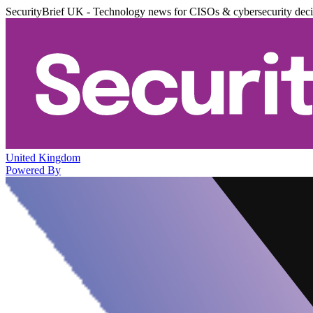
SecurityBrief UK - Technology news for CISOs & cybersecurity dec
United Kingdom
Powered By