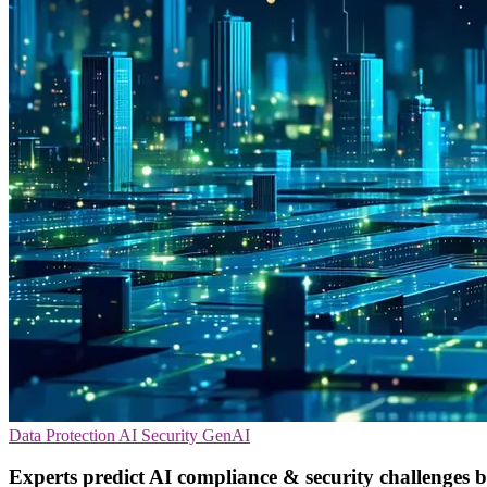
Data Protection
AI Security
GenAI
Experts predict AI compliance & security challenges 