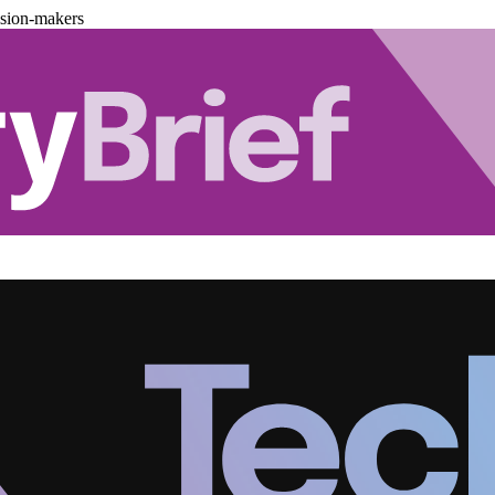
ision-makers