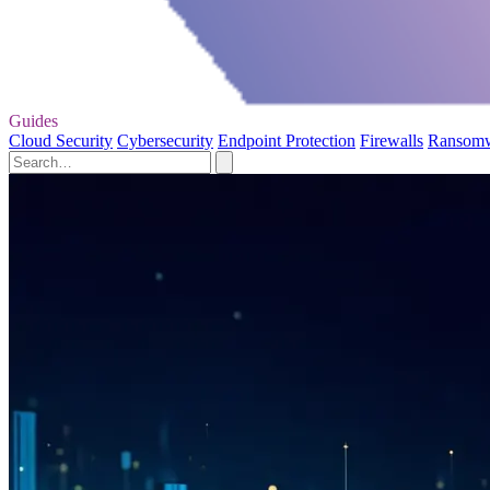
Guides
Cloud Security
Cybersecurity
Endpoint Protection
Firewalls
Ransom