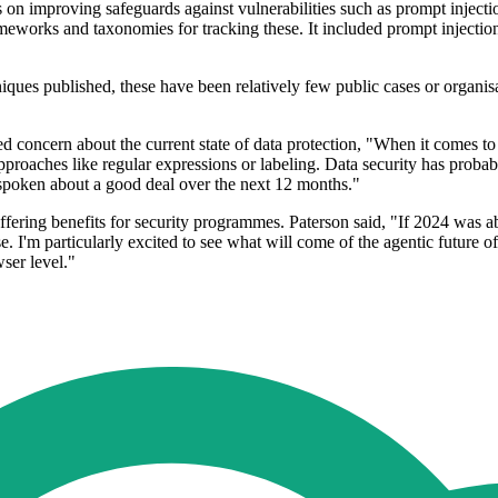
s on improving safeguards against vulnerabilities such as prompt injec
meworks and taxonomies for tracking these. It included prompt injection
iques published, these have been relatively few public cases or organi
d concern about the current state of data protection, "When it comes to 
 approaches like regular expressions or labeling. Data security has prob
e spoken about a good deal over the next 12 months."
fering benefits for security programmes. Paterson said, "If 2024 was ab
. I'm particularly excited to see what will come of the agentic future 
wser level."