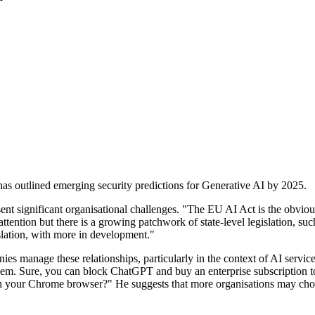
has outlined emerging security predictions for Generative AI by 2025.
 significant organisational challenges. "The EU AI Act is the obvious ca
ttention but there is a growing patchwork of state-level legislation, such
slation, with more in development."
nies manage these relationships, particularly in the context of AI servi
oblem. Sure, you can block ChatGPT and buy an enterprise subscription 
 your Chrome browser?" He suggests that more organisations may choose