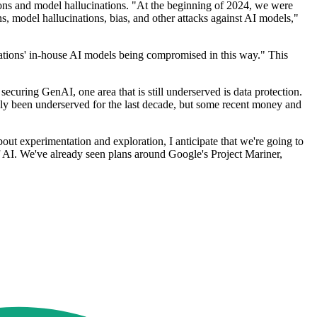
tions and model hallucinations. "At the beginning of 2024, we were
s, model hallucinations, bias, and other attacks against AI models,"
sations' in-house AI models being compromised in this way." This
securing GenAI, one area that is still underserved is data protection.
ably been underserved for the last decade, but some recent money and
out experimentation and exploration, I anticipate that we're going to
of AI. We've already seen plans around Google's Project Mariner,