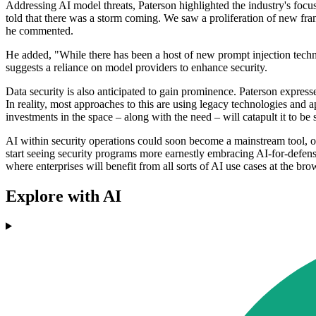
Addressing AI model threats, Paterson highlighted the industry's focu
told that there was a storm coming. We saw a proliferation of new fra
he commented.
He added, "While there has been a host of new prompt injection techn
suggests a reliance on model providers to enhance security.
Data security is also anticipated to gain prominence. Paterson expresse
In reality, most approaches to this are using legacy technologies and
investments in the space – along with the need – will catapult it to b
AI within security operations could soon become a mainstream tool, of
start seeing security programs more earnestly embracing AI-for-defense
where enterprises will benefit from all sorts of AI use cases at the bro
Explore with AI