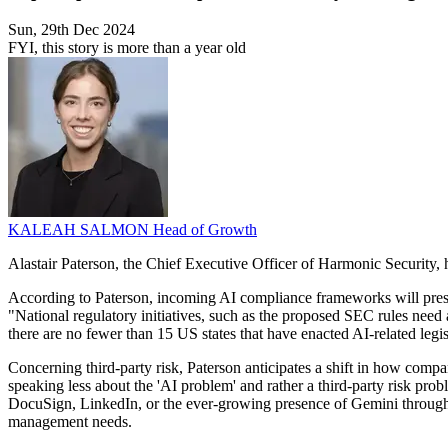
Sun, 29th Dec 2024
FYI, this story is more than a year old
KALEAH SALMON
Head of Growth
Alastair Paterson, the Chief Executive Officer of Harmonic Security, 
According to Paterson, incoming AI compliance frameworks will present
"National regulatory initiatives, such as the proposed SEC rules need a
there are no fewer than 15 US states that have enacted AI-related legi
Concerning third-party risk, Paterson anticipates a shift in how compa
speaking less about the 'AI problem' and rather a third-party risk pr
DocuSign, LinkedIn, or the ever-growing presence of Gemini through
management needs.