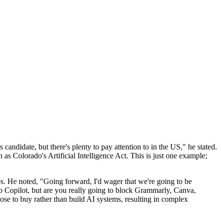
ndidate, but there's plenty to pay attention to in the US," he stated.
 as Colorado's Artificial Intelligence Act. This is just one example;
ces. He noted, "Going forward, I'd wager that we're going to be
to Copilot, but are you really going to block Grammarly, Canva,
 to buy rather than build AI systems, resulting in complex