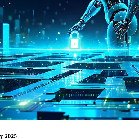
by 2025