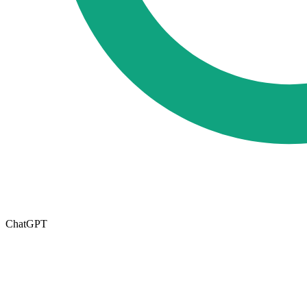
ChatGPT