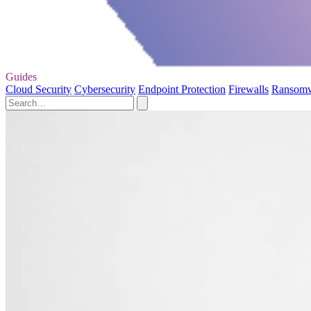
Guides
Cloud Security
Cybersecurity
Endpoint Protection
Firewalls
Ransom