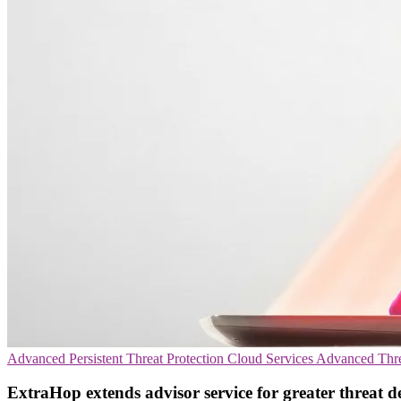
Advanced Persistent Threat Protection
Cloud Services
Advanced Thre
ExtraHop extends advisor service for greater threat d