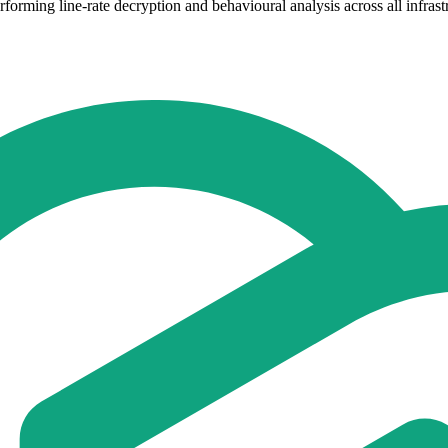
forming line-rate decryption and behavioural analysis across all infrast