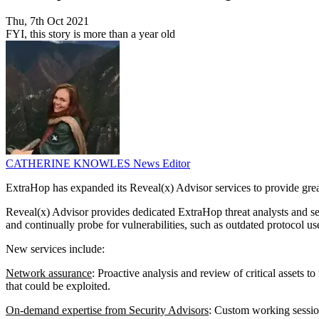
Thu, 7th Oct 2021
FYI, this story is more than a year old
CATHERINE KNOWLES
News Editor
ExtraHop has expanded its Reveal(x) Advisor services to provide great
Reveal(x) Advisor provides dedicated ExtraHop threat analysts and secu
and continually probe for vulnerabilities, such as outdated protocol u
New services include:
Network assurance
: Proactive analysis and review of critical assets
that could be exploited.
On-demand expertise from Security Advisors
: Custom working session