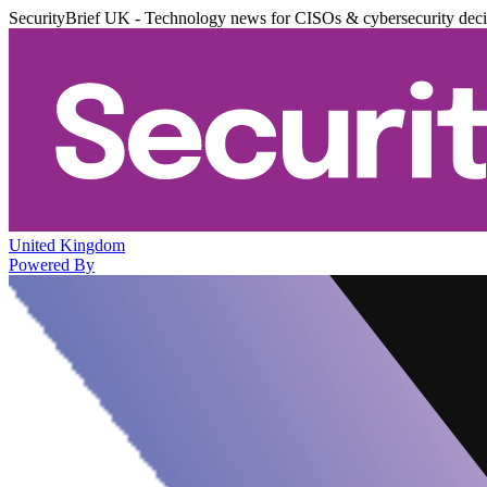
SecurityBrief UK - Technology news for CISOs & cybersecurity dec
United Kingdom
Powered By