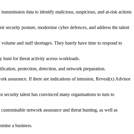
ansmission data to identify malicious, suspicious, and at-risk actions
 security posture, modernise cyber defences, and address the talent
 volume and staff shortages. They barely have time to respond to
y hunt for threat activity across workloads.
ication, protection, detection, and network preparation.
ork assurance. If there are indications of intrusion, Reveal(x) Advisor
r security talent has convinced many organisations to turn to
 customisable network assurance and threat hunting, as well as
omise a business.