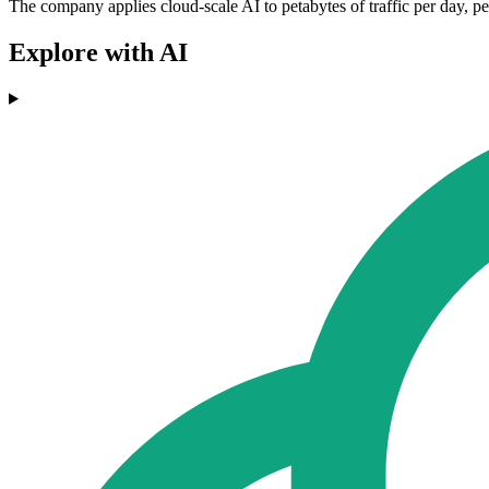
The company applies cloud-scale AI to petabytes of traffic per day, per
Explore with AI