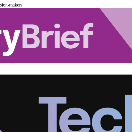
ision-makers