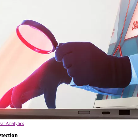
at Analytics
etection