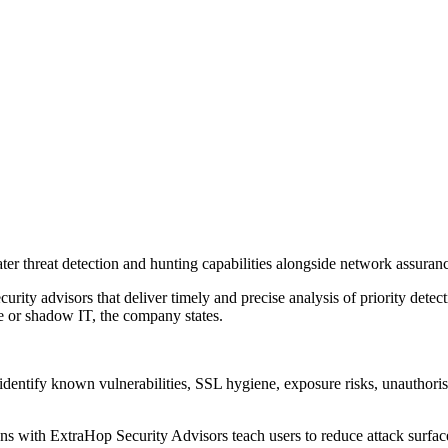
er threat detection and hunting capabilities alongside network assuranc
rity advisors that deliver timely and precise analysis of priority detec
se or shadow IT, the company states.
 to identify known vulnerabilities, SSL hygiene, exposure risks, unauth
s with ExtraHop Security Advisors teach users to reduce attack surfaces