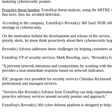
maturing cybersecurity posture.
Proactive threat hunting
: ExtraHop threat analysts, using the MITRE A
that have, thus far, avoided detection.
According to the company, ExtraHop's Reveal(x) 360 SaaS NDR offerin
shortage in cybersecurity.
On the motivation behind the development and release of the service,
priority alerts, let alone think proactively about their cybersecurity hyg
Reveal(x) Advisor addresses these challenges by helping customers asses
ExtraHop VP of security services, Mark Bowling, says, "Reveal(x) Advi
"It prevents network intrusions and compromises by working with the ent
provides a near-immediate response based on network indicators.
IDC program vice president for security serivces Christina Richmond s
professional and managed services.
"Services like Reveal(x) Advisor from ExtraHop can help organisation
proactive advisory services around security posture and approach."
ExtraHop's Reveal(x) 360 cyber defense platform is designed to help 