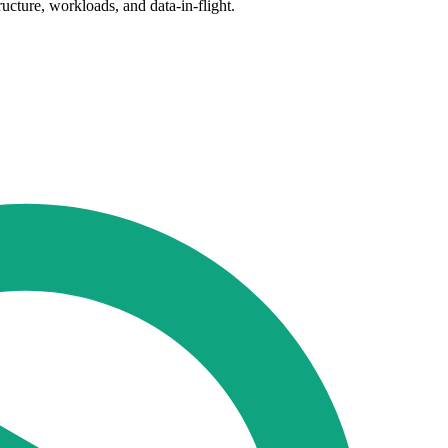
ructure, workloads, and data-in-flight.