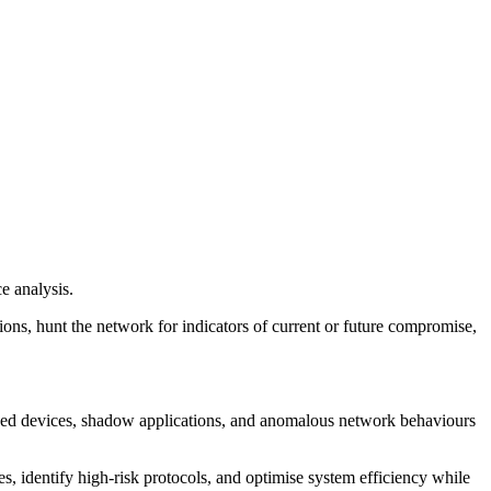
e analysis.
tions, hunt the network for indicators of current or future compromise,
orised devices, shadow applications, and anomalous network behaviours
, identify high-risk protocols, and optimise system efficiency while