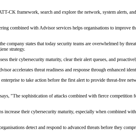
TT-CK framework, search and explore the network, system alerts, and tr
g combined with Advisor services helps organisations to improve their
 the company states that today security teams are overwhelmed by threat
iene strategy.
s their cybersecurity maturity, clear their alert queues, and proactivel
sor accelerates threat readiness and response through enhanced identif
erprise to take action before the first alert to provide threat-free netw
ays, "The sophistication of attacks combined with fierce competition fo
s increase their cybersecurity maturity, especially when combined with
organisations detect and respond to advanced threats before they compr