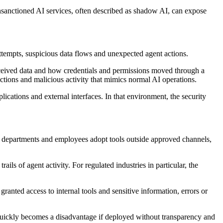
nsanctioned AI services, often described as shadow AI, can expose
ttempts, suspicious data flows and unexpected agent actions.
 received data and how credentials and permissions moved through a
ctions and malicious activity that mimics normal AI operations.
lications and external interfaces. In that environment, the security
s departments and employees adopt tools outside approved channels,
ls of agent activity. For regulated industries in particular, the
anted access to internal tools and sensitive information, errors or
t quickly becomes a disadvantage if deployed without transparency and