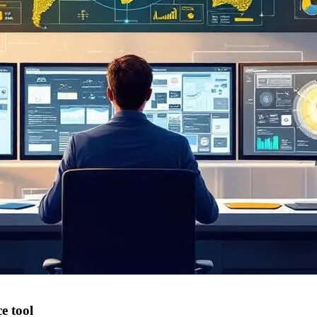
e tool