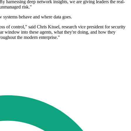
 By harnessing deep network insights, we are giving leaders the real-
n unmanaged risk."
 how systems behave and where data goes.
ss of control," said Chris Kissel, research vice president for security
clear window into these agents, what they're doing, and how they
hroughout the modern enterprise."