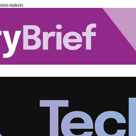
ision-makers