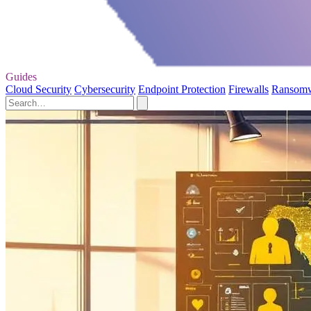
Guides
Cloud Security
Cybersecurity
Endpoint Protection
Firewalls
Ransom