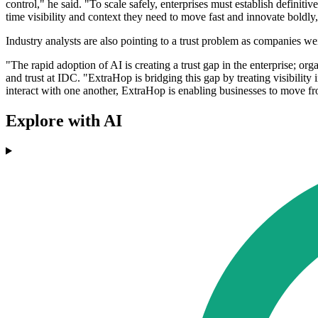
control," he said. "To scale safely, enterprises must establish defini
time visibility and context they need to move fast and innovate boldl
Industry analysts are also pointing to a trust problem as companies w
"The rapid adoption of AI is creating a trust gap in the enterprise; org
and trust at IDC. "ExtraHop is bridging this gap by treating visibilit
interact with one another, ExtraHop is enabling businesses to move f
Explore with AI