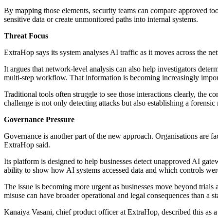
By mapping those elements, security teams can compare approved tools
sensitive data or create unmonitored paths into internal systems.
Threat Focus
ExtraHop says its system analyses AI traffic as it moves across the n
It argues that network-level analysis can also help investigators dete
multi-step workflow. That information is becoming increasingly import
Traditional tools often struggle to see those interactions clearly, the
challenge is not only detecting attacks but also establishing a forensi
Governance Pressure
Governance is another part of the new approach. Organisations are fa
ExtraHop said.
Its platform is designed to help businesses detect unapproved AI gatewa
ability to show how AI systems accessed data and which controls were
The issue is becoming more urgent as businesses move beyond trials and
misuse can have broader operational and legal consequences than a s
Kanaiya Vasani, chief product officer at ExtraHop, described this as a