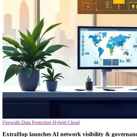
Firewalls
Data Protection
Hybrid Cloud
ExtraHop launches AI network visibility & governanc