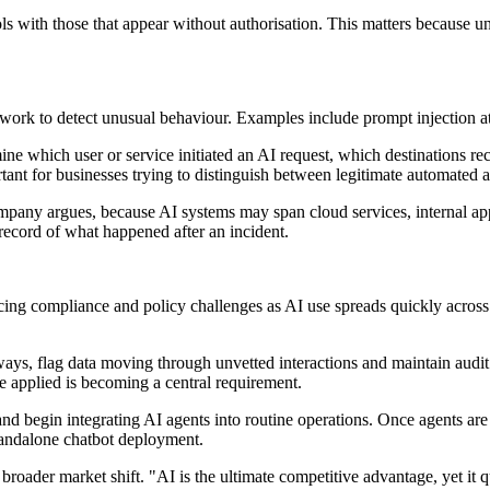
 with those that appear without authorisation. This matters because u
etwork to detect unusual behaviour. Examples include prompt injection a
rmine which user or service initiated an AI request, which destinations
ant for businesses trying to distinguish between legitimate automated a
 company argues, because AI systems may span cloud services, internal app
c record of what happened after an incident.
cing compliance and policy challenges as AI use spreads quickly acros
ys, flag data moving through unvetted interactions and maintain audit trai
 applied is becoming a central requirement.
 begin integrating AI agents into routine operations. Once agents are gr
tandalone chatbot deployment.
 broader market shift. "AI is the ultimate competitive advantage, yet i