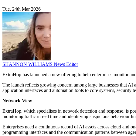
Tue, 24th Mar 2026
SHANNON WILLIAMS
News Editor
ExtraHop has launched a new offering to help enterprises monitor and go
The launch reflects growing concern among large businesses that AI ag
application interfaces and automation tools to core systems, security t
Network View
ExtraHop, which specialises in network detection and response, is pos
monitoring traffic in real time and identifying suspicious behaviour l
Enterprises need a continuous record of AI assets across cloud and o
programming interfaces and the communication patterns between agent