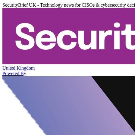
SecurityBrief UK - Technology news for CISOs & cybersecurity dec
United Kingdom
Powered By