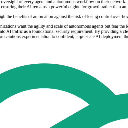
tive oversight of every agent and autonomous workflow on their network.
y, ensuring their AI remains a powerful engine for growth rather than a
eigh the benefits of automation against the risk of losing control over
anizations want the agility and scale of autonomous agents but fear the lo
y into AI traffic as a foundational security requirement. By providing a 
rom cautious experimentation to confident, large-scale AI deployment t