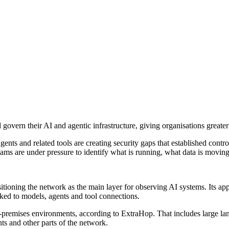
vern their AI and agentic infrastructure, giving organisations greater vi
ents and related tools are creating security gaps that established cont
eams are under pressure to identify what is running, what data is moving
itioning the network as the main layer for observing AI systems. Its ap
inked to models, agents and tool connections.
n-premises environments, according to ExtraHop. That includes large l
s and other parts of the network.