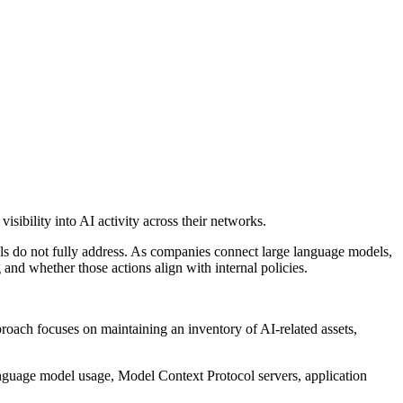
sibility into AI activity across their networks.
rols do not fully address. As companies connect large language models,
 and whether those actions align with internal policies.
proach focuses on maintaining an inventory of AI-related assets,
anguage model usage, Model Context Protocol servers, application