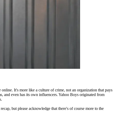
nline. It's more like a culture of crime, not an organization that pays
ms, and even has its own influencers. Yahoo Boys originated from
s.
y recap, but please acknowledge that there's of course more to the