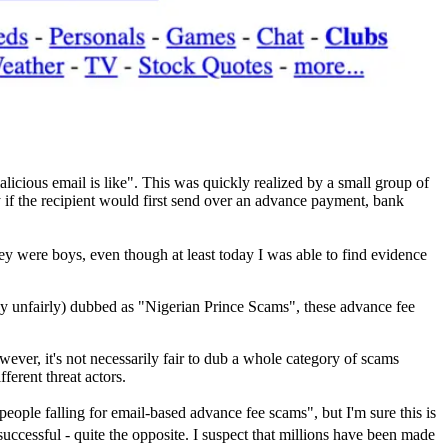
alicious email is like". This was quickly realized by a small group of
 if the recipient would first send over an advance payment, bank
were boys, even though at least today I was able to find evidence
y unfairly) dubbed as "Nigerian Prince Scams", these advance fee
ever, it's not necessarily fair to dub a whole category of scams
ferent threat actors.
 people falling for email-based advance fee scams", but I'm sure this is
successful - quite the opposite. I suspect that millions have been made