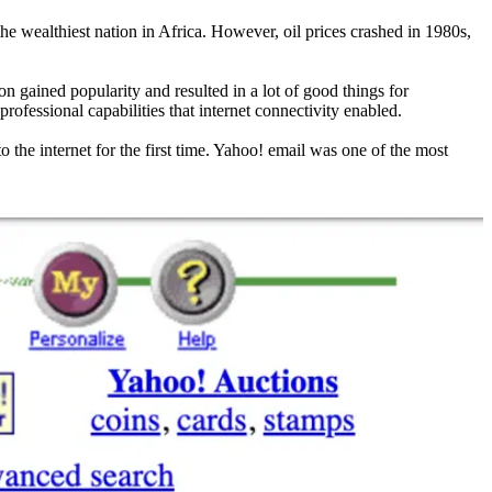
he wealthiest nation in Africa. However, oil prices crashed in 1980s,
n gained popularity and resulted in a lot of good things for
rofessional capabilities that internet connectivity enabled.
 the internet for the first time. Yahoo! email was one of the most