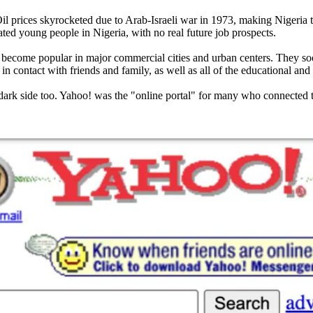
Oil prices skyrocketed due to Arab-Israeli war in 1973, making Nigeria t
ed young people in Nigeria, with no real future job prospects.
 to become popular in major commercial cities and urban centers. They soo
 contact with friends and family, as well as all of the educational and p
dark side too. Yahoo! was the "online portal" for many who connected to