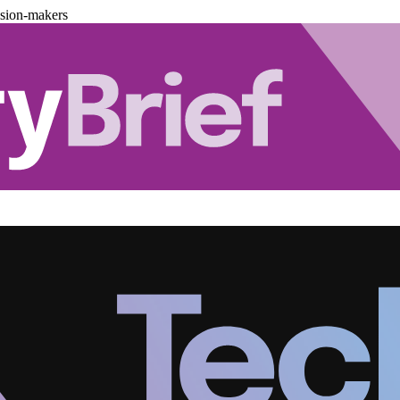
ision-makers