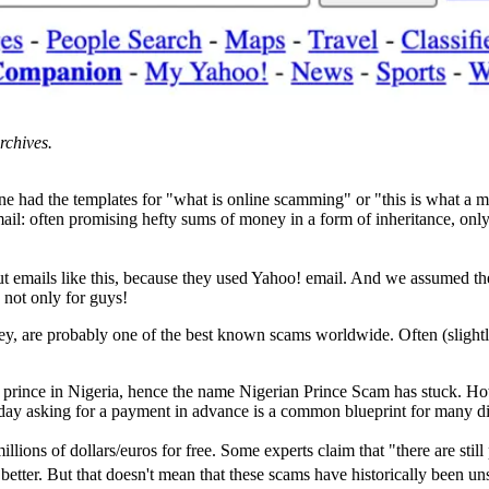
rchives.
one had the templates for "what is online scamming" or "this is what a m
ail: often promising hefty sums of money in a form of inheritance, only
mails like this, because they used Yahoo! email. And we assumed they 
 not only for guys!
, are probably one of the best known scams worldwide. Often (slightl
y prince in Nigeria, hence the name Nigerian Prince Scam has stuck. How
oday asking for a payment in advance is a common blueprint for many dif
lions of dollars/euros for free. Some experts claim that "there are still
better. But that doesn't mean that these scams have historically been un