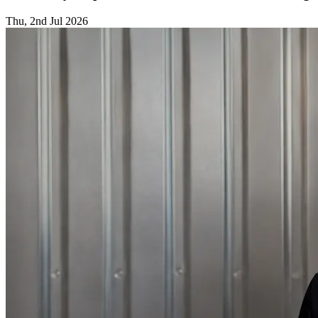
Thu, 2nd Jul 2026