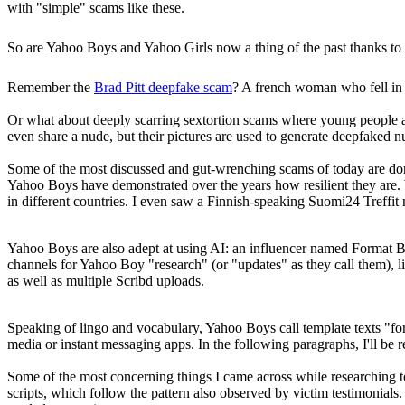
with "simple" scams like these.
So are Yahoo Boys and Yahoo Girls now a thing of the past thanks to i
Remember the
Brad Pitt deepfake scam
? A french woman who fell in
Or what about deeply scarring sextortion scams where young people a
even share a nude, but their pictures are used to generate deepfaked 
Some of the most discussed and gut-wrenching scams of today are d
Yahoo Boys have demonstrated over the years how resilient they are. 
in different countries. I even saw a Finnish-speaking Suomi24 Treffit
Yahoo Boys are also adept at using AI: an influencer named Format Boy
channels for Yahoo Boy "research" (or "updates" as they call them), l
as well as multiple Scribd uploads.
Speaking of lingo and vocabulary, Yahoo Boys call template texts "form
media or instant messaging apps. In the following paragraphs, I'll be r
Some of the most concerning things I came across while researching to
scripts, which follow the pattern also observed by victim testimonials