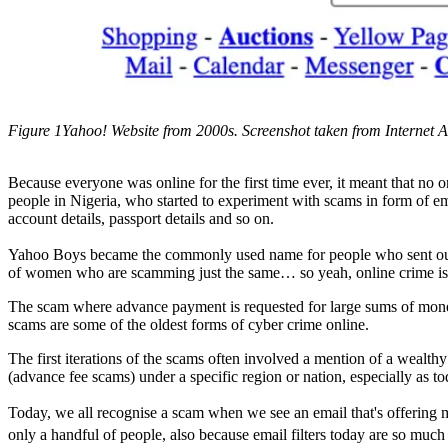
Figure 1Yahoo! Website from 2000s. Screenshot taken from Internet A
Because everyone was online for the first time ever, it meant that no 
people in Nigeria, who started to experiment with scams in form of em
account details, passport details and so on.
Yahoo Boys became the commonly used name for people who sent out e
of women who are scamming just the same… so yeah, online crime is
The scam where advance payment is requested for large sums of money
scams are some of the oldest forms of cyber crime online.
The first iterations of the scams often involved a mention of a wealth
(advance fee scams) under a specific region or nation, especially as t
Today, we all recognise a scam when we see an email that's offering mil
only a handful of people, also because email filters today are so much 