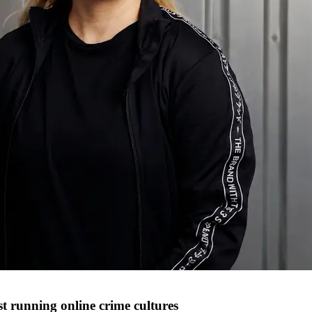
t running online crime cultures