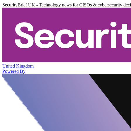
SecurityBrief UK - Technology news for CISOs & cybersecurity dec
United Kingdom
Powered By