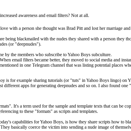
ncreased awareness and email filters? Not at all.
 love with a person she thought was Brad Pitt and lost her marriage 
re being blackmailed with the nudes they shared with a person they th
nudes (or "deepnudes").
one by the members who subscribe to Yahoo Boys subculture.
When email filters became better, they moved to social media and instan
 mentioned in one Telegram channel that was listing potential places whe
 is for example sharing tutorials (or "tuts" in Yahoo Boys lingo) on Y
ist different apps for generating deepnudes and so on. I also found one 
ats". It's a term used for the sample and template texts that can be co
eferencing to these "formats" as scripts and templates.
day's capabilities for Yahoo Boys, is how they share scripts how to bla
. They basically coerce the victim into sending a nude image of themselv