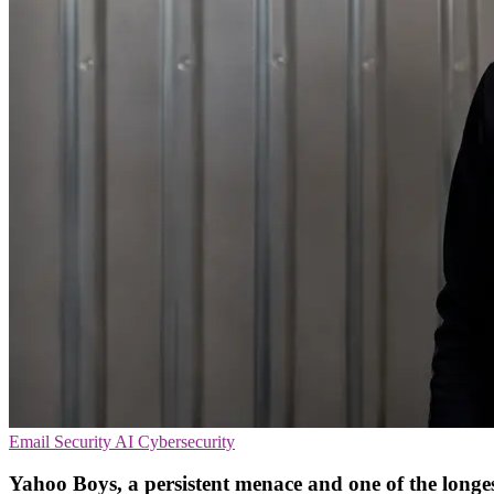
Email Security
AI
Cybersecurity
Yahoo Boys, a persistent menace and one of the longes