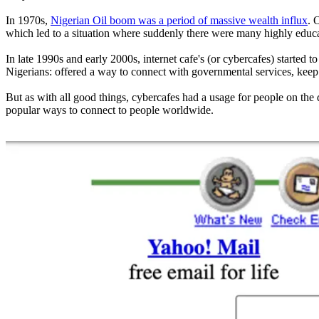
In 1970s,
Nigerian Oil boom was a period of massive wealth influx
. 
which led to a situation where suddenly there were many highly educat
In late 1990s and early 2000s, internet cafe's (or cybercafes) started
Nigerians: offered a way to connect with governmental services, keep in
But as with all good things, cybercafes had a usage for people on the 
popular ways to connect to people worldwide.