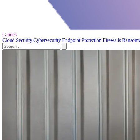
Guides
Cloud Security
Cybersecurity
Endpoint Protection
Firewalls
Ransom