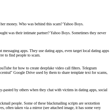
and her money. Who was behind this scam? Yahoo Boys.
ought was their intimate partner? Yahoo Boys. Sometimes they never
t messaging apps. They use dating apps, even target local dating apps
re to find people to scam.
ouTube for how to create deepfake video call filters. Telegram
"central" Google Drive used by them to share template text for scams,
py-pasted by others when they chat with victims in dating apps, social
ckmail people. Some of these blackmailing scripts are sextortion
es, often taken via a mirror (see attached image, it has some very