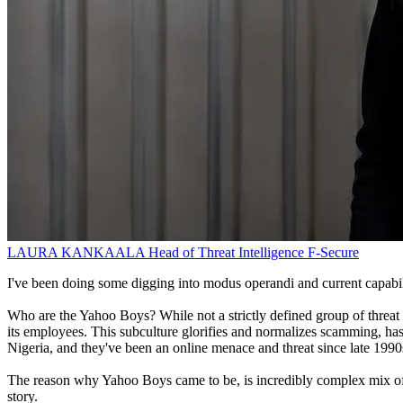
LAURA KANKAALA
Head of Threat Intelligence
F-Secure
I've been doing some digging into modus operandi and current capabili
Who are the Yahoo Boys? While not a strictly defined group of threat a
its employees. This subculture glorifies and normalizes scamming, ha
Nigeria, and they've been an online menace and threat since late 1990s
The reason why Yahoo Boys came to be, is incredibly complex mix of soci
story.