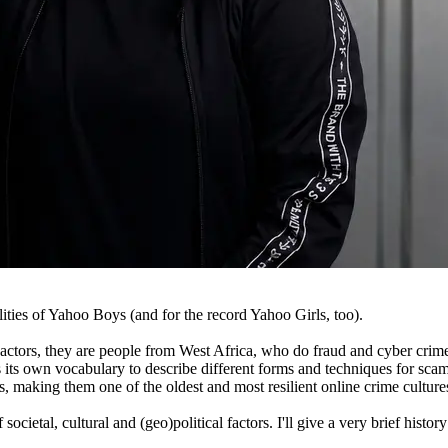
ties of Yahoo Boys (and for the record Yahoo Girls, too).
ctors, they are people from West Africa, who do fraud and cyber crime o
s its own vocabulary to describe different forms and techniques for sca
, making them one of the oldest and most resilient online crime culture
etal, cultural and (geo)political factors. I'll give a very brief histor