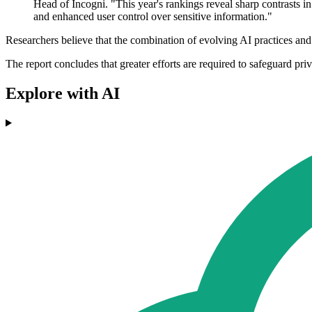
Head of Incogni. "This year's rankings reveal sharp contrasts in
and enhanced user control over sensitive information."
Researchers believe that the combination of evolving AI practices and
The report concludes that greater efforts are required to safeguard pri
Explore with AI