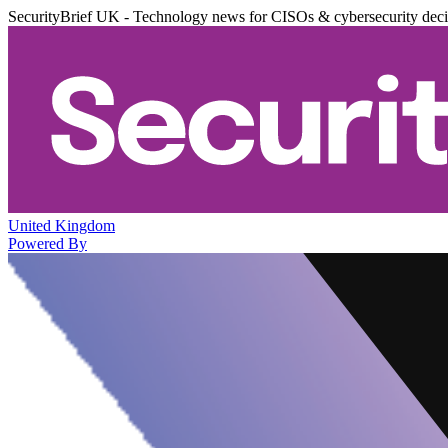
SecurityBrief UK - Technology news for CISOs & cybersecurity dec
United Kingdom
Powered By