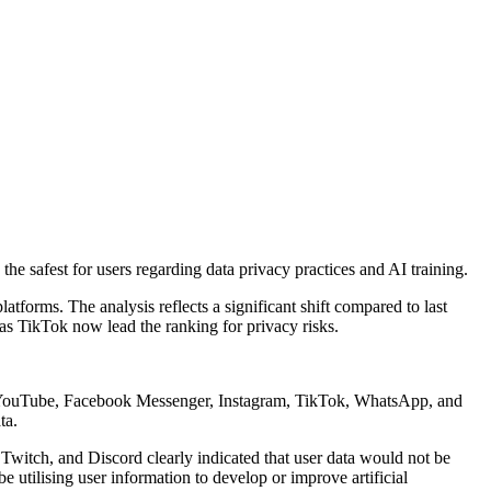
 safest for users regarding data privacy practices and AI training.
forms. The analysis reflects a significant shift compared to last
 as TikTok now lead the ranking for privacy risks.
r), YouTube, Facebook Messenger, Instagram, TikTok, WhatsApp, and
ta.
Twitch, and Discord clearly indicated that user data would not be
 utilising user information to develop or improve artificial