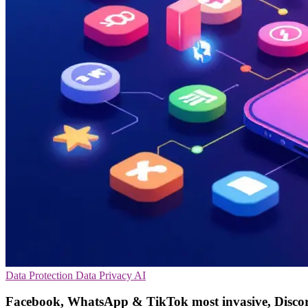
Data Protection
Data Privacy
AI
Facebook, WhatsApp & TikTok most invasive, Discor