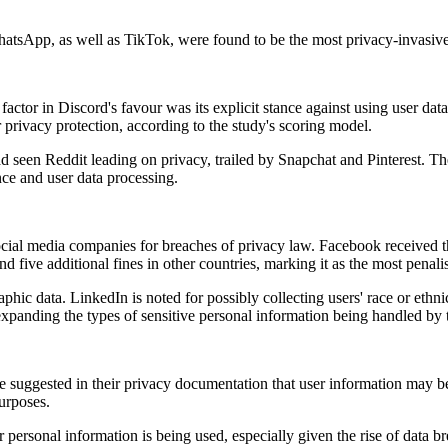
tsApp, as well as TikTok, were found to be the most privacy-invasive, 
factor in Discord's favour was its explicit stance against using user data
 privacy protection, according to the study's scoring model.
 seen Reddit leading on privacy, trailed by Snapchat and Pinterest. The
ence and user data processing.
cial media companies for breaches of privacy law. Facebook received the
five additional fines in other countries, marking it as the most penal
raphic data. LinkedIn is noted for possibly collecting users' race or e
 expanding the types of sensitive personal information being handled by
 suggested in their privacy documentation that user information may b
purposes.
personal information is being used, especially given the rise of data b