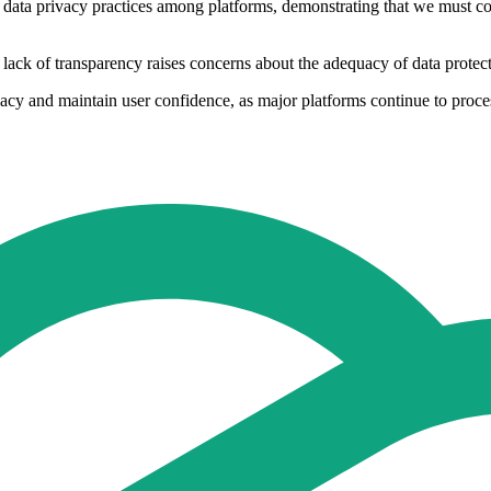
 data privacy practices among platforms, demonstrating that we must con
 lack of transparency raises concerns about the adequacy of data protec
vacy and maintain user confidence, as major platforms continue to proces