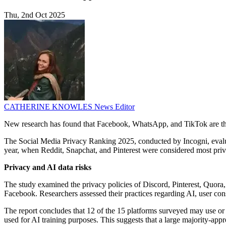
Thu, 2nd Oct 2025
CATHERINE KNOWLES
News Editor
New research has found that Facebook, WhatsApp, and TikTok are the m
The Social Media Privacy Ranking 2025, conducted by Incogni, evaluate
year, when Reddit, Snapchat, and Pinterest were considered most priva
Privacy and AI data risks
The study examined the privacy policies of Discord, Pinterest, Quo
Facebook. Researchers assessed their practices regarding AI, user conse
The report concludes that 12 of the 15 platforms surveyed may use or 
used for AI training purposes. This suggests that a large majority-app