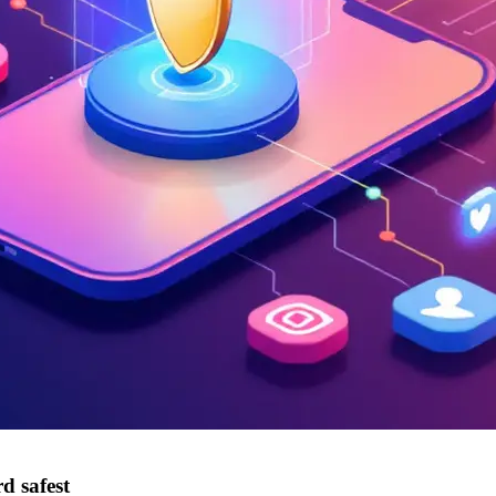
d safest