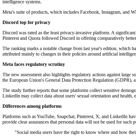
intelligence systems.
Meta's suite of products, which includes Facebook, Instagram, and Wha
Discord top for privacy
Discord was rated as the least privacy-invasive platform. A significant 
Pinterest and Quora followed Discord in offering comparatively better
The ranking marks a notable change from last year's edition, which had
attributed mainly to changes in their policies around artificial intellig
Meta faces regulatory scrutiny
The new assessment also highlights regulatory actions against large so
the European Union's General Data Protection Regulation (GDPR), and 
The study further reports that some platforms collect sensitive demog
LinkedIn may collect data about users' sexual orientation and health,
Differences among platforms
Platforms such as YouTube, Snapchat, Pinterest, X, and LinkedIn have
provide clear assurances that personal data will not be used for such 
"Social media users have the right to know where and how their 