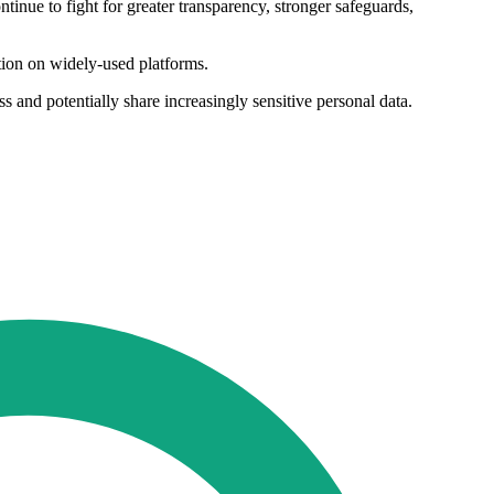
tinue to fight for greater transparency, stronger safeguards,
tion on widely-used platforms.
s and potentially share increasingly sensitive personal data.