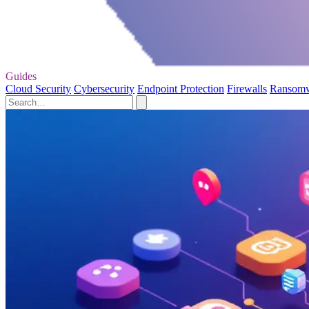
Guides
Cloud Security
Cybersecurity
Endpoint Protection
Firewalls
Ransom