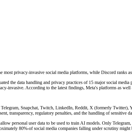
ost privacy-invasive social media platforms, while Discord ranks as the
d the data handling and privacy practices of 15 major social media plat
cy-invasive. According to the latest findings, Meta's platforms as well
ra, Telegram, Snapchat, Twitch, LinkedIn, Reddit, X (formerly Twitte
nt, transparency, regulatory penalties, and the handling of sensitive da
allow personal user data to be used to train AI models. Only Telegram, 
roximately 80%-of social media companies falling under scrutiny might be