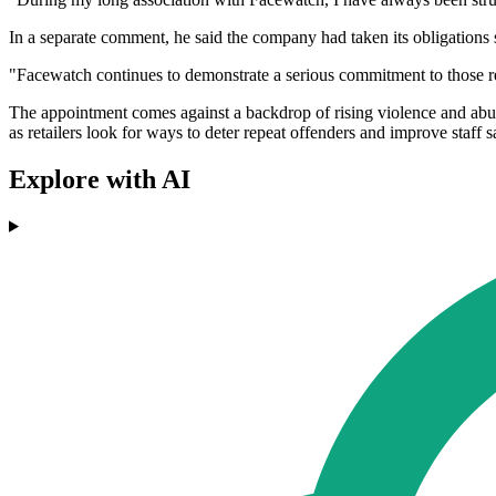
In a separate comment, he said the company had taken its obligations 
"Facewatch continues to demonstrate a serious commitment to those res
The appointment comes against a backdrop of rising violence and abuse
as retailers look for ways to deter repeat offenders and improve staff s
Explore with AI