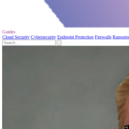
Guides
Cloud Security
Cybersecurity
Endpoint Protection
Firewalls
Ransom