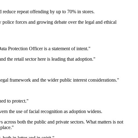
d reduce repeat offending by up to 70% in stores.
 police forces and growing debate over the legal and ethical
ta Protection Officer is a statement of intent."
 the retail sector here is leading that adoption."
egal framework and the wider public interest considerations."
ned to protect."
rn the use of facial recognition as adoption widens.
s across both the public and private sectors. What matters is not
 place."
oth in letter and in spirit."