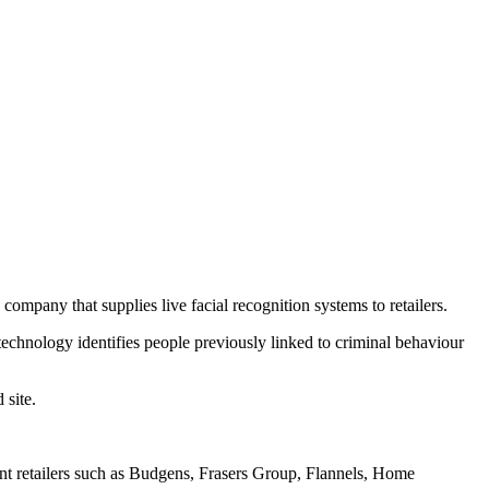
company that supplies live facial recognition systems to retailers.
e technology identifies people previously linked to criminal behaviour
 site.
ent retailers such as Budgens, Frasers Group, Flannels, Home