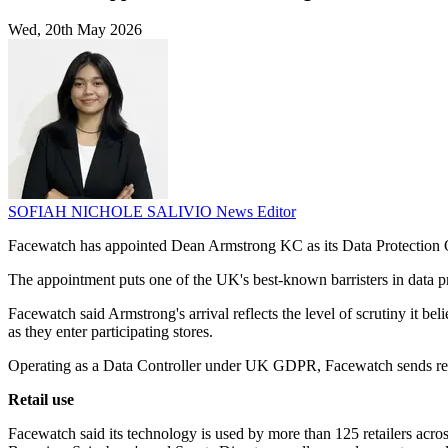
Wed, 20th May 2026
SOFIAH NICHOLE SALIVIO
News Editor
Facewatch has appointed Dean Armstrong KC as its Data Protection 
The appointment puts one of the UK's best-known barristers in data prot
Facewatch said Armstrong's arrival reflects the level of scrutiny it bel
as they enter participating stores.
Operating as a Data Controller under UK GDPR, Facewatch sends real-t
Retail use
Facewatch said its technology is used by more than 125 retailers acr