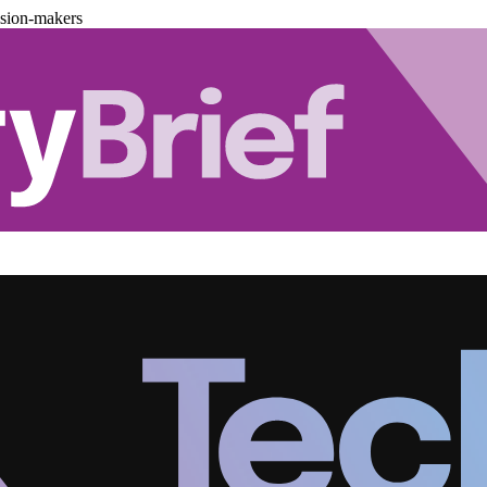
ision-makers