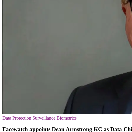
Data Protection
Surveillance
Biometrics
Facewatch appoints Dean Armstrong KC as Data Chi