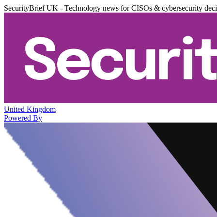
SecurityBrief UK - Technology news for CISOs & cybersecurity dec
United Kingdom
Powered By