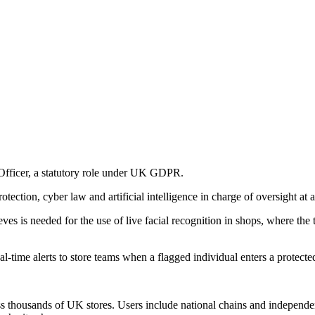
Officer, a statutory role under UK GDPR.
ection, cyber law and artificial intelligence in charge of oversight at a 
ieves is needed for the use of live facial recognition in shops, where th
ime alerts to store teams when a flagged individual enters a protected
oss thousands of UK stores. Users include national chains and independ