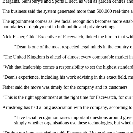
Bargains, Sainsbury's and Sports Direct, as well as garden centres and
The business said the system generated more than 500,000 real-time al
The appointment comes as live facial recognition becomes more establi
boundaries of deployment in both public and private settings.
Nick Fisher, Chief Executive of Facewatch, linked the hire to that w
"Dean is one of the most respected legal minds in the country on
"The United Kingdom is ahead of almost every comparable market in the 
"With that leadership comes a responsibility to set the highest standa
"Dean's experience, including his work advising in this exact field,
Fisher said the move was timely for the company and its customers.
"This is the right appointment at the right time for Facewatch, for our
Armstrong has had a long association with the company, according to 
"Live facial recognition raises important questions around gover
simply whether organisations use these technologies, but whethe
"During my long association with Facewatch, I have always been struck