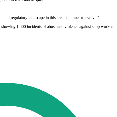
l and regulatory landscape in this area continues to evolve."
es showing 1,600 incidents of abuse and violence against shop workers