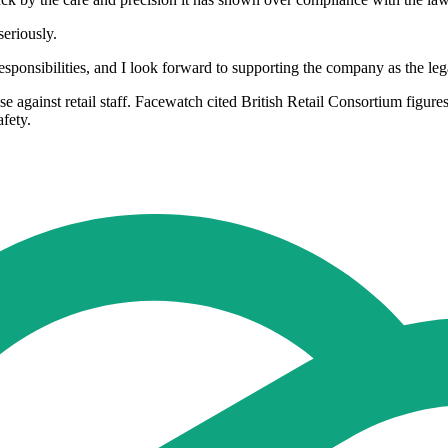
seriously.
ponsibilities, and I look forward to supporting the company as the lega
 against retail staff. Facewatch cited British Retail Consortium figur
afety.