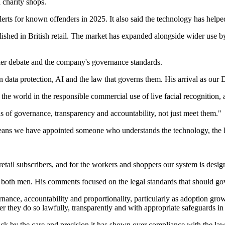
 charity shops.
erts for known offenders in 2025. It also said the technology has helpe
shed in British retail. The market has expanded alongside wider use by
ider debate and the company's governance standards.
 data protection, AI and the law that governs them. His arrival as our Da
world in the responsible commercial use of live facial recognition, and
rds of governance, transparency and accountability, not just meet them."
 means we have appointed someone who understands the technology, the l
 retail subscribers, and for the workers and shoppers our system is desig
both men. His comments focused on the legal standards that should gove
nance, accountability and proportionality, particularly as adoption grow
r they do so lawfully, transparently and with appropriate safeguards in
 by the care and precision it has shown over compliance with the law, b