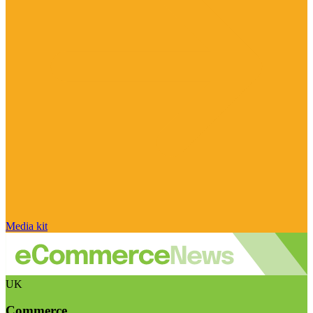
Media kit
UK
Commerce