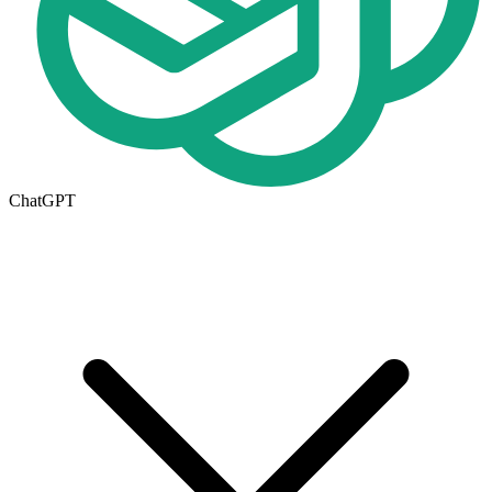
ChatGPT