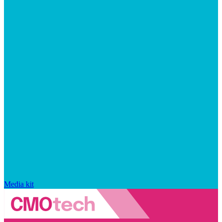
Media kit