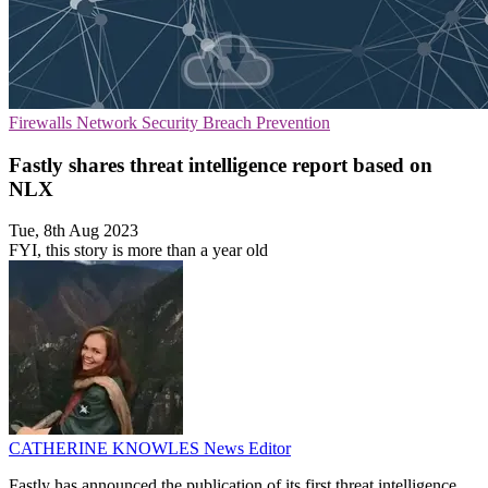
Firewalls
Network Security
Breach Prevention
Fastly shares threat intelligence report based on
NLX
Tue, 8th Aug 2023
FYI, this story is more than a year old
CATHERINE KNOWLES
News Editor
Fastly has announced the publication of its first threat intelligence