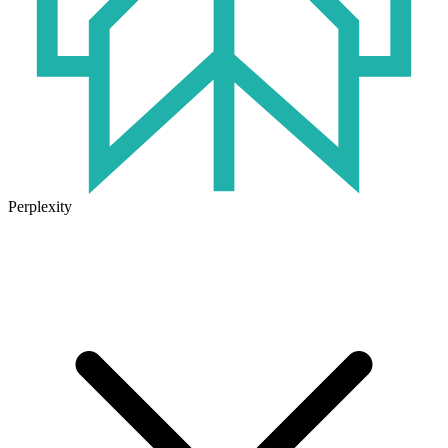
Perplexity