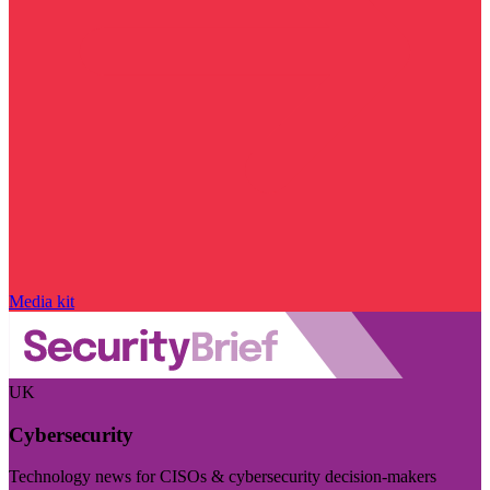
Media kit
UK
Cybersecurity
Technology news for CISOs & cybersecurity decision-makers