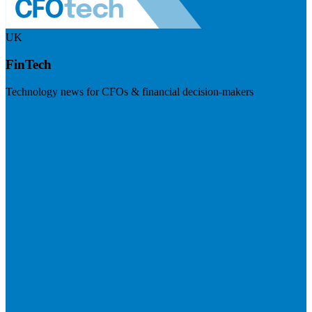
UK
FinTech
Technology news for CFOs & financial decision-makers
Visit