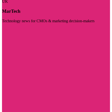
UK
MarTech
Technology news for CMOs & marketing decision-makers
Visit