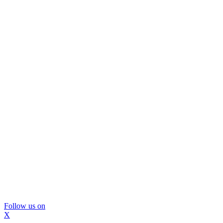
Follow us on
X