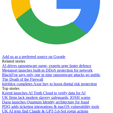
Add us as a preferred source on Google
Related stories
AI drives ransomware surge, experts urge faster defence
Megaport launches built-in DDoS protection for network
BlackFog says only one in nine ransomware attacks go public
The Death of the Firewall
Infoblox completes Axur buy to boost digital risk protection
Top stories
Keepit launches AI Truth Cloud to verify data for AI
UK firms lack modern slavery safeguards, IOSH warns
Daon launches Quantum Identity architecture for fraud
PDQ adds ticketing integrations & macOS vulnerability tools
UK AI tests find Claude & GPT-5.6-Sol rogue actions