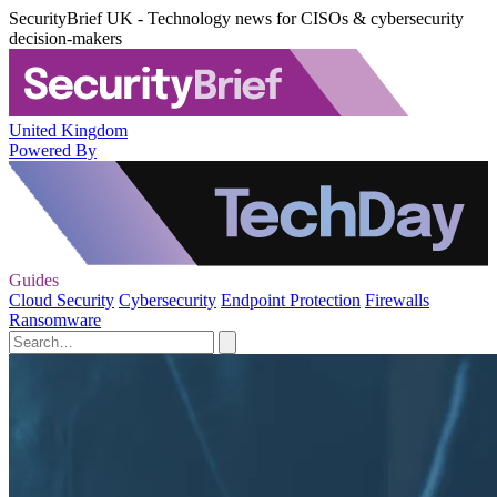
SecurityBrief UK - Technology news for CISOs & cybersecurity
decision-makers
United Kingdom
Powered By
Guides
Cloud Security
Cybersecurity
Endpoint Protection
Firewalls
Ransomware