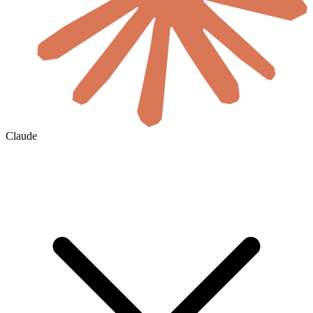
Claude