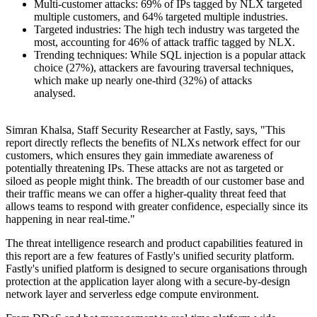
Multi-customer attacks: 69% of IPs tagged by NLX targeted
multiple customers, and 64% targeted multiple industries.
Targeted industries: The high tech industry was targeted the
most, accounting for 46% of attack traffic tagged by NLX.
Trending techniques: While SQL injection is a popular attack
choice (27%), attackers are favouring traversal techniques,
which make up nearly one-third (32%) of attacks
analysed.
Simran Khalsa, Staff Security Researcher at Fastly, says, "This
report directly reflects the benefits of NLXs network effect for our
customers, which ensures they gain immediate awareness of
potentially threatening IPs. These attacks are not as targeted or
siloed as people might think. The breadth of our customer base and
their traffic means we can offer a higher-quality threat feed that
allows teams to respond with greater confidence, especially since its
happening in near real-time."
The threat intelligence research and product capabilities featured in
this report are a few features of Fastly's unified security platform.
Fastly's unified platform is designed to secure organisations through
protection at the application layer along with a secure-by-design
network layer and serverless edge compute environment.