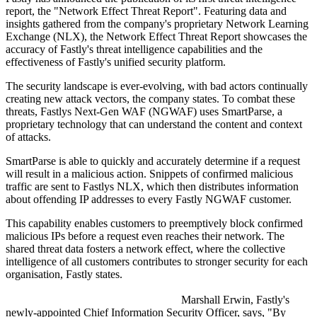
report, the "Network Effect Threat Report". Featuring data and
insights gathered from the company's proprietary Network Learning
Exchange (NLX), the Network Effect Threat Report showcases the
accuracy of Fastly's threat intelligence capabilities and the
effectiveness of Fastly's unified security platform.
The security landscape is ever-evolving, with bad actors continually
creating new attack vectors, the company states. To combat these
threats, Fastlys Next-Gen WAF (NGWAF) uses SmartParse, a
proprietary technology that can understand the content and context
of attacks.
SmartParse is able to quickly and accurately determine if a request
will result in a malicious action. Snippets of confirmed malicious
traffic are sent to Fastlys NLX, which then distributes information
about offending IP addresses to every Fastly NGWAF customer.
This capability enables customers to preemptively block confirmed
malicious IPs before a request even reaches their network. The
shared threat data fosters a network effect, where the collective
intelligence of all customers contributes to stronger security for each
organisation, Fastly states.
Marshall Erwin, Fastly's
newly-appointed Chief Information Security Officer, says, "By