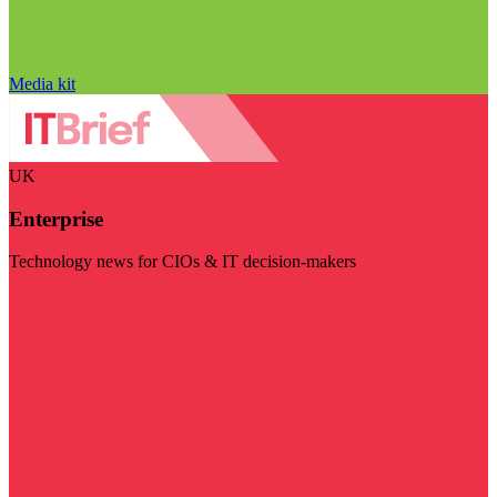
Media kit
UK
Enterprise
Technology news for CIOs & IT decision-makers
Visit