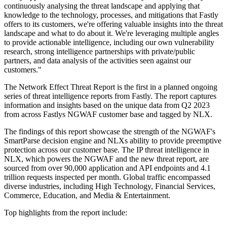
continuously analysing the threat landscape and applying that
knowledge to the technology, processes, and mitigations that Fastly
offers to its customers, we're offering valuable insights into the threat
landscape and what to do about it. We're leveraging multiple angles
to provide actionable intelligence, including our own vulnerability
research, strong intelligence partnerships with private/public
partners, and data analysis of the activities seen against our
customers."
The Network Effect Threat Report is the first in a planned ongoing
series of threat intelligence reports from Fastly. The report captures
information and insights based on the unique data from Q2 2023
from across Fastlys NGWAF customer base and tagged by NLX.
The findings of this report showcase the strength of the NGWAF's
SmartParse decision engine and NLXs ability to provide preemptive
protection across our customer base. The IP threat intelligence in
NLX, which powers the NGWAF and the new threat report, are
sourced from over 90,000 application and API endpoints and 4.1
trillion requests inspected per month. Global traffic encompassed
diverse industries, including High Technology, Financial Services,
Commerce, Education, and Media & Entertainment.
Top highlights from the report include: