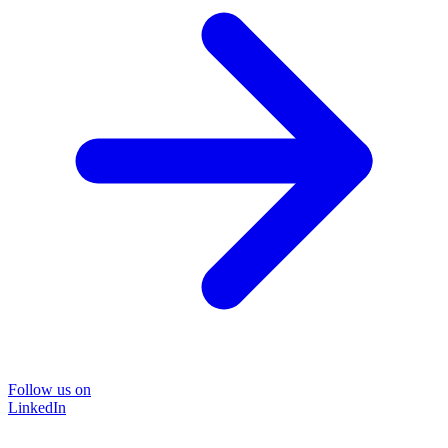
Follow us on
LinkedIn