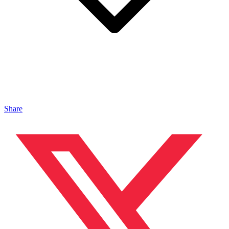
Share