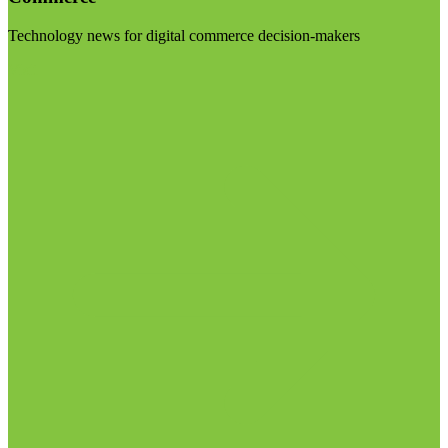
Technology news for digital commerce decision-makers
Visit