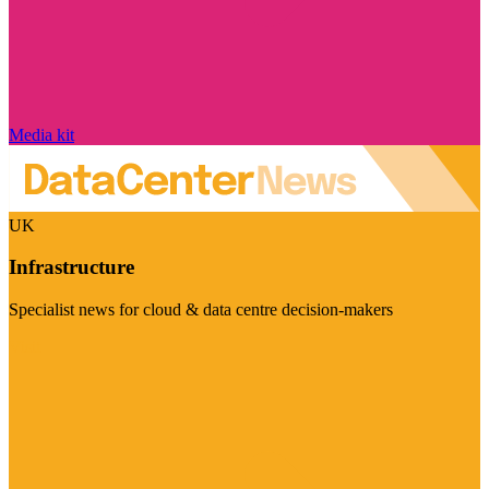
Media kit
UK
Infrastructure
Specialist news for cloud & data centre decision-makers
Visit