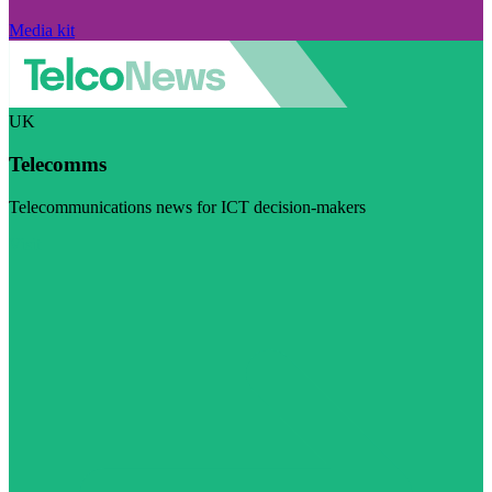
Media kit
UK
Telecomms
Telecommunications news for ICT decision-makers
Visit