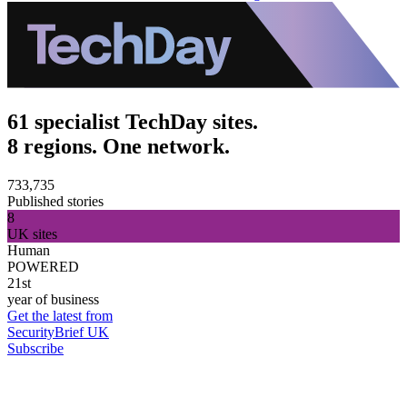
61 specialist TechDay sites.
8 regions. One network.
733,735
Published stories
8
UK sites
Human
POWERED
21st
year of business
Get the latest from
SecurityBrief UK
Subscribe