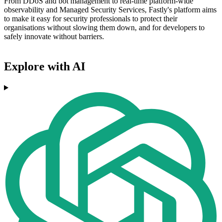
From DDoS and bot management to real-time platform-wide
observability and Managed Security Services, Fastly's platform aims
to make it easy for security professionals to protect their
organisations without slowing them down, and for developers to
safely innovate without barriers.
Explore with AI