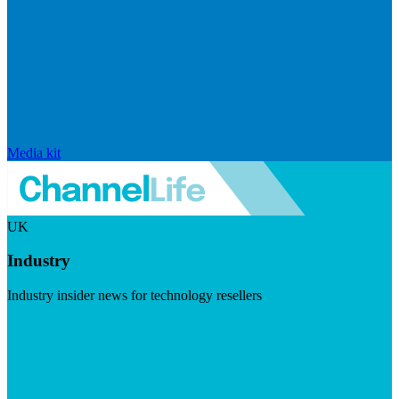
Media kit
UK
Industry
Industry insider news for technology resellers
Visit