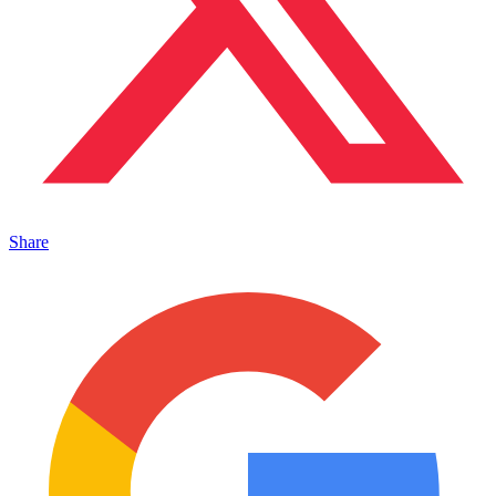
Share