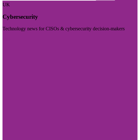
UK
Cybersecurity
Technology news for CISOs & cybersecurity decision-makers
Visit