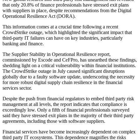
that only 20.8% of finance professionals have stressed exit plans
with suppliers in place, despite recommendations from the Digital
Operational Resilience Act (DORA).
This information comes at a crucial time following a recent
CrowdStrike outage, which highlighted the significant impact that
third-party IT failures can have on key industries, particularly
banking and finance.
The Supplier Stability in Operational Resilience report,
commissioned by Escode and CeFPro, has unearthed these findings,
shedding light on a critical vulnerability within financial institutions.
The CrowdStrike outage in July caused significant disruptions
globally due to a faulty software update, underscoring the necessity
for more robust digital supply chain resilience in the financial
services sector.
Despite the push from financial regulators to embed third party risk
management at all levels, the report indicates that compliance is
exceedingly low. Only a fifth of financial professionals surveyed
said they have stressed exit plans in the majority of their third party
agreements, including those with software suppliers.
Financial services have become increasingly dependent on complex
third party IT ecosystems. This dependence magnifies the risks