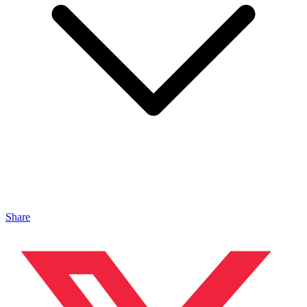
Share