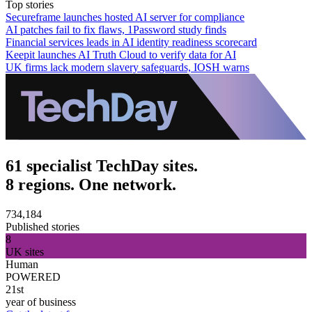
Top stories
Secureframe launches hosted AI server for compliance
AI patches fail to fix flaws, 1Password study finds
Financial services leads in AI identity readiness scorecard
Keepit launches AI Truth Cloud to verify data for AI
UK firms lack modern slavery safeguards, IOSH warns
61 specialist TechDay sites.
8 regions. One network.
734,184
Published stories
8
UK sites
Human
POWERED
21st
year of business