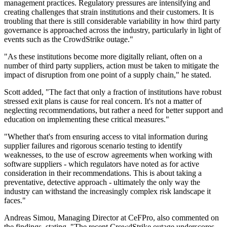
management practices. Regulatory pressures are intensifying and
creating challenges that strain institutions and their customers. It is
troubling that there is still considerable variability in how third party
governance is approached across the industry, particularly in light of
events such as the CrowdStrike outage."
"As these institutions become more digitally reliant, often on a
number of third party suppliers, action must be taken to mitigate the
impact of disruption from one point of a supply chain," he stated.
Scott added, "The fact that only a fraction of institutions have robust
stressed exit plans is cause for real concern. It's not a matter of
neglecting recommendations, but rather a need for better support and
education on implementing these critical measures."
"Whether that's from ensuring access to vital information during
supplier failures and rigorous scenario testing to identify
weaknesses, to the use of escrow agreements when working with
software suppliers - which regulators have noted as for active
consideration in their recommendations. This is about taking a
preventative, detective approach - ultimately the only way the
industry can withstand the increasingly complex risk landscape it
faces."
Andreas Simou, Managing Director at CeFPro, also commented on
the findings, stating, "The recent CrowdStrike outage underscores