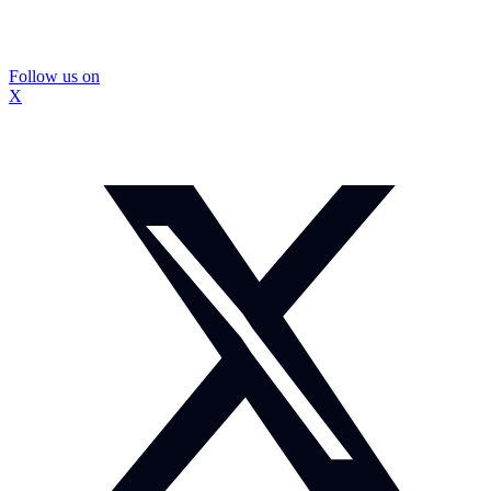
Follow us on
X