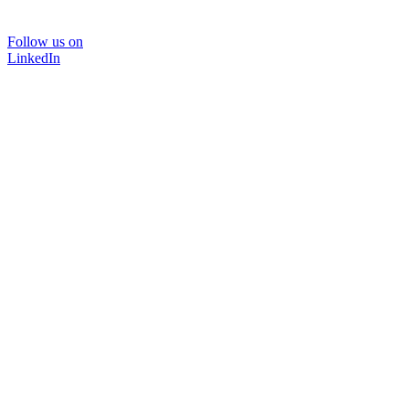
Follow us on
LinkedIn