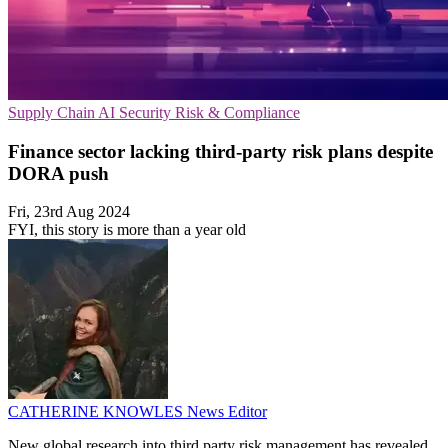
Supply Chain
AI Security
Risk & Compliance
Finance sector lacking third-party risk plans despite
DORA push
Fri, 23rd Aug 2024
FYI, this story is more than a year old
CATHERINE KNOWLES
News Editor
New global research into third party risk management has revealed