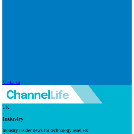
Media kit
UK
Industry
Industry insider news for technology resellers