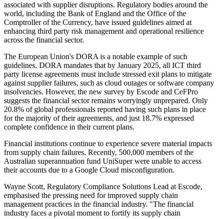
associated with supplier disruptions. Regulatory bodies around the
world, including the Bank of England and the Office of the
Comptroller of the Currency, have issued guidelines aimed at
enhancing third party risk management and operational resilience
across the financial sector.
The European Union's DORA is a notable example of such
guidelines. DORA mandates that by January 2025, all ICT third
party license agreements must include stressed exit plans to mitigate
against supplier failures, such as cloud outages or software company
insolvencies. However, the new survey by Escode and CeFPro
suggests the financial sector remains worryingly unprepared. Only
20.8% of global professionals reported having such plans in place
for the majority of their agreements, and just 18.7% expressed
complete confidence in their current plans.
Financial institutions continue to experience severe material impacts
from supply chain failures. Recently, 500,000 members of the
Australian superannuation fund UniSuper were unable to access
their accounts due to a Google Cloud misconfiguration.
Wayne Scott, Regulatory Compliance Solutions Lead at Escode,
emphasised the pressing need for improved supply chain
management practices in the financial industry. "The financial
industry faces a pivotal moment to fortify its supply chain