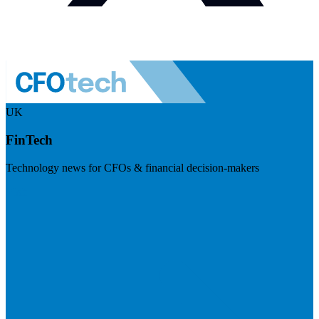
UK
FinTech
Technology news for CFOs & financial decision-makers
Visit