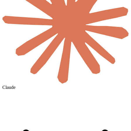
Claude