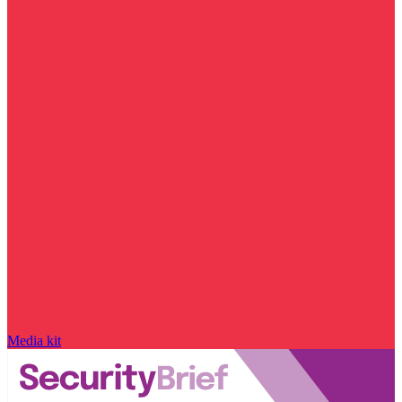
Media kit