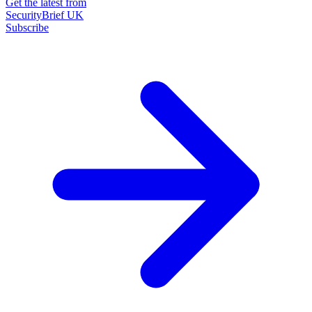
Get the latest from
SecurityBrief UK
Subscribe