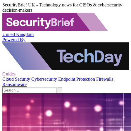
SecurityBrief UK - Technology news for CISOs & cybersecurity
decision-makers
United Kingdom
Powered By
Guides
Cloud Security
Cybersecurity
Endpoint Protection
Firewalls
Ransomware