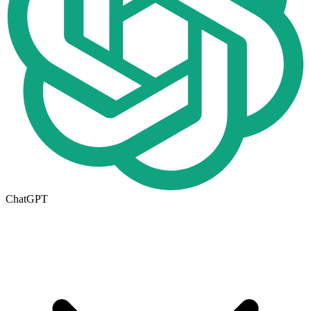
ChatGPT