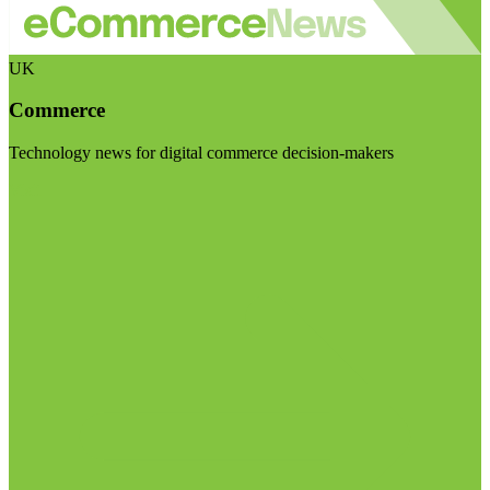
UK
Commerce
Technology news for digital commerce decision-makers
Visit