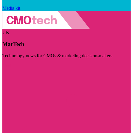
Media kit
UK
MarTech
Technology news for CMOs & marketing decision-makers
Visit