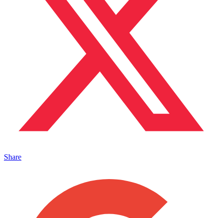
Share