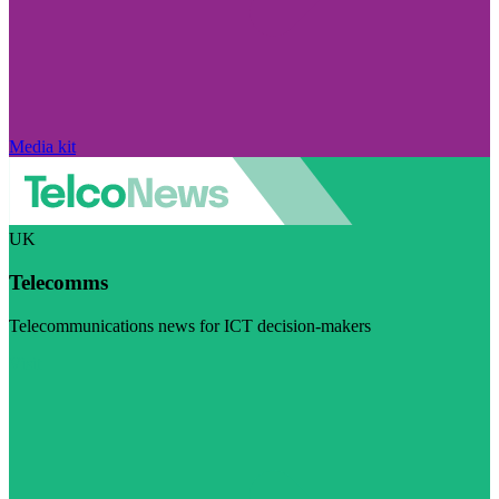
Media kit
UK
Telecomms
Telecommunications news for ICT decision-makers
Visit