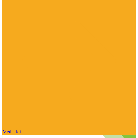
Media kit