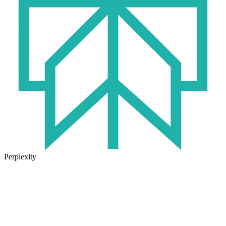
Perplexity