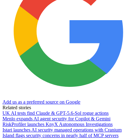
Add us as a preferred source on Google
Related stories
UK AI tests find Claude & GPT-5.6-Sol rogue actions
Menlo expands AI agent security for Copilot & Gemini
RiskProfiler launches KnyX Autonomous Investigations
Istari launches AI security managed operations with Cranium
Island flags security concerns in nearly half of MCP servers