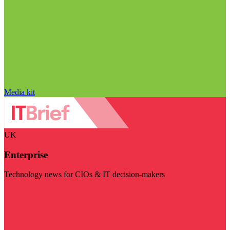
Media kit
UK
Enterprise
Technology news for CIOs & IT decision-makers
Visit