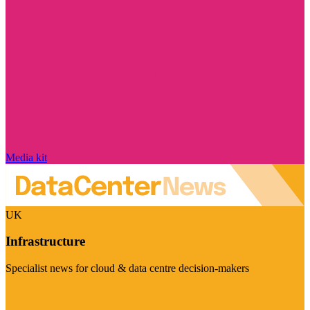
Media kit
UK
Infrastructure
Specialist news for cloud & data centre decision-makers
Visit