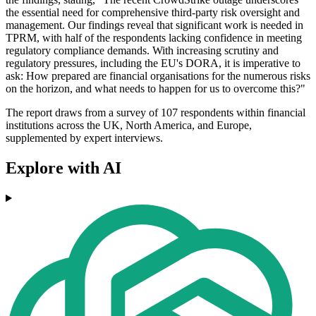
the essential need for comprehensive third-party risk oversight and
management. Our findings reveal that significant work is needed in
TPRM, with half of the respondents lacking confidence in meeting
regulatory compliance demands. With increasing scrutiny and
regulatory pressures, including the EU's DORA, it is imperative to
ask: How prepared are financial organisations for the numerous risks
on the horizon, and what needs to happen for us to overcome this?"
The report draws from a survey of 107 respondents within financial
institutions across the UK, North America, and Europe,
supplemented by expert interviews.
Explore with AI