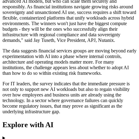
advanced AI models, but who can scale them securely and
responsibly. As financial institutions navigate growing risks around
sovereignty and unsanctioned AI use, success requires a shift toward
flexible, containerized platforms that unify workloads across hybrid
environments. The winners won't just have the biggest compute
budgets - they will be the ones who successfully align their
infrastructure with regional compliance and data sovereignty
demands," said Jay Tuseth, Vice President, APJ, Nutanix.
The data suggests financial services groups are moving beyond early
experimentation with AI into a phase where internal controls,
architecture and operating models matter more. For many
institutions, the challenge appears less about whether to adopt AI
than how to do so within existing risk frameworks.
For IT leaders, the survey indicates that the immediate pressure is
not only to support new AI workloads but also to regain visibility
over how employees and business units are already using the
technology. In a sector where governance failures can quickly
become regulatory issues, that may prove as significant as the
underlying infrastructure gap.
Explore with AI