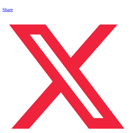
Share