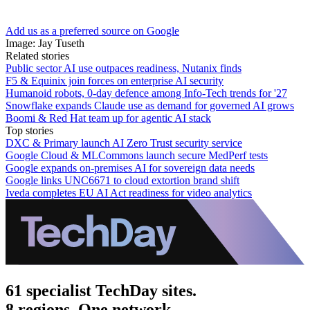
Add us as a preferred source on Google
Image: Jay Tuseth
Related stories
Public sector AI use outpaces readiness, Nutanix finds
F5 & Equinix join forces on enterprise AI security
Humanoid robots, 0-day defence among Info-Tech trends for '27
Snowflake expands Claude use as demand for governed AI grows
Boomi & Red Hat team up for agentic AI stack
Top stories
DXC & Primary launch AI Zero Trust security service
Google Cloud & MLCommons launch secure MedPerf tests
Google expands on-premises AI for sovereign data needs
Google links UNC6671 to cloud extortion brand shift
Iveda completes EU AI Act readiness for video analytics
61 specialist TechDay sites.
8 regions. One network.