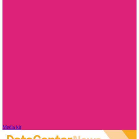
Media kit