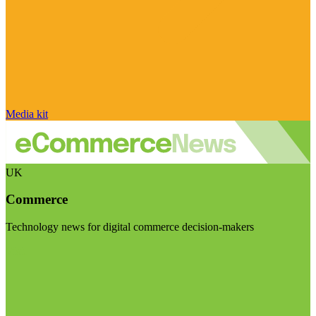
Media kit
UK
Commerce
Technology news for digital commerce decision-makers
Visit