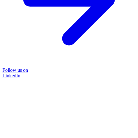
Follow us on
LinkedIn