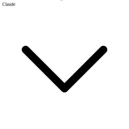
Claude