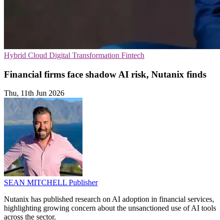
Hybrid Cloud
Digital Transformation
Fintech
Financial firms face shadow AI risk, Nutanix finds
Thu, 11th Jun 2026
SEAN MITCHELL
Publisher
Nutanix has published research on AI adoption in financial services,
highlighting growing concern about the unsanctioned use of AI tools
across the sector.