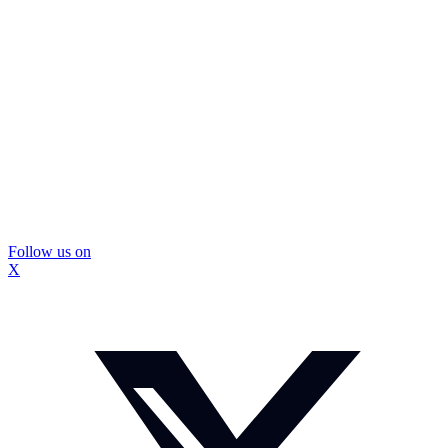
Follow us on
X