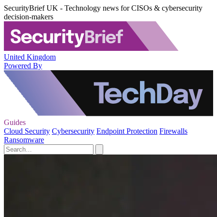
SecurityBrief UK - Technology news for CISOs & cybersecurity
decision-makers
United Kingdom
Powered By
Guides
Cloud Security
Cybersecurity
Endpoint Protection
Firewalls
Ransomware