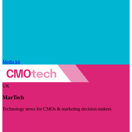
Media kit
UK
MarTech
Technology news for CMOs & marketing decision-makers
Visit