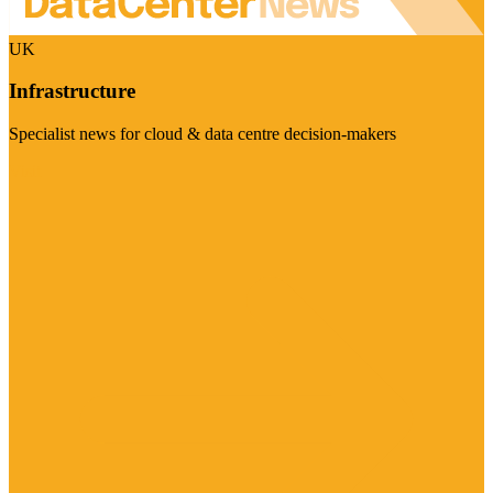
UK
Infrastructure
Specialist news for cloud & data centre decision-makers
Visit