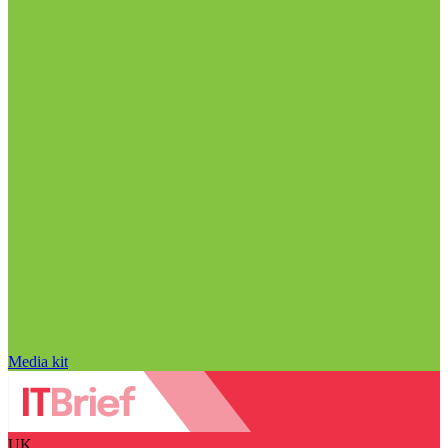
Media kit
UK