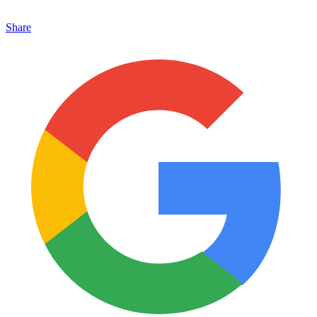
Share