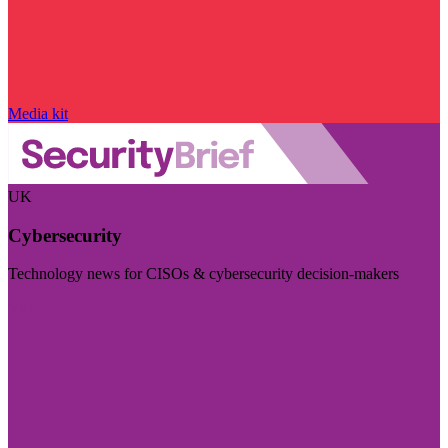
Media kit
UK
Cybersecurity
Technology news for CISOs & cybersecurity decision-makers
Visit