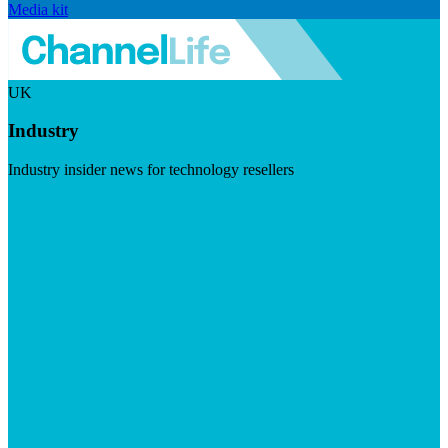
Media kit
UK
Industry
Industry insider news for technology resellers
Visit