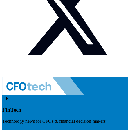
UK
FinTech
Technology news for CFOs & financial decision-makers