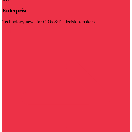
Enterprise
Technology news for CIOs & IT decision-makers
Visit