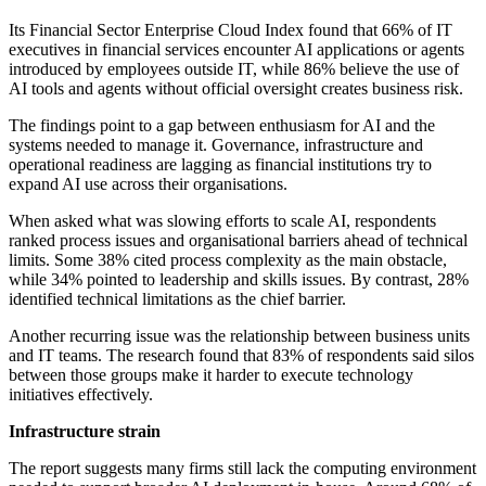
Its Financial Sector Enterprise Cloud Index found that 66% of IT
executives in financial services encounter AI applications or agents
introduced by employees outside IT, while 86% believe the use of
AI tools and agents without official oversight creates business risk.
The findings point to a gap between enthusiasm for AI and the
systems needed to manage it. Governance, infrastructure and
operational readiness are lagging as financial institutions try to
expand AI use across their organisations.
When asked what was slowing efforts to scale AI, respondents
ranked process issues and organisational barriers ahead of technical
limits. Some 38% cited process complexity as the main obstacle,
while 34% pointed to leadership and skills issues. By contrast, 28%
identified technical limitations as the chief barrier.
Another recurring issue was the relationship between business units
and IT teams. The research found that 83% of respondents said silos
between those groups make it harder to execute technology
initiatives effectively.
Infrastructure strain
The report suggests many firms still lack the computing environment