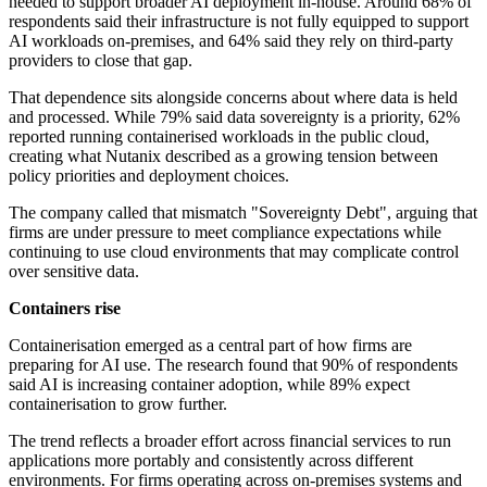
needed to support broader AI deployment in-house. Around 68% of
respondents said their infrastructure is not fully equipped to support
AI workloads on-premises, and 64% said they rely on third-party
providers to close that gap.
That dependence sits alongside concerns about where data is held
and processed. While 79% said data sovereignty is a priority, 62%
reported running containerised workloads in the public cloud,
creating what Nutanix described as a growing tension between
policy priorities and deployment choices.
The company called that mismatch "Sovereignty Debt", arguing that
firms are under pressure to meet compliance expectations while
continuing to use cloud environments that may complicate control
over sensitive data.
Containers rise
Containerisation emerged as a central part of how firms are
preparing for AI use. The research found that 90% of respondents
said AI is increasing container adoption, while 89% expect
containerisation to grow further.
The trend reflects a broader effort across financial services to run
applications more portably and consistently across different
environments. For firms operating across on-premises systems and