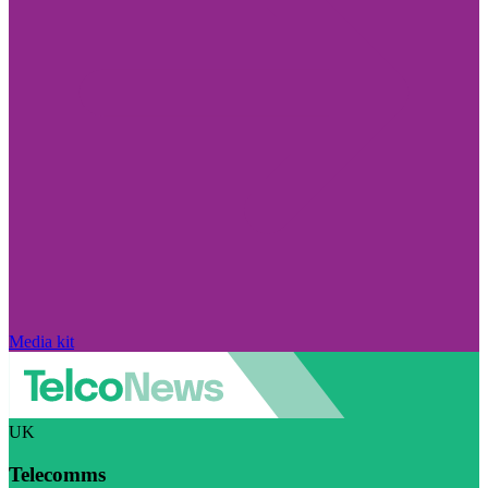
Media kit
UK
Telecomms