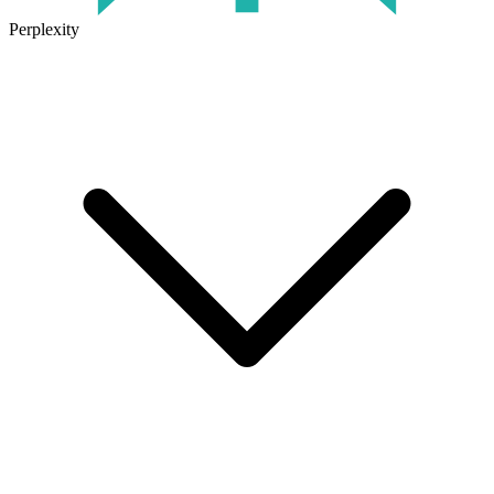
Perplexity