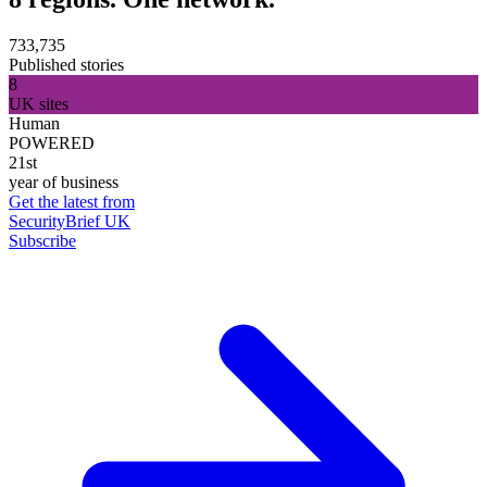
733,735
Published stories
8
UK sites
Human
POWERED
21st
year of business
Get the latest from
SecurityBrief UK
Subscribe