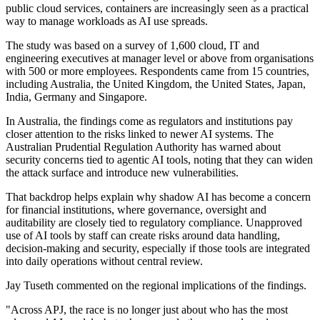
public cloud services, containers are increasingly seen as a practical
way to manage workloads as AI use spreads.
The study was based on a survey of 1,600 cloud, IT and
engineering executives at manager level or above from organisations
with 500 or more employees. Respondents came from 15 countries,
including Australia, the United Kingdom, the United States, Japan,
India, Germany and Singapore.
In Australia, the findings come as regulators and institutions pay
closer attention to the risks linked to newer AI systems. The
Australian Prudential Regulation Authority has warned about
security concerns tied to agentic AI tools, noting that they can widen
the attack surface and introduce new vulnerabilities.
That backdrop helps explain why shadow AI has become a concern
for financial institutions, where governance, oversight and
auditability are closely tied to regulatory compliance. Unapproved
use of AI tools by staff can create risks around data handling,
decision-making and security, especially if those tools are integrated
into daily operations without central review.
Jay Tuseth commented on the regional implications of the findings.
"Across APJ, the race is no longer just about who has the most