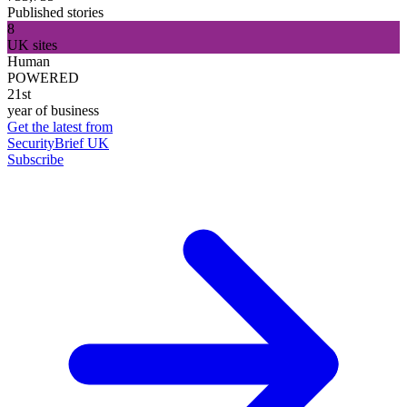
Published stories
8
UK sites
Human
POWERED
21st
year of business
Get the latest from
SecurityBrief UK
Subscribe