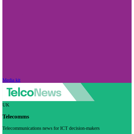
Media kit
UK
Telecomms
Telecommunications news for ICT decision-makers