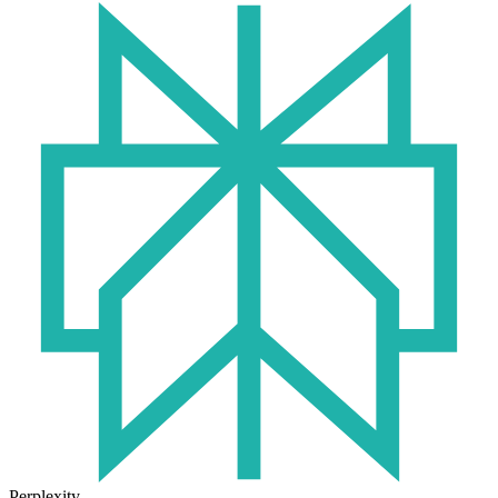
Perplexity