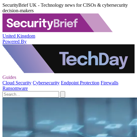
SecurityBrief UK - Technology news for CISOs & cybersecurity
decision-makers
United Kingdom
Powered By
Guides
Cloud Security
Cybersecurity
Endpoint Protection
Firewalls
Ransomware