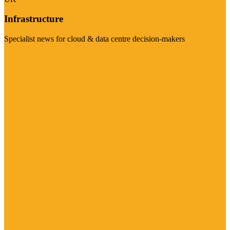
Infrastructure
Specialist news for cloud & data centre decision-makers
Visit