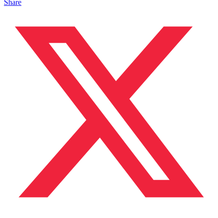
Share