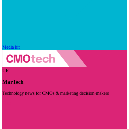
Media kit
UK
MarTech
Technology news for CMOs & marketing decision-makers
Visit