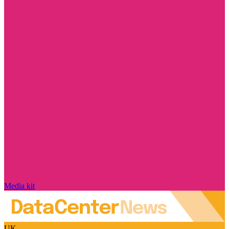
Media kit
UK