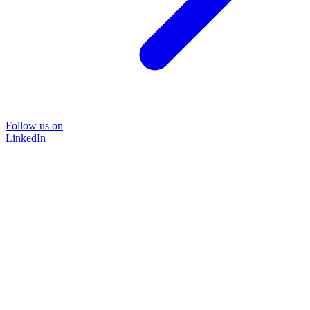
Follow us on
LinkedIn