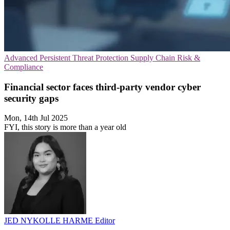
Advanced Persistent Threat Protection
Supply Chain
Risk &
Compliance
Financial sector faces third-party vendor cyber
security gaps
Mon, 14th Jul 2025
FYI, this story is more than a year old
JED NYKOLLE HARME
Editor