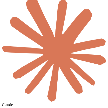
Claude