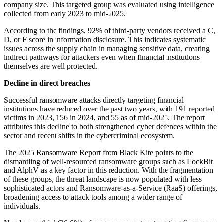
company size. This targeted group was evaluated using intelligence
collected from early 2023 to mid-2025.
According to the findings, 92% of third-party vendors received a C,
D, or F score in information disclosure. This indicates systematic
issues across the supply chain in managing sensitive data, creating
indirect pathways for attackers even when financial institutions
themselves are well protected.
Decline in direct breaches
Successful ransomware attacks directly targeting financial
institutions have reduced over the past two years, with 191 reported
victims in 2023, 156 in 2024, and 55 as of mid-2025. The report
attributes this decline to both strengthened cyber defences within the
sector and recent shifts in the cybercriminal ecosystem.
The 2025 Ransomware Report from Black Kite points to the
dismantling of well-resourced ransomware groups such as LockBit
and AlphV as a key factor in this reduction. With the fragmentation
of these groups, the threat landscape is now populated with less
sophisticated actors and Ransomware-as-a-Service (RaaS) offerings,
broadening access to attack tools among a wider range of
individuals.