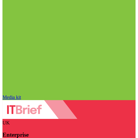
Media kit
UK
Enterprise