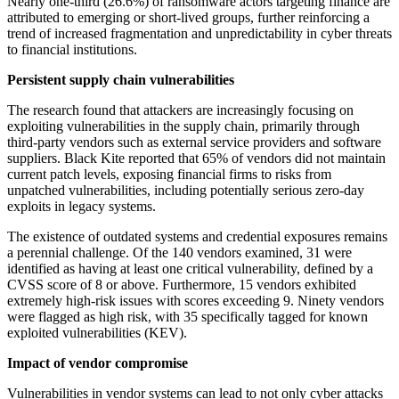
Nearly one-third (26.6%) of ransomware actors targeting finance are
attributed to emerging or short-lived groups, further reinforcing a
trend of increased fragmentation and unpredictability in cyber threats
to financial institutions.
Persistent supply chain vulnerabilities
The research found that attackers are increasingly focusing on
exploiting vulnerabilities in the supply chain, primarily through
third-party vendors such as external service providers and software
suppliers. Black Kite reported that 65% of vendors did not maintain
current patch levels, exposing financial firms to risks from
unpatched vulnerabilities, including potentially serious zero-day
exploits in legacy systems.
The existence of outdated systems and credential exposures remains
a perennial challenge. Of the 140 vendors examined, 31 were
identified as having at least one critical vulnerability, defined by a
CVSS score of 8 or above. Furthermore, 15 vendors exhibited
extremely high-risk issues with scores exceeding 9. Ninety vendors
were flagged as high risk, with 35 specifically tagged for known
exploited vulnerabilities (KEV).
Impact of vendor compromise
Vulnerabilities in vendor systems can lead to not only cyber attacks