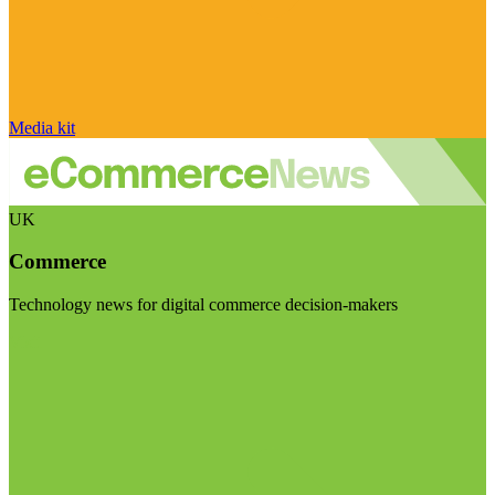
Media kit
UK
Commerce
Technology news for digital commerce decision-makers
Visit