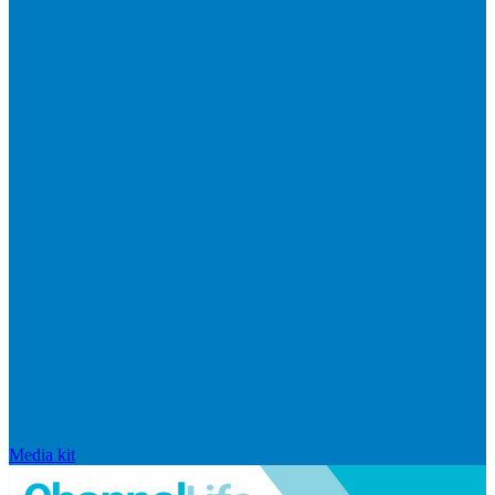
Media kit