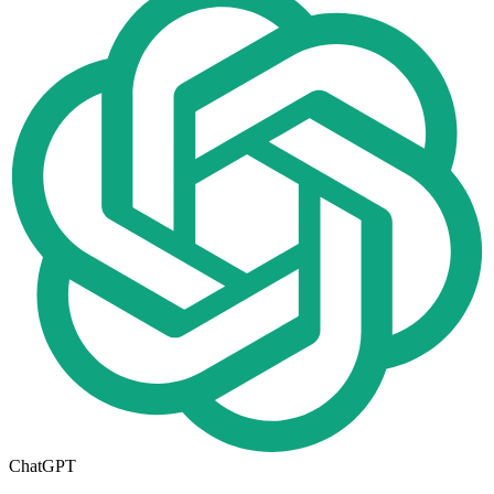
ChatGPT