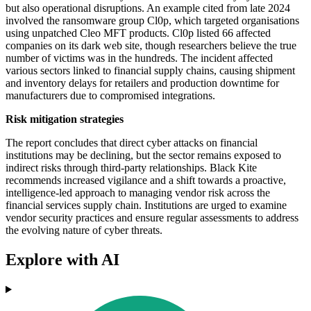
but also operational disruptions. An example cited from late 2024
involved the ransomware group Cl0p, which targeted organisations
using unpatched Cleo MFT products. Cl0p listed 66 affected
companies on its dark web site, though researchers believe the true
number of victims was in the hundreds. The incident affected
various sectors linked to financial supply chains, causing shipment
and inventory delays for retailers and production downtime for
manufacturers due to compromised integrations.
Risk mitigation strategies
The report concludes that direct cyber attacks on financial
institutions may be declining, but the sector remains exposed to
indirect risks through third-party relationships. Black Kite
recommends increased vigilance and a shift towards a proactive,
intelligence-led approach to managing vendor risk across the
financial services supply chain. Institutions are urged to examine
vendor security practices and ensure regular assessments to address
the evolving nature of cyber threats.
Explore with AI