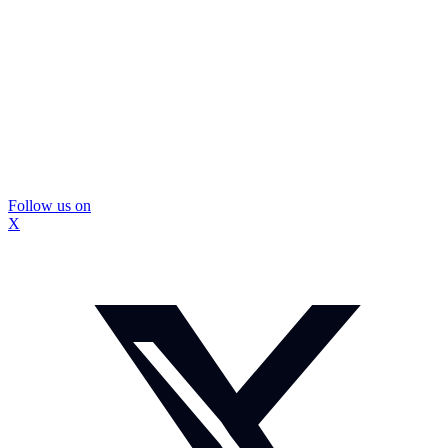
Follow us on
X