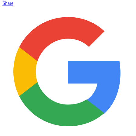
Share