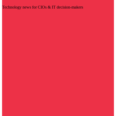
Technology news for CIOs & IT decision-makers
Visit