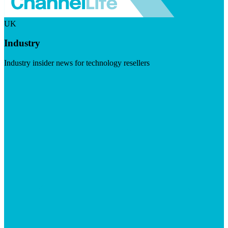
UK
Industry
Industry insider news for technology resellers
Visit