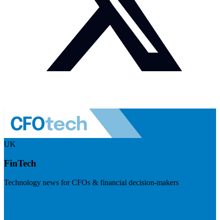
UK
FinTech
Technology news for CFOs & financial decision-makers
Visit