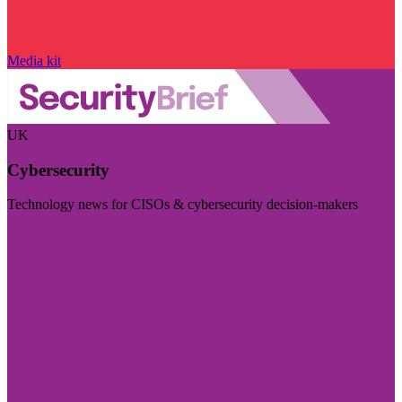
Media kit
UK
Cybersecurity
Technology news for CISOs & cybersecurity decision-makers
Visit