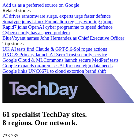
Add us as a preferred source on Google
Related stories
AI drives ransomware surge, experts urge faster defence
Sonatype joins Linux Foundation registry working group
Rapid7 joins OpenAI cyber programme to speed defence
Cybersecurity has a speed problem
BlueVoyant names John Hernandez as Chief Executive Officer
Top stories
UK AI tests find Claude & GPT-5.6-Sol rogue actions
DXC & Primary launch AI Zero Trust security service
Google Cloud & MLCommons launch secure MedPerf tests
Google expands on-premises AI for sovereign data needs
Google links UNC6671 to cloud extortion brand shift
61 specialist TechDay sites.
8 regions. One network.
733,735