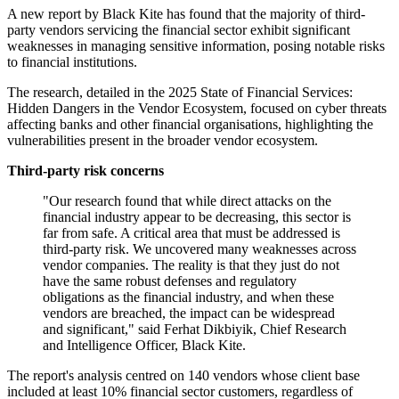
A new report by Black Kite has found that the majority of third-
party vendors servicing the financial sector exhibit significant
weaknesses in managing sensitive information, posing notable risks
to financial institutions.
The research, detailed in the 2025 State of Financial Services:
Hidden Dangers in the Vendor Ecosystem, focused on cyber threats
affecting banks and other financial organisations, highlighting the
vulnerabilities present in the broader vendor ecosystem.
Third-party risk concerns
"Our research found that while direct attacks on the
financial industry appear to be decreasing, this sector is
far from safe. A critical area that must be addressed is
third-party risk. We uncovered many weaknesses across
vendor companies. The reality is that they just do not
have the same robust defenses and regulatory
obligations as the financial industry, and when these
vendors are breached, the impact can be widespread
and significant," said Ferhat Dikbiyik, Chief Research
and Intelligence Officer, Black Kite.
The report's analysis centred on 140 vendors whose client base
included at least 10% financial sector customers, regardless of