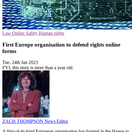
Law
Online Safety
Human rights
First Europe organisation to defend rights online
forms
Tue, 24th Jan 2023
FYI, this story is more than a year old
ZACH THOMPSON
News Editor
A first-of-its-kind European organisation has formed in the Hague to