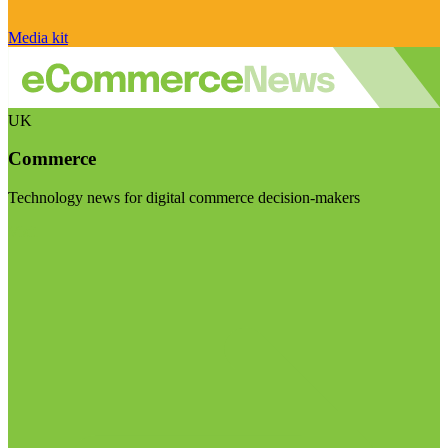
Media kit
UK
Commerce
Technology news for digital commerce decision-makers
Visit