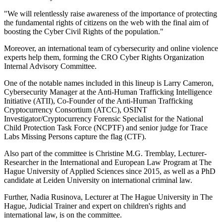
"We will relentlessly raise awareness of the importance of protecting
the fundamental rights of citizens on the web with the final aim of
boosting the Cyber Civil Rights of the population."
Moreover, an international team of cybersecurity and online violence
experts help them, forming the CRO Cyber Rights Organization
Internal Advisory Committee.
One of the notable names included in this lineup is Larry Cameron,
Cybersecurity Manager at the Anti-Human Trafficking Intelligence
Initiative (ATII), Co-Founder of the Anti-Human Trafficking
Cryptocurrency Consortium (ATCC), OSINT
Investigator/Cryptocurrency Forensic Specialist for the National
Child Protection Task Force (NCPTF) and senior judge for Trace
Labs Missing Persons capture the flag (CTF).
Also part of the committee is Christine M.G. Tremblay, Lecturer-
Researcher in the International and European Law Program at The
Hague University of Applied Sciences since 2015, as well as a PhD
candidate at Leiden University on international criminal law.
Further, Nadia Rusinova, Lecturer at The Hague University in The
Hague, Judicial Trainer and expert on children's rights and
international law, is on the committee.