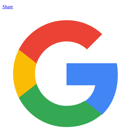
Share