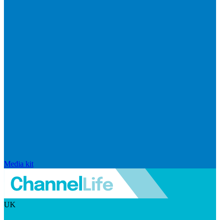
Media kit
UK