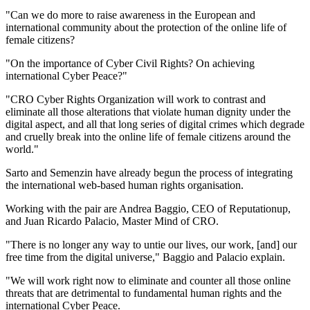
"Can we do more to raise awareness in the European and
international community about the protection of the online life of
female citizens?
"On the importance of Cyber Civil Rights? On achieving
international Cyber Peace?"
"CRO Cyber Rights Organization will work to contrast and
eliminate all those alterations that violate human dignity under the
digital aspect, and all that long series of digital crimes which degrade
and cruelly break into the online life of female citizens around the
world."
Sarto and Semenzin have already begun the process of integrating
the international web-based human rights organisation.
Working with the pair are Andrea Baggio, CEO of Reputationup,
and Juan Ricardo Palacio, Master Mind of CRO.
"There is no longer any way to untie our lives, our work, [and] our
free time from the digital universe," Baggio and Palacio explain.
"We will work right now to eliminate and counter all those online
threats that are detrimental to fundamental human rights and the
international Cyber Peace.