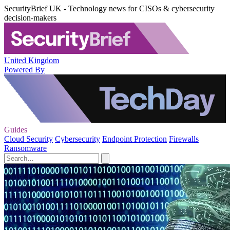
SecurityBrief UK - Technology news for CISOs & cybersecurity
decision-makers
United Kingdom
Powered By
Guides
Cloud Security
Cybersecurity
Endpoint Protection
Firewalls
Ransomware