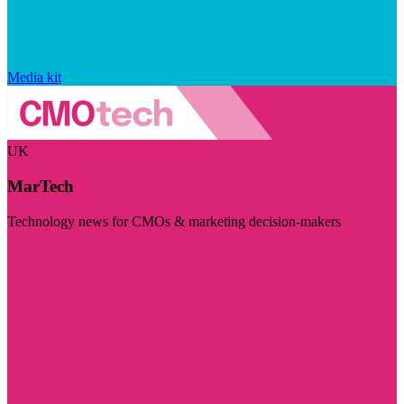
Media kit
UK
MarTech
Technology news for CMOs & marketing decision-makers
Visit