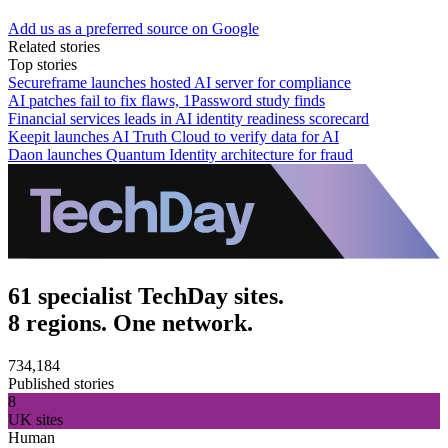
Add us as a preferred source on Google
Related stories
Top stories
Secureframe launches hosted AI server for compliance
AI patches fail to fix flaws, 1Password study finds
Financial services leads in AI identity readiness scorecard
Keepit launches AI Truth Cloud to verify data for AI
Daon launches Quantum Identity architecture for fraud
61 specialist TechDay sites.
8 regions. One network.
734,184
Published stories
8
UK sites
Human