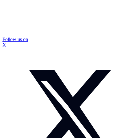
Follow us on
X