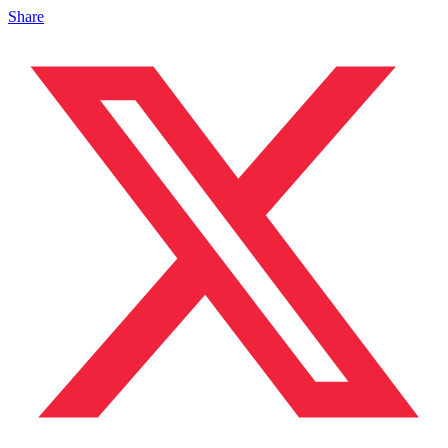
Share