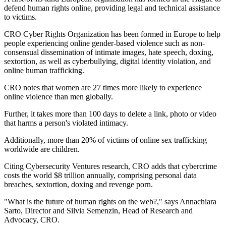
defend human rights online, providing legal and technical assistance
to victims.
CRO Cyber Rights Organization has been formed in Europe to help
people experiencing online gender-based violence such as non-
consensual dissemination of intimate images, hate speech, doxing,
sextortion, as well as cyberbullying, digital identity violation, and
online human trafficking.
CRO notes that women are 27 times more likely to experience
online violence than men globally.
Further, it takes more than 100 days to delete a link, photo or video
that harms a person's violated intimacy.
Additionally, more than 20% of victims of online sex trafficking
worldwide are children.
Citing Cybersecurity Ventures research, CRO adds that cybercrime
costs the world $8 trillion annually, comprising personal data
breaches, sextortion, doxing and revenge porn.
"What is the future of human rights on the web?," says Annachiara
Sarto, Director and Silvia Semenzin, Head of Research and
Advocacy, CRO.