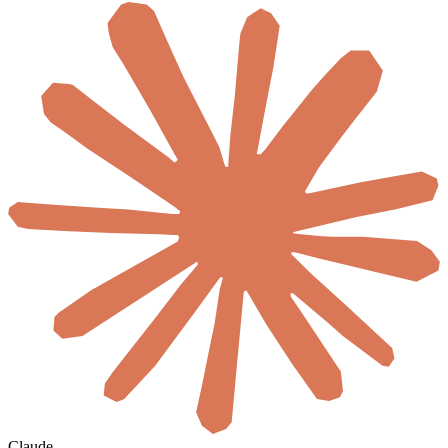
Claude