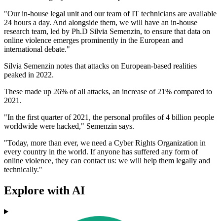
"Our in-house legal unit and our team of IT technicians are available
24 hours a day. And alongside them, we will have an in-house
research team, led by Ph.D Silvia Semenzin, to ensure that data on
online violence emerges prominently in the European and
international debate."
Silvia Semenzin notes that attacks on European-based realities
peaked in 2022.
These made up 26% of all attacks, an increase of 21% compared to
2021.
"In the first quarter of 2021, the personal profiles of 4 billion people
worldwide were hacked," Semenzin says.
"Today, more than ever, we need a Cyber Rights Organization in
every country in the world. If anyone has suffered any form of
online violence, they can contact us: we will help them legally and
technically."
Explore with AI