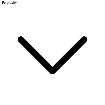
Perplexity