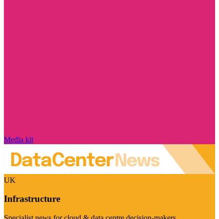
Media kit
UK
Infrastructure
Specialist news for cloud & data centre decision-makers