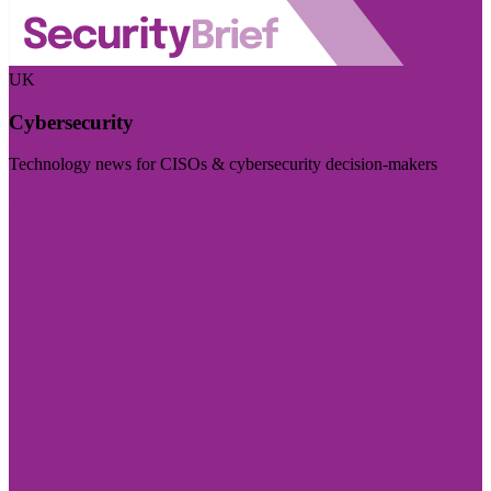
UK
Cybersecurity
Technology news for CISOs & cybersecurity decision-makers
Visit