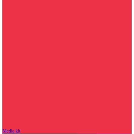
Media kit