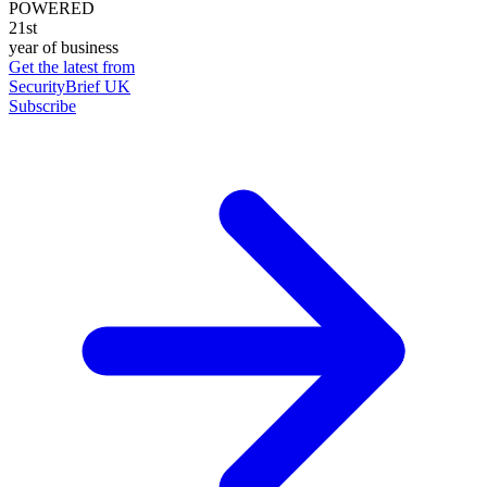
POWERED
21st
year of business
Get the latest from
SecurityBrief UK
Subscribe