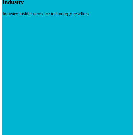
Industry
Industry insider news for technology resellers
Visit