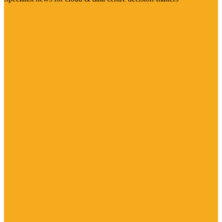
Visit