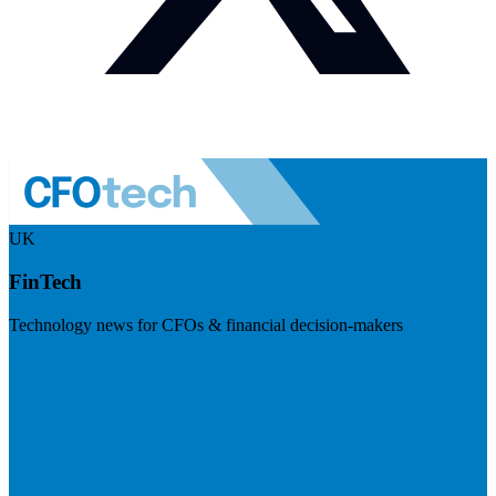
UK
FinTech
Technology news for CFOs & financial decision-makers
Visit