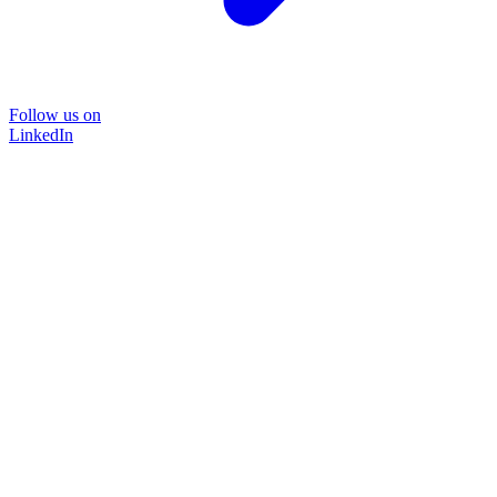
Follow us on
LinkedIn