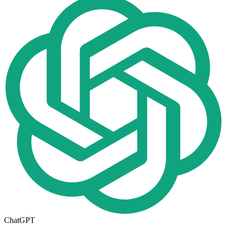
ChatGPT