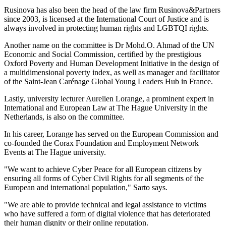
Rusinova has also been the head of the law firm Rusinova&Partners
since 2003, is licensed at the International Court of Justice and is
always involved in protecting human rights and LGBTQI rights.
Another name on the committee is Dr Mohd.O. Ahmad of the UN
Economic and Social Commission, certified by the prestigious
Oxford Poverty and Human Development Initiative in the design of
a multidimensional poverty index, as well as manager and facilitator
of the Saint-Jean Carénage Global Young Leaders Hub in France.
Lastly, university lecturer Aurelien Lorange, a prominent expert in
International and European Law at The Hague University in the
Netherlands, is also on the committee.
In his career, Lorange has served on the European Commission and
co-founded the Corax Foundation and Employment Network
Events at The Hague university.
"We want to achieve Cyber Peace for all European citizens by
ensuring all forms of Cyber Civil Rights for all segments of the
European and international population," Sarto says.
"We are able to provide technical and legal assistance to victims
who have suffered a form of digital violence that has deteriorated
their human dignity or their online reputation.