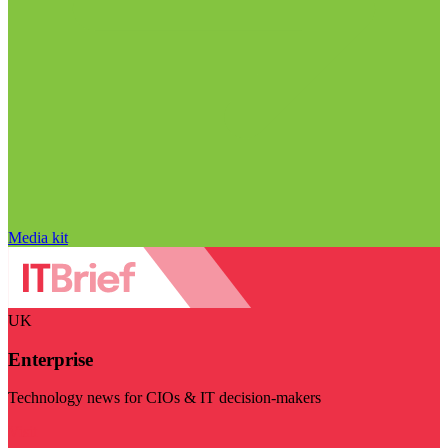
Media kit
UK
Enterprise
Technology news for CIOs & IT decision-makers
Visit