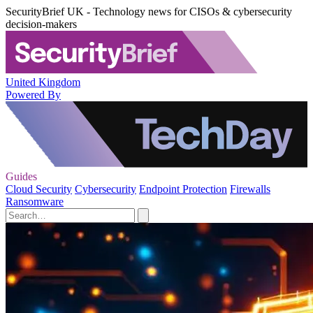
SecurityBrief UK - Technology news for CISOs & cybersecurity
decision-makers
United Kingdom
Powered By
Guides
Cloud Security
Cybersecurity
Endpoint Protection
Firewalls
Ransomware