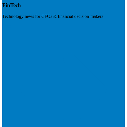
FinTech
Technology news for CFOs & financial decision-makers
Visit