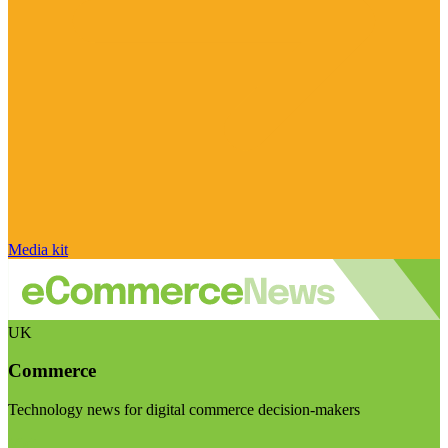
Media kit
UK
Commerce
Technology news for digital commerce decision-makers
Visit