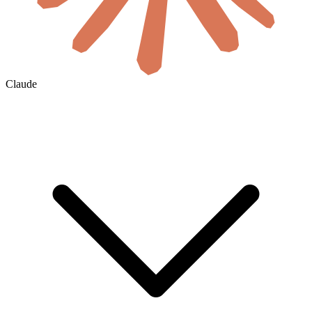
Claude