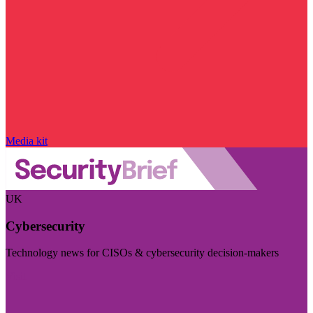
Media kit
UK
Cybersecurity
Technology news for CISOs & cybersecurity decision-makers
Visit