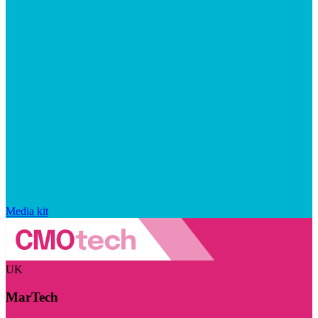
Media kit
UK
MarTech