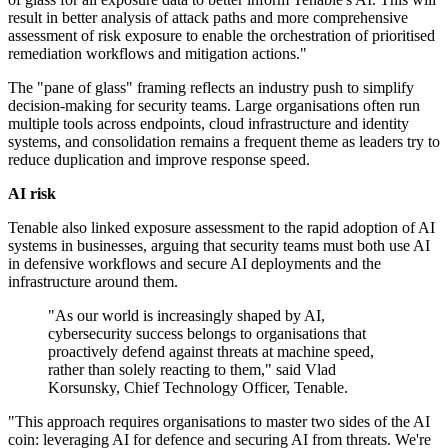
result in better analysis of attack paths and more comprehensive
assessment of risk exposure to enable the orchestration of prioritised
remediation workflows and mitigation actions."
The "pane of glass" framing reflects an industry push to simplify
decision-making for security teams. Large organisations often run
multiple tools across endpoints, cloud infrastructure and identity
systems, and consolidation remains a frequent theme as leaders try to
reduce duplication and improve response speed.
AI risk
Tenable also linked exposure assessment to the rapid adoption of AI
systems in businesses, arguing that security teams must both use AI
in defensive workflows and secure AI deployments and the
infrastructure around them.
"As our world is increasingly shaped by AI,
cybersecurity success belongs to organisations that
proactively defend against threats at machine speed,
rather than solely reacting to them," said Vlad
Korsunsky, Chief Technology Officer, Tenable.
"This approach requires organisations to master two sides of the AI
coin: leveraging AI for defence and securing AI from threats. We're