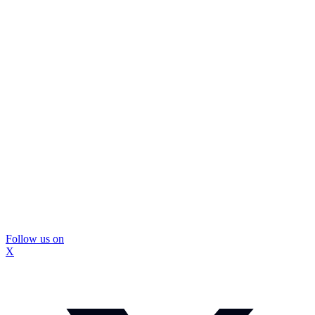
Follow us on
X