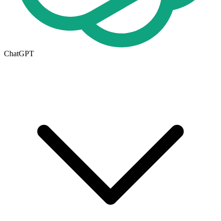
ChatGPT