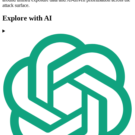
attack surface.
Explore with AI