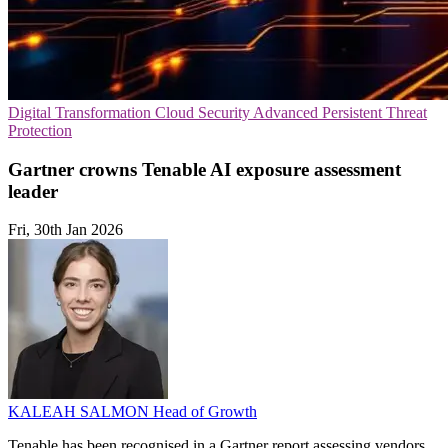
Digital Transformation
Cloud Security
Advanced Persistent Threat
Protection
Gartner crowns Tenable AI exposure assessment
leader
Fri, 30th Jan 2026
KALEAH SALMON
Head of Growth
Tenable has been recognised in a Gartner report assessing vendors