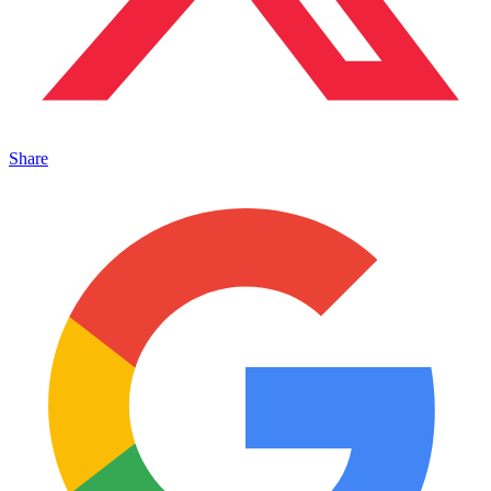
Share