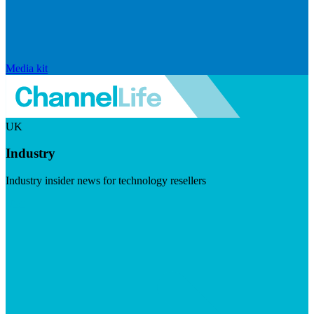
Media kit
UK
Industry
Industry insider news for technology resellers
Visit