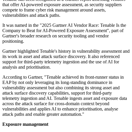
that offer AI-powered exposure assessment, as security suppliers
compete to frame cyber risk management around assets,
vulnerabilities and attack paths.
It was named in the "2025 Gartner AI Vendor Race: Tenable Is the
Company to Beat for AI-Powered Exposure Assessment", part of
Gartner's broader research on security tooling and vendor
positioning.
Gartner highlighted Tenable's history in vulnerability assessment and
its work in asset and attack surface discovery. It also referenced
support for third-party telemetry ingestion and the use of AI for
analysis and prioritisation.
According to Gartner, "Tenable achieved its front-runner status in
EAP by not only leveraging its long-standing dominance in
vulnerability assessment but also combining its strong asset and
attack surface discovery capabilities, support for third-party
telemetry ingestion and AI. Tenable ingests asset and exposure data
across the attack surface for cross-domain context beyond
vulnerabilities and applies AI to enhance prioritisation, analyse
attack paths and enable greater automation."
Exposure management