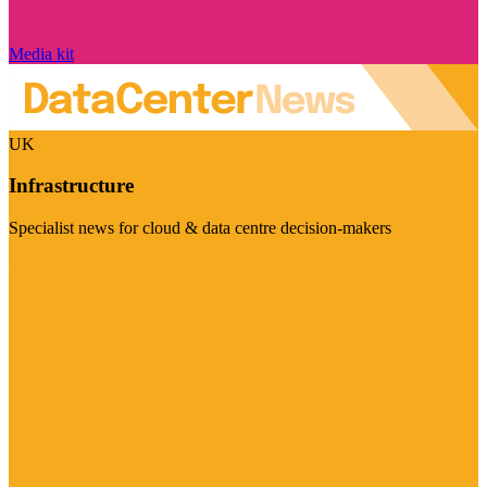
Media kit
UK
Infrastructure
Specialist news for cloud & data centre decision-makers
Visit