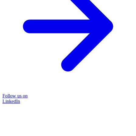
Follow us on
LinkedIn