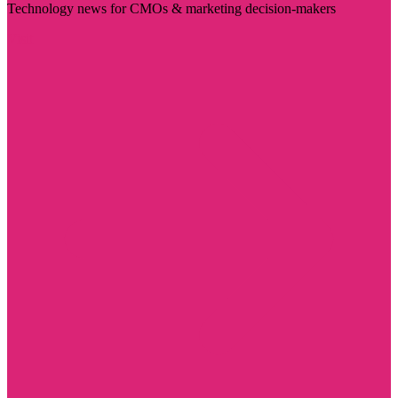
Technology news for CMOs & marketing decision-makers
Visit