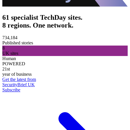
61 specialist TechDay sites.
8 regions. One network.
734,184
Published stories
8
UK sites
Human
POWERED
21st
year of business
Get the latest from
SecurityBrief UK
Subscribe