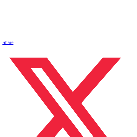
Share