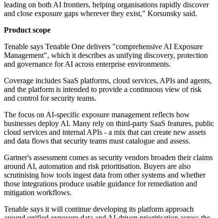
leading on both AI frontiers, helping organisations rapidly discover
and close exposure gaps wherever they exist," Korsunsky said.
Product scope
Tenable says Tenable One delivers "comprehensive AI Exposure
Management", which it describes as unifying discovery, protection
and governance for AI across enterprise environments.
Coverage includes SaaS platforms, cloud services, APIs and agents,
and the platform is intended to provide a continuous view of risk
and control for security teams.
The focus on AI-specific exposure management reflects how
businesses deploy AI. Many rely on third-party SaaS features, public
cloud services and internal APIs - a mix that can create new assets
and data flows that security teams must catalogue and assess.
Gartner's assessment comes as security vendors broaden their claims
around AI, automation and risk prioritisation. Buyers are also
scrutinising how tools ingest data from other systems and whether
those integrations produce usable guidance for remediation and
mitigation workflows.
Tenable says it will continue developing its platform approach
around unified exposure data and AI-driven prioritisation across the