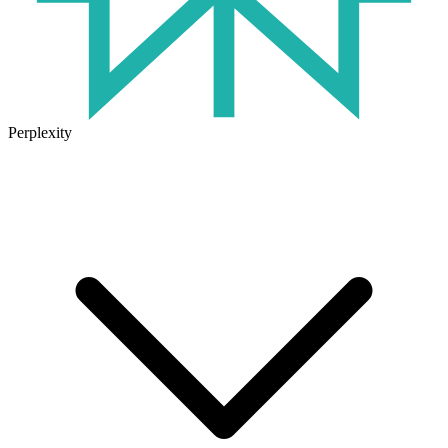
Perplexity