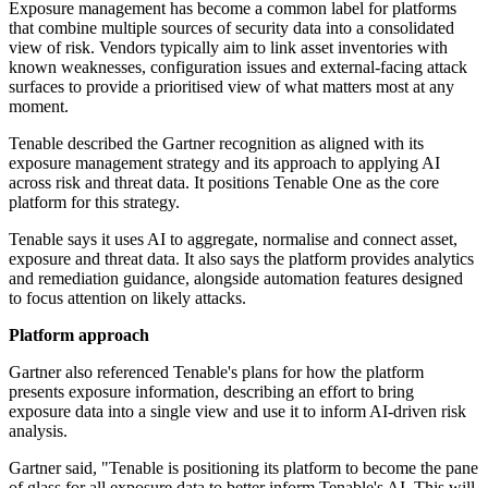
Exposure management has become a common label for platforms
that combine multiple sources of security data into a consolidated
view of risk. Vendors typically aim to link asset inventories with
known weaknesses, configuration issues and external-facing attack
surfaces to provide a prioritised view of what matters most at any
moment.
Tenable described the Gartner recognition as aligned with its
exposure management strategy and its approach to applying AI
across risk and threat data. It positions Tenable One as the core
platform for this strategy.
Tenable says it uses AI to aggregate, normalise and connect asset,
exposure and threat data. It also says the platform provides analytics
and remediation guidance, alongside automation features designed
to focus attention on likely attacks.
Platform approach
Gartner also referenced Tenable's plans for how the platform
presents exposure information, describing an effort to bring
exposure data into a single view and use it to inform AI-driven risk
analysis.
Gartner said, "Tenable is positioning its platform to become the pane
of glass for all exposure data to better inform Tenable's AI. This will