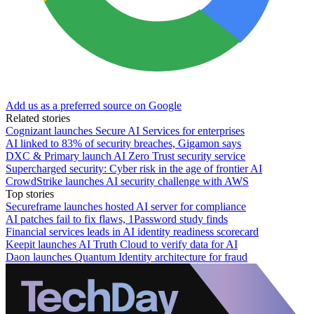
Add us as a preferred source on Google
Related stories
Cognizant launches Secure AI Services for enterprises
AI linked to 83% of security breaches, Gigamon says
DXC & Primary launch AI Zero Trust security service
Supercharged security: Cyber risk in the age of frontier AI
CrowdStrike launches AI security challenge with AWS
Top stories
Secureframe launches hosted AI server for compliance
AI patches fail to fix flaws, 1Password study finds
Financial services leads in AI identity readiness scorecard
Keepit launches AI Truth Cloud to verify data for AI
Daon launches Quantum Identity architecture for fraud