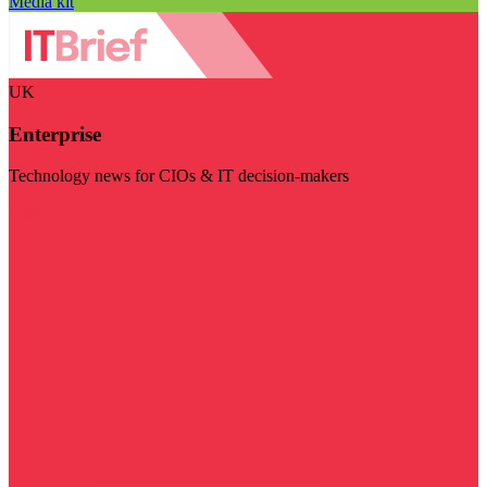
Media kit
UK
Enterprise
Technology news for CIOs & IT decision-makers
Visit