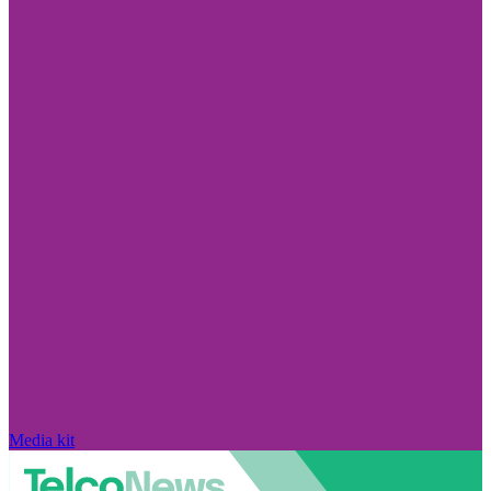
Media kit