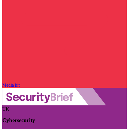
Media kit
UK
Cybersecurity