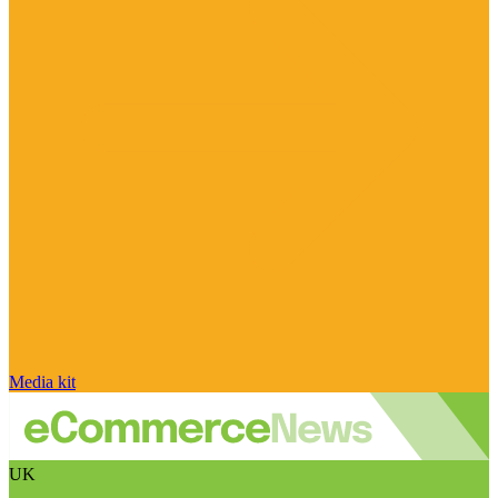
Media kit
UK