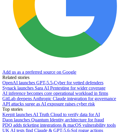
Add us as a preferred source on Google
Related stories
OpenAI launches GPT-5.5-Cyber for vetted defenders
Synack launches Sara AI Pentesting for wider coverage
AI inference becomes core operational workload in firms
GitLab deepens Anthropic Claude integration for governance
API attacks surge as AI exposure raises cyber risk
Top stories
Keepit launches AI Truth Cloud to verify data for AI
Daon launches Quantum Identity architecture for fraud
PDQ adds ticketing integrations & macOS vulnerability tools
UK AI tests find Claude & GPT-5.6-Sol rogue actions