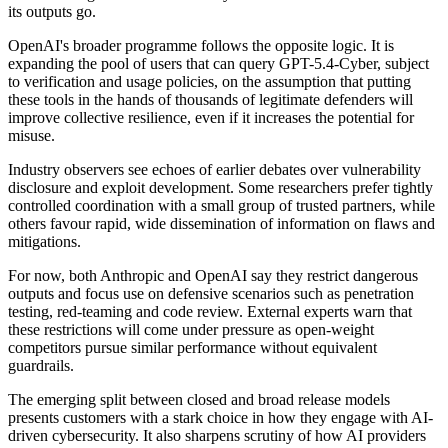
its outputs go.
OpenAI's broader programme follows the opposite logic. It is
expanding the pool of users that can query GPT-5.4-Cyber, subject
to verification and usage policies, on the assumption that putting
these tools in the hands of thousands of legitimate defenders will
improve collective resilience, even if it increases the potential for
misuse.
Industry observers see echoes of earlier debates over vulnerability
disclosure and exploit development. Some researchers prefer tightly
controlled coordination with a small group of trusted partners, while
others favour rapid, wide dissemination of information on flaws and
mitigations.
For now, both Anthropic and OpenAI say they restrict dangerous
outputs and focus use on defensive scenarios such as penetration
testing, red-teaming and code review. External experts warn that
these restrictions will come under pressure as open-weight
competitors pursue similar performance without equivalent
guardrails.
The emerging split between closed and broad release models
presents customers with a stark choice in how they engage with AI-
driven cybersecurity. It also sharpens scrutiny of how AI providers