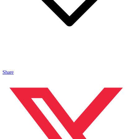
Share