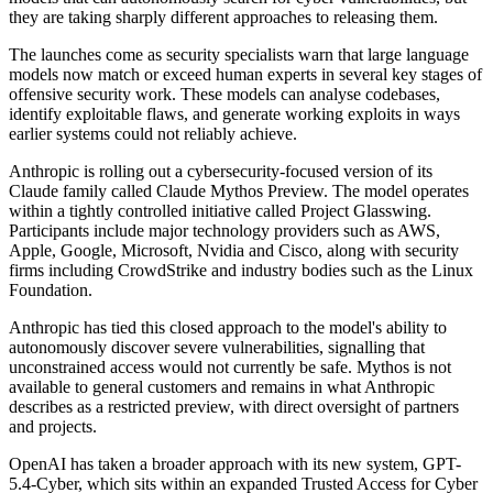
they are taking sharply different approaches to releasing them.
The launches come as security specialists warn that large language
models now match or exceed human experts in several key stages of
offensive security work. These models can analyse codebases,
identify exploitable flaws, and generate working exploits in ways
earlier systems could not reliably achieve.
Anthropic is rolling out a cybersecurity-focused version of its
Claude family called Claude Mythos Preview. The model operates
within a tightly controlled initiative called Project Glasswing.
Participants include major technology providers such as AWS,
Apple, Google, Microsoft, Nvidia and Cisco, along with security
firms including CrowdStrike and industry bodies such as the Linux
Foundation.
Anthropic has tied this closed approach to the model's ability to
autonomously discover severe vulnerabilities, signalling that
unconstrained access would not currently be safe. Mythos is not
available to general customers and remains in what Anthropic
describes as a restricted preview, with direct oversight of partners
and projects.
OpenAI has taken a broader approach with its new system, GPT-
5.4-Cyber, which sits within an expanded Trusted Access for Cyber