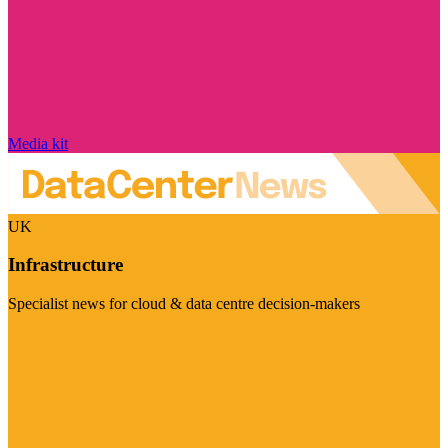
Media kit
UK
Infrastructure
Specialist news for cloud & data centre decision-makers
Visit