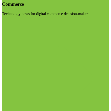
Commerce
Technology news for digital commerce decision-makers
Visit