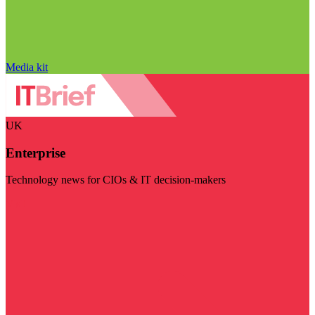
Media kit
UK
Enterprise
Technology news for CIOs & IT decision-makers
Visit