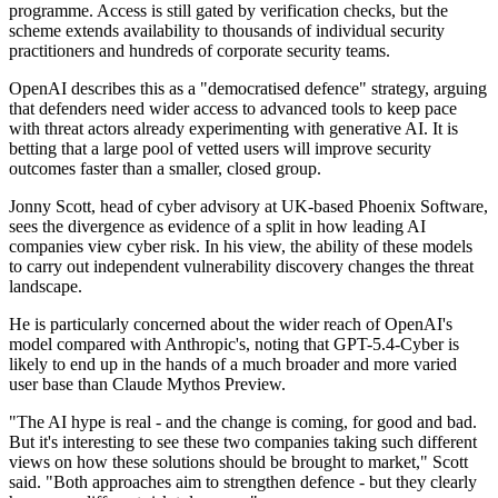
programme. Access is still gated by verification checks, but the
scheme extends availability to thousands of individual security
practitioners and hundreds of corporate security teams.
OpenAI describes this as a "democratised defence" strategy, arguing
that defenders need wider access to advanced tools to keep pace
with threat actors already experimenting with generative AI. It is
betting that a large pool of vetted users will improve security
outcomes faster than a smaller, closed group.
Jonny Scott, head of cyber advisory at UK-based Phoenix Software,
sees the divergence as evidence of a split in how leading AI
companies view cyber risk. In his view, the ability of these models
to carry out independent vulnerability discovery changes the threat
landscape.
He is particularly concerned about the wider reach of OpenAI's
model compared with Anthropic's, noting that GPT-5.4-Cyber is
likely to end up in the hands of a much broader and more varied
user base than Claude Mythos Preview.
"The AI hype is real - and the change is coming, for good and bad.
But it's interesting to see these two companies taking such different
views on how these solutions should be brought to market," Scott
said. "Both approaches aim to strengthen defence - but they clearly