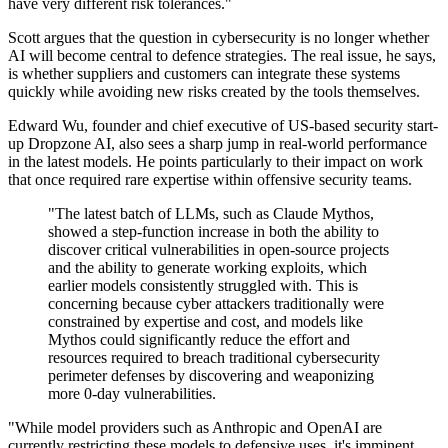
have very different risk tolerances."
Scott argues that the question in cybersecurity is no longer whether
AI will become central to defence strategies. The real issue, he says,
is whether suppliers and customers can integrate these systems
quickly while avoiding new risks created by the tools themselves.
Edward Wu, founder and chief executive of US-based security start-
up Dropzone AI, also sees a sharp jump in real-world performance
in the latest models. He points particularly to their impact on work
that once required rare expertise within offensive security teams.
"The latest batch of LLMs, such as Claude Mythos,
showed a step-function increase in both the ability to
discover critical vulnerabilities in open-source projects
and the ability to generate working exploits, which
earlier models consistently struggled with. This is
concerning because cyber attackers traditionally were
constrained by expertise and cost, and models like
Mythos could significantly reduce the effort and
resources required to breach traditional cybersecurity
perimeter defenses by discovering and weaponizing
more 0-day vulnerabilities.
"While model providers such as Anthropic and OpenAI are
currently restricting these models to defensive uses, it's imminent