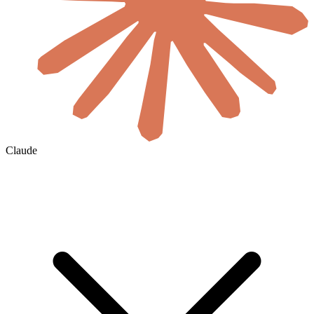
Claude