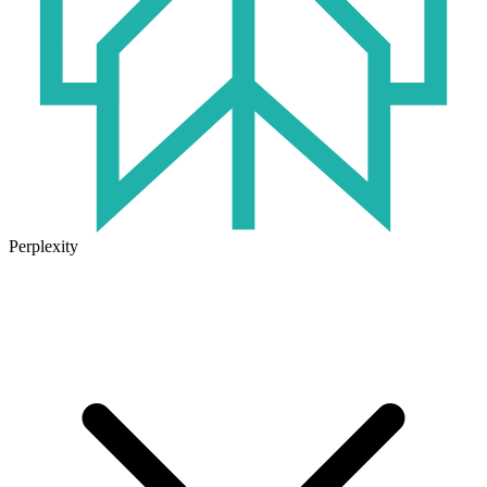
Perplexity