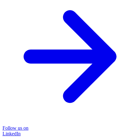
Follow us on
LinkedIn