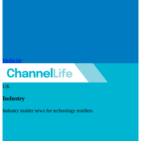
Media kit
UK
Industry
Industry insider news for technology resellers
Visit