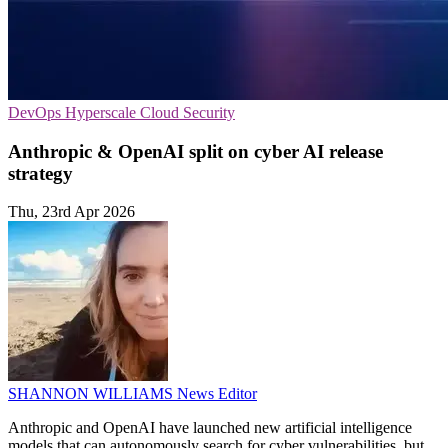
DevOps
Hyperscale
Cloud Security
Anthropic & OpenAI split on cyber AI release
strategy
Thu, 23rd Apr 2026
SHANNON WILLIAMS
News Editor
Anthropic and OpenAI have launched new artificial intelligence
models that can autonomously search for cyber vulnerabilities, but