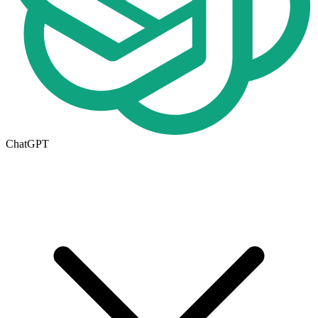
ChatGPT