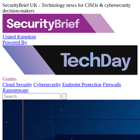
SecurityBrief UK - Technology news for CISOs & cybersecurity
decision-makers
United Kingdom
Powered By
Guides
Cloud Security
Cybersecurity
Endpoint Protection
Firewalls
Ransomware