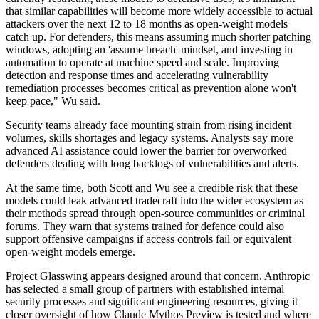
that similar capabilities will become more widely accessible to actual
attackers over the next 12 to 18 months as open-weight models
catch up. For defenders, this means assuming much shorter patching
windows, adopting an 'assume breach' mindset, and investing in
automation to operate at machine speed and scale. Improving
detection and response times and accelerating vulnerability
remediation processes becomes critical as prevention alone won't
keep pace," Wu said.
Security teams already face mounting strain from rising incident
volumes, skills shortages and legacy systems. Analysts say more
advanced AI assistance could lower the barrier for overworked
defenders dealing with long backlogs of vulnerabilities and alerts.
At the same time, both Scott and Wu see a credible risk that these
models could leak advanced tradecraft into the wider ecosystem as
their methods spread through open-source communities or criminal
forums. They warn that systems trained for defence could also
support offensive campaigns if access controls fail or equivalent
open-weight models emerge.
Project Glasswing appears designed around that concern. Anthropic
has selected a small group of partners with established internal
security processes and significant engineering resources, giving it
closer oversight of how Claude Mythos Preview is tested and where