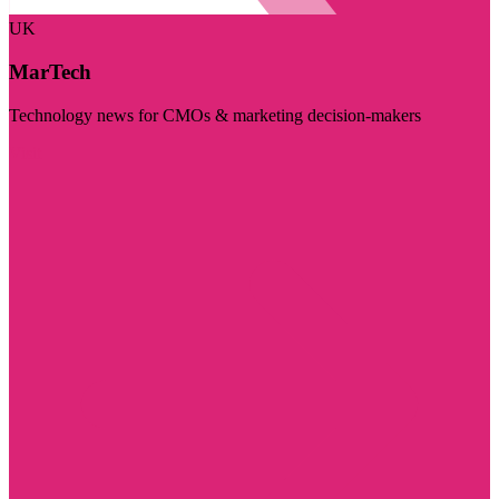
UK
MarTech
Technology news for CMOs & marketing decision-makers
Visit