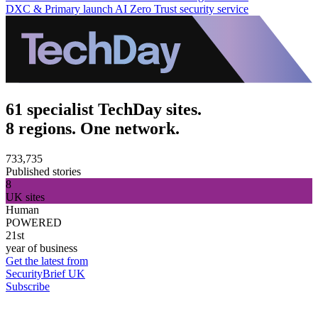
DXC & Primary launch AI Zero Trust security service
61 specialist TechDay sites.
8 regions. One network.
733,735
Published stories
8
UK sites
Human
POWERED
21st
year of business
Get the latest from
SecurityBrief UK
Subscribe