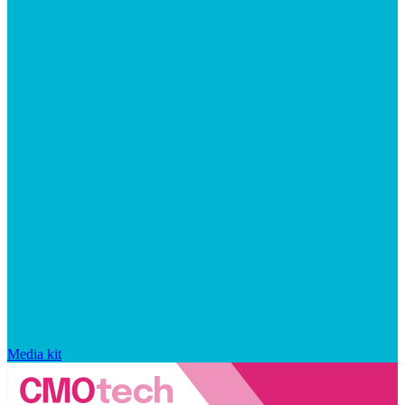
Media kit