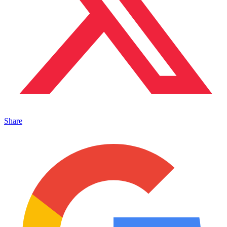
Share