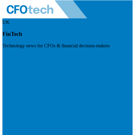
UK
FinTech
Technology news for CFOs & financial decision-makers
Visit