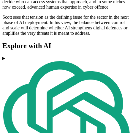
decide who can access systems that approach, and in some niches
now exceed, advanced human expertise in cyber offence.
Scott sees that tension as the defining issue for the sector in the next
phase of AI deployment. In his view, the balance between control
and scale will determine whether AI strengthens digital defences or
amplifies the very threats it is meant to address.
Explore with AI