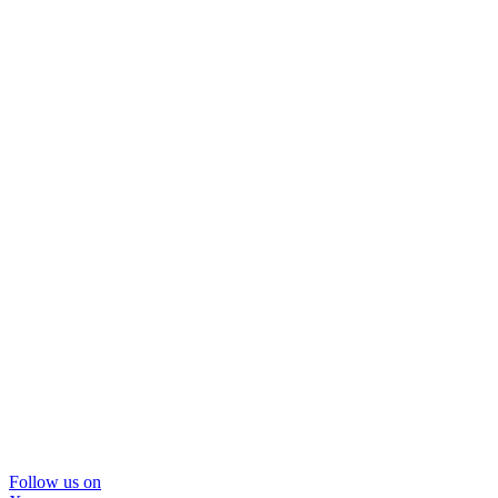
Follow us on