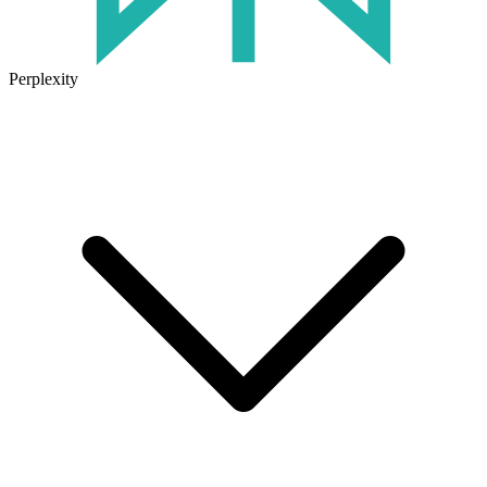
Perplexity