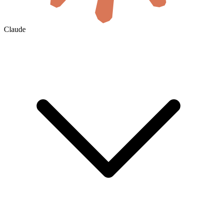
Claude