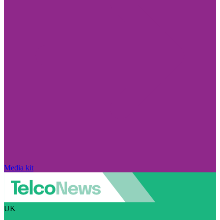
Media kit
UK