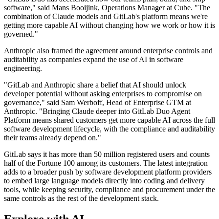
software," said Mans Booijink, Operations Manager at Cube. "The
combination of Claude models and GitLab's platform means we're
getting more capable AI without changing how we work or how it is
governed."
Anthropic also framed the agreement around enterprise controls and
auditability as companies expand the use of AI in software
engineering.
"GitLab and Anthropic share a belief that AI should unlock
developer potential without asking enterprises to compromise on
governance," said Sam Werboff, Head of Enterprise GTM at
Anthropic. "Bringing Claude deeper into GitLab Duo Agent
Platform means shared customers get more capable AI across the full
software development lifecycle, with the compliance and auditability
their teams already depend on."
GitLab says it has more than 50 million registered users and counts
half of the Fortune 100 among its customers. The latest integration
adds to a broader push by software development platform providers
to embed large language models directly into coding and delivery
tools, while keeping security, compliance and procurement under the
same controls as the rest of the development stack.