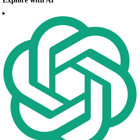
Explore with AI