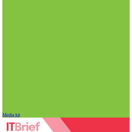
Media kit