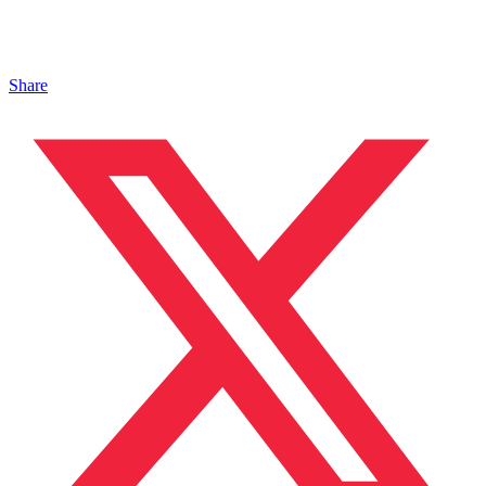
Share