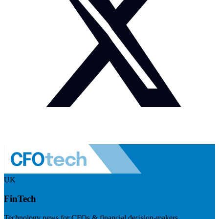
UK
FinTech
Technology news for CFOs & financial decision-makers