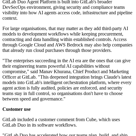
GitLab Duo Agent Platform is built into GitLab's broader
DevSecOps environment, giving security and compliance teams
visibility into how AI agents access code, infrastructure and pipeline
context.
For large organisations, that may matter as they add third-party AI
models to development workflows while keeping procurement,
contracting and data handling within established controls. Access
through Google Cloud and AWS Bedrock may also help companies
that already run cloud purchases through those providers.
"The enterprises succeeding in the AI era are the ones that can give
their engineering teams powerful AI capabilities without
compromise," said Manav Khurana, Chief Product and Marketing
Officer at GitLab. "This deepened integration brings Claude's latest
models into GitLab's intelligent orchestration platform, where every
agent action is fully audited, policies are enforced, and security
teams stay in full control, so organisations don't have to choose
between speed and governance."
Customer use
GitLab included a customer comment from Cube, which uses
GitLab Duo in its software workflows.
"GitLab Duo has accelerated how our teams plan, build, and ship