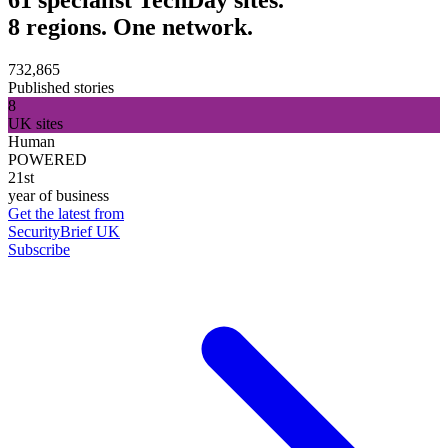
8 regions. One network.
732,865
Published stories
8
UK sites
Human
POWERED
21st
year of business
Get the latest from
SecurityBrief UK
Subscribe