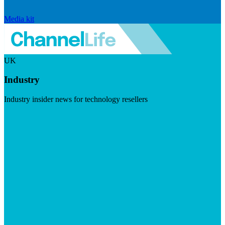
Media kit
UK
Industry
Industry insider news for technology resellers
Visit