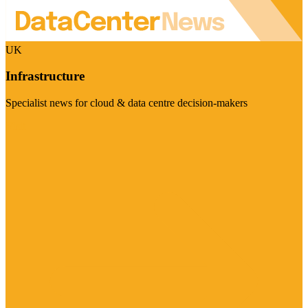
UK
Infrastructure
Specialist news for cloud & data centre decision-makers
Visit