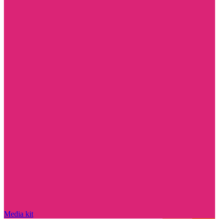
Media kit