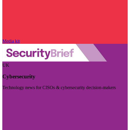
Media kit
UK
Cybersecurity
Technology news for CISOs & cybersecurity decision-makers
Visit