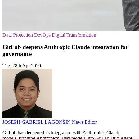
Data Protection
DevOps
Digital Transformation
GitLab deepens Anthropic Claude integration for
governance
Tue, 28th Apr 2026
JOSEPH GABRIEL LAGONSIN
News Editor
GitLab has deepened its integration with Anthropic's Claude
models, bringing Anthropic's latest models into GitLab Duo Agent