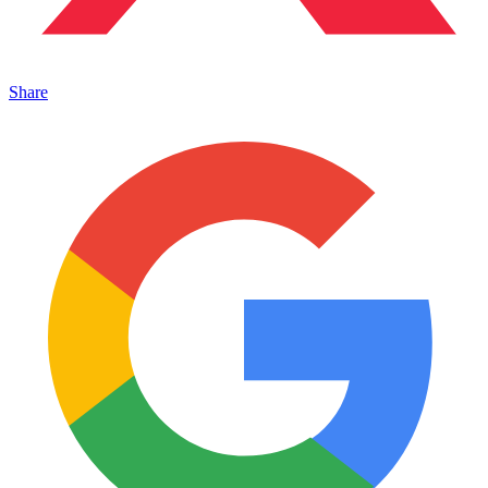
Share