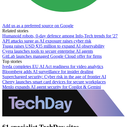
Add us as a preferred source on Google
Related stories
Humanoid robots, 0-day defence among Info-Tech trends for '27
API attacks surge as AI exposure raises cyber risk
Tsuga raises USD $35 million to expand AI observability
Cyera launches tools to secure enterprise AI agents
GitLab launches managed Google Cloud offer for firms
Top stories
Iveda completes EU AI Act readiness for video analytics
Bloomberg adds AI surveillance for insider dealing
Supercharged security: Cyber risk in the age of frontier AI
Cherry launches smart card devices for secure workplaces
Menlo expands AI agent security for Copilot & Gemini
61 specialist TechDay sites.