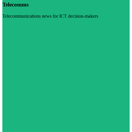
Telecomms
Telecommunications news for ICT decision-makers
Visit