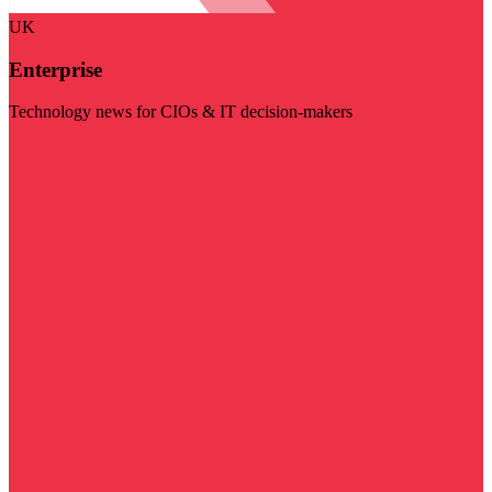
UK
Enterprise
Technology news for CIOs & IT decision-makers
Visit