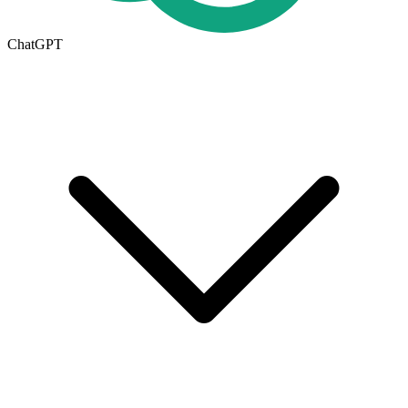
ChatGPT