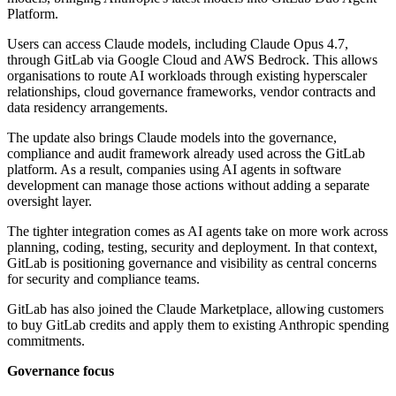
Platform.
Users can access Claude models, including Claude Opus 4.7,
through GitLab via Google Cloud and AWS Bedrock. This allows
organisations to route AI workloads through existing hyperscaler
relationships, cloud governance frameworks, vendor contracts and
data residency arrangements.
The update also brings Claude models into the governance,
compliance and audit framework already used across the GitLab
platform. As a result, companies using AI agents in software
development can manage those actions without adding a separate
oversight layer.
The tighter integration comes as AI agents take on more work across
planning, coding, testing, security and deployment. In that context,
GitLab is positioning governance and visibility as central concerns
for security and compliance teams.
GitLab has also joined the Claude Marketplace, allowing customers
to buy GitLab credits and apply them to existing Anthropic spending
commitments.
Governance focus