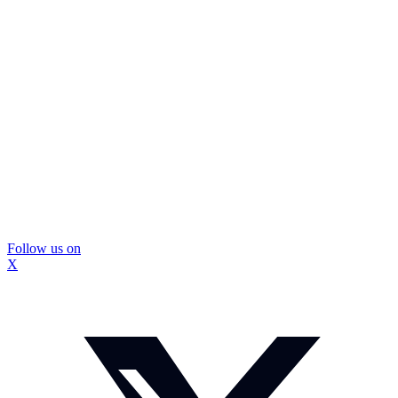
Follow us on
X