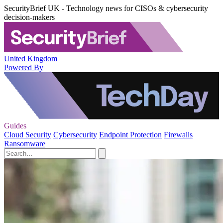
SecurityBrief UK - Technology news for CISOs & cybersecurity
decision-makers
United Kingdom
Powered By
Guides
Cloud Security
Cybersecurity
Endpoint Protection
Firewalls
Ransomware