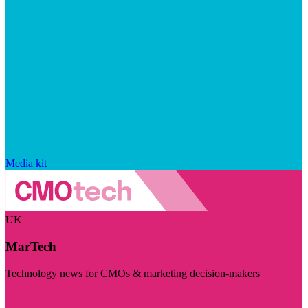
Media kit
UK
MarTech
Technology news for CMOs & marketing decision-makers
Visit