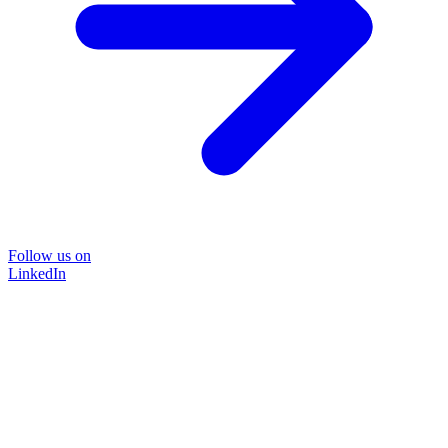
Follow us on
LinkedIn