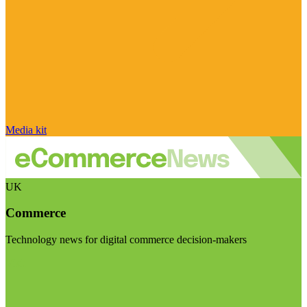
Media kit
UK
Commerce
Technology news for digital commerce decision-makers
Visit