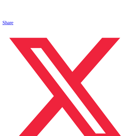
Share