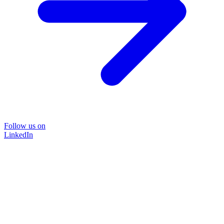
Follow us on
LinkedIn