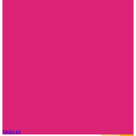
Media kit