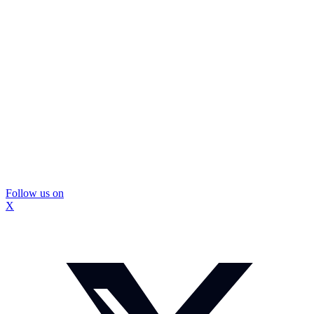
Follow us on
X