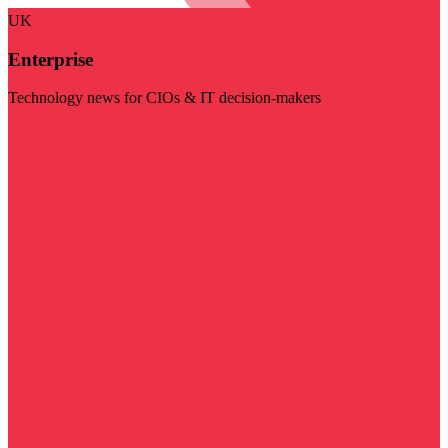
UK
Enterprise
Technology news for CIOs & IT decision-makers
Visit