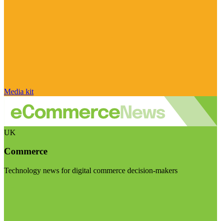
Media kit
UK
Commerce
Technology news for digital commerce decision-makers
Visit