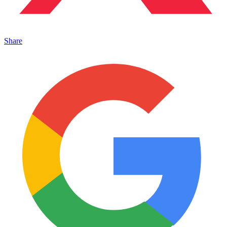
Share