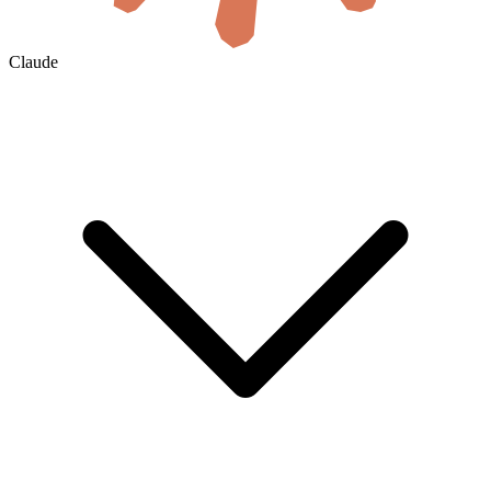
Claude