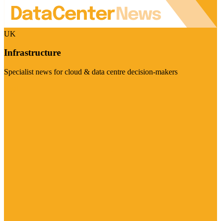
UK
Infrastructure
Specialist news for cloud & data centre decision-makers
Visit