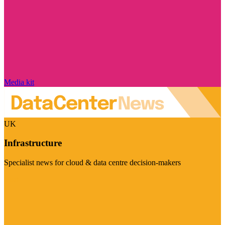
Media kit
UK
Infrastructure
Specialist news for cloud & data centre decision-makers
Visit