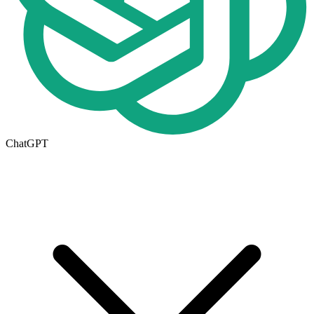
ChatGPT