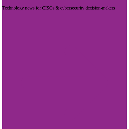
Technology news for CISOs & cybersecurity decision-makers
Visit