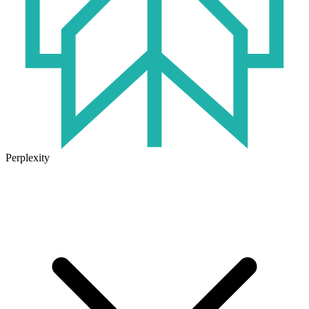
Perplexity