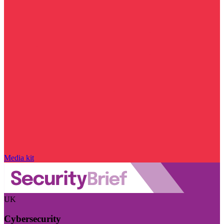
Media kit
UK
Cybersecurity