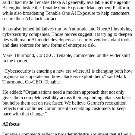
said it had made Tenable Hexa AI generally available as the agentic
AI engine inside the Tenable One Exposure Management Platform,
while also broadening Tenable One AI Exposure to help customers
secure their AI attack surface.
It has also joined initiatives run by Anthropic and OpenAI involving
cybersecurity companies. Those moves suggest it is trying to deepen
ties with major AI model developers as security vendors adapt tools
and data sources for new forms of enterprise risk.
Mark Thurmond, Co-CEO, Tenable, commented on the wider shift
in the market.
"Cybersecurity is entering a new era where AI is changing both how
organisations operate and how attackers exploit them," said Mark
Thurmond, Co-CEO, Tenable.
He added: "Organisations need a modern approach that not only
gives them complete visibility across their expanding attack surface,
but helps them act on risk faster. We believe Gartner's recognition
reflects our continued commitment to enabling customers to keep
pace with that change."
AI focus
Tenable's comments reflect a broader industry argument that AI will