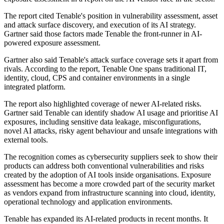
The report cited Tenable's position in vulnerability assessment, asset
and attack surface discovery, and execution of its AI strategy.
Gartner said those factors made Tenable the front-runner in AI-
powered exposure assessment.
Gartner also said Tenable's attack surface coverage sets it apart from
rivals. According to the report, Tenable One spans traditional IT,
identity, cloud, CPS and container environments in a single
integrated platform.
The report also highlighted coverage of newer AI-related risks.
Gartner said Tenable can identify shadow AI usage and prioritise AI
exposures, including sensitive data leakage, misconfigurations,
novel AI attacks, risky agent behaviour and unsafe integrations with
external tools.
The recognition comes as cybersecurity suppliers seek to show their
products can address both conventional vulnerabilities and risks
created by the adoption of AI tools inside organisations. Exposure
assessment has become a more crowded part of the security market
as vendors expand from infrastructure scanning into cloud, identity,
operational technology and application environments.
Tenable has expanded its AI-related products in recent months. It