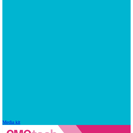
Media kit