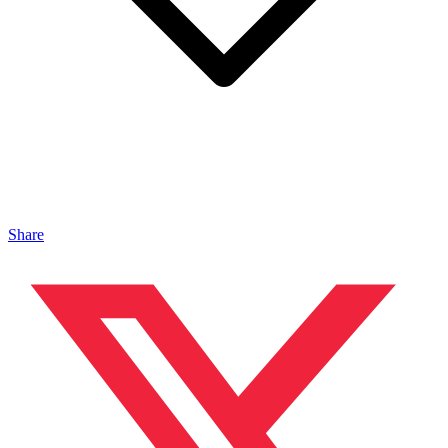
Share