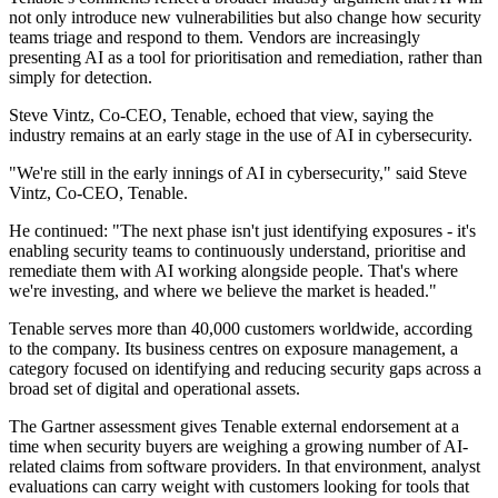
not only introduce new vulnerabilities but also change how security
teams triage and respond to them. Vendors are increasingly
presenting AI as a tool for prioritisation and remediation, rather than
simply for detection.
Steve Vintz, Co-CEO, Tenable, echoed that view, saying the
industry remains at an early stage in the use of AI in cybersecurity.
"We're still in the early innings of AI in cybersecurity," said Steve
Vintz, Co-CEO, Tenable.
He continued: "The next phase isn't just identifying exposures - it's
enabling security teams to continuously understand, prioritise and
remediate them with AI working alongside people. That's where
we're investing, and where we believe the market is headed."
Tenable serves more than 40,000 customers worldwide, according
to the company. Its business centres on exposure management, a
category focused on identifying and reducing security gaps across a
broad set of digital and operational assets.
The Gartner assessment gives Tenable external endorsement at a
time when security buyers are weighing a growing number of AI-
related claims from software providers. In that environment, analyst
evaluations can carry weight with customers looking for tools that