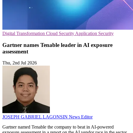
Digital Transformation
Cloud Security
Application Security
Gartner names Tenable leader in AI exposure
assessment
Thu, 2nd Jul 2026
JOSEPH GABRIEL LAGONSIN
News Editor
Gartner named Tenable the company to beat in AI-powered
exposure assessment in a report on the AI vendor race in the sector.