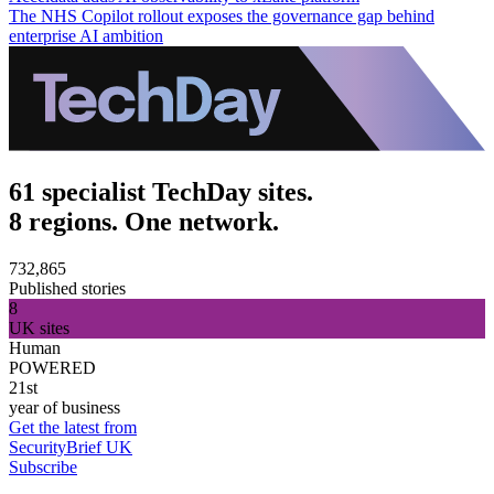
The NHS Copilot rollout exposes the governance gap behind
enterprise AI ambition
61 specialist TechDay sites.
8 regions. One network.
732,865
Published stories
8
UK sites
Human
POWERED
21st
year of business
Get the latest from
SecurityBrief UK
Subscribe