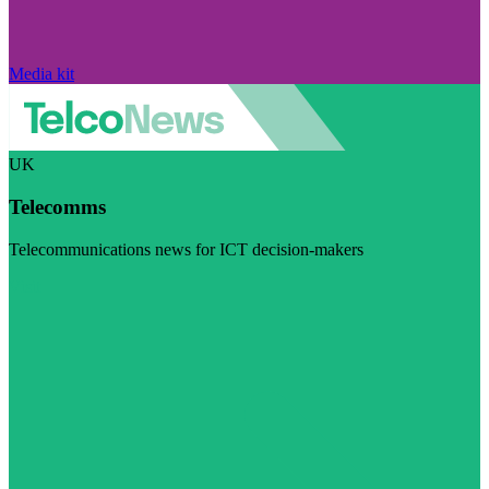
Media kit
UK
Telecomms
Telecommunications news for ICT decision-makers
Visit