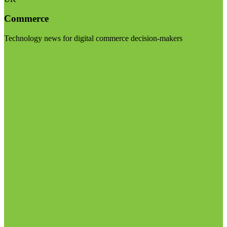
Commerce
Technology news for digital commerce decision-makers
Visit