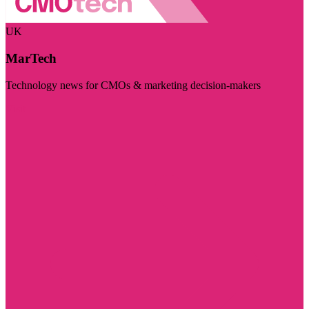
UK
MarTech
Technology news for CMOs & marketing decision-makers
Visit