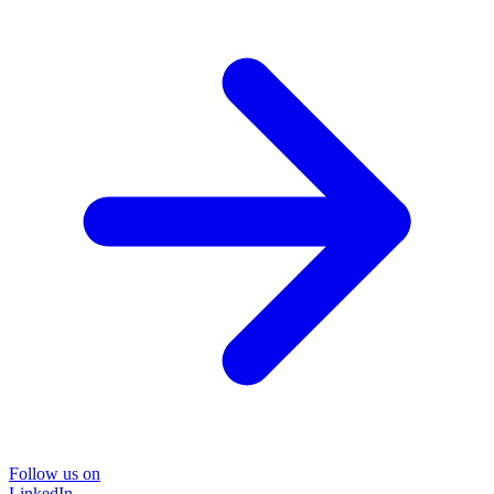
Follow us on
LinkedIn