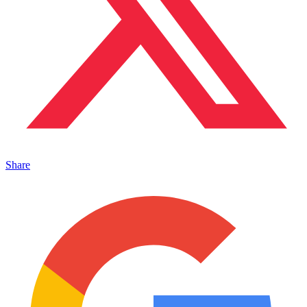
Share