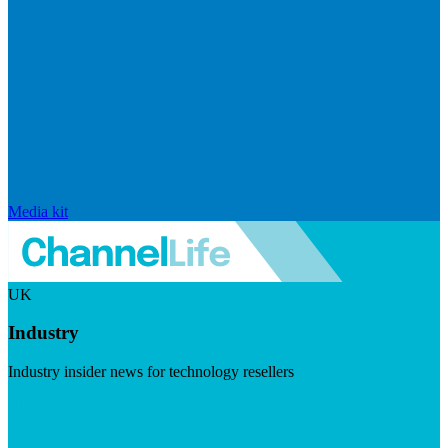
Media kit
UK
Industry
Industry insider news for technology resellers
Visit