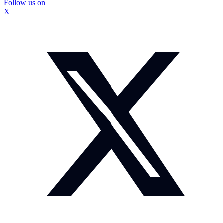
Follow us on
X