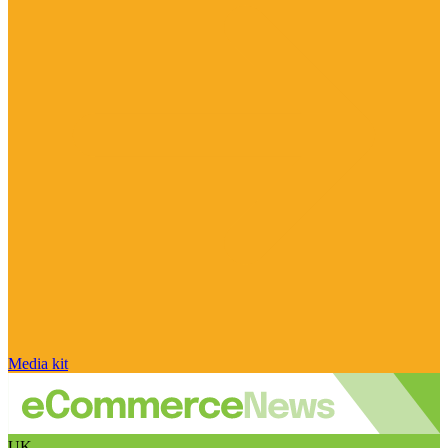
Media kit
UK