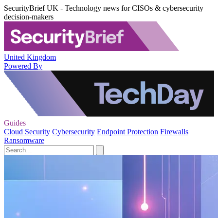
SecurityBrief UK - Technology news for CISOs & cybersecurity
decision-makers
United Kingdom
Powered By
Guides
Cloud Security
Cybersecurity
Endpoint Protection
Firewalls
Ransomware