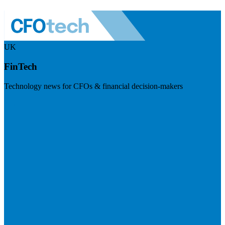
UK
FinTech
Technology news for CFOs & financial decision-makers
Visit