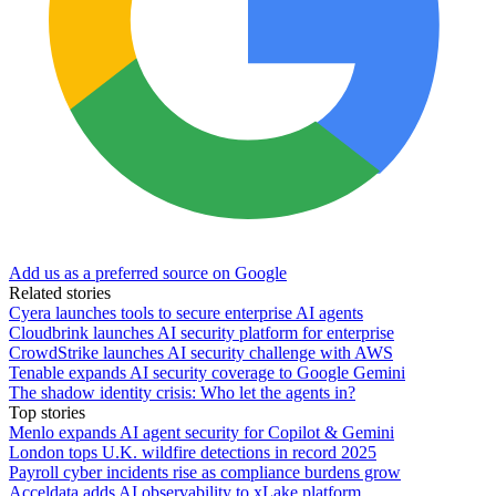
Add us as a preferred source on Google
Related stories
Cyera launches tools to secure enterprise AI agents
Cloudbrink launches AI security platform for enterprise
CrowdStrike launches AI security challenge with AWS
Tenable expands AI security coverage to Google Gemini
The shadow identity crisis: Who let the agents in?
Top stories
Menlo expands AI agent security for Copilot & Gemini
London tops U.K. wildfire detections in record 2025
Payroll cyber incidents rise as compliance burdens grow
Acceldata adds AI observability to xLake platform