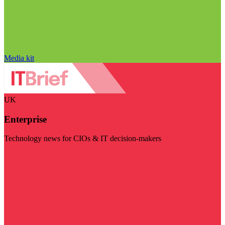
Media kit
UK
Enterprise
Technology news for CIOs & IT decision-makers
Visit