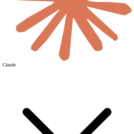
Claude