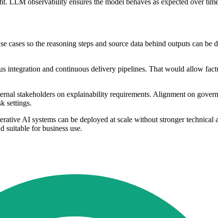
sight. LLM observability ensures the model behaves as expected over ti
 cases so the reasoning steps and source data behind outputs can be doc
s integration and continuous delivery pipelines. That would allow factu
ernal stakeholders on explainability requirements. Alignment on gover
k settings.
nerative AI systems can be deployed at scale without stronger technical
d suitable for business use.