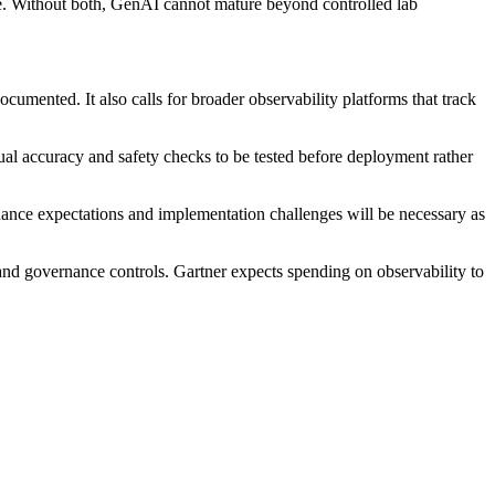
me. Without both, GenAI cannot mature beyond controlled lab
umented. It also calls for broader observability platforms that track
al accuracy and safety checks to be tested before deployment rather
nance expectations and implementation challenges will be necessary as
 and governance controls. Gartner expects spending on observability to