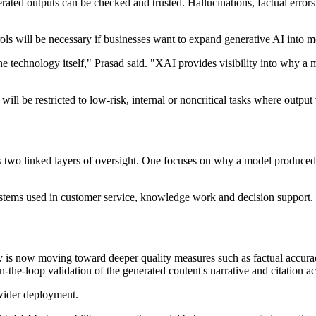
ated outputs can be checked and trusted. Hallucinations, factual error
rols will be necessary if businesses want to expand generative AI into 
the technology itself," Prasad said. "XAI provides visibility into why 
ll be restricted to low-risk, internal or noncritical tasks where output 
s two linked layers of oversight. One focuses on why a model produced 
tems used in customer service, knowledge work and decision support. In t
ity is now moving toward deeper quality measures such as factual accura
he-loop validation of the generated content's narrative and citation ac
 wider deployment.