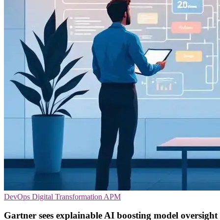
DevOps
Digital Transformation
APM
Gartner sees explainable AI boosting model oversight