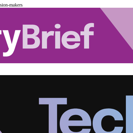
ision-makers