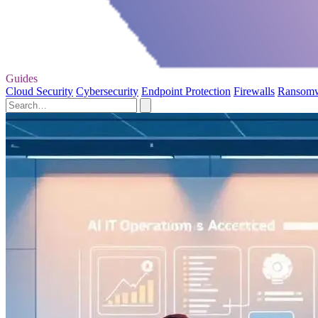
Guides
Cloud Security
Cybersecurity
Endpoint Protection
Firewalls
Ransom