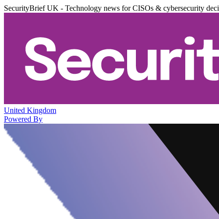
SecurityBrief UK - Technology news for CISOs & cybersecurity dec
United Kingdom
Powered By