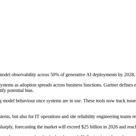
e model observability across 50% of generative AI deployments by 2028
systems as adoption spreads across business functions. Gartner defines
ify potential bias.
 model behaviour once systems are in use. These tools now track issues
ems, but also for IT operations and site reliability engineering teams 
sharply, forecasting the market will exceed $25 billion in 2026 and reac