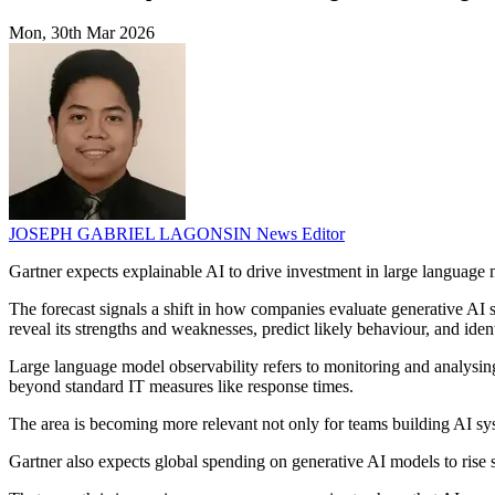
Mon, 30th Mar 2026
JOSEPH GABRIEL LAGONSIN
News Editor
Gartner expects explainable AI to drive investment in large languag
The forecast signals a shift in how companies evaluate generative AI 
reveal its strengths and weaknesses, predict likely behaviour, and ident
Large language model observability refers to monitoring and analysing
beyond standard IT measures like response times.
The area is becoming more relevant not only for teams building AI syst
Gartner also expects global spending on generative AI models to rise 