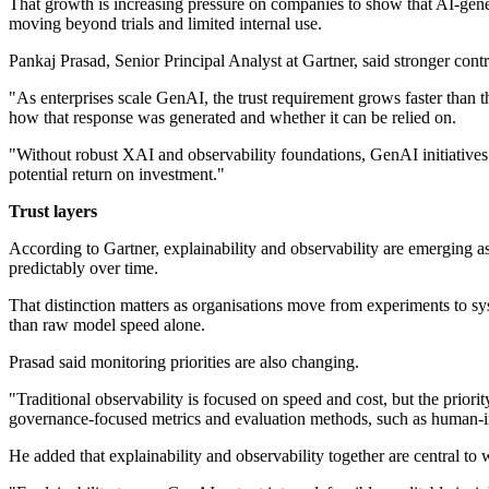
That growth is increasing pressure on companies to show that AI-gener
moving beyond trials and limited internal use.
Pankaj Prasad, Senior Principal Analyst at Gartner, said stronger cont
"As enterprises scale GenAI, the trust requirement grows faster than 
how that response was generated and whether it can be relied on.
"Without robust XAI and observability foundations, GenAI initiatives wi
potential return on investment."
Trust layers
According to Gartner, explainability and observability are emerging a
predictably over time.
That distinction matters as organisations move from experiments to sys
than raw model speed alone.
Prasad said monitoring priorities are also changing.
"Traditional observability is focused on speed and cost, but the prior
governance-focused metrics and evaluation methods, such as human-in-t
He added that explainability and observability together are central to