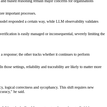
s and biased reasoning remain major concerns for organisations
more important processes.
a model responded a certain way, while LLM observability validates
verification is easily managed or inconsequential, severely limiting the
a response; the other tracks whether it continues to perform
hose settings, reliability and traceability are likely to matter more
cy, logical correctness and sycophancy. This shift requires new
curacy," he said.