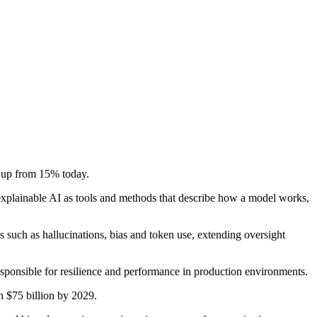
, up from 15% today.
 explainable AI as tools and methods that describe how a model works,
 such as hallucinations, bias and token use, extending oversight
responsible for resilience and performance in production environments.
h $75 billion by 2029.