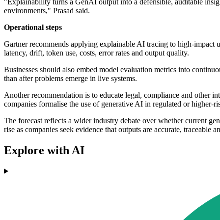
"Explainability turns a GenAI output into a defensible, auditable in
environments," Prasad said.
Operational steps
Gartner recommends applying explainable AI tracing to high-impact use
latency, drift, token use, costs, error rates and output quality.
Businesses should also embed model evaluation metrics into continuou
than after problems emerge in live systems.
Another recommendation is to educate legal, compliance and other int
companies formalise the use of generative AI in regulated or higher-ris
The forecast reflects a wider industry debate over whether current ge
rise as companies seek evidence that outputs are accurate, traceable an
Explore with AI