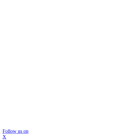
Follow us on
X