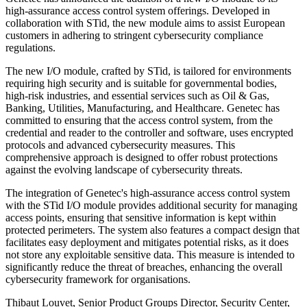
high-assurance access control system offerings. Developed in
collaboration with STid, the new module aims to assist European
customers in adhering to stringent cybersecurity compliance
regulations.
The new I/O module, crafted by STid, is tailored for environments
requiring high security and is suitable for governmental bodies,
high-risk industries, and essential services such as Oil & Gas,
Banking, Utilities, Manufacturing, and Healthcare. Genetec has
committed to ensuring that the access control system, from the
credential and reader to the controller and software, uses encrypted
protocols and advanced cybersecurity measures. This
comprehensive approach is designed to offer robust protections
against the evolving landscape of cybersecurity threats.
The integration of Genetec's high-assurance access control system
with the STid I/O module provides additional security for managing
access points, ensuring that sensitive information is kept within
protected perimeters. The system also features a compact design that
facilitates easy deployment and mitigates potential risks, as it does
not store any exploitable sensitive data. This measure is intended to
significantly reduce the threat of breaches, enhancing the overall
cybersecurity framework for organisations.
Thibaut Louvet, Senior Product Groups Director, Security Center,