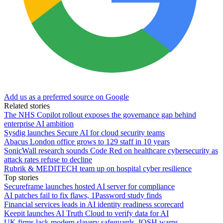
Add us as a preferred source on Google
Related stories
The NHS Copilot rollout exposes the governance gap behind
enterprise AI ambition
Sysdig launches Secure AI for cloud security teams
Abacus London office grows to 129 staff in 10 years
SonicWall research sounds Code Red on healthcare cybersecurity as
attack rates refuse to decline
Rubrik & MEDITECH team up on hospital cyber resilience
Top stories
Secureframe launches hosted AI server for compliance
AI patches fail to fix flaws, 1Password study finds
Financial services leads in AI identity readiness scorecard
Keepit launches AI Truth Cloud to verify data for AI
UK firms lack modern slavery safeguards, IOSH warns