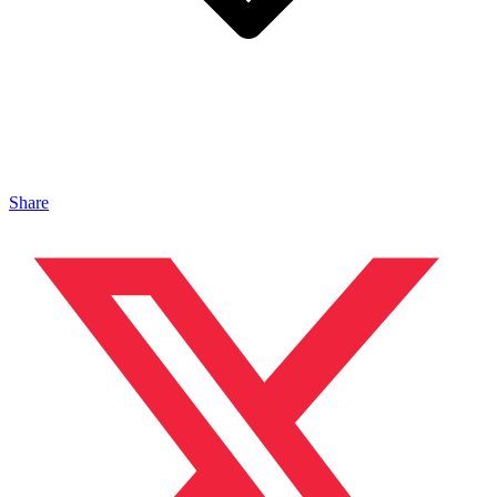
Share