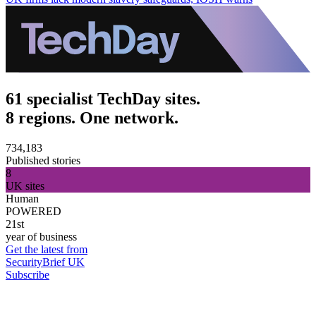
61 specialist TechDay sites.
8 regions. One network.
734,183
Published stories
8
UK sites
Human
POWERED
21st
year of business
Get the latest from
SecurityBrief UK
Subscribe