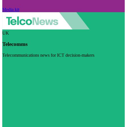
Media kit
UK
Telecomms
Telecommunications news for ICT decision-makers
Visit