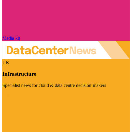
Media kit
UK
Infrastructure
Specialist news for cloud & data centre decision-makers
Visit