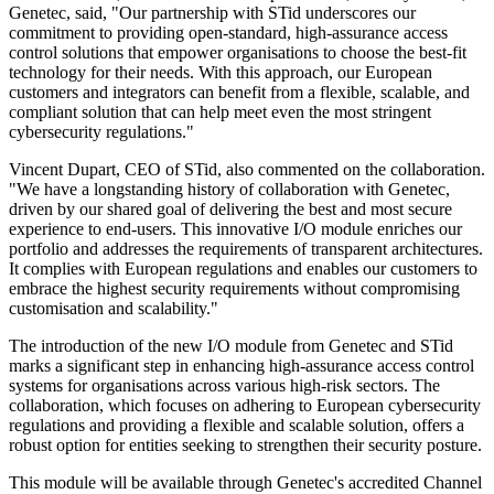
Genetec, said, "Our partnership with STid underscores our
commitment to providing open-standard, high-assurance access
control solutions that empower organisations to choose the best-fit
technology for their needs. With this approach, our European
customers and integrators can benefit from a flexible, scalable, and
compliant solution that can help meet even the most stringent
cybersecurity regulations."
Vincent Dupart, CEO of STid, also commented on the collaboration.
"We have a longstanding history of collaboration with Genetec,
driven by our shared goal of delivering the best and most secure
experience to end-users. This innovative I/O module enriches our
portfolio and addresses the requirements of transparent architectures.
It complies with European regulations and enables our customers to
embrace the highest security requirements without compromising
customisation and scalability."
The introduction of the new I/O module from Genetec and STid
marks a significant step in enhancing high-assurance access control
systems for organisations across various high-risk sectors. The
collaboration, which focuses on adhering to European cybersecurity
regulations and providing a flexible and scalable solution, offers a
robust option for entities seeking to strengthen their security posture.
This module will be available through Genetec's accredited Channel