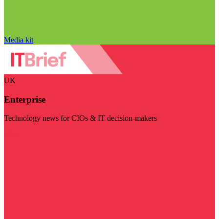
Media kit
UK
Enterprise
Technology news for CIOs & IT decision-makers
Visit