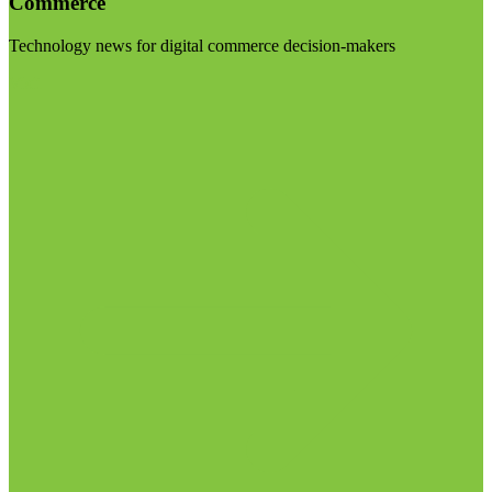
Commerce
Technology news for digital commerce decision-makers
Visit