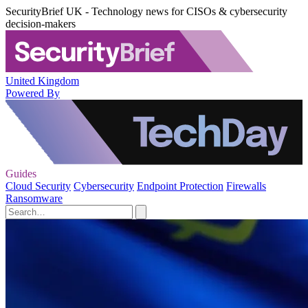
SecurityBrief UK - Technology news for CISOs & cybersecurity
decision-makers
United Kingdom
Powered By
Guides
Cloud Security
Cybersecurity
Endpoint Protection
Firewalls
Ransomware