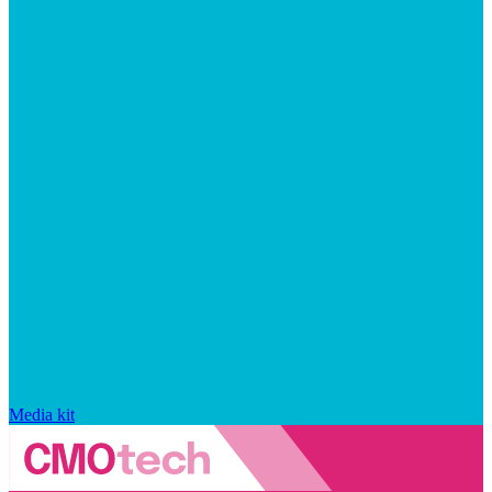
Media kit