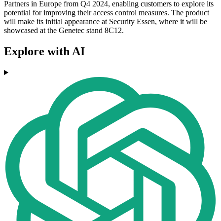
Partners in Europe from Q4 2024, enabling customers to explore its
potential for improving their access control measures. The product
will make its initial appearance at Security Essen, where it will be
showcased at the Genetec stand 8C12.
Explore with AI