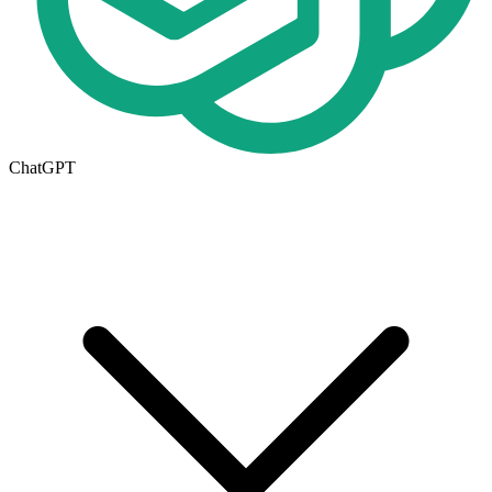
ChatGPT