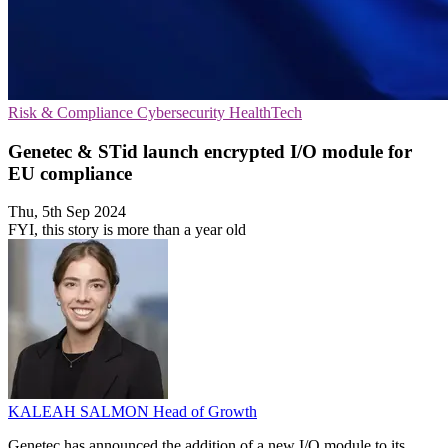
Risk & Compliance
Cybersecurity
HealthTech
Genetec & STid launch encrypted I/O module for
EU compliance
Thu, 5th Sep 2024
FYI, this story is more than a year old
KALEAH SALMON
Head of Growth
Genetec has announced the addition of a new I/O module to its