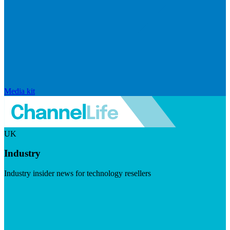
Media kit
UK
Industry
Industry insider news for technology resellers
Visit