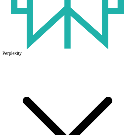
Perplexity