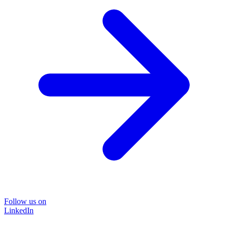
Follow us on
LinkedIn