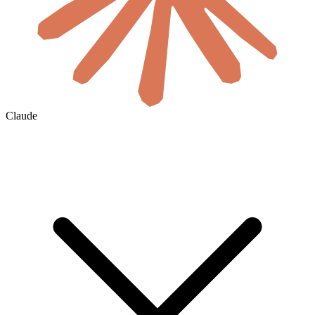
Claude