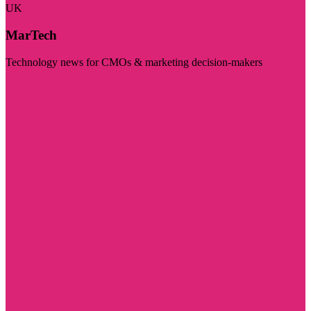
UK
MarTech
Technology news for CMOs & marketing decision-makers
Visit