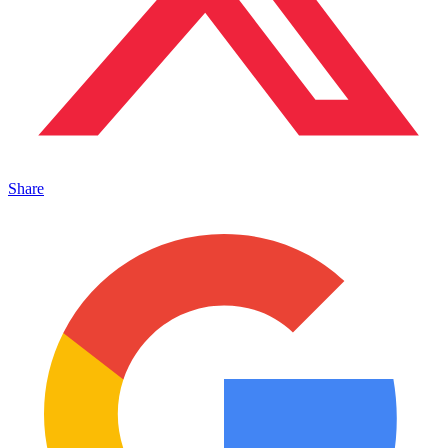
Share