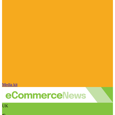
Media kit
UK