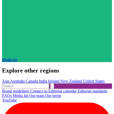
Media kit
Explore other regions
Asia
Australia
Canada
India
Ireland
New Zealand
United States
Brand guidelines
Contact us
Editorial calendar
Editorial standards
FAQs
Media kit
Our team
Our terms
YouTube