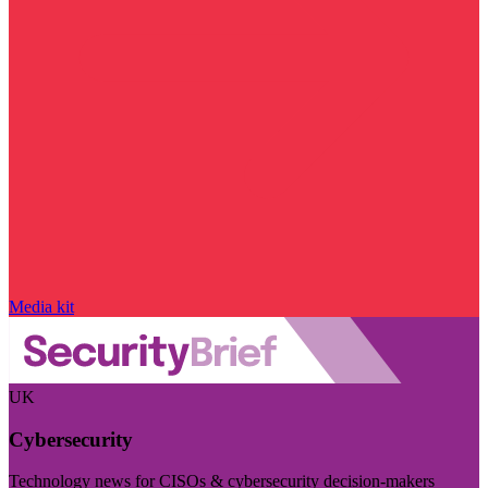
Media kit
UK
Cybersecurity
Technology news for CISOs & cybersecurity decision-makers