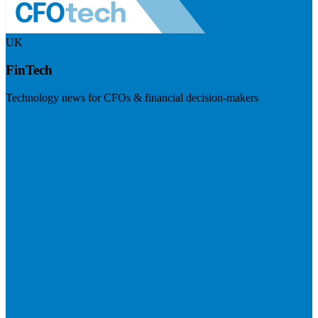
UK
FinTech
Technology news for CFOs & financial decision-makers
Visit